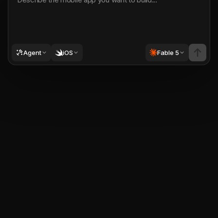
Agent
iOS
Fable 5