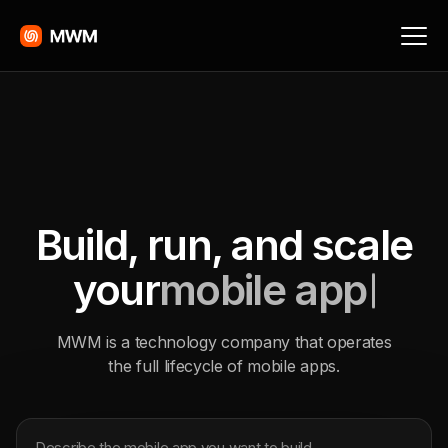
Build, run, and scale
your
mobile app
MWM is a technology company that operates
the full lifecycle of mobile apps.
Describe your app