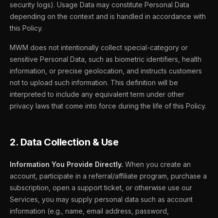
security logs). Usage Data may constitute Personal Data
depending on the context and is handled in accordance with
this Policy.
MWM does not intentionally collect special-category or
sensitive Personal Data, such as biometric identifiers, health
information, or precise geolocation, and instructs customers
not to upload such information. This definition will be
interpreted to include any equivalent term under other
privacy laws that come into force during the life of this Policy.
2. Data Collection & Use
Information You Provide Directly.
When you create an
account, participate in a referral/affiliate program, purchase a
subscription, open a support ticket, or otherwise use our
Services, you may supply personal data such as account
information (e.g., name, email address, password,