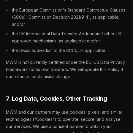
the European Commission's Standard Contractual Clauses
(SCCs) (Commission Decision 2021/914), as applicable;
and/or
the UK International Data Transfer Addendum / other UK-
approved mechanisms, as applicable; and/or
the Swiss addendum to the SCCs, as applicable.
MWM is not currently certified under the EU–US Data Privacy
Framework for its own transfers. We will update this Policy if
our reliance mechanisms change.
7. Log Data, Cookies, Other Tracking
MWM and our partners may use cookies, pixels, and similar
technologies ("Cookies") to operate, secure, and analyse
our Services. We use a consent banner to obtain your