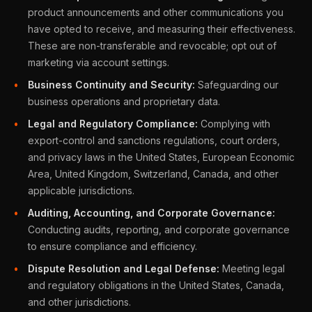
product announcements and other communications you
have opted to receive, and measuring their effectiveness.
These are non-transferable and revocable; opt out of
marketing via account settings.
Business Continuity and Security:
Safeguarding our
business operations and proprietary data.
Legal and Regulatory Compliance:
Complying with
export-control and sanctions regulations, court orders,
and privacy laws in the United States, European Economic
Area, United Kingdom, Switzerland, Canada, and other
applicable jurisdictions.
Auditing, Accounting, and Corporate Governance:
Conducting audits, reporting, and corporate governance
to ensure compliance and efficiency.
Dispute Resolution and Legal Defense:
Meeting legal
and regulatory obligations in the United States, Canada,
and other jurisdictions.