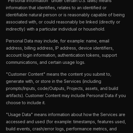
"Personal Information" under certain U.S. laws) means
information that identifies, relates to an identified or
identifiable natural person or is reasonably capable of being
associated with, or could reasonably be linked (directly or
indirectly) with a particular individual or household.
Personal Data may include, for example: name, email
address, billing address, IP address, device identifiers,
account login information, authentication tokens, support
communications, and certain usage logs.
"Customer Content" means the content you submit to,
generate with, or store in the Services (including
prompts/Inputs, code/Outputs, Projects, assets, and build
artifacts). Customer Content may include Personal Data if you
choose to include it.
"Usage Data" means information about how the Services are
accessed and used (for example: timestamps, features used,
build events, crash/error logs, performance metrics, and