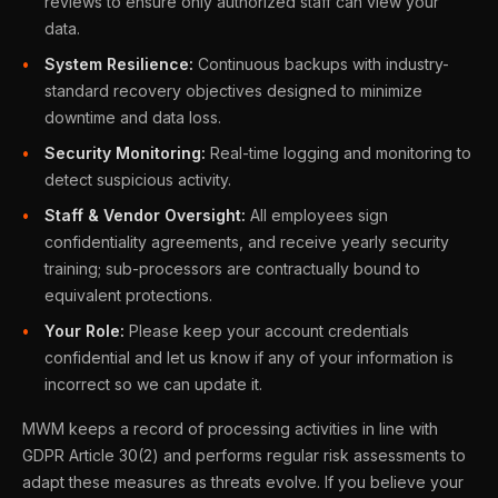
reviews to ensure only authorized staff can view your
data.
System Resilience:
Continuous backups with industry-
standard recovery objectives designed to minimize
downtime and data loss.
Security Monitoring:
Real-time logging and monitoring to
detect suspicious activity.
Staff & Vendor Oversight:
All employees sign
confidentiality agreements, and receive yearly security
training; sub-processors are contractually bound to
equivalent protections.
Your Role:
Please keep your account credentials
confidential and let us know if any of your information is
incorrect so we can update it.
MWM keeps a record of processing activities in line with
GDPR Article 30(2) and performs regular risk assessments to
adapt these measures as threats evolve. If you believe your