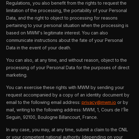
Regulations, you also benefit from the rights to request the
limitation of the processing, the portability of your Personal
Data, and the right to object to processing for reasons
pertaining to your personal situation when the processing is
based on MWM's legitimate interest. You can also
communicate instructions about the fate of your Personal
Data in the event of your death.
You can also, at any time, and without reason, object to the
processing of your Personal Data for the purposes of direct
marketing.
You can exercise these rights with MWM by sending your
request accompanied by a copy of an identity document by
email to the following email address:
privacy@mwm.io
or by
mail, writing to the following address: MWM, 1, Cours de l'Île
Seguin, 92100, Boulogne Billancourt, France.
In any case, you may, at any time, submit a claim to the CNIL
or your competent national authority (depending on your