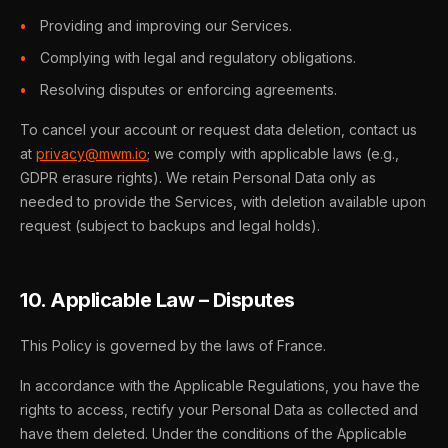
Providing and improving our Services.
Complying with legal and regulatory obligations.
Resolving disputes or enforcing agreements.
To cancel your account or request data deletion, contact us
at
privacy@mwm.io
; we comply with applicable laws (e.g.,
GDPR erasure rights). We retain Personal Data only as
needed to provide the Services, with deletion available upon
request (subject to backups and legal holds).
10. Applicable Law – Disputes
This Policy is governed by the laws of France.
In accordance with the Applicable Regulations, you have the
rights to access, rectify your Personal Data as collected and
have them deleted. Under the conditions of the Applicable