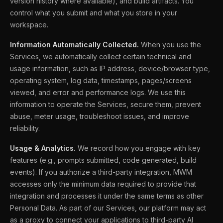
version history where available), and build artifacts. You
control what you submit and what you store in your
workspace.
Information Automatically Collected.
When you use the
Services, we automatically collect certain technical and
usage information, such as IP address, device/browser type,
operating system, log data, timestamps, pages/screens
viewed, and error and performance logs. We use this
information to operate the Services, secure them, prevent
abuse, meter usage, troubleshoot issues, and improve
reliability.
Usage & Analytics.
We record how you engage with key
features (e.g., prompts submitted, code generated, build
events). If you authorize a third-party integration, MWM
accesses only the minimum data required to provide that
integration and processes it under the same terms as other
Personal Data. As part of our Services, our platform may act
as a proxy to connect your applications to third-party AI