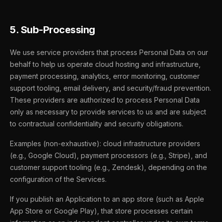
5. Sub-Processing
We use service providers that process Personal Data on our
behalf to help us operate cloud hosting and infrastructure,
payment processing, analytics, error monitoring, customer
support tooling, email delivery, and security/fraud prevention.
These providers are authorized to process Personal Data
only as necessary to provide services to us and are subject
to contractual confidentiality and security obligations.
Examples (non-exhaustive): cloud infrastructure providers
(e.g., Google Cloud), payment processors (e.g., Stripe), and
customer support tooling (e.g., Zendesk), depending on the
configuration of the Services.
If you publish an Application to an app store (such as Apple
App Store or Google Play), that store processes certain