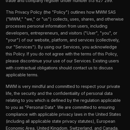
trade and company register under number 513 627 299.
This Privacy Policy (the "Policy") outlines how MWM SAS
("MWM," "we," or "us") collects, uses, shares, and otherwise
processes personal information from users, including
developers, entrepreneurs, and visitors ("User", "you", or
"your") of our website, platform, and services (collectively,
our "Services"). By using our Services, you acknowledge
this Policy. If you do not agree with the terms of this Policy,
please discontinue your use of our Services. Existing users
with contractual obligations should contact us to discuss
applicable terms.
MWM is very mindful and committed to respect your private
life, the security and the confidentiality of personal data
relating to you which is defined by the regulation applicable
to you as "Personal Data". We are committed to ensuring
compliance with applicable privacy laws in the United States
(including all applicable state privacy statutes), European
Economic Area, United Kingdom, Switzerland, and Canada.