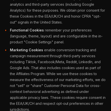
analytics and third-party services (including Google
Analytics) for these purposes. We obtain prior consent for
these Cookies in the EEA/UK/CH and honor CPRA "opt-
out" signals in the United States.
Functional Cookies
remember your preferences
(language, theme, layout) and are configurable in the in-
product "Cookie Settings" panel.
Marketing Cookies
enable conversion tracking and
campaign measurement through third-party services
including Tiktok, Facebook/Meta, Reddit, LinkedIn, and
Google Ads. That also includes cookies used as part of
the Affiliates Program. While we use these cookies to
measure the effectiveness of our marketing efforts, we do
not "sell" or "share" Customer Personal Data for cross-
context behavioral advertising as defined under
applicable privacy laws. These cookies require consent in
the EEA/UK/CH and respect opt-out preferences in other
jurisdictions.