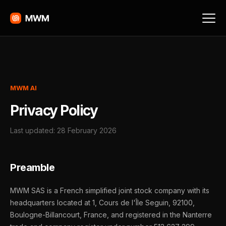
MWM AI
Privacy Policy
Last updated: 28 February 2026
Preamble
MWM SAS is a French simplified joint stock company with its
headquarters located at 1, Cours de l'Île Seguin, 92100,
Boulogne-Billancourt, France, and registered in the Nanterre