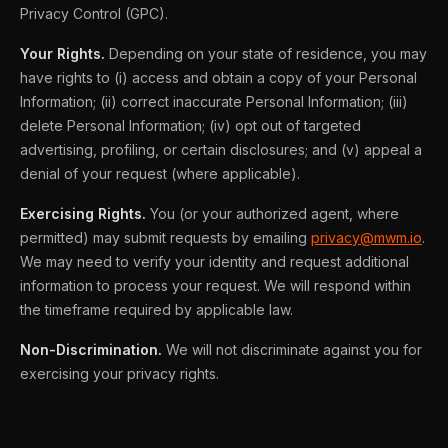
Privacy Control (GPC).
Your Rights.
Depending on your state of residence, you may
have rights to (i) access and obtain a copy of your Personal
Information; (ii) correct inaccurate Personal Information; (iii)
delete Personal Information; (iv) opt out of targeted
advertising, profiling, or certain disclosures; and (v) appeal a
denial of your request (where applicable).
Exercising Rights.
You (or your authorized agent, where
permitted) may submit requests by emailing
privacy@mwm.io
.
We may need to verify your identity and request additional
information to process your request. We will respond within
the timeframe required by applicable law.
Non-Discrimination.
We will not discriminate against you for
exercising your privacy rights.