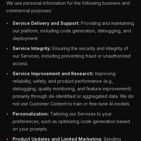
We use personal information for the following business and
commercial purposes:
Service Delivery and Support:
Providing and maintaining
our platform, including code generation, debugging, and
deployment.
Service Integrity:
Ensuring the security and integrity of
our Services, including preventing fraud or unauthorized
access.
Service Improvement and Research:
Improving
reliability, safety, and product performance (e.g.,
debugging, quality monitoring, and feature improvement)
primarily through de-identified or aggregated data. We do
not use Customer Content to train or fine-tune AI models.
Personalization:
Tailoring our Services to your
preferences, such as optimizing code generation based
on your prompts.
Product Updates and Limited Marketing:
Sending