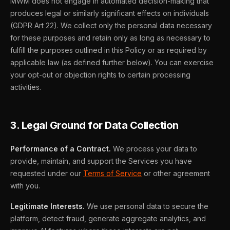
MWM does not engage in automated decision-making that
produces legal or similarly significant effects on individuals
(GDPR Art 22). We collect only the personal data necessary
for these purposes and retain only as long as necessary to
fulfill the purposes outlined in this Policy or as required by
applicable law (as defined further below). You can exercise
your opt-out or objection rights to certain processing
activities.
3. Legal Ground for Data Collection
Performance of a Contract.
We process your data to
provide, maintain, and support the Services you have
requested under our
Terms of Service
or other agreement
with you.
Legitimate Interests.
We use personal data to secure the
platform, detect fraud, generate aggregate analytics, and