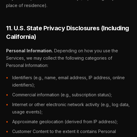
place of residence).
11. U.S. State Privacy Disclosures (Including
California)
Personal Information.
Depending on how you use the
Services, we may collect the following categories of
Personal Information:
Identifiers (e.g., name, email address, IP address, online
identifiers);
Commercial information (e.g., subscription status);
Internet or other electronic network activity (e.g., log data,
usage events);
Approximate geolocation (derived from IP address);
Customer Content to the extent it contains Personal