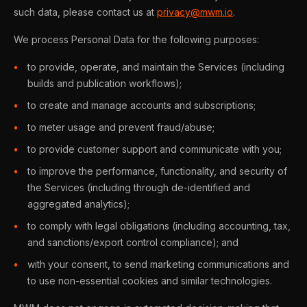
such data, please contact us at
privacy@mwm.io
.
We process Personal Data for the following purposes:
to provide, operate, and maintain the Services (including
builds and publication workflows);
to create and manage accounts and subscriptions;
to meter usage and prevent fraud/abuse;
to provide customer support and communicate with you;
to improve the performance, functionality, and security of
the Services (including through de-identified and
aggregated analytics);
to comply with legal obligations (including accounting, tax,
and sanctions/export control compliance); and
with your consent, to send marketing communications and
to use non-essential cookies and similar technologies.