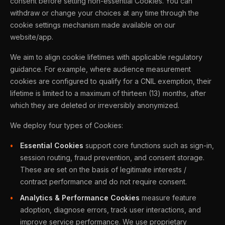
consent before setting non-essential Cookies. You can
withdraw or change your choices at any time through the
cookie settings mechanism made available on our
website/app.
We aim to align cookie lifetimes with applicable regulatory
guidance. For example, where audience measurement
cookies are configured to qualify for a CNIL exemption, their
lifetime is limited to a maximum of thirteen (13) months, after
which they are deleted or irreversibly anonymized.
We deploy four types of Cookies:
Essential Cookies
support core functions such as sign-in,
session routing, fraud prevention, and consent storage.
These are set on the basis of legitimate interests /
contract performance and do not require consent.
Analytics & Performance Cookies
measure feature
adoption, diagnose errors, track user interactions, and
improve service performance. We use proprietary