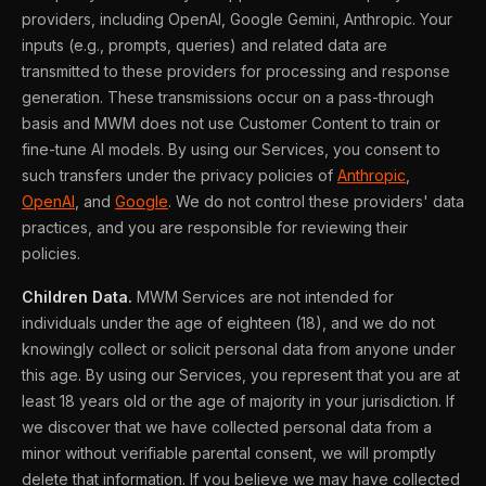
providers, including OpenAI, Google Gemini, Anthropic. Your
inputs (e.g., prompts, queries) and related data are
transmitted to these providers for processing and response
generation. These transmissions occur on a pass-through
basis and MWM does not use Customer Content to train or
fine-tune AI models. By using our Services, you consent to
such transfers under the privacy policies of
Anthropic
,
OpenAI
, and
Google
. We do not control these providers' data
practices, and you are responsible for reviewing their
policies.
Children Data.
MWM Services are not intended for
individuals under the age of eighteen (18), and we do not
knowingly collect or solicit personal data from anyone under
this age. By using our Services, you represent that you are at
least 18 years old or the age of majority in your jurisdiction. If
we discover that we have collected personal data from a
minor without verifiable parental consent, we will promptly
delete that information. If you believe we may have collected