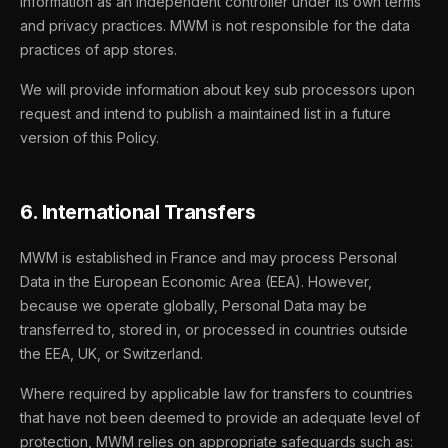
information as an independent controller under its own terms
and privacy practices. MWM is not responsible for the data
practices of app stores.
We will provide information about key sub processors upon
request and intend to publish a maintained list in a future
version of this Policy.
6. International Transfers
MWM is established in France and may process Personal
Data in the European Economic Area (EEA). However,
because we operate globally, Personal Data may be
transferred to, stored in, or processed in countries outside
the EEA, UK, or Switzerland.
Where required by applicable law for transfers to countries
that have not been deemed to provide an adequate level of
protection, MWM relies on appropriate safeguards such as: