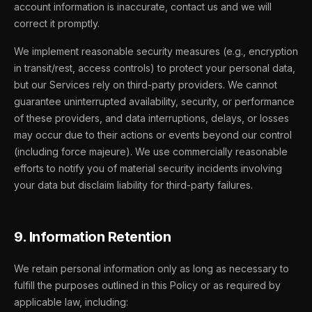
account information is inaccurate, contact us and we will
correct it promptly.
We implement reasonable security measures (e.g., encryption
in transit/rest, access controls) to protect your personal data,
but our Services rely on third-party providers. We cannot
guarantee uninterrupted availability, security, or performance
of these providers, and data interruptions, delays, or losses
may occur due to their actions or events beyond our control
(including force majeure). We use commercially reasonable
efforts to notify you of material security incidents involving
your data but disclaim liability for third-party failures.
9. Information Retention
We retain personal information only as long as necessary to
fulfill the purposes outlined in this Policy or as required by
applicable law, including: