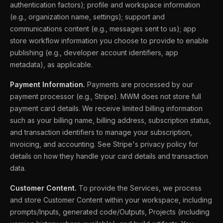
authentication factors); profile and workspace information
(e.g., organization name, settings); support and
communications content (e.g., messages sent to us); app
store workflow information you choose to provide to enable
publishing (e.g., developer account identifiers, app
metadata), as applicable.
Payment Information.
Payments are processed by our
payment processor (e.g., Stripe). MWM does not store full
payment card details. We receive limited billing information
such as your billing name, billing address, subscription status,
and transaction identifiers to manage your subscription,
invoicing, and accounting. See Stripe's privacy policy for
details on how they handle your card details and transaction
data.
Customer Content.
To provide the Services, we process
and store Customer Content within your workspace, including
prompts/Inputs, generated code/Outputs, Projects (including