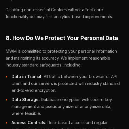
Disabling non-essential Cookies will not affect core
functionality but may limit analytics-based improvements.
8. How Do We Protect Your Personal Data
MWM is committed to protecting your personal information
and maintaining its accuracy. We implement reasonable
industry standard safeguards, including:
Data in Transit:
All traffic between your browser or API
client and our servers is protected with industry standard
end-to-end encryption.
Data Storage:
Database encryption with secure key
management and pseudonymize or anonymize data,
where feasible.
Access Controls:
Role-based access and regular