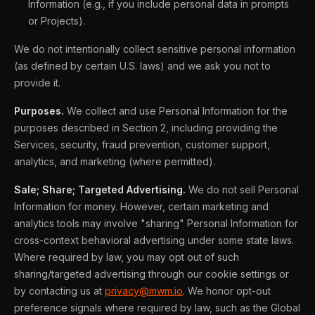
Information (e.g., if you include personal data in prompts
or Projects).
We do not intentionally collect sensitive personal information
(as defined by certain U.S. laws) and we ask you not to
provide it.
Purposes.
We collect and use Personal Information for the
purposes described in Section 2, including providing the
Services, security, fraud prevention, customer support,
analytics, and marketing (where permitted).
Sale; Share; Targeted Advertising.
We do not sell Personal
Information for money. However, certain marketing and
analytics tools may involve "sharing" Personal Information for
cross-context behavioral advertising under some state laws.
Where required by law, you may opt out of such
sharing/targeted advertising through our cookie settings or
by contacting us at
privacy@mwm.io
. We honor opt-out
preference signals where required by law, such as the Global