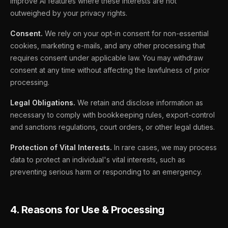
improve AI features where these interests are not
outweighed by your privacy rights.
Consent.
We rely on your opt-in consent for non-essential
cookies, marketing e-mails, and any other processing that
requires consent under applicable law. You may withdraw
consent at any time without affecting the lawfulness of prior
processing.
Legal Obligations.
We retain and disclose information as
necessary to comply with bookkeeping rules, export-control
and sanctions regulations, court orders, or other legal duties.
Protection of Vital Interests.
In rare cases, we may process
data to protect an individual's vital interests, such as
preventing serious harm or responding to an emergency.
4. Reasons for Use & Processing