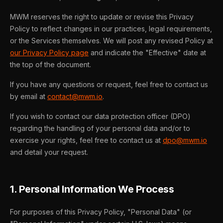
MWM reserves the right to update or revise this Privacy
Policy to reflect changes in our practices, legal requirements,
or the Services themselves. We will post any revised Policy at
our Privacy Policy page
and indicate the "Effective" date at
the top of the document.
If you have any questions or request, feel free to contact us
by email at
contact@mwm.io
.
If you wish to contact our data protection officer (DPO)
regarding the handling of your personal data and/or to
exercise your rights, feel free to contact us at
dpo@mwm.io
and detail your request.
1. Personal Information We Process
For purposes of this Privacy Policy, "Personal Data" (or