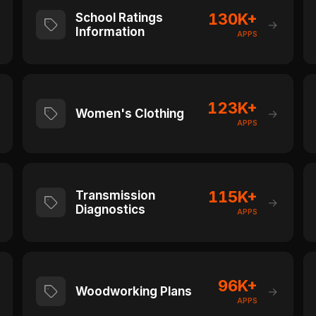
130K+
School Ratings
→
Information
APPS
123K+
Women's Clothing
→
APPS
115K+
Transmission
→
Diagnostics
APPS
96K+
Woodworking Plans
→
APPS