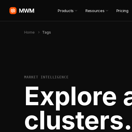
Products
Resources
Pricing
Home
Tags
MARKET INTELLIGENCE
Explore 
clusters