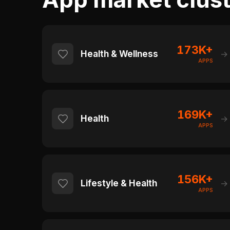
173K+
Health & Wellness
→
APPS
169K+
Health
→
APPS
156K+
Lifestyle & Health
→
APPS