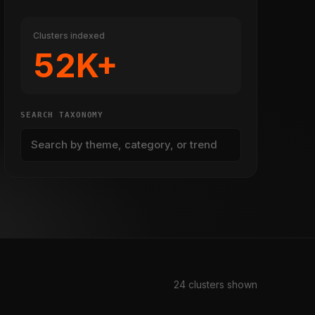
Clusters indexed
52K+
SEARCH TAXONOMY
24 clusters shown