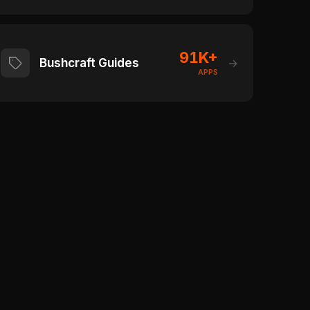
91K+
Bushcraft Guides
→
APPS