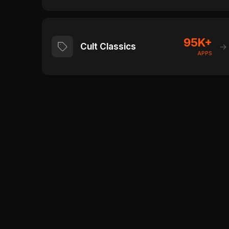
95K+
Cult Classics
→
APPS