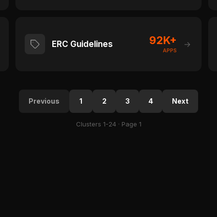
92K+
ERC Guidelines
→
APPS
Previous
1
2
3
4
Next
Clusters 1-24 · Page 1