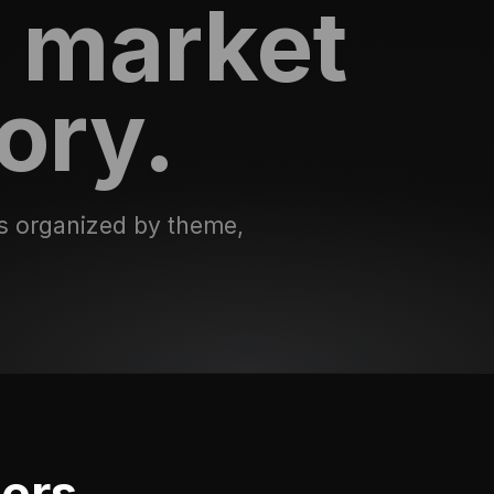
 market
ory.
s organized by theme,
ters