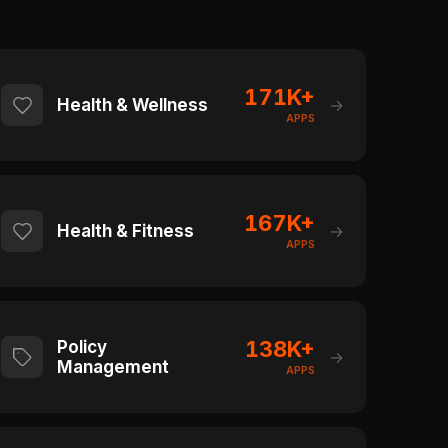
171K+
Health & Wellness
→
APPS
167K+
Health & Fitness
→
APPS
138K+
Policy
→
Management
APPS