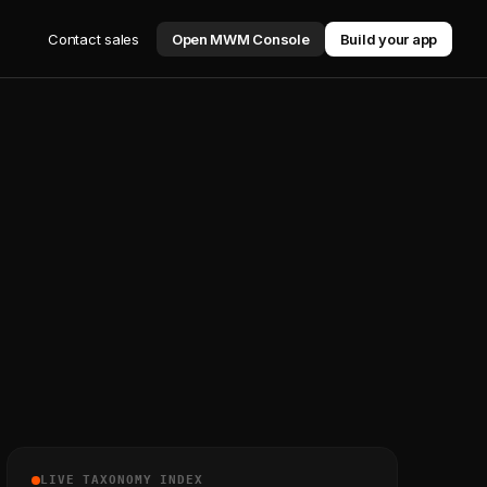
Contact sales
Open MWM Console
Build your app
LIVE TAXONOMY INDEX