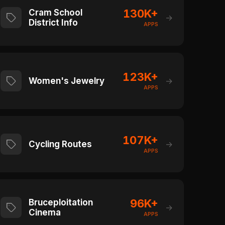
130K+
Cram School
→
District Info
APPS
123K+
Women's Jewelry
→
APPS
107K+
Cycling Routes
→
APPS
96K+
Bruceploitation
→
Cinema
APPS