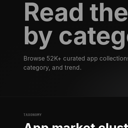
Read the
by categ
Browse 52K+ curated app collection
category, and trend.
TAXONOMY
App market clus