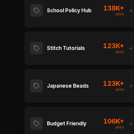
138K+
School Policy Hub
→
APPS
123K+
Stitch Tutorials
→
APPS
123K+
Japanese Beads
→
APPS
106K+
Budget Friendly
→
APPS