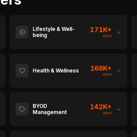
171K+
Lifestyle & Well-
→
being
APPS
168K+
Health & Wellness
→
APPS
142K+
BYOD
→
Management
APPS