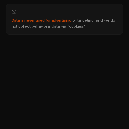
Data is never used for advertising
or targeting, and we do
not collect behavioral data via "cookies."