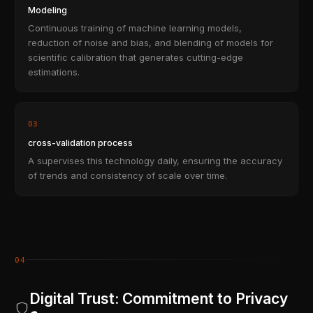
Modeling
Continuous training of machine learning models,
reduction of noise and bias, and blending of models for
scientific calibration that generates cutting-edge
estimations.
03
cross-validation process
A supervises this technology daily, ensuring the accuracy
of trends and consistency of scale over time.
04
Digital Trust: Commitment to Privacy