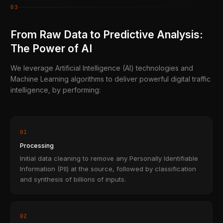
03
From Raw Data to Predictive Analysis:
The Power of AI
We leverage Artificial Intelligence (AI) technologies and
Machine Learning algorithms to deliver powerful digital traffic
intelligence, by performing:
01
Processing
Initial data cleaning to remove any Personally Identifiable
Information (PII) at the source, followed by classification
and synthesis of billions of inputs.
02