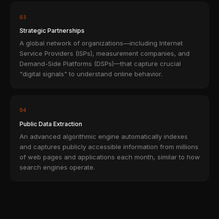
03
Strategic Partnerships
A global network of organizations—including Internet
Service Providers (ISPs), measurement companies, and
Demand-Side Platforms (DSPs)—that capture crucial
"digital signals" to understand online behavior.
04
Public Data Extraction
An advanced algorithmic engine automatically indexes
and captures publicly accessible information from millions
of web pages and applications each month, similar to how
search engines operate.