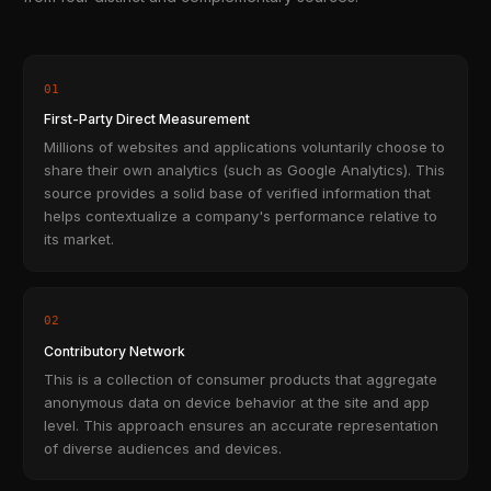
01
First-Party Direct Measurement
Millions of websites and applications voluntarily choose to
share their own analytics (such as Google Analytics). This
source provides a solid base of verified information that
helps contextualize a company's performance relative to
its market.
02
Contributory Network
This is a collection of consumer products that aggregate
anonymous data on device behavior at the site and app
level. This approach ensures an accurate representation
of diverse audiences and devices.