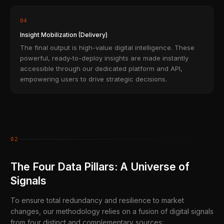
04
Insight Mobilization (Delivery)
The final output is high-value digital intelligence. These
powerful, ready-to-deploy insights are made instantly
accessible through our dedicated platform and API,
empowering users to drive strategic decisions.
02
The Four Data Pillars: A Universe of
Signals
To ensure total redundancy and resilience to market
changes, our methodology relies on a fusion of digital signals
from four distinct and complementary sources: