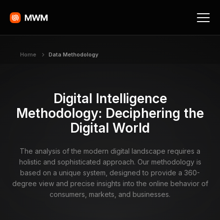
Home
Data Methodology
Digital Intelligence
Methodology: Deciphering the
Digital World
The analysis of the modern digital landscape requires a
holistic and sophisticated approach. Our methodology is
based on a unique system, designed to provide a 360-
degree view and precise insights into the online behavior of
consumers, markets, and businesses.