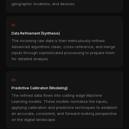
geographic locations, and devices.
02
Data Refinement (Synthesis)
The incoming raw data is then meticulously refined.
Advanced algorithms clean, cross-reference, and merge
inputs through sophisticated processing to prepare them
for detailed analysis.
03
Predictive Calibration (Modeling)
The refined data flows into cutting-edge Machine
Learning models. These models normalize the inputs,
applying calibration and predictive techniques to establish
an accurate, consistent, and forward-looking perspective
on the digital landscape.