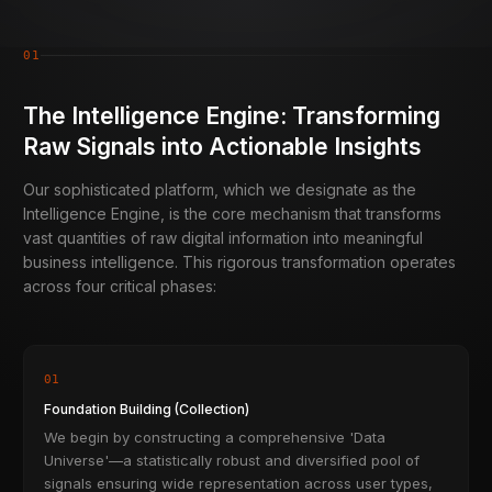
01
The Intelligence Engine: Transforming
Raw Signals into Actionable Insights
Our sophisticated platform, which we designate as the
Intelligence Engine, is the core mechanism that transforms
vast quantities of raw digital information into meaningful
business intelligence. This rigorous transformation operates
across four critical phases:
01
Foundation Building (Collection)
We begin by constructing a comprehensive 'Data
Universe'—a statistically robust and diversified pool of
signals ensuring wide representation across user types,