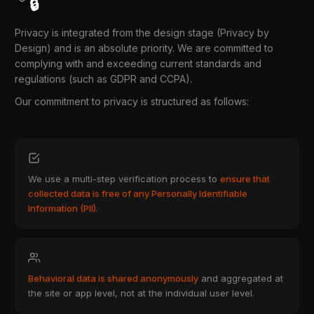
🔒
Privacy is integrated from the design stage (Privacy by
Design) and is an absolute priority. We are committed to
complying with and exceeding current standards and
regulations (such as GDPR and CCPA).
Our commitment to privacy is structured as follows:
We use a multi-step verification process to
ensure that
collected data is free of any Personally Identifiable
Information (PII)
.
Behavioral data is shared anonymously
and aggregated at
the site or app level, not at the individual user level.