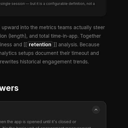
ngle session — but it is a configurable definition, not a
upward into the metrics teams actually steer
ion (length), and total time-in-app. Together
kiness and [[
retention
]] analysis. Because
nalytics setups document their timeout and
 rewrites historical engagement trends.
swers
en the app is opened until it's closed or