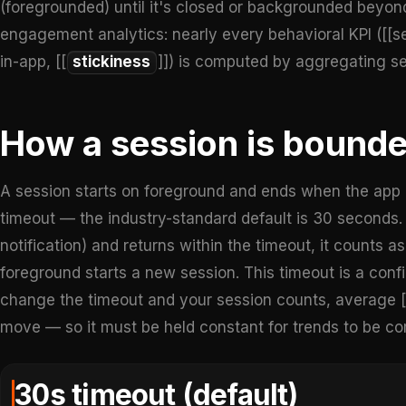
(foregrounded) until it's closed or backgrounded beyond 
engagement analytics: nearly every behavioral KPI ([[se
in-app, [[
stickiness
]]) is computed by aggregating se
How a session is bound
A session starts on foreground and ends when the app i
timeout — the industry-standard default is 30 seconds. I
notification) and returns within the timeout, it counts a
foreground starts a new session. This timeout is a confi
change the timeout and your session counts, average [[
move — so it must be held constant for trends to be c
30s timeout (default)