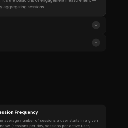
. It's the basic unit of engagement measurement —
by aggregating sessions.
ession Frequency
e average number of sessions a user starts in a given
ndow (sessions per day, sessions per active user,