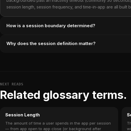
backgrounded past an inactivity timeout (commonly 30 seconds)
session length, session frequency, and time-in-app are all built 
How is a session boundary determined?
Why does the session definition matter?
NEXT READS
Related glossary terms.
Session Length
S
The amount of time a user spends in the app per session
Th
— from app open to app close (or background after
wi