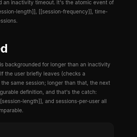
an inactivity timeout. It's the atomic event of
ssion-length]], [[session-frequency]], time-
ssions.
ed
s backgrounded for longer than an inactivity
f the user briefly leaves (checks a
s the same session; longer than that, the next
gurable definition, and that's the catch:
session-length]], and sessions-per-user all
omparable.