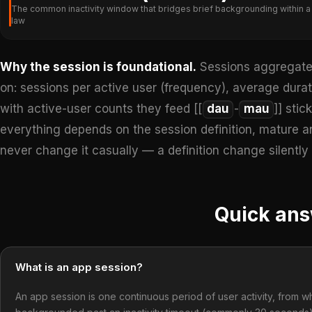
The common inactivity window that bridges brief backgrounding within a si
law
Why the session is foundational.
Sessions aggregate 
on: sessions per active user (frequency), average durat
with active-user counts they feed [[
dau
-
mau
]] stic
everything depends on the session definition, mature a
never change it casually — a definition change silently
Quick an
What is an app session?
An app session is one continuous period of user activity, from wh