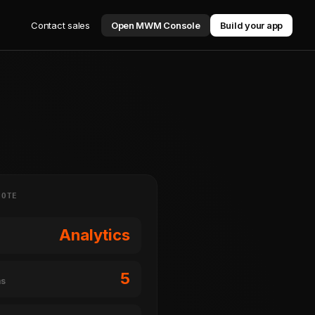
Contact sales
Open MWM Console
Build your app
NOTE
Analytics
5
ms