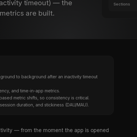
activity timeout) — the
Sections
etrics are built.
ground to background after an inactivity timeout
uency, and time-in-app metrics.
sed metric shifts, so consistency is critical.
 session duration, and stickiness (DAU/MAU).
activity — from the moment the app is opened