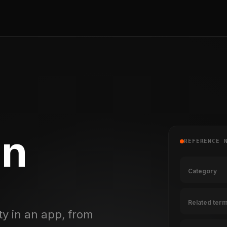
on
REFERENCE 
Category
Related ter
ty in an app, from