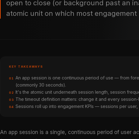
open to close (or background past an in
atomic unit on which most engagement m
KEY TAKEAWAYS
An app session is one continuous period of use — from fore
01
(commonly 30 seconds).
It's the atomic unit underneath session length, session freq
02
The timeout definition matters: change it and every session-ba
03
Sessions roll up into engagement KPIs — sessions per user,
04
An app session is a single, continuous period of user 