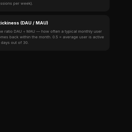
ssions per week).
tickiness (DAU / MAU)
e ratio DAU ÷ MAU — how often a typical monthly user
mes back within the month. 0.5 = average user is active
 days out of 30.