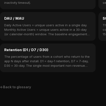
inactivity timeout).
se
DAU / MAU
S
Daily Active Users = unique users active in a single day.
Th
Monthly Active Users = unique users active in a 30-day
co
(or calendar-month) window. The baseline engagement
15
metrics for any mobile app.
Retention (D1 / D7 / D30)
The percentage of users from a cohort who return to the
app N days after install. D1 = day-1 retention, D7 = 7-day,
D30 = 30-day. The single most important non-revenue
metric.
←
Back to glossary