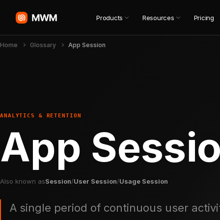
Products
Resources
Pricing
Home
Glossary
App Session
ANALYTICS & RETENTION
App Sessi
Also known as
Session
/
User Session
/
Usage Session
A single period of continuous user activi