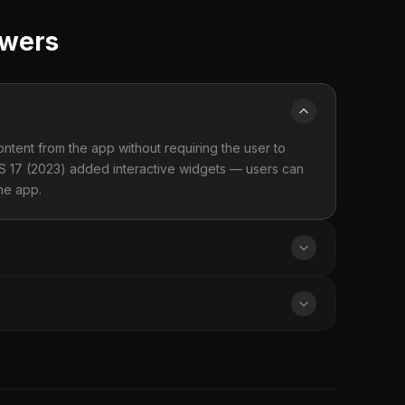
swers
tent from the app without requiring the user to
OS 17 (2023) added interactive widgets — users can
the app.