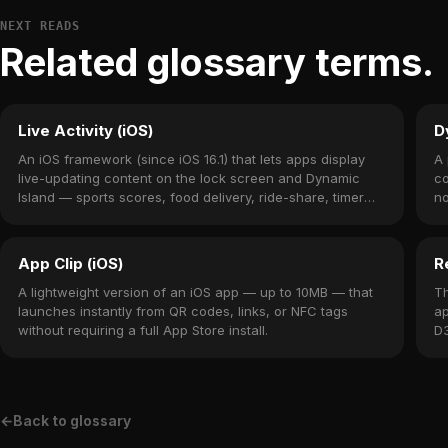
NEXT READS
Related glossary terms.
Live Activity (iOS)
D
An iOS framework (since iOS 16.1) that lets apps display
A 
live-updating content on the lock screen and Dynamic
co
Island — sports scores, food delivery, ride-share, timer
no
countdowns.
14
App Clip (iOS)
R
A lightweight version of an iOS app — up to 10MB — that
Th
launches instantly from QR codes, links, or NFC tags
ap
without requiring a full App Store install.
D3
me
←
Back to glossary