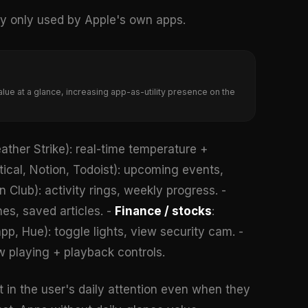
ly only used by Apple's own apps.
lue at a glance, increasing app-as-utility presence on the
ther Strike): real-time temperature +
ical, Notion, Todoist): upcoming events,
 Club): activity rings, weekly progress. -
es, saved articles. -
Finance / stocks
:
p, Hue): toggle lights, view security cam. -
w playing + playback controls.
 in the user's daily attention even when they