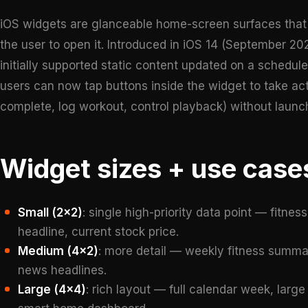
iOS widgets are glanceable home-screen surfaces that 
the user to open it. Introduced in iOS 14 (September 2
initially supported static content updated on a schedul
users can now tap buttons inside the widget to take ac
complete, log workout, control playback) without launc
Widget sizes + use case
Small (2×2)
: single high-priority data point — fitne
headline, current stock price.
Medium (4×2)
: more detail — weekly fitness summar
news headlines.
Large (4×4)
: rich layout — full calendar week, large 