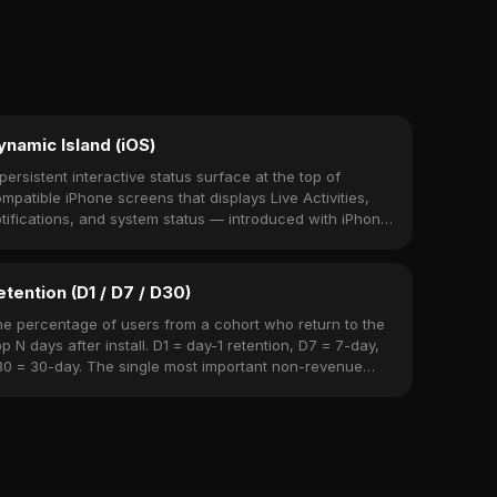
ynamic Island (iOS)
persistent interactive status surface at the top of
mpatible iPhone screens that displays Live Activities,
tifications, and system status — introduced with iPhone
 Pro (2022).
etention (D1 / D7 / D30)
e percentage of users from a cohort who return to the
p N days after install. D1 = day-1 retention, D7 = 7-day,
0 = 30-day. The single most important non-revenue
tric.