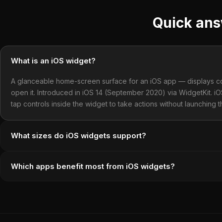
Quick an
What is an iOS widget?
A glanceable home-screen surface for an iOS app — displays con
open it. Introduced in iOS 14 (September 2020) via WidgetKit. i
tap controls inside the widget to take actions without launching 
What sizes do iOS widgets support?
Which apps benefit most from iOS widgets?