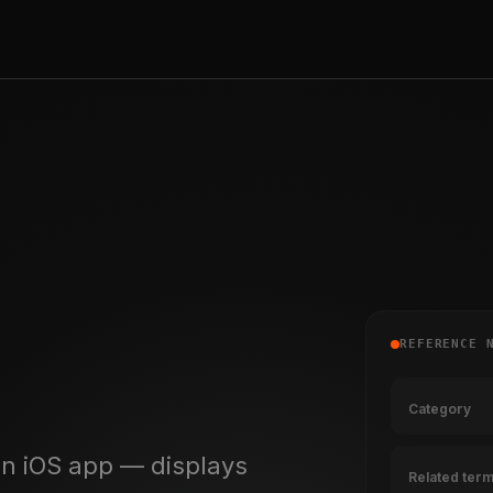
REFERENCE 
Category
n iOS app — displays
Related ter