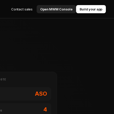
Contact sales
Open MWM Console
Build your app
NOTE
ASO
4
ms