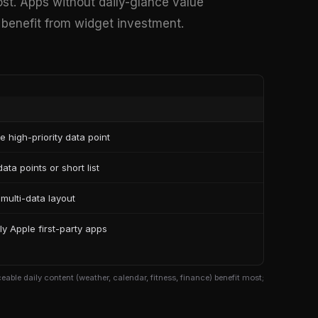
ost. Apps without daily-glance value
ly benefit from widget investment.
le high-priority data point
ata points or short list
 multi-data layout
ly Apple first-party apps
able daily content (weather, calendar, fitness, finance) benefit most;