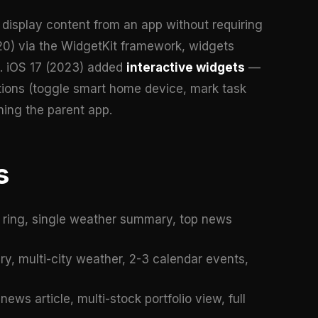
display content from an app without requiring
020) via the WidgetKit framework, widgets
e. iOS 17 (2023) added
interactive widgets
—
tions (toggle smart home device, mark task
hing the parent app.
s
ss ring, single weather summary, top news
y, multi-city weather, 2-3 calendar events,
news article, multi-stock portfolio view, full