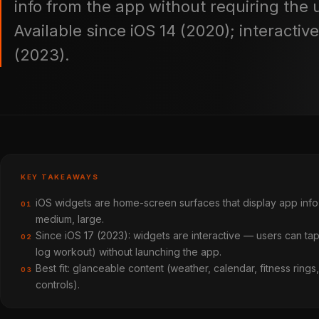
info from the app without requiring the u
Available since iOS 14 (2020); interactiv
(2023).
KEY TAKEAWAYS
iOS widgets are home-screen surfaces that display app info 
01
medium, large.
Since iOS 17 (2023): widgets are interactive — users can ta
02
log workout) without launching the app.
Best fit: glanceable content (weather, calendar, fitness ring
03
controls).