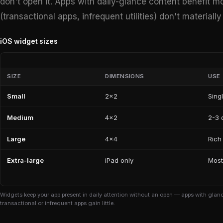
don't open it. Apps with daily-glance content benefit m
(transactional apps, infrequent utilities) don't material
iOS widget sizes
SIZE
DIMENSIONS
USE
Small
2×2
Sing
Medium
4×2
2-3 d
Large
4×4
Rich
Extra-large
iPad only
Most
Widgets keep your app present in daily attention without an open — apps with glance
transactional or infrequent apps gain little.