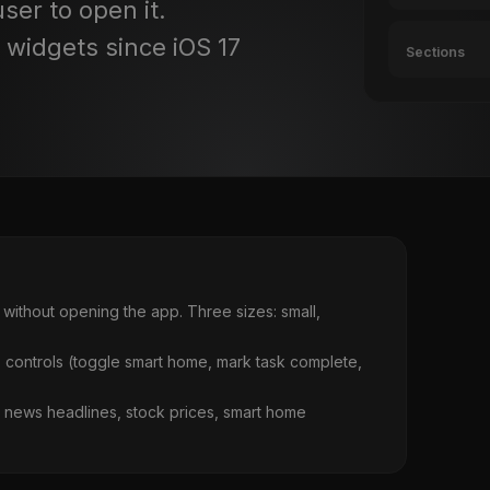
ser to open it.
e widgets since iOS 17
Sections
without opening the app. Three sizes: small,
p controls (toggle smart home, mark task complete,
s, news headlines, stock prices, smart home