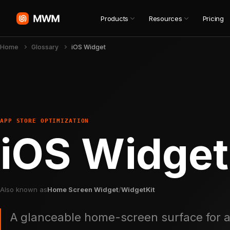
Products
Resources
Pricing
Home
Glossary
iOS Widget
APP STORE OPTIMIZATION
iOS Widget
Also known as
Home Screen Widget
/
WidgetKit
A glanceable home-screen surface for a