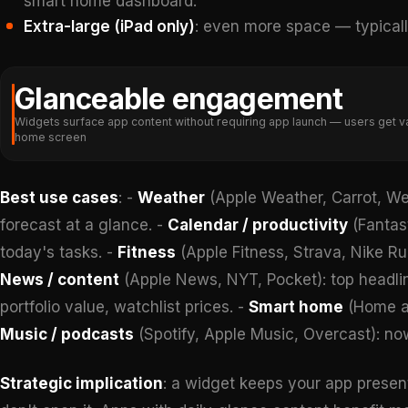
smart home dashboard.
Extra-large (iPad only)
: even more space — typical
Glanceable engagement
Widgets surface app content without requiring app launch — users get va
home screen
Best use cases
: -
Weather
(Apple Weather, Carrot, Wea
forecast at a glance. -
Calendar / productivity
(Fantast
today's tasks. -
Fitness
(Apple Fitness, Strava, Nike Run
News / content
(Apple News, NYT, Pocket): top headlin
portfolio value, watchlist prices. -
Smart home
(Home ap
Music / podcasts
(Spotify, Apple Music, Overcast): no
Strategic implication
: a widget keeps your app present