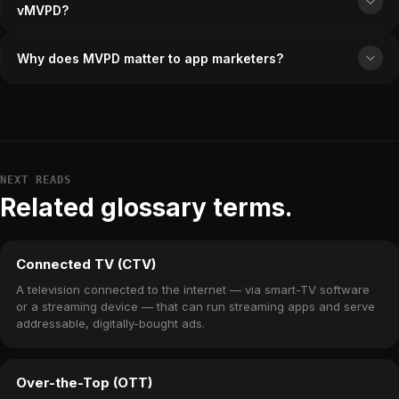
vMVPD?
Why does MVPD matter to app marketers?
NEXT READS
Related glossary terms.
Connected TV (CTV)
A television connected to the internet — via smart-TV software
or a streaming device — that can run streaming apps and serve
addressable, digitally-bought ads.
Over-the-Top (OTT)