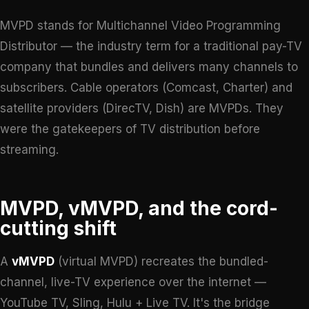
MVPD stands for Multichannel Video Programming
Distributor — the industry term for a traditional pay-TV
company that bundles and delivers many channels to
subscribers. Cable operators (Comcast, Charter) and
satellite providers (DirecTV, Dish) are MVPDs. They
were the gatekeepers of TV distribution before
streaming.
MVPD, vMVPD, and the cord-
cutting shift
A
vMVPD
(virtual MVPD) recreates the bundled-
channel, live-TV experience over the internet —
YouTube TV, Sling, Hulu + Live TV. It's the bridge