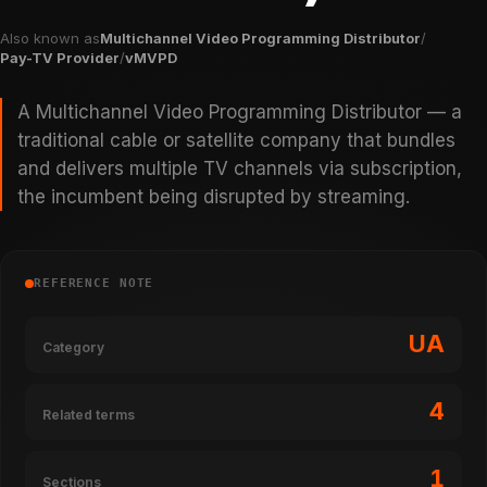
Also known as
Multichannel Video Programming Distributor
/
Pay-TV Provider
/
vMVPD
A Multichannel Video Programming Distributor — a
traditional cable or satellite company that bundles
and delivers multiple TV channels via subscription,
the incumbent being disrupted by streaming.
REFERENCE NOTE
UA
Category
4
Related terms
1
Sections