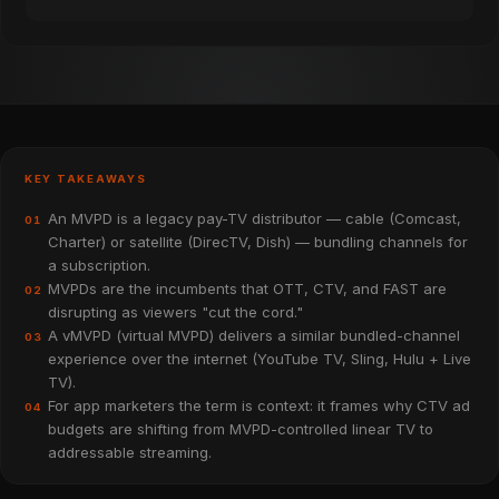
KEY TAKEAWAYS
An MVPD is a legacy pay-TV distributor — cable (Comcast,
01
Charter) or satellite (DirecTV, Dish) — bundling channels for
a subscription.
MVPDs are the incumbents that OTT, CTV, and FAST are
02
disrupting as viewers "cut the cord."
A vMVPD (virtual MVPD) delivers a similar bundled-channel
03
experience over the internet (YouTube TV, Sling, Hulu + Live
TV).
For app marketers the term is context: it frames why CTV ad
04
budgets are shifting from MVPD-controlled linear TV to
addressable streaming.