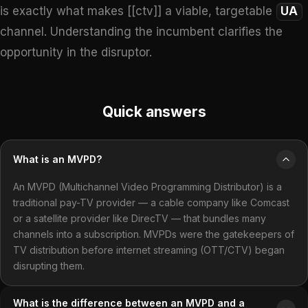
is exactly what makes [[ctv]] a viable, targetable
UA
channel. Understanding the incumbent clarifies the
opportunity in the disruptor.
Quick answers
What is an MVPD?
An MVPD (Multichannel Video Programming Distributor) is a
traditional pay-TV provider — a cable company like Comcast
or a satellite provider like DirecTV — that bundles many
channels into a subscription. MVPDs were the gatekeepers of
TV distribution before internet streaming (OTT/CTV) began
disrupting them.
What is the difference between an MVPD and a