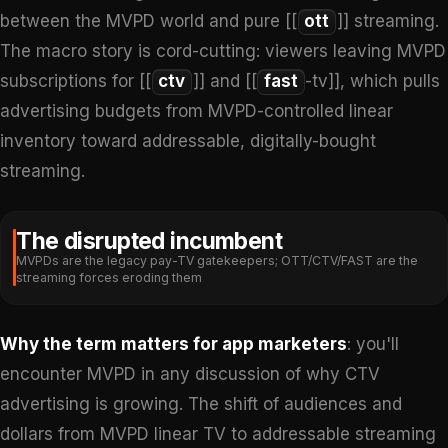
between the MVPD world and pure [[
ott
]] streaming.
The macro story is cord-cutting: viewers leaving MVPD
subscriptions for [[
ctv
]] and [[
fast
-tv]], which pulls
advertising budgets from MVPD-controlled linear
inventory toward addressable, digitally-bought
streaming.
The disrupted incumbent
MVPDs are the legacy pay-TV gatekeepers; OTT/CTV/FAST are the
streaming forces eroding them
Why the term matters for app marketers
: you'll
encounter MVPD in any discussion of why CTV
advertising is growing. The shift of audiences and
dollars from MVPD linear TV to addressable streaming