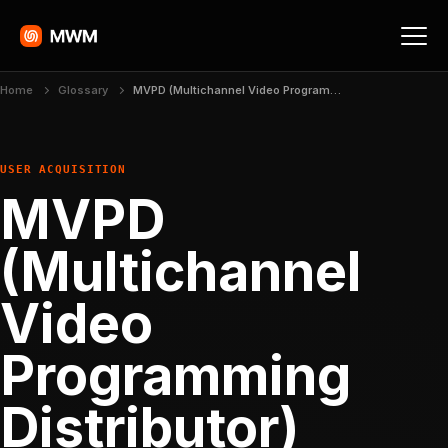
Home
Glossary
MVPD (Multichannel Video Programming Distributor)
USER ACQUISITION
MVPD
(Multichannel
Video
Programming
Distributor)