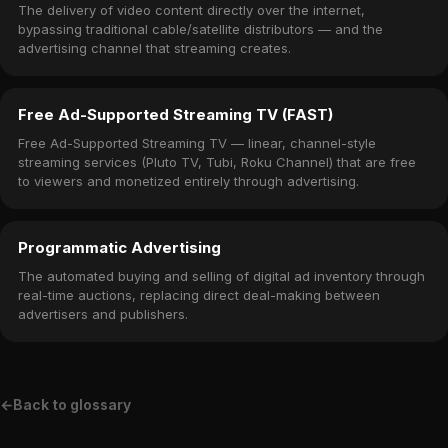
The delivery of video content directly over the internet,
bypassing traditional cable/satellite distributors — and the
advertising channel that streaming creates.
Free Ad-Supported Streaming TV (FAST)
Free Ad-Supported Streaming TV — linear, channel-style
streaming services (Pluto TV, Tubi, Roku Channel) that are free
to viewers and monetized entirely through advertising.
Programmatic Advertising
The automated buying and selling of digital ad inventory through
real-time auctions, replacing direct deal-making between
advertisers and publishers.
←
Back to glossary