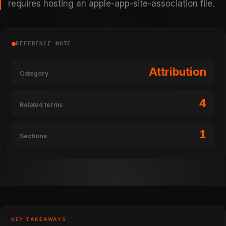
requires hosting an apple-app-site-association file.
REFERENCE NOTE
Attribution
Category
4
Related terms
1
Sections
KEY TAKEAWAYS