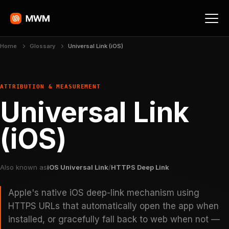
Home
Glossary
Universal Link (iOS)
ATTRIBUTION & MEASUREMENT
Universal Link
(iOS)
Also known as
iOS Universal Link
/
HTTPS Deep Link
Apple's native iOS deep-link mechanism using
HTTPS URLs that automatically open the app when
installed, or gracefully fall back to web when not —