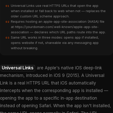
Universal Links use real HTTPS URLs that open the app
01
when installed or fall back to web when not — replaces the
older custom URL scheme approach.
Requires hosting an apple-app-site-association (AASA) file
02
at https://yourdomain.com/.well-known/apple-app-site-
association — declares which URL paths route into the app.
Same URL works in three modes: opens app if installed,
03
opens website if not, shareable via any messaging app
without breaking.
Universal Links
are Apple's native iOS deep-link
mechanism, introduced in iOS 9 (2015). A Universal
Link is a real HTTPS URL that iOS automatically
intercepts when the corresponding app is installed —
opening the app to a specific in-app destination
instead of opening Safari. When the app isn't installed,