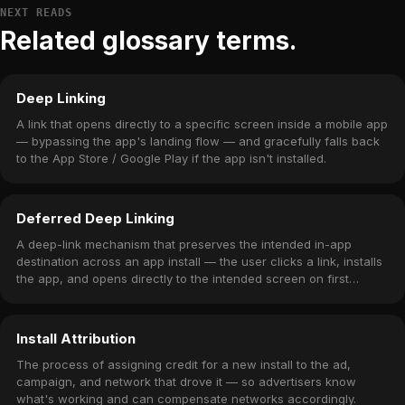
NEXT READS
Related glossary terms.
Deep Linking
A link that opens directly to a specific screen inside a mobile app
— bypassing the app's landing flow — and gracefully falls back
to the App Store / Google Play if the app isn't installed.
Deferred Deep Linking
A deep-link mechanism that preserves the intended in-app
destination across an app install — the user clicks a link, installs
the app, and opens directly to the intended screen on first
launch.
Install Attribution
The process of assigning credit for a new install to the ad,
campaign, and network that drove it — so advertisers know
what's working and can compensate networks accordingly.