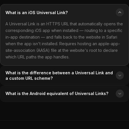
What is an iOS Universal Link?
A Universal Link is an HTTPS URL that automatically opens the
corresponding iOS app when installed — routing to a specific
in-app destination — and falls back to the website in Safari
when the app isn't installed. Requires hosting an apple-app-
site-association (AASA) file at the website's root to declare
which URL paths the app handles.
What is the difference between a Universal Link and
a custom URL scheme?
What is the Android equivalent of Universal Links?