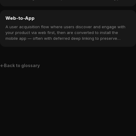
Web-to-App
A user acquisition flow where users discover and engage with
your product via web first, then are converted to install the
mobile app — often with deferred deep linking to preserve
context.
←
Back to glossary