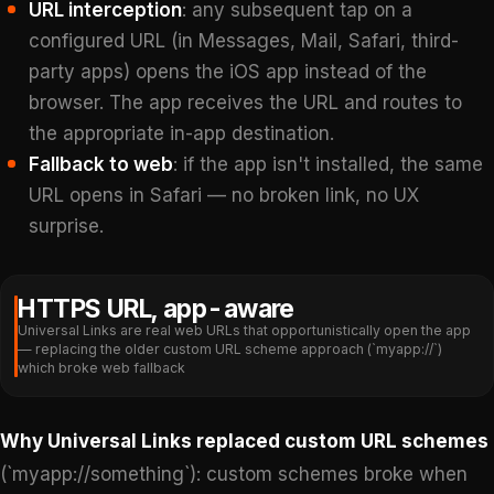
URL interception
: any subsequent tap on a
configured URL (in Messages, Mail, Safari, third-
party apps) opens the iOS app instead of the
browser. The app receives the URL and routes to
the appropriate in-app destination.
Fallback to web
: if the app isn't installed, the same
URL opens in Safari — no broken link, no UX
surprise.
HTTPS URL, app-aware
Universal Links are real web URLs that opportunistically open the app
— replacing the older custom URL scheme approach (`myapp://`)
which broke web fallback
Why Universal Links replaced custom URL schemes
(`myapp://something`): custom schemes broke when