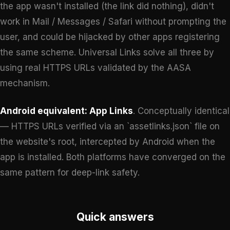
the app wasn't installed (the link did nothing), didn't
work in Mail / Messages / Safari without prompting the
user, and could be hijacked by other apps registering
the same scheme. Universal Links solve all three by
using real HTTPS URLs validated by the AASA
mechanism.
Android equivalent: App Links
. Conceptually identical
— HTTPS URLs verified via an `assetlinks.json` file on
the website's root, intercepted by Android when the
app is installed. Both platforms have converged on the
same pattern for deep-link safety.
Quick answers