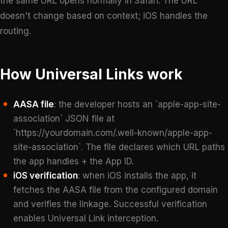
the same URL opens normally in Safari. The URL
doesn't change based on context; iOS handles the
routing.
How Universal Links work
AASA file
: the developer hosts an `apple-app-site-
association` JSON file at
`https://yourdomain.com/.well-known/apple-app-
site-association`. The file declares which URL paths
the app handles + the App ID.
iOS verification
: when iOS installs the app, it
fetches the AASA file from the configured domain
and verifies the linkage. Successful verification
enables Universal Link interception.