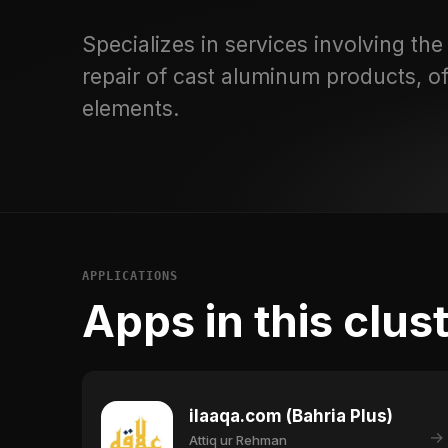
Specializes in services involving the f
repair of cast aluminum products, of
elements.
APPLICATIONS
Apps in this clus
ilaaqa.com (Bahria Plus)
→
Attiq ur Rehman