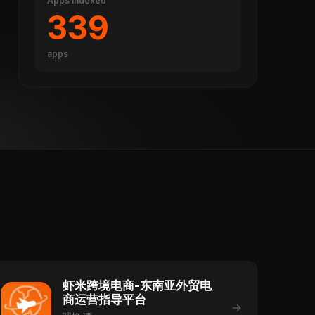
Apps indexed
339
apps
虾米跨境电商-东南亚外贸电
商运营指导平台
→