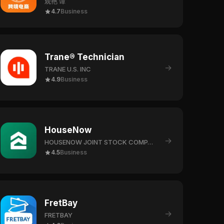
观艳 谭
4.7
Business
Trane® Technician
→
TRANE U.S. INC
4.9
Business
HouseNow
→
HOUSENOW JOINT STOCK COMPANY
4.5
Business
FretBay
→
FRETBAY