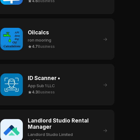
4.6
Business
Oilcalcs
→
ron mooring
4.7
Business
ID Scanner •
→
App Sub 1 LLC
4.3
Business
Landlord Studio Rental
Manager
→
Landlord Studio Limited