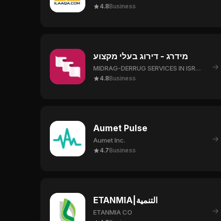
4.8
Business
מידרג - דירוג בעלי מקצוע
→
MIDRAG-DERRUG SERVICES IN ISRAEL LTD.
4.8
Business
Aumet Pulse
→
Aumet Inc.
4.7
Business
ETANMIA|التنمية
→
ETANMIA CO