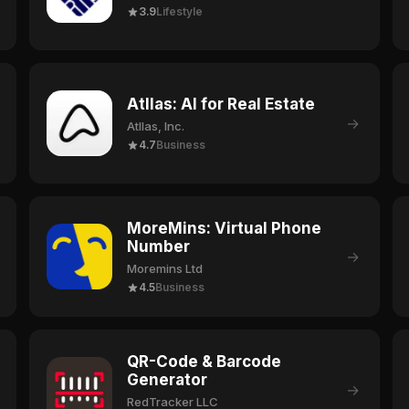
3.9
Lifestyle
Atllas: AI for Real Estate
→
Atllas, Inc.
4.7
Business
MoreMins: Virtual Phone
Number
→
Moremins Ltd
4.5
Business
QR-Code & Barcode
Generator
→
RedTracker LLC