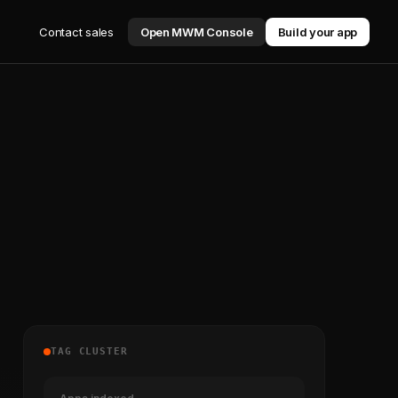
Contact sales
Open MWM Console
Build your app
TAG CLUSTER