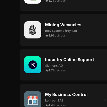
4.7
Business
Mining Vacancies
→
RRK Systems (Pty) Ltd
4.9
Business
Industry Online Support
→
Siemens AG
4.7
Business
My Business Control
→
Lehreer SAS
4.4
Business