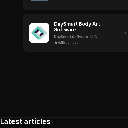
DaySmart Body Art
Software
→
DaySmart Software, LLC
4.8
Business
Latest articles