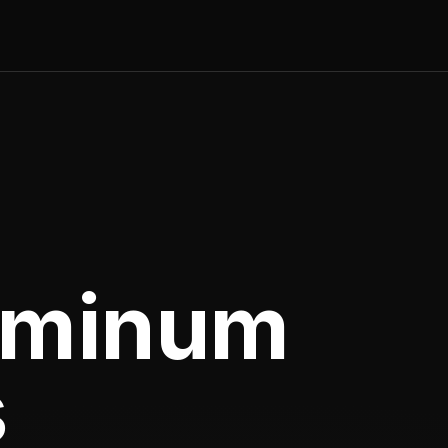
uminum
s