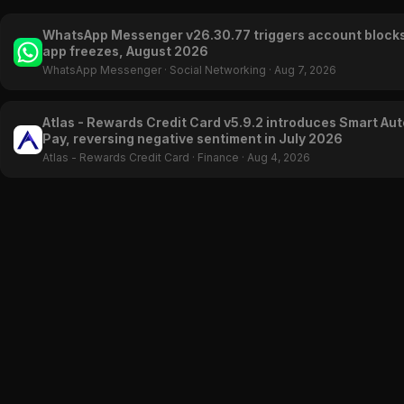
WhatsApp Messenger v26.30.77 triggers account block
app freezes, August 2026
WhatsApp Messenger
·
Social Networking
·
Aug 7, 2026
Atlas - Rewards Credit Card v5.9.2 introduces Smart Aut
Pay, reversing negative sentiment in July 2026
Atlas - Rewards Credit Card
·
Finance
·
Aug 4, 2026