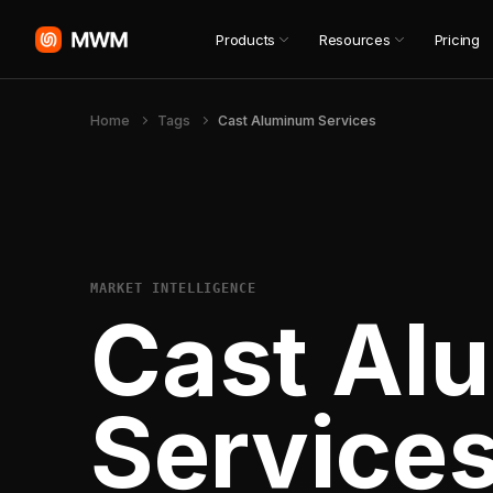
Products
Resources
Pricing
Home
Tags
Cast Aluminum Services
MARKET INTELLIGENCE
Cast Al
Service