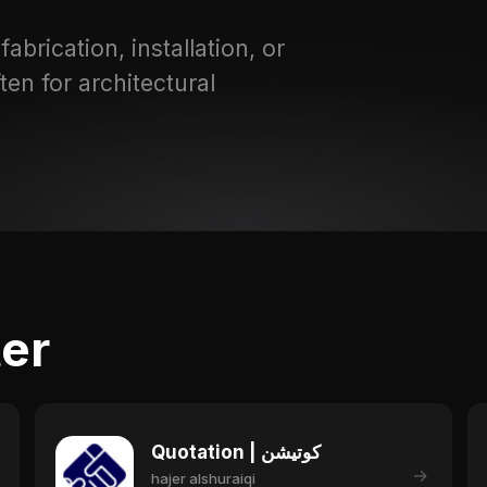
abrication, installation, or
ten for architectural
ter
Quotation | كوتيشن
→
hajer alshuraiqi