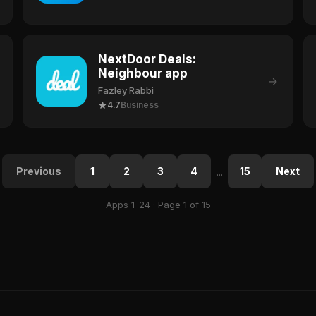
NextDoor Deals:
Neighbour app
→
Fazley Rabbi
4.7
Business
Previous
1
2
3
4
15
Next
...
Apps 1-24 · Page 1 of 15