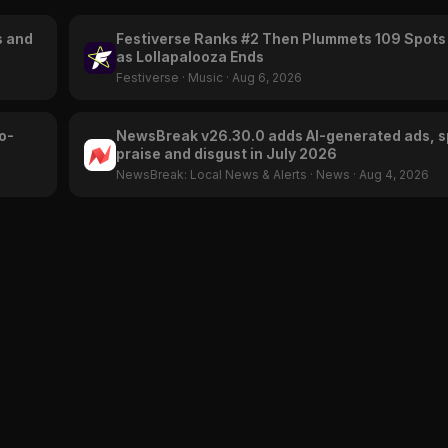
s and
Festiverse Ranks #2 Then Plummets 109 Spots
as Lollapalooza Ends
Festiverse
·
Music
·
Aug 6, 2026
o-
NewsBreak v26.30.0 adds AI-generated ads, s
praise and disgust in July 2026
NewsBreak: Local News & Alerts
·
News
·
Aug 4, 2026