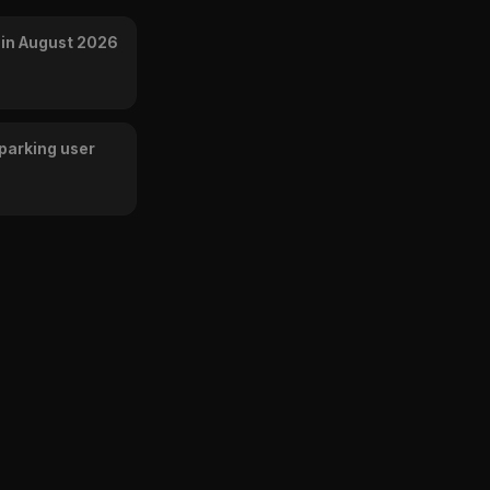
 in August 2026
parking user