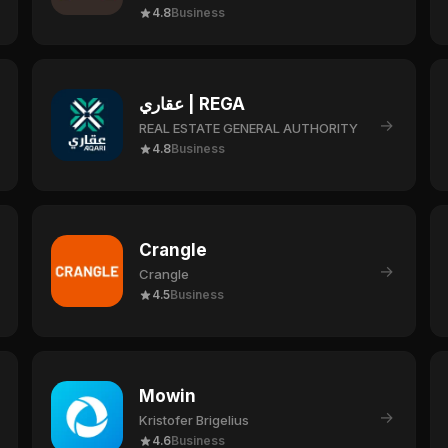
4.8
Business
عقاري | REGA
→
REAL ESTATE GENERAL AUTHORITY
4.8
Business
Crangle
→
Crangle
4.5
Business
Mowin
→
Kristofer Brigelius
4.6
Business