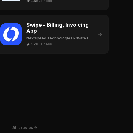
4.6
Business
Swipe - Billing, Invoicing
App
→
Nextspeed Technologies Private Limited
4.7
Business
All articles →