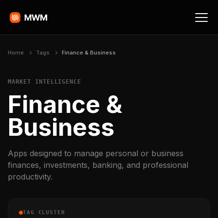
Home
Tags
Finance & Business
MARKET INTELLIGENCE
Finance &
Business
Apps designed to manage personal or business
finances, investments, banking, and professional
productivity.
TAG CLUSTER