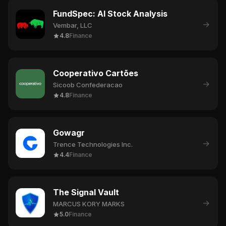
FundSpec: AI Stock Analysis
→
Vembar, LLC
4.8
Finance
Cooperativo Cartões
→
Sicoob Confederacao
4.8
Finance
Gowagr
→
Trence Technologies Inc.
4.4
Finance
The Signal Vault
→
MARCUS KORY MARKS
5.0
Finance