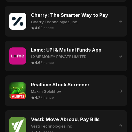
Cherry: The Smarter Way to Pay
→
Cherry Technologies, Inc.
4.9
Finance
Lxme: UPI & Mutual Funds App
→
LXME MONEY PRIVATE LIMITED
4.6
Finance
Realtime Stock Screener
→
Maxim Golokhov
4.7
Finance
Vesti: Move Abroad, Pay Bills
→
Vesti Technologies Inc