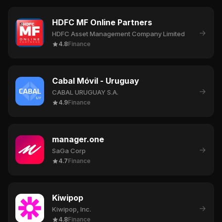
HDFC MF Online Partners
→
HDFC Asset Management Company Limited
4.8
Finance
Cabal Móvil - Uruguay
→
CABAL URUGUAY S.A.
4.9
Finance
manager.one
→
SaGa Corp
4.7
Finance
Kiwipop
→
Kiwipop, Inc.
4.8
Finance