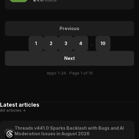
4.4
Finance
Previous
1
2
3
4
10
...
Next
Apps 1-24 · Page 1 of 10
Latest articles
All articles →
Threads v441.0 Sparks Backlash with Bugs and AI
Moderation Issues in August 2026