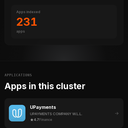
Apps indexed
231
apps
APPLICATIONS
Apps in this cluster
UPayments
→
UPAYMENTS COMPANY W.L.L.
4.7
Finance