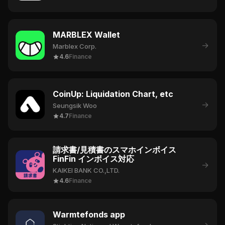
MARBLEX Wallet
→
Marblex Corp.
4.6
Finance
CoinUp: Liquidation Chart, etc
→
Seungsik Woo
4.7
Finance
請求書/見積書のスマホインボイス
FinFin インボイス対応
→
KAIKEI BANK CO.,LTD.
4.6
Finance
Warmtefonds app