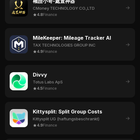
權證小哥-處置神器
→
CMoney TECHNOLOGY CO.,LTD
4.8
Finance
MileKeeper: Mileage Tracker AI
→
TAX TECHNOLOGIES GROUP INC
4.9
Finance
Divvy
→
Totus Labs ApS
4.5
Finance
Kittysplit: Split Group Costs
→
Kittysplit UG (haftungsbeschrankt)
4.9
Finance