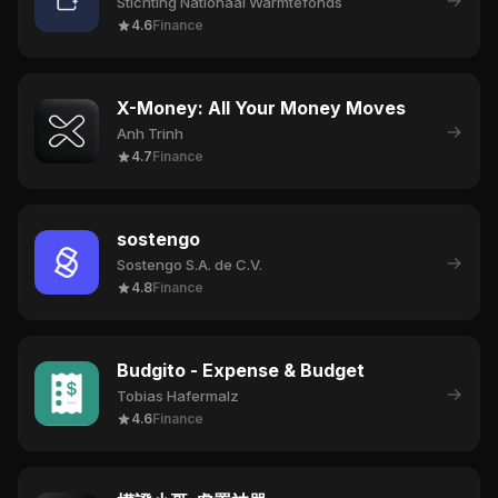
→
Stichting Nationaal Warmtefonds
4.6
Finance
X-Money: All Your Money Moves
→
Anh Trinh
4.7
Finance
sostengo
→
Sostengo S.A. de C.V.
4.8
Finance
Budgito - Expense & Budget
→
Tobias Hafermalz
4.6
Finance