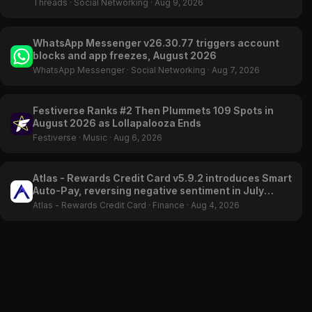
Threads
·
Social Networking
·
Aug 9, 2026
WhatsApp Messenger v26.30.77 triggers account
blocks and app freezes, August 2026
WhatsApp Messenger
·
Social Networking
·
Aug 7, 2026
Festiverse Ranks #2 Then Plummets 109 Spots in
August 2026 as Lollapalooza Ends
Festiverse
·
Music
·
Aug 6, 2026
Atlas - Rewards Credit Card v5.9.2 introduces Smart
Auto-Pay, reversing negative sentiment in July
2026
Atlas - Rewards Credit Card
·
Finance
·
Aug 4, 2026