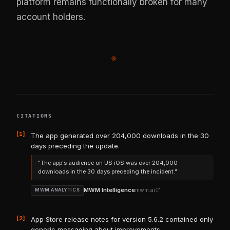
platform remains functionally broken for many
account holders.
※
CITATIONS
[1]
The app generated over 204,000 downloads in the 30
days preceding the update.
"The app's audience on US iOS was over 204,000
downloads in the 30 days preceding the incident."
MWM Intelligence
mwm.ai
MWM ANALYTICS
[2]
App Store release notes for version 5.6.2 contained only
generic messaging about improvements.