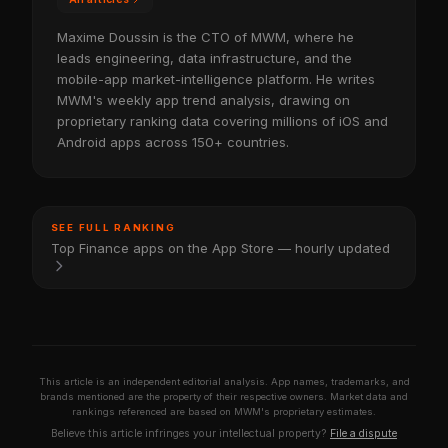
Maxime Doussin is the CTO of MWM, where he
leads engineering, data infrastructure, and the
mobile-app market-intelligence platform. He writes
MWM's weekly app trend analysis, drawing on
proprietary ranking data covering millions of iOS and
Android apps across 150+ countries.
SEE FULL RANKING
Top Finance apps on the App Store — hourly updated
This article is an independent editorial analysis. App names, trademarks, and
brands mentioned are the property of their respective owners. Market data and
rankings referenced are based on MWM's proprietary estimates.
Believe this article infringes your intellectual property?
File a dispute