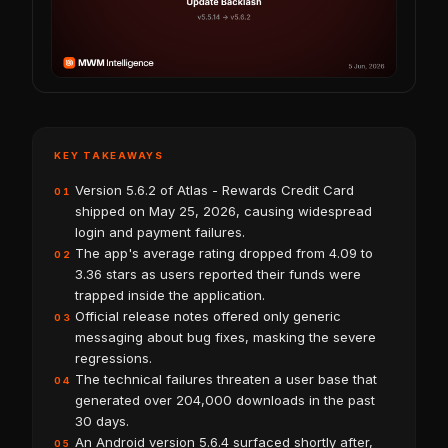
KEY TAKEAWAYS
Version 5.6.2 of Atlas - Rewards Credit Card
01
shipped on May 25, 2026, causing widespread
login and payment failures.
The app's average rating dropped from 4.09 to
02
3.36 stars as users reported their funds were
trapped inside the application.
Official release notes offered only generic
03
messaging about bug fixes, masking the severe
regressions.
The technical failures threaten a user base that
04
generated over 204,000 downloads in the past
30 days.
An Android version 5.6.4 surfaced shortly after,
05