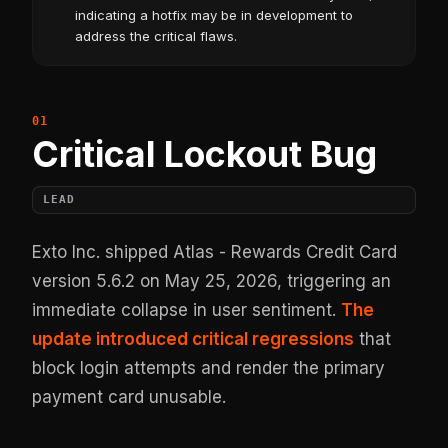
indicating a hotfix may be in development to
address the critical flaws.
Critical Lockout Bug
LEAD
Exto Inc. shipped Atlas - Rewards Credit Card
version 5.6.2 on May 25, 2026, triggering an
immediate collapse in user sentiment.
The
update introduced critical regressions
that
block login attempts and render the primary
payment card unusable.