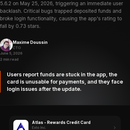
5.6.2 on May 25, 2026, triggering an immediate user
backlash. Critical bugs trapped deposited funds and
broke login functionality, causing the app's rating to
fall by 0.73 stars.
Maxime Doussin
CTO
June 5, 2026
2 min read
Users report funds are stuck in the app, the
card is unusable for payments, and they face
login issues after the update.
Atlas - Rewards Credit Card
Exto Inc.