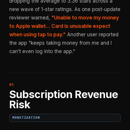
dropping the average to 3.36 stars across a
new wave of 1-star ratings. As one post-update
reviewer warned,
"Unable to move my money
to Apple wallet... Card is unusable expect
when using tap to pay."
Another user reported
the app "keeps taking money from me and I
can’t even log into the app."
Subscription Revenue
Risk
MONETIZATION