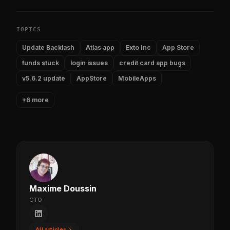
TOPICS
Update Backlash
Atlas app
Exto Inc
App Store
funds stuck
login issues
credit card app bugs
v5.6.2 update
AppStore
MobileApps
+6 more
Maxime Doussin
CTO
All articles