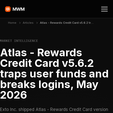
Home
Articles
Atlas - Rewards Credit Card v5.6.2 traps user funds and breaks logins, May 2026
MARKET INTELLIGENCE
Atlas - Rewards
Credit Card v5.6.2
traps user funds and
breaks logins, May
2026
Exto Inc. shipped Atlas - Rewards Credit Card version