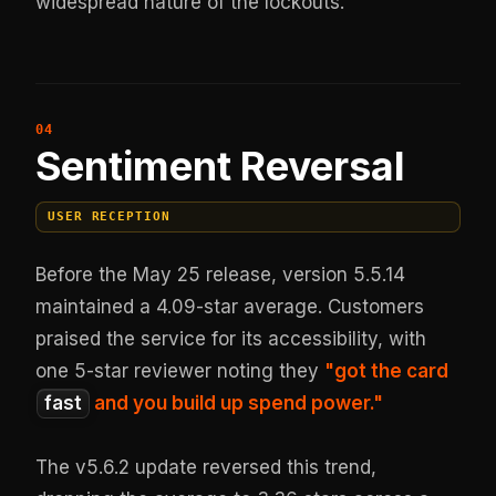
widespread nature of the lockouts.
Sentiment Reversal
USER RECEPTION
Before the May 25 release, version 5.5.14
maintained a 4.09-star average. Customers
praised the service for its accessibility, with
one 5-star reviewer noting they
"got the card
fast
and you build up spend power."
The v5.6.2 update reversed this trend,