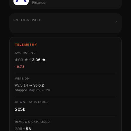
Finance
ON THIS PAGE
TELEMETRY
AVG RATING
4.09 ★
3.36 ★
-0.73
VERSION
v5.5.14 →
v5.6.2
Shipped May 25, 2026
DOWNLOADS (30D)
205k
REVIEWS CAPTURED
208
56