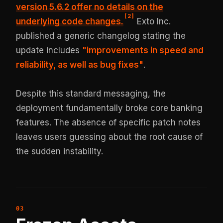
version 5.6.2 offer no details on the
[
2
]
underlying code changes.
Exto Inc.
published a generic changelog stating the
update includes
"improvements in speed and
reliability, as well as bug fixes"
.
Despite this standard messaging, the
deployment fundamentally broke core banking
features. The absence of specific patch notes
leaves users guessing about the root cause of
the sudden instability.