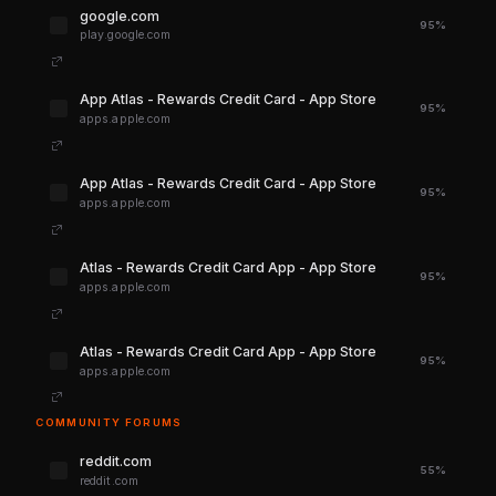
google.com
95%
play.google.com
‎App Atlas - Rewards Credit Card - App Store
95%
apps.apple.com
‎App Atlas - Rewards Credit Card - App Store
95%
apps.apple.com
‎Atlas - Rewards Credit Card App - App Store
95%
apps.apple.com
‎Atlas - Rewards Credit Card App - App Store
95%
apps.apple.com
COMMUNITY FORUMS
reddit.com
55%
reddit.com