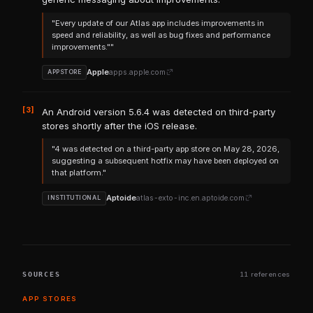
"Every update of our Atlas app includes improvements in
speed and reliability, as well as bug fixes and performance
improvements.""
Apple
apps.apple.com
APPSTORE
[3]
An Android version 5.6.4 was detected on third-party
stores shortly after the iOS release.
"4 was detected on a third-party app store on May 28, 2026,
suggesting a subsequent hotfix may have been deployed on
that platform."
Aptoide
atlas-exto-inc.en.aptoide.com
INSTITUTIONAL
SOURCES
11 references
APP STORES