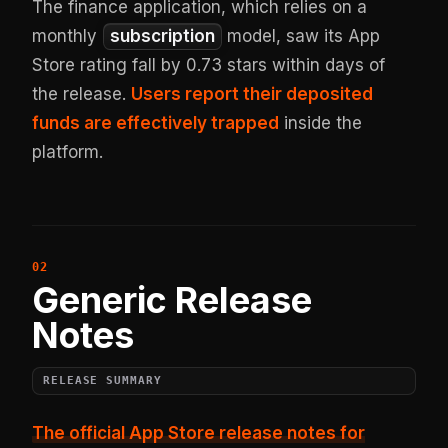
The finance application, which relies on a
monthly
subscription
model, saw its App
Store rating fall by 0.73 stars within days of
the release.
Users report their deposited
funds are effectively trapped
inside the
platform.
Generic Release
Notes
RELEASE SUMMARY
The official App Store release notes for