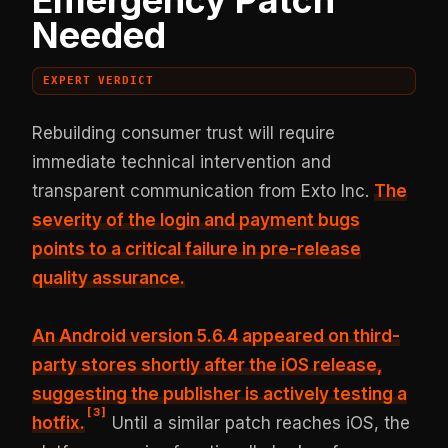
Needed
EXPERT VERDICT
Rebuilding consumer trust will require
immediate technical intervention and
transparent communication from Exto Inc.
The
severity of the login and payment bugs
points to
a critical failure in pre-release
quality assurance
.
An Android version 5.6.4 appeared on third-
party stores shortly after the iOS release,
suggesting the publisher is actively testing a
[
3
]
hotfix.
Until a similar patch reaches iOS, the