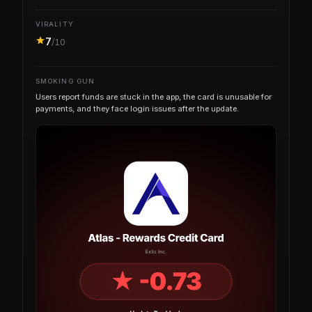
VIRALITY
7
/10
SMOKING GUN
Users report funds are stuck in the app, the card is unusable for
payments, and they face login issues after the update.