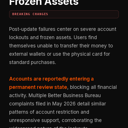
Frozen Assets
BREAKING CHANGES
Post-update failures center on severe account
lockouts and frozen assets. Users find
themselves unable to transfer their money to
external wallets or use the physical card for
standard purchases.
Accounts are reportedly entering a
permanent review state
, blocking all financial
activity. Multiple Better Business Bureau
complaints filed in May 2026 detail similar
patterns of account restriction and
unresponsive support, corroborating the