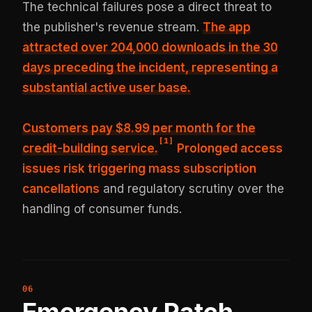
The technical failures pose a direct threat to
the publisher's revenue stream.
The app
attracted
over 204,000 downloads in the 30
days
preceding the incident, representing a
substantial active user base.
Customers pay $8.99 per month for the
[
1
]
credit-building service.
Prolonged access
issues risk triggering mass subscription
cancellations
and regulatory scrutiny over the
handling of consumer funds.
Emergency Patch