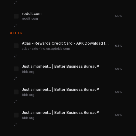
reddit.com
55%
reddit.com
OTHER
Atlas - Rewards Credit Card - APK Download for Android | Aptoide
63%
atlas-exto-inc.en.aptoide.com
Just a moment... | Better Business Bureau®
59%
bbb.org
Just a moment... | Better Business Bureau®
59%
bbb.org
Just a moment... | Better Business Bureau®
59%
bbb.org