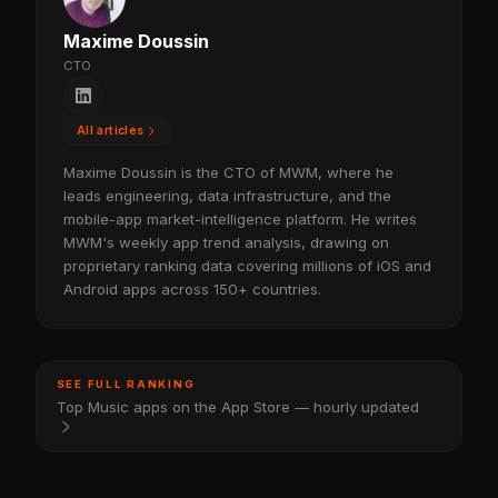
Maxime Doussin
CTO
All articles
Maxime Doussin is the CTO of MWM, where he
leads engineering, data infrastructure, and the
mobile-app market-intelligence platform. He writes
MWM's weekly app trend analysis, drawing on
proprietary ranking data covering millions of iOS and
Android apps across 150+ countries.
SEE FULL RANKING
Top Music apps on the App Store — hourly updated