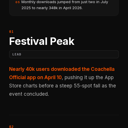
Monthly downloads jumped from just two in July
05
2025 to nearly 348k in April 2026.
Festival Peak
LEAD
Nearly 40k users downloaded the Coachella
Official app on April 10
, pushing it up the App
Store charts before a steep 55-spot fall as the
event concluded.