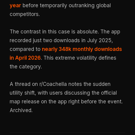
year
before temporarily outranking global
competitors.
The contrast in this case is absolute. The app
recorded just two downloads in July 2025,
compared to
nearly 348k monthly downloads
in April 2026
. This extreme volatility defines
the category.
A thread on r/Coachella notes the sudden
utility shift, with users discussing the official
map release on the app right before the event.
Archived
.