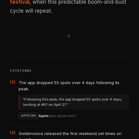
festival
, when this predictable boom-and-bust
cycle will repeat.
※
CITATIONS
[1]
The app dropped 55 spots over 4 days following its
peak.
"Following this peak, the app dropped 55 spots over 4 days,
landing at #61 on April 21."
Apple
apps.apple.com
APPSTORE
[2]
Goldenvoice released the first weekend set times on