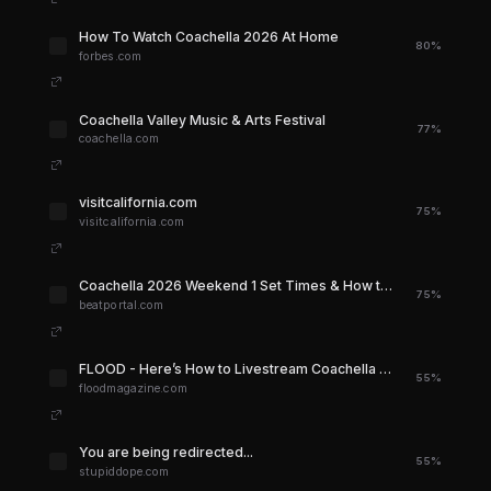
How To Watch Coachella 2026 At Home
80%
forbes.com
Coachella Valley Music & Arts Festival
77%
coachella.com
visitcalifornia.com
75%
visitcalifornia.com
Coachella 2026 Weekend 1 Set Times & How to Stream: Full Schedule | Beatportal
75%
beatportal.com
FLOOD - Here’s How to Livestream Coachella 2026
55%
floodmagazine.com
You are being redirected...
55%
stupiddope.com