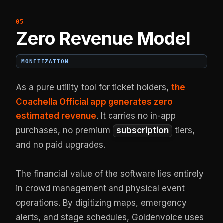
Zero Revenue Model
MONETIZATION
As a pure utility tool for ticket holders,
the
Coachella Official app generates zero
estimated revenue
. It carries no in-app
purchases, no premium
subscription
tiers,
and no paid upgrades.
The financial value of the software lies entirely
in crowd management and physical event
operations. By digitizing maps, emergency
alerts, and stage schedules, Goldenvoice uses