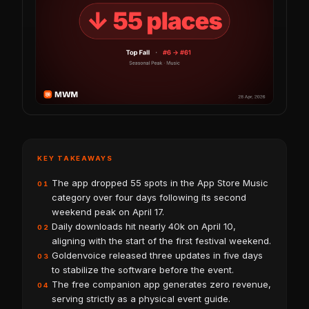
KEY TAKEAWAYS
The app dropped 55 spots in the App Store Music
01
category over four days following its second
weekend peak on April 17.
Daily downloads hit nearly 40k on April 10,
02
aligning with the start of the first festival weekend.
Goldenvoice released three updates in five days
03
to stabilize the software before the event.
The free companion app generates zero revenue,
04
serving strictly as a physical event guide.