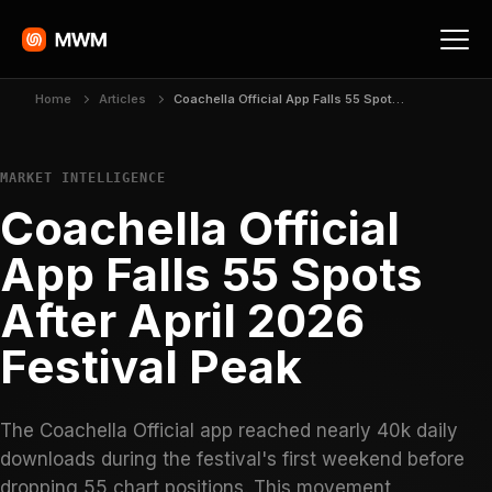
Home
Articles
Coachella Official App Falls 55 Spots After April 2026 Festival Peak
MARKET INTELLIGENCE
Coachella Official
App Falls 55 Spots
After April 2026
Festival Peak
The Coachella Official app reached nearly 40k daily
downloads during the festival's first weekend before
dropping 55 chart positions. This movement