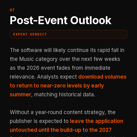
Post-Event Outlook
EXPERT VERDICT
The software will likely continue its rapid fall in
the Music category over the next few weeks
as the 2026 event fades from immediate
relevance. Analysts expect
download volumes
to return to near-zero levels by early
summer
, matching historical data.
Without a year-round content strategy, the
publisher is expected to
leave the application
untouched until the build-up to the 2027