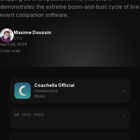
demonstrates the extreme boom-and-bust cycle of live
event companion software.
Maxime Doussin
CTO
April 28, 2026
3 min read
Coachella Official
Goldenvoice
Music
ON THIS PAGE