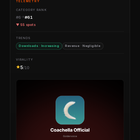
TELEMETRY
CATEGORY RANK
#6
#61
▼ 55 spots
TRENDS
Downloads · Increasing
Revenue · Negligible
VIRALITY
5
/10