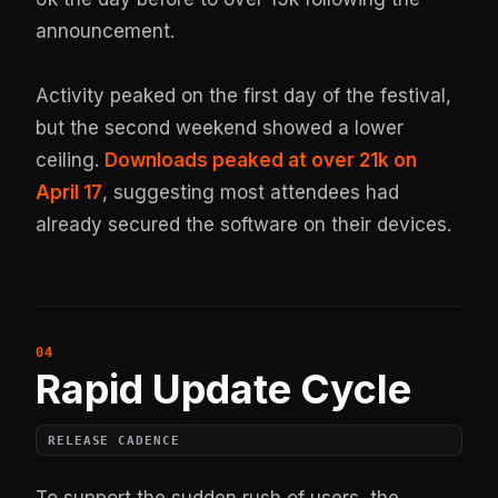
announcement.
Activity peaked on the first day of the festival,
but the second weekend showed a lower
ceiling.
Downloads peaked at over 21k on
April 17
, suggesting most attendees had
already secured the software on their devices.
Rapid Update Cycle
RELEASE CADENCE