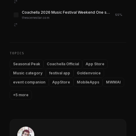
Coachella 2026 Music Festival Weekend One set times have been released
55%
thescenestar.com
TOPICS
Seasonal Peak
Coachella Official
App Store
Music category
festival app
Goldenvoice
event companion
AppStore
MobileApps
MWMAI
+5 more