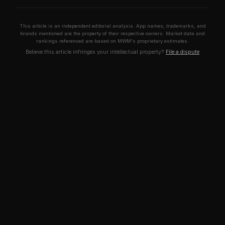
This article is an independent editorial analysis. App names, trademarks, and
brands mentioned are the property of their respective owners. Market data and
rankings referenced are based on MWM's proprietary estimates.
Believe this article infringes your intellectual property?
File a dispute