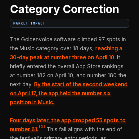
Category Correction
MARKET IMPACT
The Goldenvoice software climbed 97 spots in
the Music category over 18 days,
reaching a
30-day peak at number three on April 10
. It
briefly entered the overall App Store rankings
at number 182 on April 10, and number 180 the
next day.
By the start of the second weekend
on April 17, the app held the number six
position in Music.
Four days later,
the app dropped 55 spots to
[
1
]
number 61
.
This fall aligns with the end of
the festival's primary entry periods, as