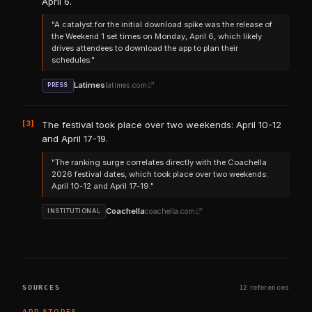
April 6.
"A catalyst for the initial download spike was the release of
the Weekend 1 set times on Monday, April 6, which likely
drives attendees to download the app to plan their
schedules."
Latimes
latimes.com
PRESS
[3]
The festival took place over two weekends: April 10-12
and April 17-19.
"The ranking surge correlates directly with the Coachella
2026 festival dates, which took place over two weekends:
April 10-12 and April 17-19."
Coachella
coachella.com
INSTITUTIONAL
SOURCES
12 references
APP STORES