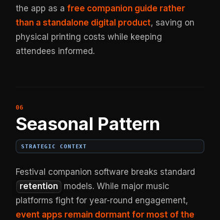
the app as a
free companion guide rather
than a standalone digital product
, saving on
physical printing costs while keeping
attendees informed.
Seasonal Pattern
STRATEGIC CONTEXT
Festival companion software breaks standard
retention
models. While major music
platforms fight for year-round engagement,
event apps remain dormant for most of the