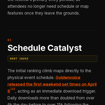
attendees no longer need schedule or map
features once they leave the grounds.
Schedule Catalyst
ROOT CAUSE
The initial ranking climb maps directly to the
physical event schedule.
Goldenvoice
released the first weekend set times on April
[
2
]
6
, acting as an immediate download trigger.
Daily downloads more than doubled from over
6k the day before to over 15k following the