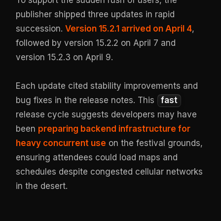
To support the sudden rush of users, the
publisher shipped three updates in rapid
succession.
Version 15.2.1 arrived on April 4
,
followed by version 15.2.2 on April 7 and
version 15.2.3 on April 9.
Each update cited stability improvements and
bug fixes in the release notes. This
fast
release cycle suggests developers may have
been
preparing backend infrastructure for
heavy concurrent use
on the festival grounds,
ensuring attendees could load maps and
schedules despite congested cellular networks
in the desert.