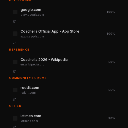
google.com
100%
play.google.com
‎Coachella Official App - App Store
100%
apps.apple.com
REFERENCE
Coachella 2026 - Wikipedia
50%
en.wikipedia.org
COMMUNITY FORUMS
reddit.com
55%
reddit.com
OTHER
latimes.com
90%
latimes.com