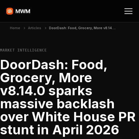
Home
Articles
DoorDash: Food, Grocery, More v8.14.0 sparks massive backlash over White House PR stunt in April 2026
MARKET INTELLIGENCE
DoorDash: Food,
Grocery, More
v8.14.0 sparks
massive backlash
over White House PR
stunt in April 2026