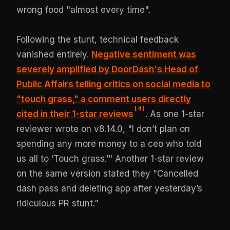
wrong food "almost every time".
Following the stunt, technical feedback
vanished entirely.
Negative sentiment was
severely amplified by DoorDash's Head of
Public Affairs telling critics on social media to
"touch grass," a comment users directly
[
4
]
cited in their 1-star reviews
. As one 1-star
reviewer wrote on v8.14.0, "I don’t plan on
spending any more money to a ceo who told
us all to ‘Touch grass.’" Another 1-star review
on the same version stated they "Cancelled
dash pass and deleting app after yesterday’s
ridiculous PR stunt."