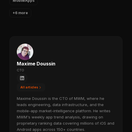
MobileApps
+6 more
Maxime Doussin
CTO
All articles
Maxime Doussin is the CTO of MWM, where he
leads engineering, data infrastructure, and the
mobile-app market-intelligence platform. He writes
MWM's weekly app trend analysis, drawing on
proprietary ranking data covering millions of iOS and
Android apps across 150+ countries.