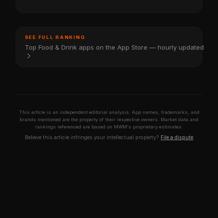
SEE FULL RANKING
Top Food & Drink apps on the App Store — hourly updated
This article is an independent editorial analysis. App names, trademarks, and
brands mentioned are the property of their respective owners. Market data and
rankings referenced are based on MWM's proprietary estimates.
Believe this article infringes your intellectual property?
File a dispute