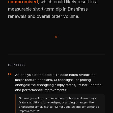
compromised
, which could likely result in a
measurable short-term dip in DashPass
renewals and overall order volume.
※
CITATIONS
[1]
An analysis of the official release notes reveals no
major feature additions, UI redesigns, or pricing
changes; the changelog simply states, "Minor updates
and performance improvements"
"An analysis of the official release notes reveals no major
feature additions, UI redesigns, or pricing changes; the
changelog simply states, "Minor updates and performance
improvements""