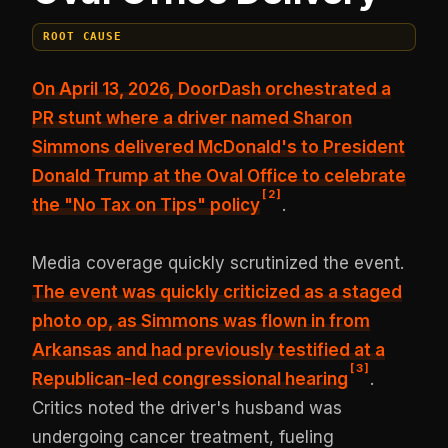
ROOT CAUSE
On April 13, 2026, DoorDash orchestrated a
PR stunt where a driver named Sharon
Simmons delivered McDonald's to President
Donald Trump at the Oval Office to celebrate
[
2
]
the "No Tax on Tips" policy
.
Media coverage quickly scrutinized the event.
The event was quickly criticized as a staged
photo op, as Simmons was flown in from
Arkansas and had previously testified at a
[
3
]
Republican-led congressional hearing
.
Critics noted the driver's husband was
undergoing cancer treatment, fueling