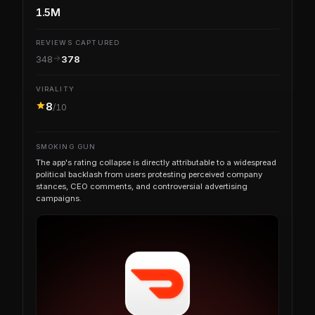
1.5M
REVIEWS CAPTURED
348
378
VIRALITY
8
/10
SMOKING GUN
The app's rating collapse is directly attributable to a widespread
political backlash from users protesting perceived company
stances, CEO comments, and controversial advertising
campaigns.