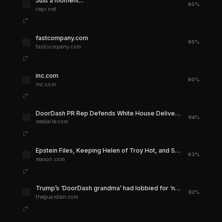
Just a moment...
90%
cepr.net
fastcompany.com
90%
fastcompany.com
inc.com
90%
inc.com
DoorDash PR Rep Defends White House Delivery Stunt
84%
mediaite.com
Epstein Files, Keeping Helen of Troy Hot, and Stolen Land - Reason.com
83%
reason.com
Trump’s ‘DoorDash grandma’ had lobbied for ‘no tax on tips’ policy | Donald Trump | The Guardian
82%
theguardian.com