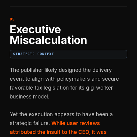
Executive
Miscalculation
STRATEGIC CONTEXT
The publisher likely designed the delivery
event to align with policymakers and secure
favorable tax legislation for its gig-worker
business model.
Yet the execution appears to have been a
strategic failure.
While user reviews
attributed the insult to the CEO, it was