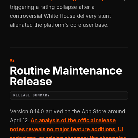
triggering a rating collapse after a
controversial White House delivery stunt
alienated the platform's core user base.
Routine Maintenance
Release
RELEASE SUMMARY
Version 8.14.0 arrived on the App Store around
April 12.
An analysis of the official release
notes reveals no major feature additions, UI