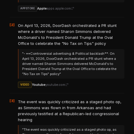
Apple
apps.apple.com
APPSTORE
[2]
On April 13, 2026, DoorDash orchestrated a PR stunt
where a driver named Sharon Simmons delivered
McDonald's to President Donald Trump at the Oval
Office to celebrate the "No Tax on Tips" policy
"- **Controversial advertising & Political backlash**: On
April 13, 2026, DoorDash orchestrated a PR stunt where a
driver named Sharon Simmons delivered McDonald's to
President Donald Trump at the Oval Office to celebrate the
"No Tax on Tips" policy"
Youtube
youtube.com
VIDEO
[3]
The event was quickly criticized as a staged photo op,
as Simmons was flown in from Arkansas and had
previously testified at a Republican-led congressional
hearing
"The event was quickly criticized as a staged photo op, as