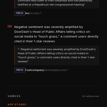
Simmons was flown in from Arkansas and had previously
testified at a Republican-led congressional hearing"
Inc
inc.com
PRESS
[4]
Negative sentiment was severely amplified by
DoorDash's Head of Public Affairs telling critics on
social media to "touch grass," a comment users directly
cited in their 1-star reviews
"- Negative sentiment was severely amplified by DoorDash's
Head of Public Affairs telling critics on social media to
"touch grass," a comment users directly cited in their 1-star
reviews"
Fastcompany
fastcompany.com
PRESS
SOURCES
14 references
APP STORES