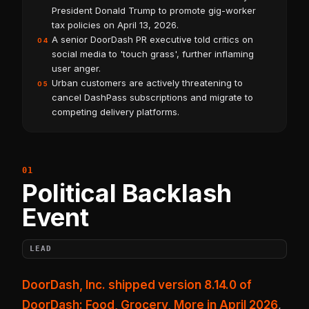
President Donald Trump to promote gig-worker
tax policies on April 13, 2026.
A senior DoorDash PR executive told critics on
04
social media to 'touch grass', further inflaming
user anger.
Urban customers are actively threatening to
05
cancel DashPass subscriptions and migrate to
competing delivery platforms.
Political Backlash
Event
LEAD
DoorDash, Inc. shipped version 8.14.0 of
DoorDash: Food, Grocery, More in April 2026
,