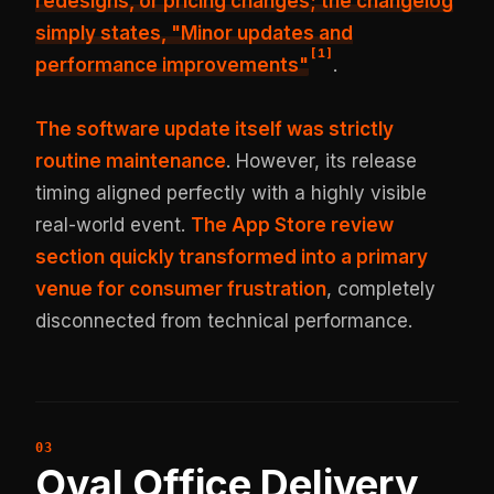
redesigns, or pricing changes; the changelog
simply states, "Minor updates and
[
1
]
performance improvements"
.
The software update itself was strictly
routine maintenance
. However, its release
timing aligned perfectly with a highly visible
real-world event.
The App Store review
section quickly transformed into a primary
venue for consumer frustration
, completely
disconnected from technical performance.
Oval Office Delivery