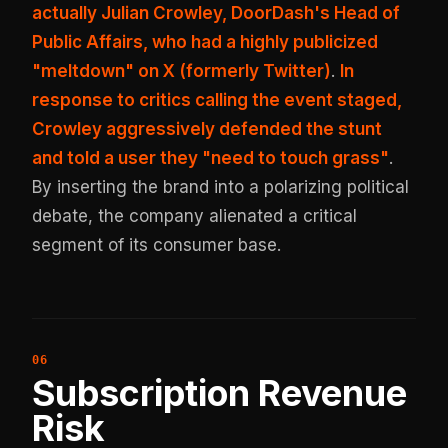
actually Julian Crowley, DoorDash's Head of
Public Affairs, who had a highly publicized
"meltdown" on X (formerly Twitter)
.
In
response to critics calling the event staged,
Crowley aggressively defended the stunt
and told a user they "need to touch grass"
.
By inserting the brand into a polarizing political
debate, the company alienated a critical
segment of its consumer base.
Subscription Revenue
Risk