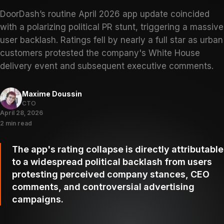
DoorDash’s routine April 2026 app update coincided
with a polarizing political PR stunt, triggering a massive
user backlash. Ratings fell by nearly a full star as urban
customers protested the company's White House
delivery event and subsequent executive comments.
Maxime Doussin
CTO
April 28, 2026
2 min read
The app's rating collapse is directly attributable
to a widespread political backlash from users
protesting perceived company stances, CEO
comments, and controversial advertising
campaigns.