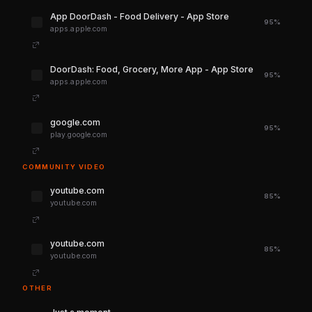
‎App DoorDash - Food Delivery - App Store
95%
apps.apple.com
‎DoorDash: Food, Grocery, More App - App Store
95%
apps.apple.com
google.com
95%
play.google.com
COMMUNITY VIDEO
youtube.com
85%
youtube.com
youtube.com
85%
youtube.com
OTHER