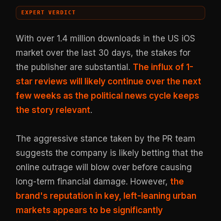
EXPERT VERDICT
With over 1.4 million downloads in the US iOS
market over the last 30 days, the stakes for
the publisher are substantial.
The influx of 1-
star reviews will likely continue over the next
few weeks as the political news cycle keeps
the story relevant
.
The aggressive stance taken by the PR team
suggests the company is likely betting that the
online outrage will blow over before causing
long-term financial damage. However,
the
brand's reputation in key, left-leaning urban
markets appears to be significantly