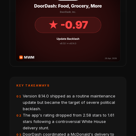
KEY TAKEAWAYS
Version 8.14.0 shipped as a routine maintenance
01
update but became the target of severe political
backlash.
The app's rating dropped from 2.58 stars to 1.61
02
stars following a controversial White House
delivery stunt.
DoorDash coordinated a McDonald's delivery to
03