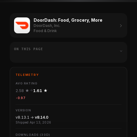
DoorDash: Food, Grocery, More
DoorDash, Inc.
Food & Drink
ON THIS PAGE
TELEMETRY
AVG RATING
2.58 ★
1.61 ★
-0.97
VERSION
v8.13.1 →
v8.14.0
Shipped Apr 13, 2026
DOWNLOADS (30D)