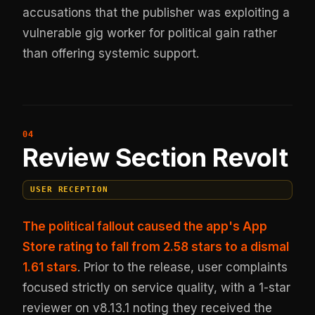
accusations that the publisher was exploiting a
vulnerable gig worker for political gain rather
than offering systemic support.
Review Section Revolt
USER RECEPTION
The political fallout caused the app's App
Store rating to fall from 2.58 stars to a dismal
1.61 stars
. Prior to the release, user complaints
focused strictly on service quality, with a 1-star
reviewer on v8.13.1 noting they received the