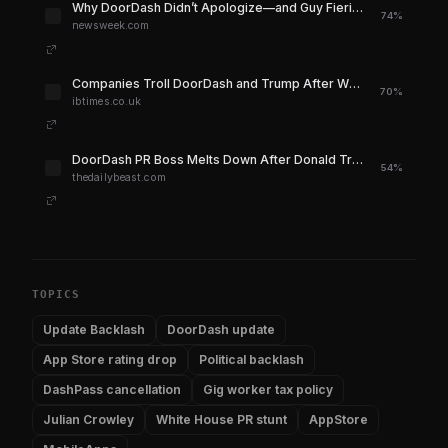
Why DoorDash Didn’t Apologize—and Guy Fieri Had To - Newsweek
74%
newsweek.com
Companies Troll DoorDash and Trump After White House Delivery Stunt Goes Badly Wrong | IBTimes UK
70%
ibtimes.co.uk
DoorDash PR Boss Melts Down After Donald Trump Oval Office Stunt Backfires
54%
thedailybeast.com
TOPICS
Update Backlash
DoorDash update
App Store rating drop
Political backlash
DashPass cancellation
Gig worker tax policy
Julian Crowley
White House PR stunt
AppStore