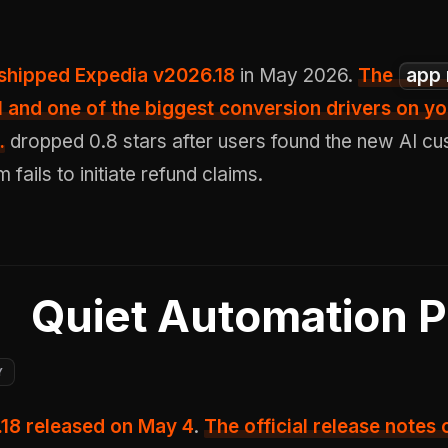
. shipped Expedia v2026.18
in May 2026.
The
app 
l and one of the biggest conversion drivers on yo
.
dropped 0.8 stars after users found the new AI c
fails to initiate refund claims.
Quiet Automation 
Y
.18 released on May 4
.
The official release notes 