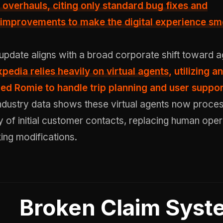
 overhauls, citing only standard bug fixes and
improvements to make the digital experience sm
update aligns with a broad corporate shift toward 
xpedia relies heavily on virtual agents
, utilizing an
ed Romie to handle trip planning and user suppor
ndustry data shows these virtual agents now proce
y of initial customer contacts, replacing human oper
ing modifications.
Broken Claim Syst