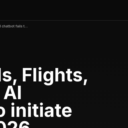
Expedia: Hotels, Flights, Cars v2026.18 AI chatbot fails to initiate claims, May 2026
s, Flights,
 AI
o initiate
2026