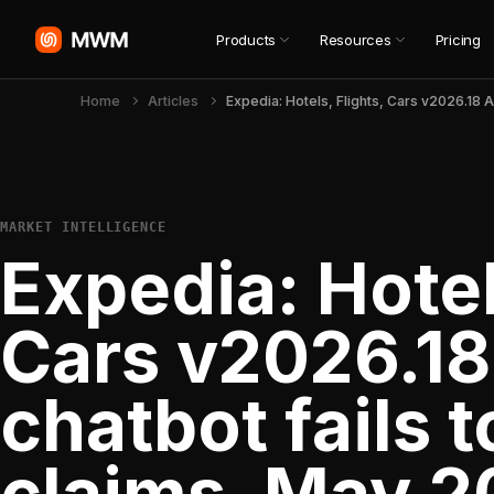
Products
Resources
Pricing
Home
Articles
MARKET INTELLIGENCE
Expedia: Hotel
Cars v2026.18
chatbot fails t
claims, May 