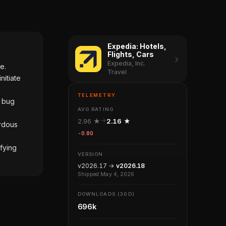
Expedia: Hotels,
Flights, Cars
Expedia, Inc.
e.
Travel
nitiate
TELEMETRY
d bug
AVG RATING
2.96 ★
2.16 ★
ardous
-0.80
fying
VERSION
v2026.17 →
v2026.18
Shipped May 4, 2026
DOWNLOADS (30D)
696k