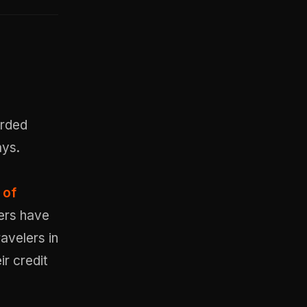
orded
ays.
 of
sers have
avelers in
r credit