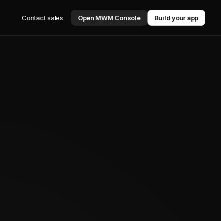
Contact sales
Open MWM Console
Build your app