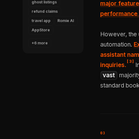
ghost listings
major feature
refund claims
performance 
travel app
Romie AI
AppStore
However, the 
+6 more
automation.
E
assistant nam
[
3
]
inquiries.
I
vast
majorit
standard book