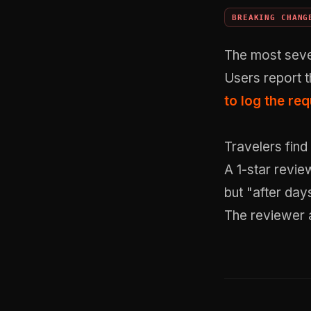
BREAKING CHANG
The most seve
Users report t
to log the re
Travelers find
A 1-star revie
but "after day
The reviewer 