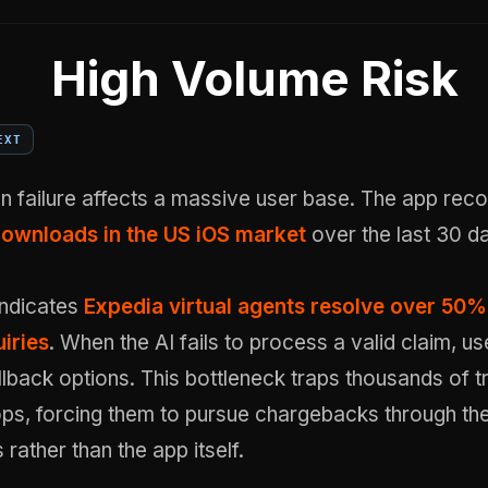
High Volume Risk
EXT
n failure affects a massive user base. The app rec
downloads in the US iOS market
over the last 30 d
indicates
Expedia virtual agents resolve over 50%
iries
. When the AI fails to process a valid claim, u
lback options. This bottleneck traps thousands of tr
s, forcing them to pursue chargebacks through thei
rather than the app itself.