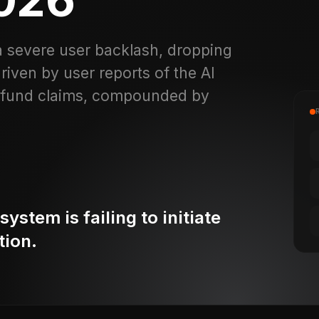
a severe user backlash, dropping
driven by user reports of the AI
 refund claims, compounded by
stem is failing to initiate
tion.