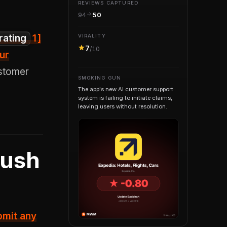
REVIEWS CAPTURED
94
50
rating
1
]
VIRALITY
7
/10
ur
ustomer
SMOKING GUN
The app's new AI customer support
system is failing to initiate claims,
leaving users without resolution.
Push
omit any