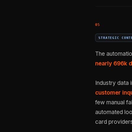
STRATEGIC CONT
The automatio
nearly 696k 
Industry data 
customer inqu
few manual fal
automated loop
card providers 