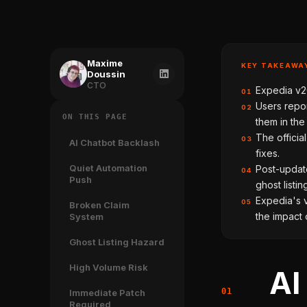
Maxime
KEY TAKEAWA
Doussin
CTO
Expedia v20
01
Users repor
02
ON THIS PAGE
them in th
The officia
03
AI Chatbot Backlash
fixes.
Quiet Automation
Post-updat
04
Push
ghost listin
Expedia's v
05
Broken Claim
the impact 
System
Ghost Listing Hazard
High Volume Risk
AI
Immediate Patch
Required