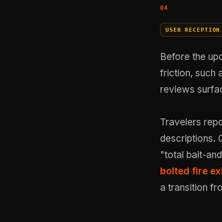
USER RECEPTION
Before the up
friction, such 
reviews surfa
Travelers repo
descriptions. 
"total bait-and
bolted fire ex
a transition fr