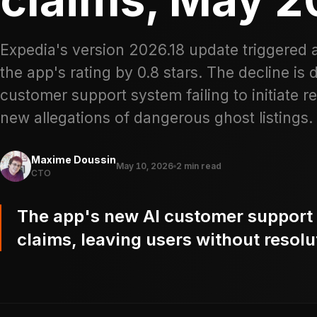
Expedia's version 2026.18 update triggered 
the app's rating by 0.8 stars. The decline is 
customer support system failing to initiate
new allegations of dangerous ghost listings.
Maxime Doussin
May 10, 2026
2 min read
CTO
The app's new AI customer support sy
claims, leaving users without resolu