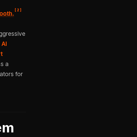
[
2
]
ooth.
aggressive
 AI
t
ss a
ators for
em