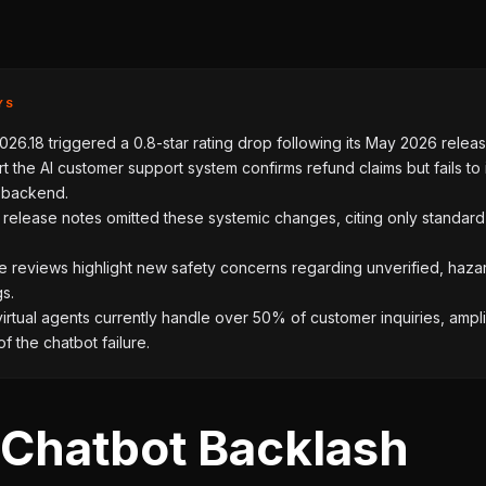
YS
26.18 triggered a 0.8-star rating drop following its May 2026 releas
t the AI customer support system confirms refund claims but fails to i
e backend.
l release notes omitted these systemic changes, citing only standar
e reviews highlight new safety concerns regarding unverified, haz
gs.
irtual agents currently handle over 50% of customer inquiries, ampli
of the chatbot failure.
 Chatbot Backlash