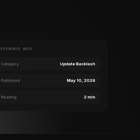
REFERENCE NOTE
Update Backlash
Category
May 10, 2026
Published
2 min
Reading