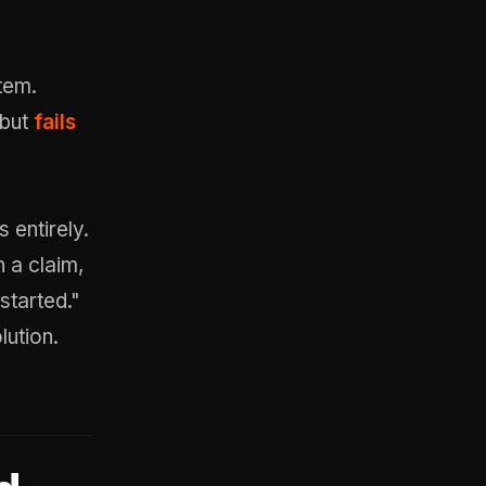
tem.
 but
fails
 entirely.
 a claim,
started."
ution.