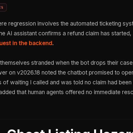
ES
re regression involves the automated ticketing sys
he AI assistant confirms a refund claim has started,
quest in the backend
.
 themselves stranded when the bot drops their cases
wer on v2026.18 noted the chatbot promised to open
s of waiting I called and was told no claim had been 
added that human agents offered no immediate resol