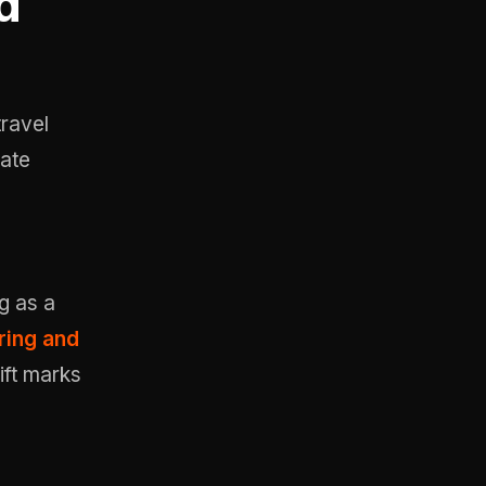
d
travel
date
g as a
ring and
ift marks