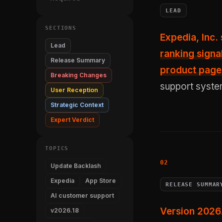
LEAD
SECTIONS
Expedia, Inc
Lead
ranking signa
Release Summary
product page
Breaking Changes
support system 
User Reception
Strategic Context
Expert Verdict
TOPICS
Update Backlash
Expedia
App Store
RELEASE SUMMAR
AI customer support
Version 2026
v2026.18