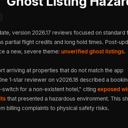
Ghost Listing Hazar
date, version 2026.17 reviews focused on standard 
as partial flight credits and long hold times. Post-up
ce a new, severe theme:
unverified ghost listings
.
rt arriving at properties that do not match the app
One 1-star reviewer on v2026.18 described a bookin
-switch for a non-existent hotel," citing
exposed wi
its
that presented a hazardous environment. This sh
om billing complaints to physical safety risks.