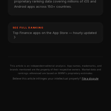
proprietary ranking data covering millions of iOS and
Android apps across 150+ countries.
SEE FULL RANKING
Top Finance apps on the App Store — hourly updated
This article is an independent editorial analysis. App names, trademarks, and
brands mentioned are the property of their respective owners. Market data and
rankings referenced are based on MWM's proprietary estimates.
Believe this article infringes your intellectual property?
File a dispute