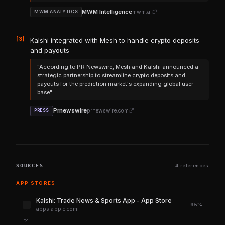
MWM Intelligence
mwm.ai
MWM ANALYTICS
[3]
Kalshi integrated with Mesh to handle crypto deposits
and payouts
"According to PR Newswire, Mesh and Kalshi announced a
strategic partnership to streamline crypto deposits and
payouts for the prediction market's expanding global user
base"
Prnewswire
prnewswire.com
PRESS
SOURCES
4 references
APP STORES
‎Kalshi: Trade News & Sports App - App Store
95%
apps.apple.com