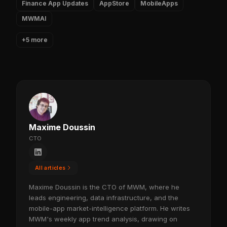
Finance App Updates
AppStore
MobileApps
MWMAI
+5 more
Maxime Doussin
CTO
All articles
Maxime Doussin is the CTO of MWM, where he
leads engineering, data infrastructure, and the
mobile-app market-intelligence platform. He writes
MWM's weekly app trend analysis, drawing on