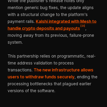
While the publisher's release notes only
mention generic bug fixes, the update aligns
with a structural change to the platform's
payment rails.
Kalshi integrated with Mesh to
[
3
]
handle crypto deposits and payouts
,
moving away from its previous, failure-prone
system.
This partnership relies on programmatic, real-
time address validation to process
transactions.
The new infrastructure allows
users to withdraw funds securely
, ending the
processing bottlenecks that plagued earlier
versions of the software.