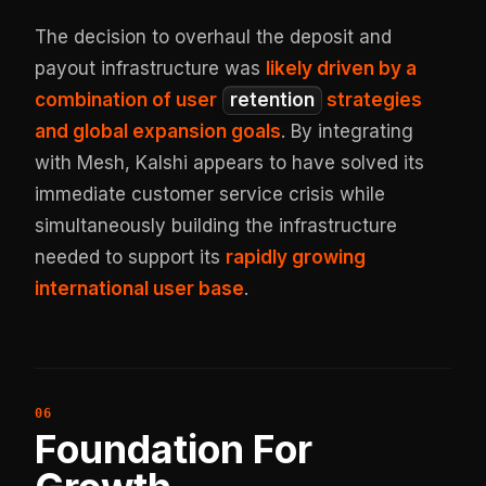
The decision to overhaul the deposit and
payout infrastructure was
likely driven by a
combination of user
retention
strategies
and global expansion goals
. By integrating
with Mesh, Kalshi appears to have solved its
immediate customer service crisis while
simultaneously building the infrastructure
needed to support its
rapidly growing
international user base
.
Foundation For