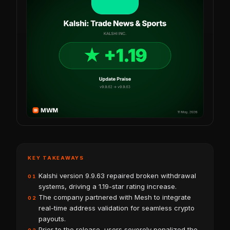
KEY TAKEAWAYS
Kalshi version 9.9.63 repaired broken withdrawal
01
systems, driving a 1.19-star rating increase.
The company partnered with Mesh to integrate
02
real-time address validation for seamless crypto
payouts.
Prior to the release, users severely penalized the