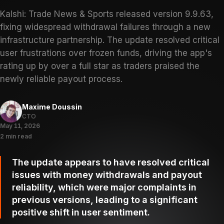
Kalshi: Trade News & Sports released version 9.9.63,
fixing widespread withdrawal failures through a new
infrastructure partnership. The update resolved critical
user frustrations over frozen funds, driving the app's
rating up by over a full star as traders praised the
newly reliable payout process.
Maxime Doussin
CTO
May 11, 2026
2 min read
The update appears to have resolved critical
issues with money withdrawals and payout
reliability, which were major complaints in
previous versions, leading to a significant
positive shift in user sentiment.