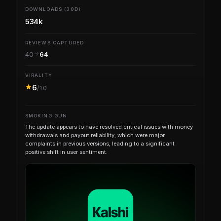
DOWNLOADS (30D)
534k
REVIEWS CAPTURED
40
64
VIRALITY
6
/10
SMOKING GUN
The update appears to have resolved critical issues with money
withdrawals and payout reliability, which were major
complaints in previous versions, leading to a significant
positive shift in user sentiment.