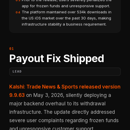
03
app for frozen funds and unresponsive support.
The platform maintained over 534k downloads in
04
the US iOS market over the past 30 days, making
infrastructure stability a business requirement.
Payout Fix Shipped
LEAD
Kalshi: Trade News & Sports released version
9.9.63
on May 3, 2026, silently deploying a
major backend overhaul to its withdrawal
infrastructure. The update directly addressed
severe user complaints regarding frozen funds
and unresponsive customer support.