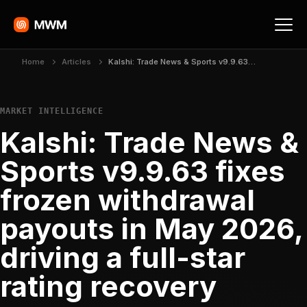
Home
Articles
Kalshi: Trade News & Sports v9.9.63 fixes frozen withdrawal payouts in May 2026, driving a full-star rating recovery
MARKET INTELLIGENCE
Kalshi: Trade News &
Sports v9.9.63 fixes
frozen withdrawal
payouts in May 2026,
driving a full-star
rating recovery