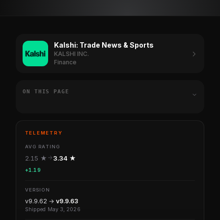
Kalshi: Trade News & Sports
KALSHI INC.
Finance
ON THIS PAGE
TELEMETRY
AVG RATING
2.15 ★
3.34 ★
+1.19
VERSION
v9.9.62 →
v9.9.63
Shipped May 3, 2026