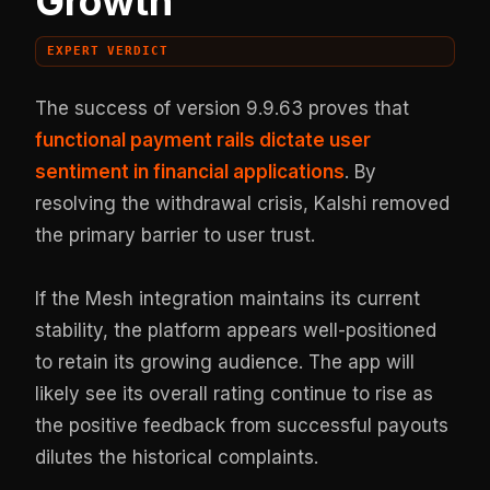
Growth
EXPERT VERDICT
The success of version 9.9.63 proves that
functional payment rails dictate user
sentiment in financial applications
. By
resolving the withdrawal crisis, Kalshi removed
the primary barrier to user trust.
If the Mesh integration maintains its current
stability, the platform appears well-positioned
to retain its growing audience. The app will
likely see its overall rating continue to rise as
the positive feedback from successful payouts
dilutes the historical complaints.