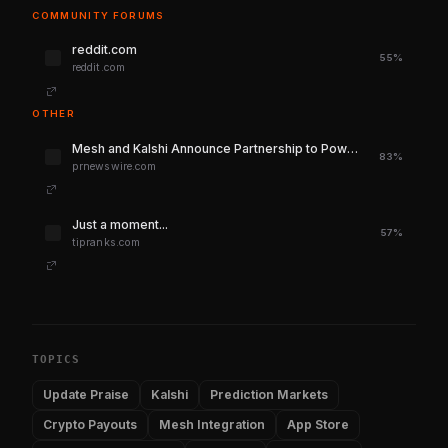
COMMUNITY FORUMS
reddit.com
55%
reddit.com
OTHER
Mesh and Kalshi Announce Partnership to Power Secure, Seamless Crypto Deposits and Payouts
83%
prnewswire.com
Just a moment...
57%
tipranks.com
TOPICS
Update Praise
Kalshi
Prediction Markets
Crypto Payouts
Mesh Integration
App Store