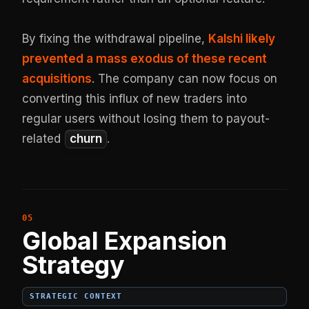
By fixing the withdrawal pipeline,
Kalshi likely
prevented a mass exodus of these recent
acquisitions
. The company can now focus on
converting this influx of new traders into
regular users without losing them to payout-
related
churn
.
Global Expansion
Strategy
STRATEGIC CONTEXT