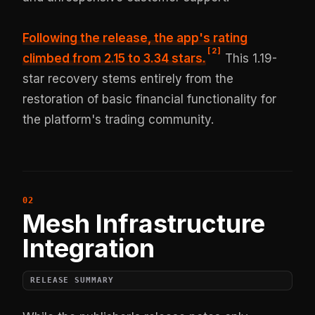
Following the release,
the app's rating
[
2
]
climbed from 2.15 to 3.34 stars
.
This 1.19-
star recovery stems entirely from the
restoration of basic financial functionality for
the platform's trading community.
Mesh Infrastructure
Integration
RELEASE SUMMARY