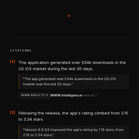
※
CITATIONS
[1]
The application generated over 534k downloads in the
US iOS market during the last 30 days.
"The app generated over 534k downloads in the US iOS
market over the last 30 days."
MWM Intelligence
mwm.ai
MWM ANALYTICS
[2]
Following the release, the app's rating climbed from 2.15
to 3.34 stars.
"Version 9.9.63 improved the app's rating by 1.19 stars, from
2.15 to 3.34 stars."