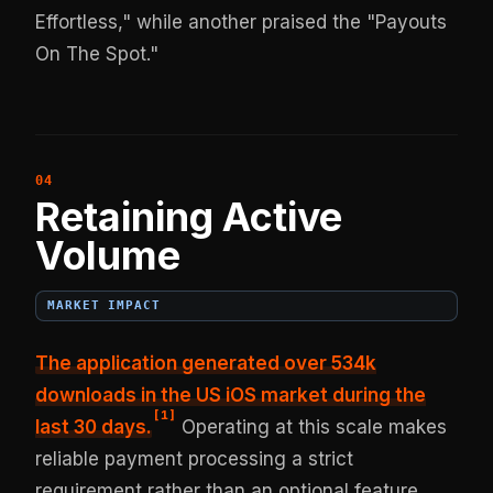
Effortless," while another praised the "Payouts
On The Spot."
Retaining Active
Volume
MARKET IMPACT
The application
generated over 534k
downloads in the US iOS market
during the
[
1
]
last 30 days.
Operating at this scale makes
reliable payment processing a strict
requirement rather than an optional feature.