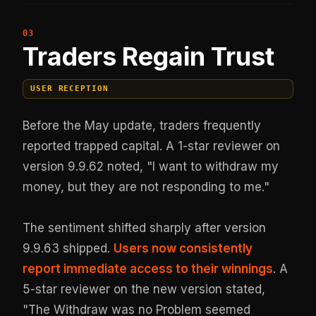
Traders Regain Trust
USER RECEPTION
Before the May update, traders frequently
reported trapped capital. A 1-star reviewer on
version 9.9.62 noted, "I want to withdraw my
money, but they are not responding to me."
The sentiment shifted sharply after version
9.9.63 shipped.
Users now consistently
report immediate access to their winnings
. A
5-star reviewer on the new version stated,
"The Withdraw was no Problem seemed