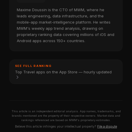
Maxime Doussin is the CTO of MWM, where he
leads engineering, data infrastructure, and the
mobile-app market-intelligence platform. He writes
MWM's weekly app trend analysis, drawing on
proprietary ranking data covering millions of iOS and
Android apps across 150+ countries.
SEE FULL RANKING
Top Travel apps on the App Store — hourly updated
This article is an independent editorial analysis. App names, trademarks, and
brands mentioned are the property of their respective owners. Market data and
rankings referenced are based on MWM's proprietary estimates.
Believe this article infringes your intellectual property?
File a dispute