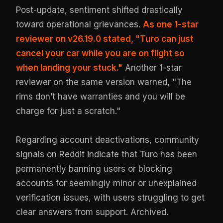
Post-update, sentiment shifted drastically
toward operational grievances.
As one 1-star
reviewer on v26.19.0 stated, "Turo can just
cancel your car while you are on flight so
when landing your stuck."
Another 1-star
reviewer on the same version warned, "The
rims don’t have warranties and you will be
charge for just a scratch."
Regarding account deactivations, community
signals on Reddit indicate that Turo has been
permanently banning users or blocking
accounts for seemingly minor or unexplained
verification issues, with users struggling to get
clear answers from support.
Archived
.