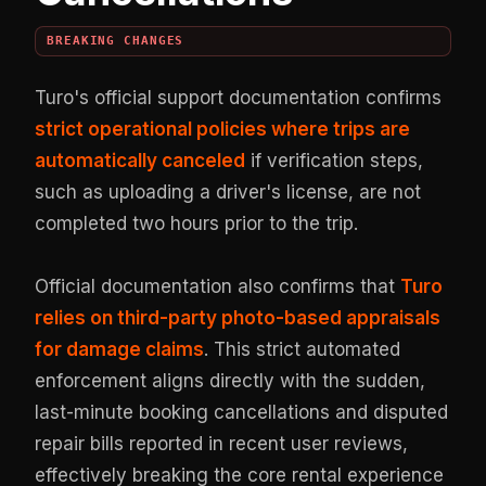
BREAKING CHANGES
Turo's official support documentation confirms
strict operational policies where trips are
automatically canceled
if verification steps,
such as uploading a driver's license, are not
completed two hours prior to the trip.
Official documentation also confirms that
Turo
relies on third-party photo-based appraisals
for damage claims
. This strict automated
enforcement aligns directly with the sudden,
last-minute booking cancellations and disputed
repair bills reported in recent user reviews,
effectively breaking the core rental experience