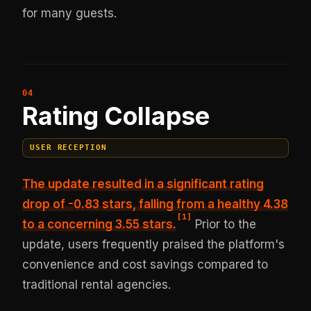
for many guests.
Rating Collapse
USER RECEPTION
The update resulted in
a significant rating
drop of -0.83 stars
, falling from a healthy 4.38
[
1
]
to a concerning 3.55 stars.
Prior to the
update, users frequently praised the platform's
convenience and cost savings compared to
traditional rental agencies.