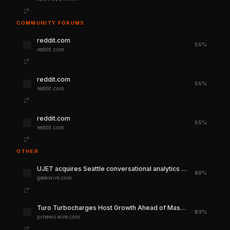
COMMUNITY FORUMS
reddit.com
55%
reddit.com
reddit.com
55%
reddit.com
reddit.com
55%
reddit.com
OTHER
UJET acquires Seattle conversational analytics startup Spiral to boost AI customer service tools – GeekWire
90%
geekwire.com
Turo Turbocharges Host Growth Ahead of Massive Summer Travel Season Fueled by Sports Fans
83%
prnewswire.com