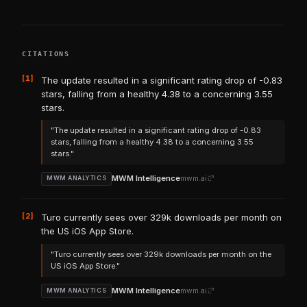
CITATIONS
[1]
The update resulted in a significant rating drop of -0.83
stars, falling from a healthy 4.38 to a concerning 3.55
stars.
"The update resulted in a significant rating drop of -0.83
stars, falling from a healthy 4.38 to a concerning 3.55
stars."
MWM Intelligence
mwm.ai
MWM ANALYTICS
[2]
Turo currently sees over 329k downloads per month on
the US iOS App Store.
"Turo currently sees over 329k downloads per month on the
US iOS App Store."
MWM Intelligence
mwm.ai
MWM ANALYTICS