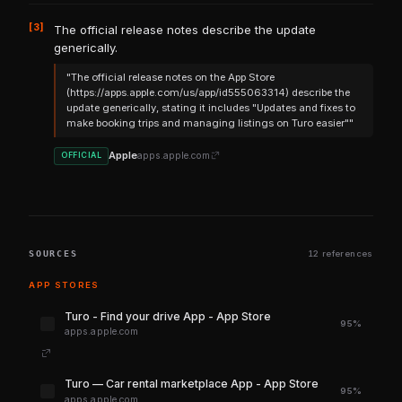
[3]
The official release notes describe the update
generically.
"The official release notes on the App Store
(https://apps.apple.com/us/app/id555063314) describe the
update generically, stating it includes "Updates and fixes to
make booking trips and managing listings on Turo easier""
Apple
apps.apple.com
OFFICIAL
SOURCES
12 references
APP STORES
‎Turo - Find your drive App - App Store
95%
apps.apple.com
‎Turo — Car rental marketplace App - App Store
95%
apps.apple.com