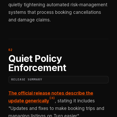
quietly tightening automated risk-management
systems that process booking cancellations
and damage claims.
Quiet Policy
Enforcement
RELEASE SUMMARY
The official release notes describe the
[
3
]
update generically
, stating it includes
"Updates and fixes to make booking trips and
managing listings on Turo easier".