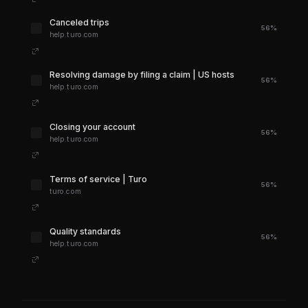
Canceled trips
56%
help.turo.com
Resolving damage by filing a claim | US hosts
56%
help.turo.com
Closing your account
56%
help.turo.com
Terms of service | Turo
56%
turo.com
Quality standards
56%
help.turo.com