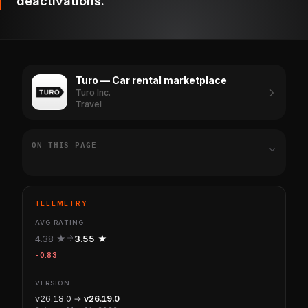
deactivations.
Turo — Car rental marketplace
Turo Inc.
Travel
ON THIS PAGE
TELEMETRY
AVG RATING
4.38 ★
3.55 ★
-0.83
VERSION
v26.18.0 →
v26.19.0