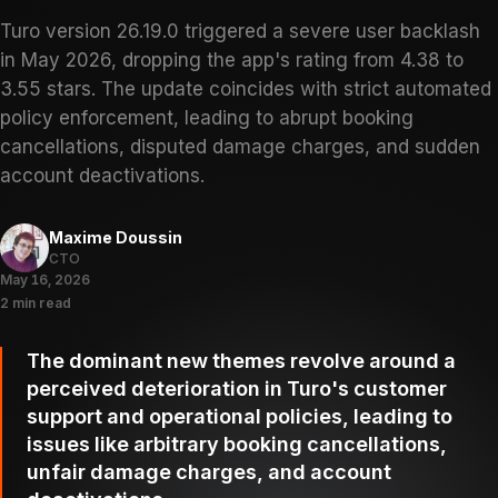
Turo version 26.19.0 triggered a severe user backlash
in May 2026, dropping the app's rating from 4.38 to
3.55 stars. The update coincides with strict automated
policy enforcement, leading to abrupt booking
cancellations, disputed damage charges, and sudden
account deactivations.
Maxime Doussin
CTO
May 16, 2026
2 min read
The dominant new themes revolve around a
perceived deterioration in Turo's customer
support and operational policies, leading to
issues like arbitrary booking cancellations,
unfair damage charges, and account