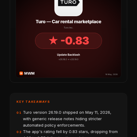
KEY TAKEAWAYS
Turo version 26.19.0 shipped on May 11, 2026,
01
with generic release notes hiding stricter
automated policy enforcements.
The app's rating fell by 0.83 stars, dropping from
02