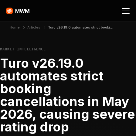
Home
Articles
Turo v26.19.0 automates strict booking cancellations in May 2026, causing severe rating drop
MARKET INTELLIGENCE
Turo v26.19.0
automates strict
booking
cancellations in May
2026, causing severe
rating drop