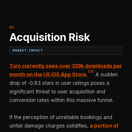
Acquisition Risk
MARKET IMPACT
Turo currently sees
over 329k downloads per
[
2
]
month
on the US iOS App Store.
A sudden
drop of -0.83 stars in user ratings poses a
significant threat to user acquisition and
conversion rates within this massive funnel.
If the perception of unreliable bookings and
unfair damage charges solidifies,
a portion of