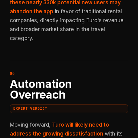
these nearly 330k potential new users may
abandon the app
in favor of traditional rental
companies, directly impacting Turo's revenue
and broader market share in the travel
category.
Automation
Overreach
EXPERT VERDICT
Moving forward,
Turo will likely need to
address the growing dissatisfaction
with its