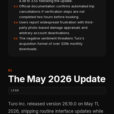
4.38 to 3.55 following the update.
Official documentation confirms automated trip
03
cancellations if verification steps are not
completed two hours before booking.
Users report widespread frustration with third-
04
party photo-based damage appraisals and
arbitrary account deactivations.
The negative sentiment threatens Turo's
05
acquisition funnel of over 329k monthly
downloads.
The May 2026 Update
LEAD
Turo Inc. released version 26.19.0 on May 11,
2026, shipping routine interface updates while