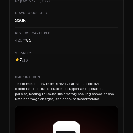
Shipped May 11, 2026
DOWNLOADS (30D)
330k
REVIEWS CAPTURED
420
85
VIRALITY
7
/10
SMOKING GUN
The dominant new themes revolve around a perceived
deterioration in Turo's customer support and operational
policies, leading to issues like arbitrary booking cancellations,
unfair damage charges, and account deactivations.