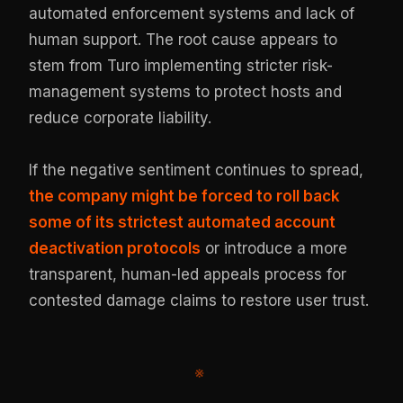
automated enforcement systems and lack of
human support. The root cause appears to
stem from Turo implementing stricter risk-
management systems to protect hosts and
reduce corporate liability.
If the negative sentiment continues to spread,
the company might be forced to roll back
some of its strictest automated account
deactivation protocols
or introduce a more
transparent, human-led appeals process for
contested damage claims to restore user trust.
※