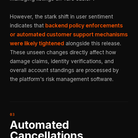
However, the stark shift in user sentiment
indicates that
backend policy enforcements
or automated customer support mechanisms
were likely tightened
alongside this release.
These unseen changes directly affect how
damage claims, identity verifications, and
overall account standings are processed by
the platform's risk management software.
Automated
Cancellations