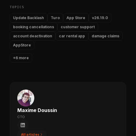
TOPICS
Update Backlash
Turo
App Store
v26.19.0
booking cancellations
customer support
account deactivation
car rental app
damage claims
AppStore
+6 more
Maxime Doussin
CTO
All articles