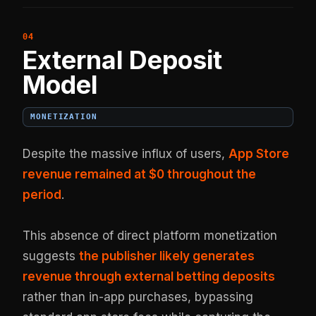
External Deposit
Model
MONETIZATION
Despite the massive influx of users,
App Store
revenue remained at $0 throughout the
period
.
This absence of direct platform monetization
suggests
the publisher likely generates
revenue through external betting deposits
rather than in-app purchases, bypassing