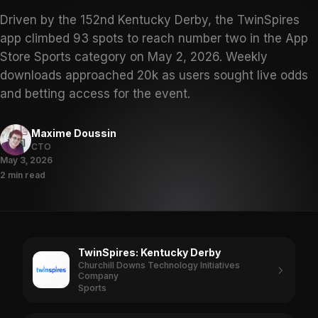
Driven by the 152nd Kentucky Derby, the TwinSpires
app climbed 93 spots to reach number two in the App
Store Sports category on May 2, 2026. Weekly
downloads approached 20k as users sought live odds
and betting access for the event.
Maxime Doussin
CTO
May 3, 2026
2 min read
TwinSpires: Kentucky Derby
Churchill Downs Technology Initiatives
Company
Sports