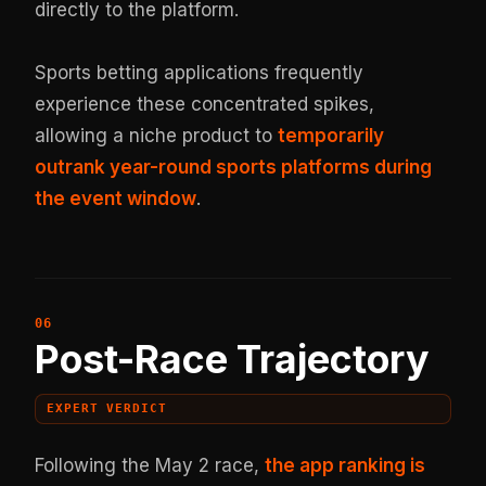
directly to the platform.
Sports betting applications frequently
experience these concentrated spikes,
allowing a niche product to
temporarily
outrank year-round sports platforms during
the event window
.
Post-Race Trajectory
EXPERT VERDICT
Following the May 2 race,
the app ranking is