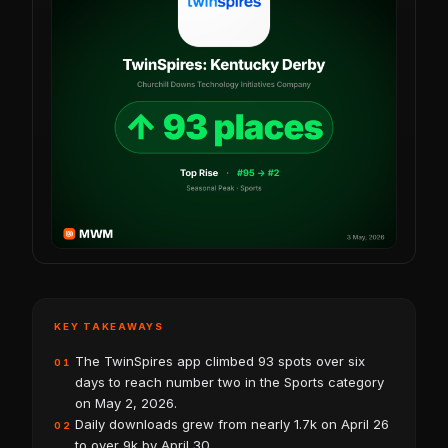
KEY TAKEAWAYS
The TwinSpires app climbed 93 spots over six
01
days to reach number two in the Sports category
on May 2, 2026.
Daily downloads grew from nearly 1.7k on April 26
02
to over 9k by April 30.