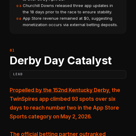
Churchill Downs released three app updates in
03
the 18 days prior to the race to ensure stability.
App Store revenue remained at $0, suggesting
04
monetization occurs via external betting deposits.
Derby Day Catalyst
LEAD
Propelled by the 152nd Kentucky Derby
, the
TwinSpires app climbed 93 spots over six
days to reach number two in the App Store
Sports category on May 2, 2026.
The official betting partner outranked