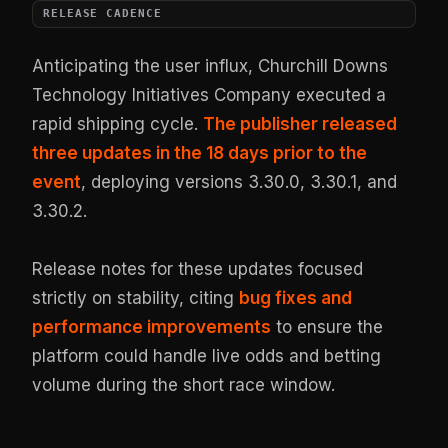
RELEASE CADENCE
Anticipating the user influx, Churchill Downs
Technology Initiatives Company executed a
rapid shipping cycle.
The publisher released
three updates in the 18 days prior to the
event
, deploying versions 3.30.0, 3.30.1, and
3.30.2.
Release notes for these updates focused
strictly on stability, citing
bug fixes and
performance improvements
to ensure the
platform could handle live odds and betting
volume during the short race window.