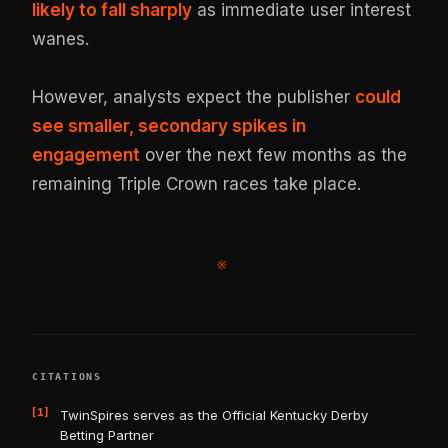
likely to fall sharply
as immediate user interest
wanes.
However, analysts expect the publisher
could
see smaller, secondary spikes in
engagement
over the next few months as the
remaining Triple Crown races take place.
※
CITATIONS
[1]
TwinSpires serves as the Official Kentucky Derby
Betting Partner