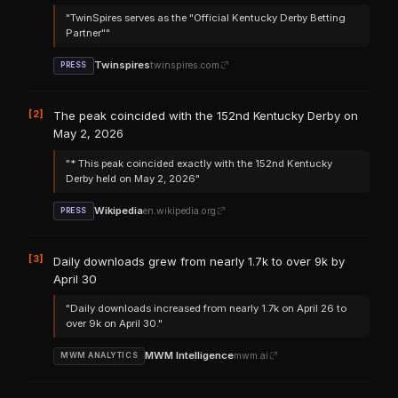
"TwinSpires serves as the "Official Kentucky Derby Betting
Partner""
Twinspires
twinspires.com
PRESS
[2]
The peak coincided with the 152nd Kentucky Derby on
May 2, 2026
"* This peak coincided exactly with the 152nd Kentucky
Derby held on May 2, 2026"
Wikipedia
en.wikipedia.org
PRESS
[3]
Daily downloads grew from nearly 1.7k to over 9k by
April 30
"Daily downloads increased from nearly 1.7k on April 26 to
over 9k on April 30."
MWM Intelligence
mwm.ai
MWM ANALYTICS