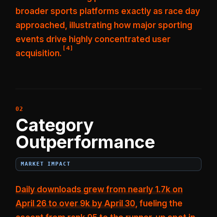
broader sports platforms
exactly as race day
approached, illustrating how major sporting
events drive highly concentrated user
[
4
]
acquisition.
Category
Outperformance
MARKET IMPACT
Daily downloads grew from nearly 1.7k on
April 26 to over 9k by April 30
, fueling the