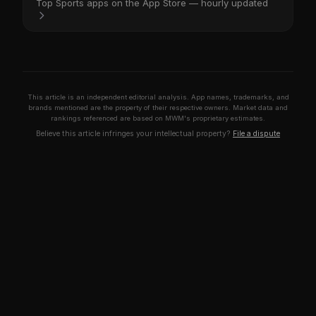
Top Sports apps on the App Store — hourly updated
This article is an independent editorial analysis. App names, trademarks, and
brands mentioned are the property of their respective owners. Market data and
rankings referenced are based on MWM's proprietary estimates.
Believe this article infringes your intellectual property?
File a dispute