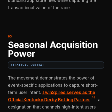
standard app store fees while capturing the
transactional value of the race.
Seasonal Acquisition
Power
STRATEGIC CONTEXT
The movement demonstrates the power of
event-specific applications to capture short-
term user intent.
TwinSpires serves as the
[
1
]
Official Kentucky Derby Betting Partner
, a
designation that channels high-intent users