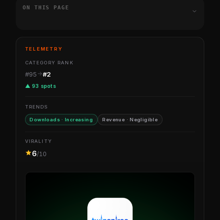
ON THIS PAGE
TELEMETRY
CATEGORY RANK
#95
#2
▲ 93 spots
TRENDS
Downloads · Increasing
Revenue · Negligible
VIRALITY
6
/10