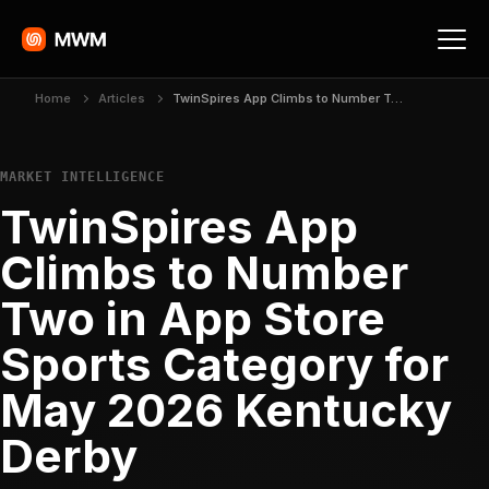
Home
Articles
TwinSpires App Climbs to Number Two in App Store Sports Category for May 2026 Kentucky Derby
MARKET INTELLIGENCE
TwinSpires App
Climbs to Number
Two in App Store
Sports Category for
May 2026 Kentucky
Derby