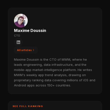
Maxime Doussin
CTO
All articles
Maxime Doussin is the CTO of MWM, where he
leads engineering, data infrastructure, and the
mobile-app market-intelligence platform. He writes
MWM's weekly app trend analysis, drawing on
proprietary ranking data covering millions of iOS and
Android apps across 150+ countries.
SEE FULL RANKING