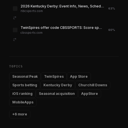
2026 Kentucky Derby: Event Info, News, Schedule, Standings, Live Stats & More - NBC Sports
63%
nbcsports.com
TwinSpires offer code CBSSPORTS: Score special $400 sign-up bonus for the 2026 Kentucky Derby, only at CBS - CBS Sports
60%
cbssports.com
TOPICS
Seasonal Peak
TwinSpires
App Store
Sports betting
Kentucky Derby
Churchill Downs
iOS ranking
Seasonal acquisition
AppStore
MobileApps
+6 more