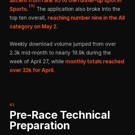
ascent from rank 95 to the runner-up spot in
[
3
]
Sports.
The application also broke into the
top ten overall,
reaching number nine in the All
category on May 2
.
Weekly download volume jumped from over
2.3k mid-month to nearly 19.9k during the
week of April 27, while
monthly totals reached
over 32k for April
.
Pre-Race Technical
Preparation