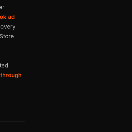
er
Tok ad
covery
 Store
ted
 through