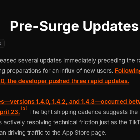
Pre-Surge Updates
E
ased several updates immediately preceding the r
ing preparations for an influx of new users.
Followin
l 10, the developer pushed three rapid updates.
s—versions 1.4.0, 1.4.2, and 1.4.3—occurred
bet
[
3
]
pril 23
.
The tight shipping cadence suggests the
actively resolving technical friction just as the Tik
 driving traffic to the App Store page.