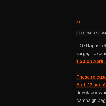
RELEASE CADENC
DOFUapps rele
surge, indicat
1.2.1 on Apri
These release
April 17 and A
developer was 
campaign began