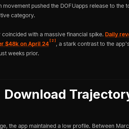
 movement pushed the DOFUapps release to the to
tive category.
y coincided with a massive financial spike.
Daily re
[
2
]
r $48k on April 24
, a stark contrast to the app'
ust weeks prior.
Download Trajector
rge, the app maintained a low profile. Between Mar