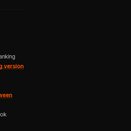
anking
g version
ween
Tok