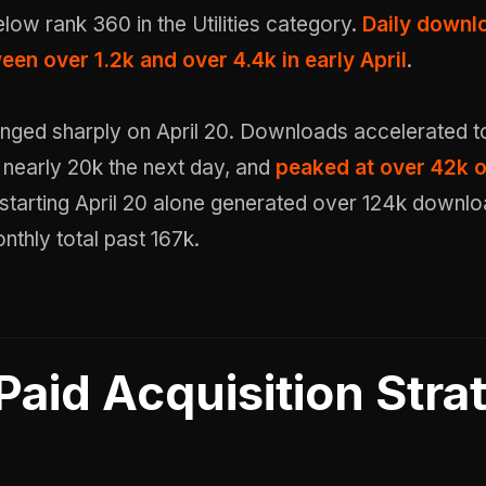
 below rank 360 in the Utilities category.
Daily downl
en over 1.2k and over 4.4k in early April
.
nged sharply on April 20. Downloads accelerated t
it nearly 20k the next day, and
peaked at over 42k o
starting April 20 alone generated over 124k downlo
nthly total past 167k.
Paid Acquisition Stra