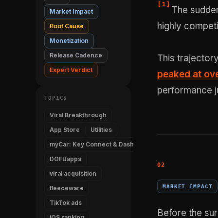
[
1
]
The sudden
Market Impact
highly competi
Root Cause
Monetization
Release Cadence
This trajector
Expert Verdict
peaked at ove
performance j
TOPICS
Viral Breakthrough
App Store
Utilities
myCar: Key Connect & Dashboard
DOFUapps
viral acquisition
MARKET IMPACT
fleeceware
TikTok ads
Before the su
iOS ranking