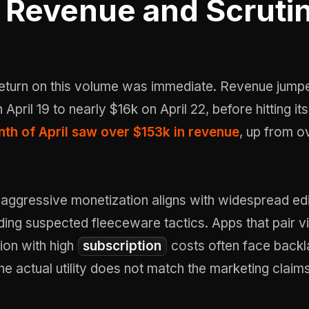
Revenue and Scruti
 return on this volume was immediate. Revenue jump
April 19 to nearly $16k on April 22, before hitting i
th of April saw over $153k in revenue
, up from 
aggressive monetization aligns with widespread edi
ding suspected fleeceware tactics. Apps that pair vi
ion with high
subscription
costs often face back
the actual utility does not match the marketing claims