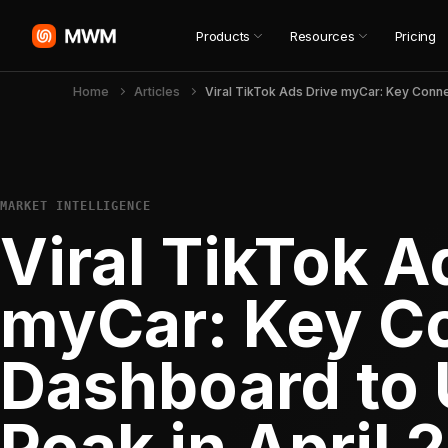
Products
Resources
Pricing
Home
Articles
MARKET INTELLIGENCE
Viral TikTok A
myCar: Key C
Dashboard to U
Peak in April 