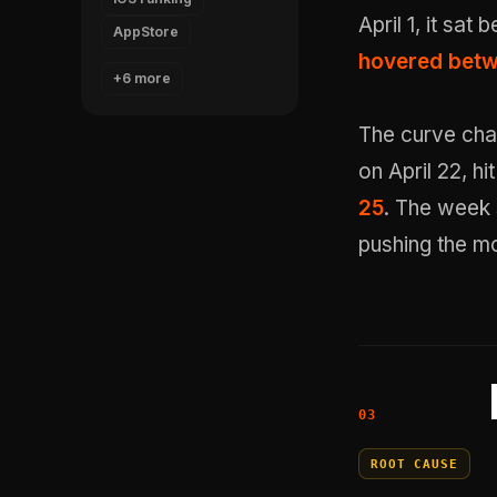
April 1, it sat
AppStore
hovered betwe
+6 more
The curve cha
on April 22, h
25
. The week 
pushing the mo
ROOT CAUSE