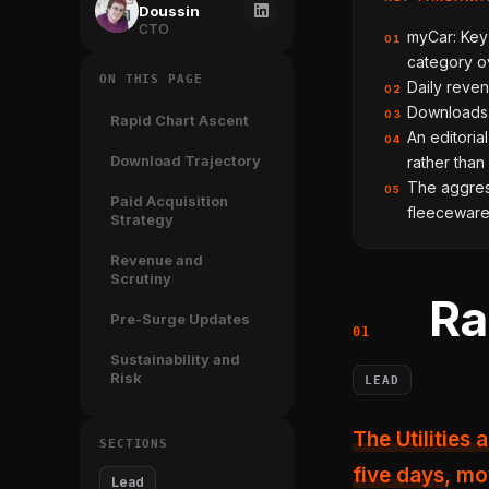
Doussin
CTO
myCar: Key 
01
category ov
ON THIS PAGE
Daily reven
02
Downloads p
03
Rapid Chart Ascent
An editoria
04
Download Trajectory
rather than
The aggress
05
Paid Acquisition
fleeceware 
Strategy
Revenue and
Scrutiny
Ra
Pre-Surge Updates
Sustainability and
Risk
LEAD
The Utilities app myCar: Key Connect & Dashboard climbed 109 spots in
SECTIONS
five days
, mo
Lead