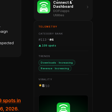
Connect &
Dashboard
DOFUapps
Utilities
.
TELEMETRY
paign
CATEGORY RANK
#113
#4
suspected
▲ 109 spots
TRENDS
Downloads · Increasing
Revenue · Increasing
VIRALITY
8
/10
26, 2026.