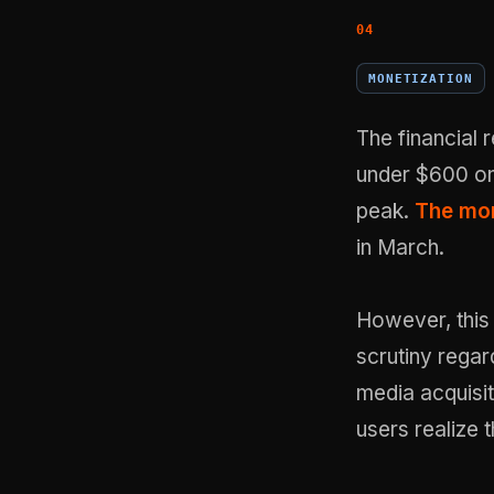
MONETIZATION
The financial
under $600 on 
peak.
The mon
in March.
However, this 
scrutiny regar
media acquisit
users realize 