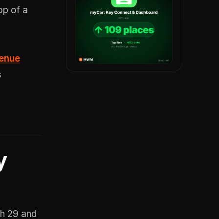
p of a
venue
s
y
ch 29 and