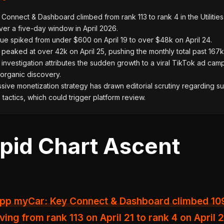
Connect & Dashboard climbed from rank 113 to rank 4 in the Utilities
er a five-day window in April 2026.
ue spiked from under $600 on April 19 to over $48k on April 24.
eaked at over 42k on April 25, pushing the monthly total past 167k
l investigation attributes the sudden growth to a viral TikTok ad cam
 organic discovery.
ive monetization strategy has drawn editorial scrutiny regarding 
tactics, which could trigger platform review.
pid Chart Ascent
ving from rank 113 on April 21 to rank 4 on April 