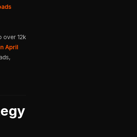
oads
o over 12k
n April
ads,
tegy