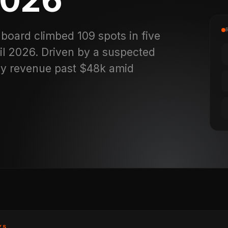
board climbed 109 spots in five
il 2026. Driven by a suspected
ily revenue past $48k amid
YS