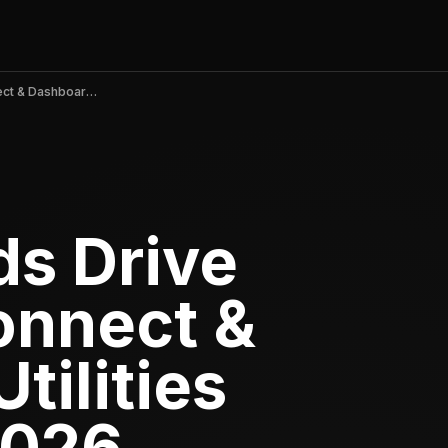
Viral TikTok Ads Drive myCar: Key Connect & Dashboard to Utilities Peak in April 2026
ds Drive
onnect &
tilities
2026