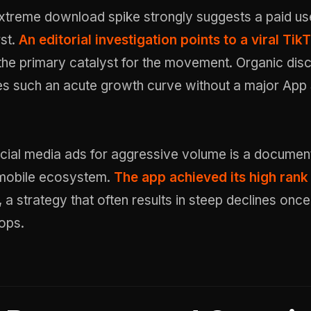
xtreme download spike strongly suggests a paid us
rst.
An editorial investigation points to a viral Tik
the primary catalyst for the movement. Organic dis
es such an acute growth curve without a major App
cial media ads for aggressive volume is a documen
e mobile ecosystem.
The app achieved its high rank
, a strategy that often results in steep declines once
ops.