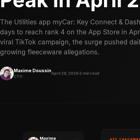
The Utilities app myCar: Key Connect & Dash
days to reach rank 4 on the App Store in Apr
viral TikTok campaign, the surge pushed da
growing fleeceware allegations.
Maxime Doussin
April 28, 2026
2 min read
CTO
Maxime
KEY TAKEAWA