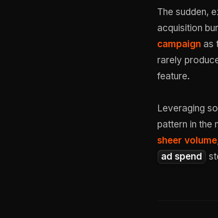
The sudden, e
acquisition bu
campaign
as 
rarely produc
feature.
Leveraging so
pattern in th
sheer volume
ad spend
st