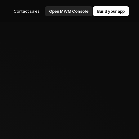
Contact sales
Open MWM Console
Build your app