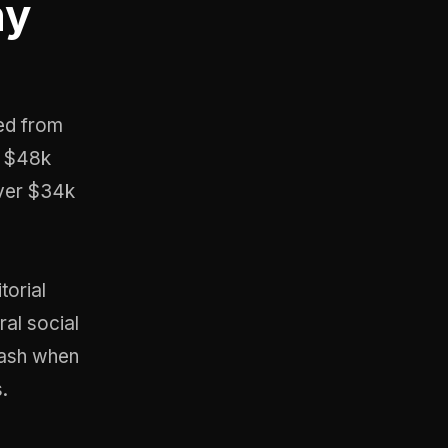
ny
ed from
ts $48k
over $34k
torial
ral social
lash when
.