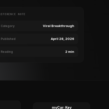
REFERENCE NOTE
Viral Breakthrough
Category
April 28, 2026
Published
2 min
Reading
myCar: Key