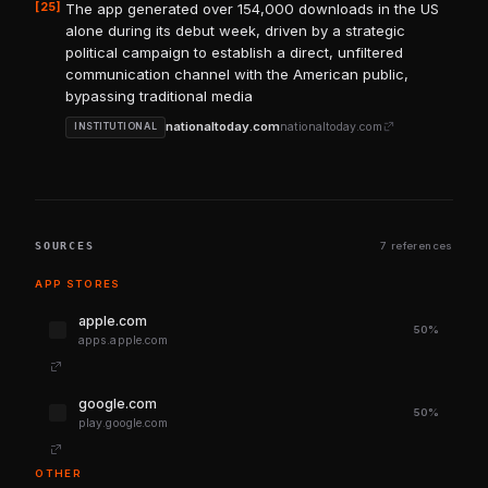
[25]
The app generated over 154,000 downloads in the US
alone during its debut week, driven by a strategic
political campaign to establish a direct, unfiltered
communication channel with the American public,
bypassing traditional media
nationaltoday.com
nationaltoday.com
INSTITUTIONAL
SOURCES
7 references
APP STORES
apple.com
50%
apps.apple.com
google.com
50%
play.google.com
OTHER