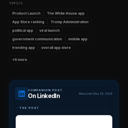
TOPICS
Product Launch
The White House app
App Store ranking
Trump Administration
political app
viral launch
government communication
mobile app
trending app
overall app store
+6 more
COMPANION POST
Measured May 16, 2026
On LinkedIn
THE POST