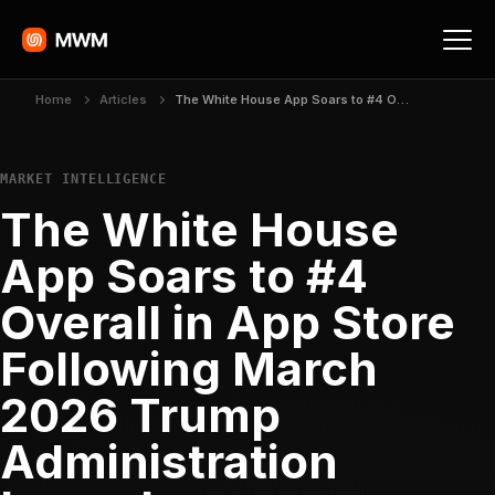
Home
Articles
The White House App Soars to #4 Overall in App Store Following March 2026 Trump Administration Launch
MARKET INTELLIGENCE
The White House
App Soars to #4
Overall in App Store
Following March
2026 Trump
Administration