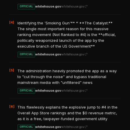
whitehouse.gov
whitehouse.gov
OFFICIAL
[4]
Identifying the 'Smoking Gun'** * **The Catalyst:**
The single most important reason for this massive
ranking movement (Not Ranked to #4) is the **official,
politically weaponized launch of the app by the
executive branch of the US Government**
whitehouse.gov
whitehouse.gov
OFFICIAL
[5]
The administration heavily promoted the app as a way
to "cut through the noise" and bypass traditional
mainstream media with "unfiltered" news
whitehouse.gov
whitehouse.gov
OFFICIAL
[6]
This flawlessly explains the explosive jump to #4 in the
Overall App Store rankings and the $0 revenue metric,
as it is a free, taxpayer-funded government utility
whitehouse.gov
whitehouse.gov
OFFICIAL