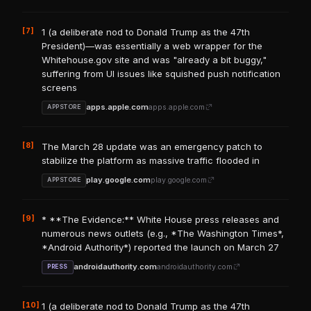
[7]
1 (a deliberate nod to Donald Trump as the 47th
President)—was essentially a web wrapper for the
Whitehouse.gov site and was "already a bit buggy,"
suffering from UI issues like squished push notification
screens
apps.apple.com
apps.apple.com
APPSTORE
[8]
The March 28 update was an emergency patch to
stabilize the platform as massive traffic flooded in
play.google.com
play.google.com
APPSTORE
[9]
* **The Evidence:** White House press releases and
numerous news outlets (e.g., *The Washington Times*,
*Android Authority*) reported the launch on March 27
androidauthority.com
androidauthority.com
PRESS
[10]
1 (a deliberate nod to Donald Trump as the 47th