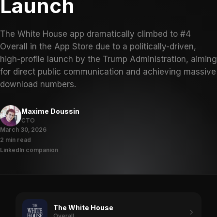
Launch
The White House app dramatically climbed to #4
Overall in the App Store due to a politically-driven,
high-profile launch by the Trump Administration, aiming
for direct public communication and achieving massive
download numbers.
Maxime Doussin
CTO
March 30, 2026
2 min read
LinkedIn companion
The White House
Overall