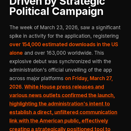
Driven by Strategic
Political Campaign
The week of March 23, 2026, saw a significant
spike in activity for the application, registering
over 154,000 estimated downloads in the US
alone
and over 163,000 worldwide. This
explosive debut was synchronized with the
administration's official unveiling of the app
across major platforms
on Friday, March 27,
2026
.
White House press releases and
various news outlets confirmed the launch,
highlighting the administration's intent to
establish a direct, unfiltered communication
link with the American public, effectively
creating a
strategically positioned tool to