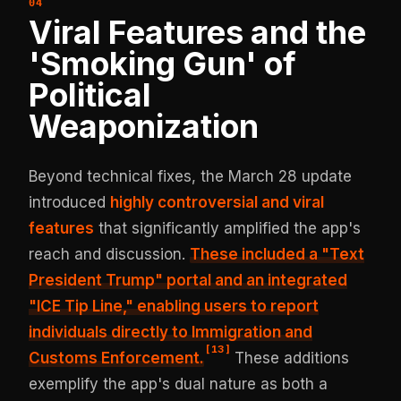
Viral Features and the
'Smoking Gun' of
Political
Weaponization
Beyond technical fixes, the March 28 update
introduced
highly controversial and viral
features
that significantly amplified the app's
reach and discussion.
These included a "Text
President Trump" portal and an integrated
"ICE Tip Line," enabling users to report
individuals directly to Immigration and
[
13
]
Customs Enforcement.
These additions
exemplify the app's dual nature as both a