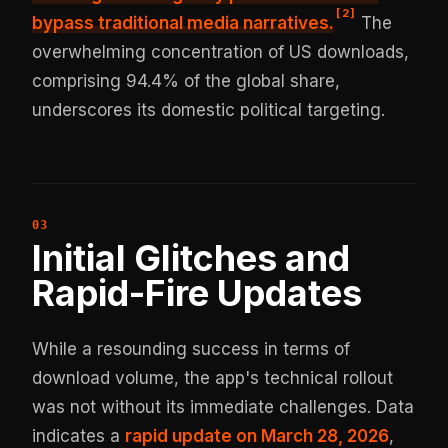
[
2
]
bypass traditional media
narratives.
The
overwhelming concentration of US downloads,
comprising 94.4% of the global share,
underscores its domestic political targeting.
Initial Glitches and
Rapid-Fire Updates
While a resounding success in terms of
download volume, the app's technical rollout
was not without its immediate challenges. Data
indicates a
rapid update on March 28, 2026
,