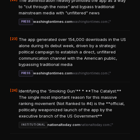
The administration heavily promoted the app as a way
to "cut through the noise" and bypass traditional
mainstream media with "unfiltered" news
washingtontimes.com
washingtontimes.com
PRESS
[23]
The app generated over 154,000 downloads in the US
alone during its debut week, driven by a strategic
political campaign to establish a direct, unfiltered
communication channel with the American public,
bypassing traditional media
washingtontimes.com
washingtontimes.com
PRESS
[24]
Identifying the 'Smoking Gun'** * **The Catalyst:**
The single most important reason for this massive
ranking movement (Not Ranked to #4) is the **official,
politically weaponized launch of the app by the
executive branch of the US Government**
nationaltoday.com
nationaltoday.com
INSTITUTIONAL