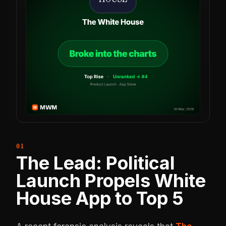
The Lead: Political
Launch Propels White
House App to Top 5