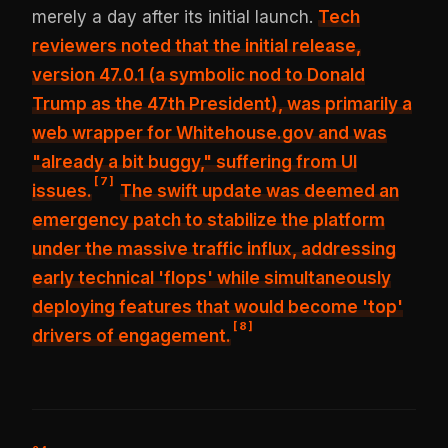
merely a day after its initial launch.
Tech
reviewers noted that the initial release,
version 47.0.1 (a symbolic nod to Donald
Trump as the 47th President), was primarily a
web wrapper for Whitehouse.gov and was
"already a bit buggy," suffering from UI
[
7
]
issues
.
The swift update was deemed an
emergency patch to stabilize the platform
under the massive traffic influx, addressing
early technical 'flops' while simultaneously
deploying features that would become 'top'
[
8
]
drivers of engagement.