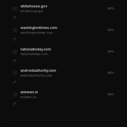
whitehouse.gov
50%
whitehouse.gov
washingtontimes.com
50%
washingtontimes.com
nationaltoday.com
50%
nationaltoday.com
androidauthority.com
50%
androidauthority.com
aninews.in
50%
aninews.in