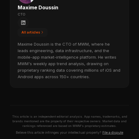
Maxime Doussin
CTO
All articles
Maxime Doussin is the CTO of MWM, where he
leads engineering, data infrastructure, and the
mobile-app market-intelligence platform. He writes
MWM's weekly app trend analysis, drawing on
proprietary ranking data covering millions of iOS and
Android apps across 150+ countries.
This article is an independent editorial analysis. App names, trademarks, and
brands mentioned are the property of their respective owners. Market data and
rankings referenced are based on MWM's proprietary estimates.
Believe this article infringes your intellectual property?
File a dispute