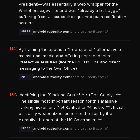
President)—was essentially a web wrapper for the
Whitehouse.gov site and was "already a bit buggy,"
suffering from UI issues like squished push notification
screens
androidauthority.com
androidauthority.com
PRESS
[11]
By framing the app as a "free-speech" alternative to
mainstream media and offering unprecedented
interactive features (like the ICE Tip Line and direct
messaging to the Oval Office)
androidauthority.com
androidauthority.com
PRESS
[12]
Identifying the 'Smoking Gun'** * **The Catalyst:**
The single most important reason for this massive
ranking movement (Not Ranked to #4) is the **official,
politically weaponized launch of the app by the
executive branch of the US Government**
androidauthority.com
androidauthority.com
PRESS