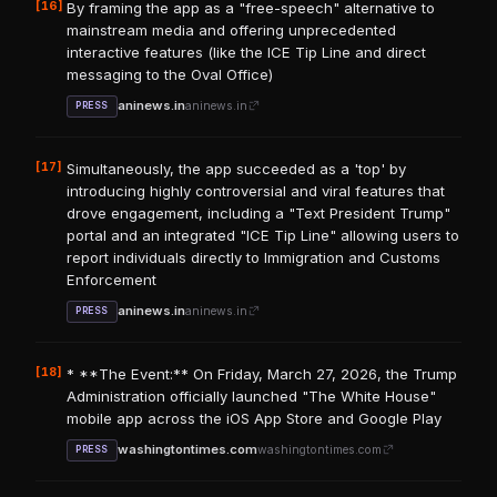
[16]
By framing the app as a "free-speech" alternative to
mainstream media and offering unprecedented
interactive features (like the ICE Tip Line and direct
messaging to the Oval Office)
aninews.in
aninews.in
PRESS
[17]
Simultaneously, the app succeeded as a 'top' by
introducing highly controversial and viral features that
drove engagement, including a "Text President Trump"
portal and an integrated "ICE Tip Line" allowing users to
report individuals directly to Immigration and Customs
Enforcement
aninews.in
aninews.in
PRESS
[18]
* **The Event:** On Friday, March 27, 2026, the Trump
Administration officially launched "The White House"
mobile app across the iOS App Store and Google Play
washingtontimes.com
washingtontimes.com
PRESS