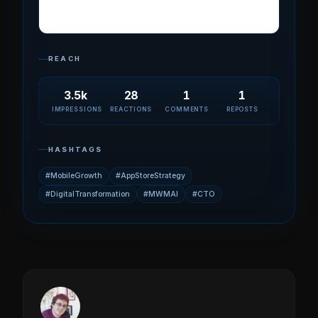
REACH
3.5k
28
1
1
IMPRESSIONS
REACTIONS
COMMENTS
REPOSTS
HASHTAGS
#MobileGrowth
#AppStoreStrategy
#DigitalTransformation
#MWMAI
#CTO