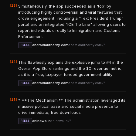
[13]
Simultaneously, the app succeeded as a 'top' by
introducing highly controversial and viral features that
drove engagement, including a "Text President Trump"
portal and an integrated "ICE Tip Line" allowing users to
report individuals directly to Immigration and Customs
Enforcement
androidauthority.com
androidauthority.com
PRESS
[14]
This flawlessly explains the explosive jump to #4 in the
Overall App Store rankings and the $0 revenue metric,
as it is a free, taxpayer-funded government utility
androidauthority.com
androidauthority.com
PRESS
[15]
* **The Mechanism:** The administration leveraged its
massive political base and social media presence to
drive immediate, free downloads
aninews.in
aninews.in
PRESS