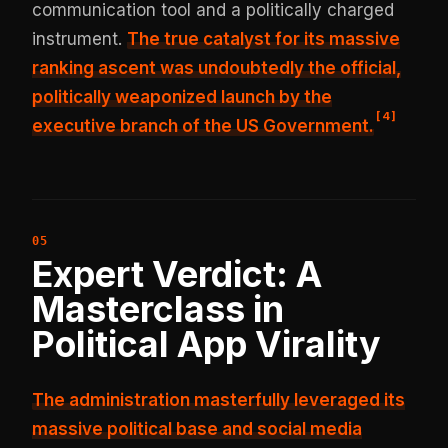
communication tool and a politically charged
instrument.
The true catalyst for its massive
ranking ascent was undoubtedly the
official,
politically weaponized launch by the
[
4
]
executive branch of the US Government
.
Expert Verdict: A
Masterclass in
Political App Virality
The administration masterfully leveraged its
massive political base and social media