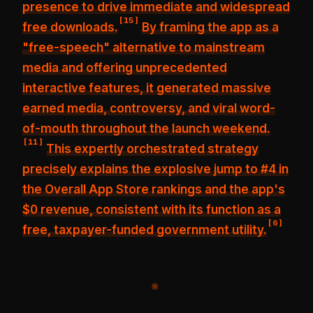
presence
to drive immediate and widespread
[
15
]
free downloads.
By framing the app as a
"free-speech" alternative to mainstream
media and offering unprecedented
interactive features, it generated
massive
earned media, controversy, and viral word-
of-mouth
throughout the launch weekend.
[
11
]
This expertly orchestrated strategy
precisely explains the
explosive jump to #4 in
the Overall App Store rankings
and the app's
$0 revenue, consistent with its function as a
[
6
]
free, taxpayer-funded government utility.
※