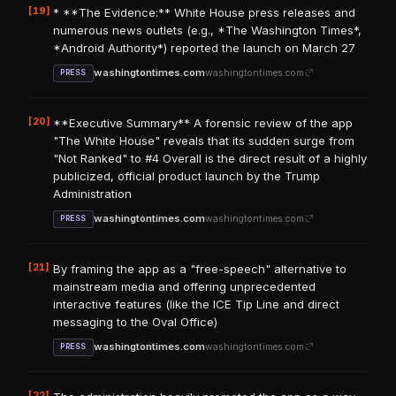
[19]
* **The Evidence:** White House press releases and
numerous news outlets (e.g., *The Washington Times*,
*Android Authority*) reported the launch on March 27
washingtontimes.com
washingtontimes.com
PRESS
[20]
**Executive Summary** A forensic review of the app
"The White House" reveals that its sudden surge from
"Not Ranked" to #4 Overall is the direct result of a highly
publicized, official product launch by the Trump
Administration
washingtontimes.com
washingtontimes.com
PRESS
[21]
By framing the app as a "free-speech" alternative to
mainstream media and offering unprecedented
interactive features (like the ICE Tip Line and direct
messaging to the Oval Office)
washingtontimes.com
washingtontimes.com
PRESS
[22]