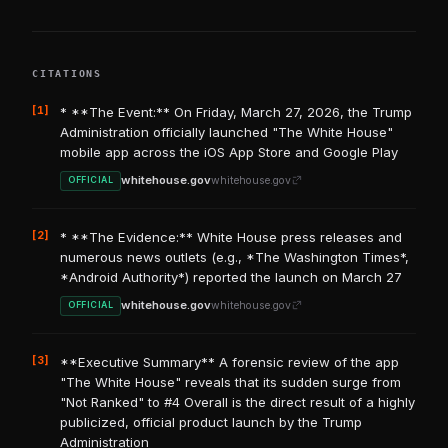
CITATIONS
[1]
* **The Event:** On Friday, March 27, 2026, the Trump
Administration officially launched "The White House"
mobile app across the iOS App Store and Google Play
whitehouse.gov
whitehouse.gov
OFFICIAL
[2]
* **The Evidence:** White House press releases and
numerous news outlets (e.g., *The Washington Times*,
*Android Authority*) reported the launch on March 27
whitehouse.gov
whitehouse.gov
OFFICIAL
[3]
**Executive Summary** A forensic review of the app
"The White House" reveals that its sudden surge from
"Not Ranked" to #4 Overall is the direct result of a highly
publicized, official product launch by the Trump
Administration