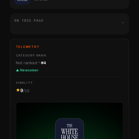
ON THIS PAGE
TELEMETRY
CATEGORY RANK
Not ranked
#4
▲ Newcomer
VIRALITY
9
/10