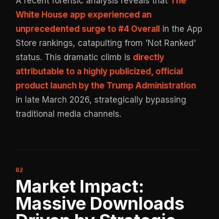
A recent forensic analysis reveals that
The
White House app experienced an
unprecedented surge to #4 Overall
in the App
Store rankings, catapulting from 'Not Ranked'
status. This dramatic climb is
directly
attributable to a highly publicized, official
product launch by the Trump Administration
in late March 2026, strategically bypassing
traditional media channels.
Market Impact:
Massive Downloads