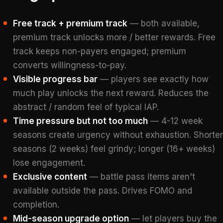
Free track + premium track
— both available,
premium track unlocks more / better rewards. Free
track keeps non-payers engaged; premium
converts willingness-to-pay.
Visible progress bar
— players see exactly how
much play unlocks the next reward. Reduces the
abstract / random feel of typical IAP.
Time pressure but not too much
— 4-12 week
seasons create urgency without exhaustion. Shorter
seasons (2 weeks) feel grindy; longer (16+ weeks)
lose engagement.
Exclusive content
— battle pass items aren't
available outside the pass. Drives FOMO and
completion.
Mid-season upgrade option
— let players buy the