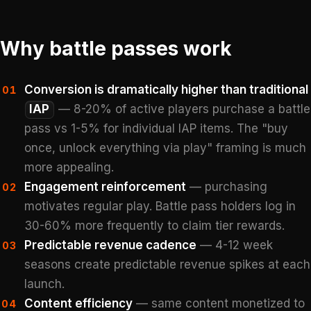
Why battle passes work
Conversion is dramatically higher than traditional
01
IAP
— 8-20% of active players purchase a battle
pass vs 1-5% for individual IAP items. The "buy
once, unlock everything via play" framing is much
more appealing.
Engagement reinforcement
— purchasing
02
motivates regular play. Battle pass holders log in
30-60% more frequently to claim tier rewards.
Predictable revenue cadence
— 4-12 week
03
seasons create predictable revenue spikes at each
launch.
Content efficiency
— same content monetized to
04