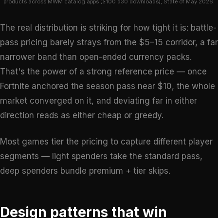
products across MWM catalog apps (≥100 d30 downloads), State of May 2026.
The real distribution is striking for how tight it is: battle-
pass pricing barely strays from the $5–15 corridor, a far
narrower band than open-ended currency packs.
That's the power of a strong reference price — once
Fortnite anchored the season pass near $10, the whole
market converged on it, and deviating far in either
direction reads as either cheap or greedy.
Most games tier the pricing to capture different player
segments — light spenders take the standard pass,
deep spenders bundle premium + tier skips.
Design patterns that win