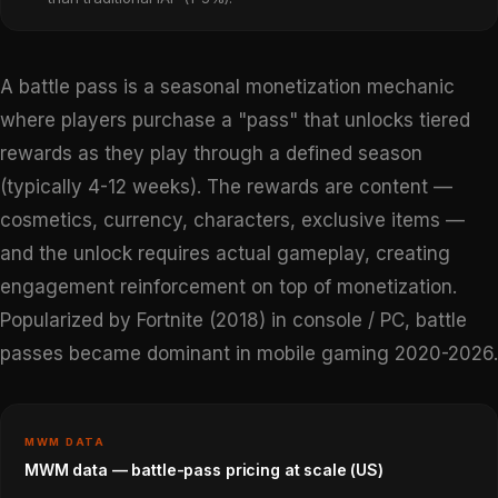
A battle pass is a seasonal monetization mechanic
where players purchase a "pass" that unlocks tiered
rewards as they play through a defined season
(typically 4-12 weeks). The rewards are content —
cosmetics, currency, characters, exclusive items —
and the unlock requires actual gameplay, creating
engagement reinforcement on top of monetization.
Popularized by Fortnite (2018) in console / PC, battle
passes became dominant in mobile gaming 2020-2026.
MWM DATA
MWM data — battle-pass pricing at scale (US)