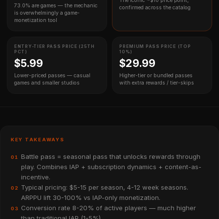
The iconic ~$10 price point,
73.0% are games — the mechanic
confirmed across the catalog
is overwhelmingly a game-
monetization tool
ENTRY-TIER PASS PRICE (25TH
PREMIUM PASS PRICE (TOP
PCT)
10%)
$5.99
$29.99
Lower-priced passes — casual
Higher-tier or bundled passes
games and smaller studios
with extra rewards / tier-skips
KEY TAKEAWAYS
Battle pass = seasonal pass that unlocks rewards through
01
play. Combines IAP + subscription dynamics + content-as-
incentive.
Typical pricing: $5-15 per season, 4-12 week seasons.
02
ARPPU lift 30-100% vs IAP-only monetization.
Conversion rate 8-20% of active players — much higher
03
than traditional IAP (1-5%).