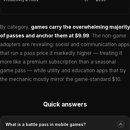
By category,
games carry the overwhelming majority
of passes and anchor them at $9.99
. The non-game
adopters are revealing: social and communication apps
that run a pass price it markedly higher — treating it
more like a premium subscription than a seasonal
game pass — while utility and education apps that try
the mechanic mostly mirror the game-standard $10.
Quick answers
What is a battle pass in mobile games?