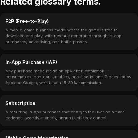
Related glossary terms.
F2P (Free-to-Play)
A mobile-game business model where the game is free to
download and play, with revenue generated through in-app
purchases, advertising, and battle passes.
In-App Purchase (IAP)
Any purchase made inside an app after installation —
consumables, non-consumables, or subscriptions. Processed by
Apple or Google, who take a 15-30% commission.
Subscription
A recurring in-app purchase that charges the user on a fixed
cadence (weekly, monthly, annual) until they cancel.