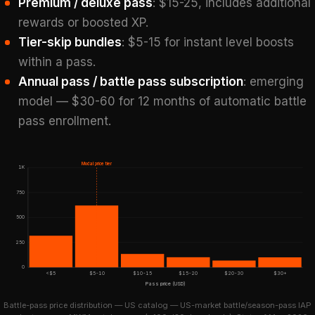
Premium / deluxe pass
: $15-25, includes additional
rewards or boosted XP.
Tier-skip bundles
: $5-15 for instant level boosts
within a pass.
Annual pass / battle pass subscription
: emerging
model — $30-60 for 12 months of automatic battle
pass enrollment.
Modal price tier
1K
750
500
250
0
<$5
$5-10
$10-15
$15-20
$20-30
$30+
Pass price (USD)
Battle-pass price distribution — US catalog — US-market battle/season-pass IAP