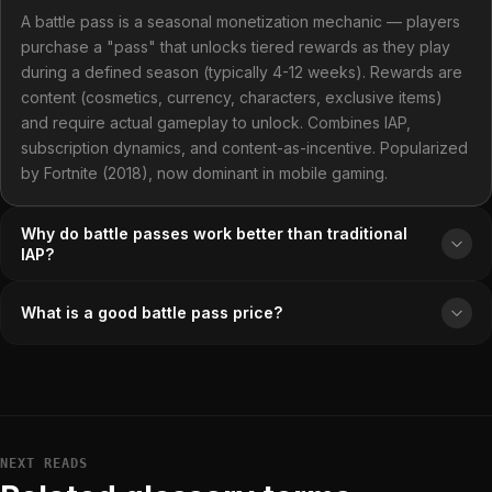
A battle pass is a seasonal monetization mechanic — players
purchase a "pass" that unlocks tiered rewards as they play
during a defined season (typically 4-12 weeks). Rewards are
content (cosmetics, currency, characters, exclusive items)
and require actual gameplay to unlock. Combines IAP,
subscription dynamics, and content-as-incentive. Popularized
by Fortnite (2018), now dominant in mobile gaming.
Why do battle passes work better than traditional
IAP?
What is a good battle pass price?
NEXT READS