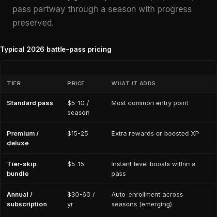
pass partway through a season with progress
preserved.
Typical 2026 battle-pass pricing
TIER
PRICE
WHAT IT ADDS
Standard pass
$5-10 /
Most common entry point
season
Premium /
$15-25
Extra rewards or boosted XP
deluxe
Tier-skip
$5-15
Instant level boosts within a
bundle
pass
Annual /
$30-60 /
Auto-enrollment across
subscription
yr
seasons (emerging)