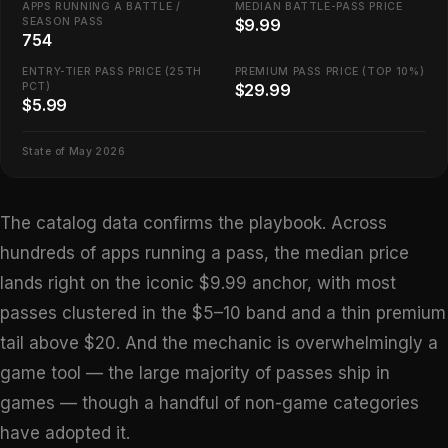
APPS RUNNING A BATTLE /
MEDIAN BATTLE-PASS PRICE
SEASON PASS
$9.99
754
ENTRY-TIER PASS PRICE (25TH
PREMIUM PASS PRICE (TOP 10%)
PCT)
$29.99
$5.99
State of May 2026
The catalog data confirms the playbook. Across
hundreds of apps running a pass, the median price
lands right on the iconic $9.99 anchor, with most
passes clustered in the $5–10 band and a thin premium
tail above $20. And the mechanic is overwhelmingly a
game tool — the large majority of passes ship in
games — though a handful of non-game categories
have adopted it.