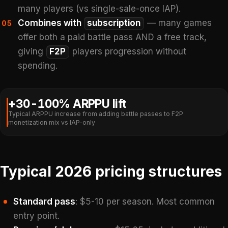
many players (vs single-sale-once IAP).
Combines with
subscription
— many games
05
offer both a paid battle pass AND a free track,
giving
F2P
players progression without
spending.
+30-100% ARPPU lift
Typical ARPPU increase from adding battle passes to F2P
monetization mix vs IAP-only
Typical 2026 pricing structures
Standard pass
: $5-10 per season. Most common
entry point.