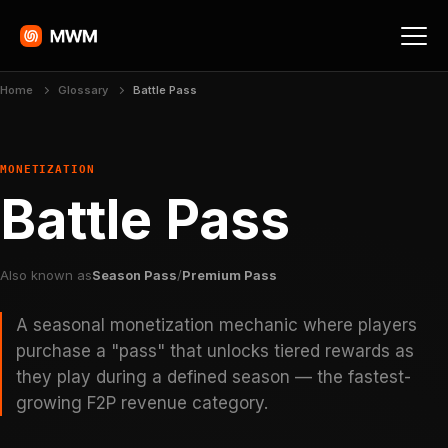
Home
Glossary
Battle Pass
MONETIZATION
Battle Pass
Also known as
Season Pass
/
Premium Pass
A seasonal monetization mechanic where players
purchase a "pass" that unlocks tiered rewards as
they play during a defined season — the fastest-
growing F2P revenue category.