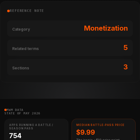
REFERENCE NOTE
Monetization
Category
5
Related terms
3
Sections
MWM DATA
STATE OF MAY 2026
APPS RUNNING A BATTLE /
MEDIAN BATTLE-PASS PRICE
SEASON PASS
$9.99
754