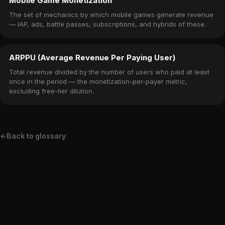
Mobile Game Monetization
The set of mechanics by which mobile games generate revenue
— IAP, ads, battle passes, subscriptions, and hybrids of these.
ARPPU (Average Revenue Per Paying User)
Total revenue divided by the number of users who paid at least
once in the period — the monetization-per-payer metric,
excluding free-tier dilution.
←
Back to glossary