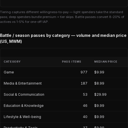
Tiering captures different willingness-to-pay — light spenders take the standard
pass; deep spenders bundle premium + tier skips. Battle passes convert 8-20% of
actives vs 1-5% for one-off IAP.
Battle / season passes by category — volume and median price
(US, MWM)
CATEGORY
PASS ITEMS
MEDIAN PRICE
Game
977
$9.99
Media & Entertainment
187
$8.99
Social & Communication
53
$29.99
Education & Knowledge
46
$9.99
Lifestyle & Well-being
40
$9.99
Productivity & Tools
37
$9.99