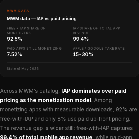
MWM DATA
MWM data — IAP vs paid pricing
FREE + IAP SHARE OF
IAP SHARE OF TOTAL APP
MONETIZERS
REVENUE
92.5%
99.4%
PAID APPS STILL MONETIZING
APPLE / GOOGLE TAKE RATE
7.52%
15-30%
State of May 2026
Across MWM's catalog,
IAP dominates over paid
pricing as the monetization model
. Among
monetizing apps with measurable downloads, 92% are
free-with-IAP and only 8% use paid up-front pricing.
The revenue gap is wider still: free-with-IAP captures
99.4% of total mobile app revenue
, while paid-app