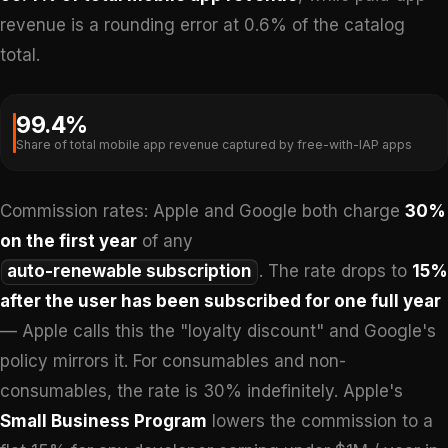
revenue is a rounding error at 0.6% of the catalog
total.
99.4%
Share of total mobile app revenue captured by free-with-IAP apps
Commission rates: Apple and Google both charge
30%
on the first year
of any
auto-renewable subscription
. The rate drops to
15%
after the user has been subscribed for one full year
— Apple calls this the "loyalty discount" and Google's
policy mirrors it. For consumables and non-
consumables, the rate is 30% indefinitely. Apple's
Small Business Program
lowers the commission to a