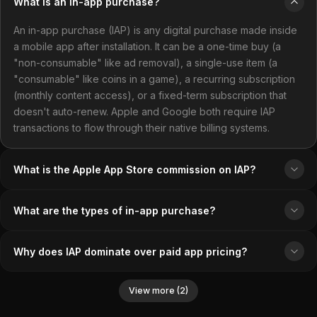
What is an in-app purchase?
An in-app purchase (IAP) is any digital purchase made inside
a mobile app after installation. It can be a one-time buy (a
"non-consumable" like ad removal), a single-use item (a
"consumable" like coins in a game), a recurring subscription
(monthly content access), or a fixed-term subscription that
doesn't auto-renew. Apple and Google both require IAP
transactions to flow through their native billing systems.
What is the Apple App Store commission on IAP?
What are the types of in-app purchase?
Why does IAP dominate over paid app pricing?
View more (2)