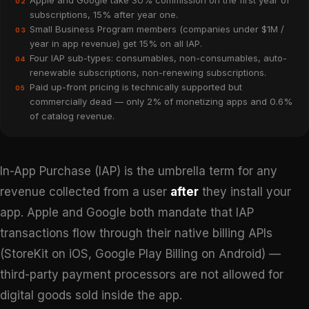
Apple and Google take 30% commission on the first year of
02
subscriptions, 15% after year one.
Small Business Program members (companies under $1M /
03
year in app revenue) get 15% on all IAP.
Four IAP sub-types: consumables, non-consumables, auto-
04
renewable subscriptions, non-renewing subscriptions.
Paid up-front pricing is technically supported but
05
commercially dead — only 2% of monetizing apps and 0.6%
of catalog revenue.
In-App Purchase (IAP) is the umbrella term for any
revenue collected from a user
after
they install your
app. Apple and Google both mandate that IAP
transactions flow through their native billing APIs
(StoreKit on iOS, Google Play Billing on Android) —
third-party payment processors are not allowed for
digital goods sold inside the app.