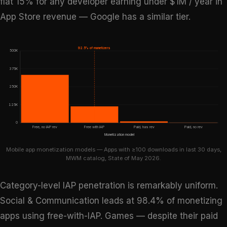
flat 15% for any developer earning under $1M / year in
App Store revenue — Google has a similar tier.
92.5% of monetizers
500K
375K
250K
125K
0
Free, no IAP rev
Free with IAP
Paid, has rev
Paid, no rev
Monetization model
Mobile app monetization models — Apps with ≥100 downloads in last 30 days,
MWM catalog, State of May 2026.
Category-level IAP penetration is remarkably uniform.
Social & Communication leads at 98.4% of monetizing
apps using free-with-IAP. Games — despite their paid