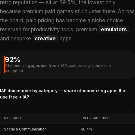
retro reputation — sit at 89.5%, the lowest only
because premium paid games still cluster there. Across
the board, paid pricing has become a niche choice
reserved for productivity tools, premium
emulators
,
and bespoke
creative
apps.
92%
Of monetizing apps use free + IAP; paid pricing is the niche
exception
IAP dominance by category — share of monetizing apps that
use free + IAP
CATEGORY
FREE + IAP SHARE
Social & Communication
98.4%