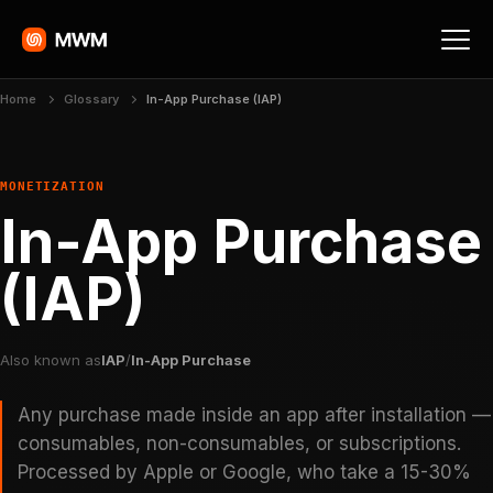
Home
Glossary
In-App Purchase (IAP)
MONETIZATION
In-App Purchase
(IAP)
Also known as
IAP
/
In-App Purchase
Any purchase made inside an app after installation —
consumables, non-consumables, or subscriptions.
Processed by Apple or Google, who take a 15-30%