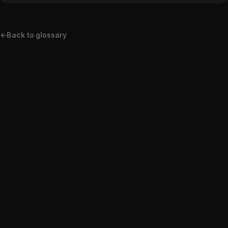
←
Back to glossary