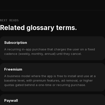
NEXT READS
Related glossary terms.
Subscription
A recurring in-app purchase that charges the user on a fixed
cadence (weekly, monthly, annual) until they cancel.
Freemium
A business model where the app is free to install and use at a
baseline level, with premium features, ad removal, or higher
quotas gated behind a one-time or recurring purchase.
Paywall