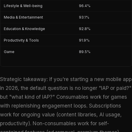
Lifestyle & Well-being
96.4%
Media & Entertainment
93.1%
Education & Knowledge
92.8%
Productivity & Tools
91.9%
Game
89.5%
Strategic takeaway: if you're starting a new mobile app
in 2026, the default question is no longer "IAP or paid?"
but "what kind of IAP?" Consumables work for games
with replenishing engagement loops. Subscriptions
work for ongoing value (content libraries, AI usage,
productivity). Non-consumables work for self-