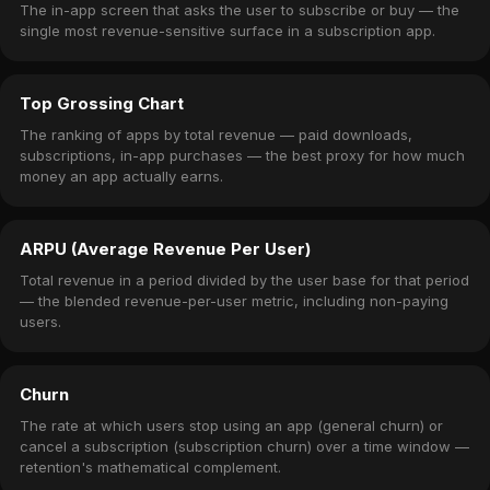
The in-app screen that asks the user to subscribe or buy — the
single most revenue-sensitive surface in a subscription app.
Top Grossing Chart
The ranking of apps by total revenue — paid downloads,
subscriptions, in-app purchases — the best proxy for how much
money an app actually earns.
ARPU (Average Revenue Per User)
Total revenue in a period divided by the user base for that period
— the blended revenue-per-user metric, including non-paying
users.
Churn
The rate at which users stop using an app (general churn) or
cancel a subscription (subscription churn) over a time window —
retention's mathematical complement.