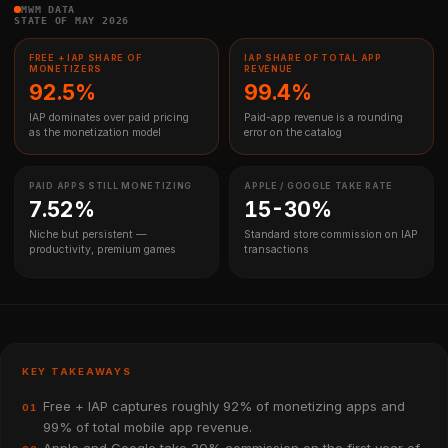
MWM DATA
STATE OF MAY 2026
FREE + IAP SHARE OF
IAP SHARE OF TOTAL APP
MONETIZERS
REVENUE
92.5%
99.4%
IAP dominates over paid pricing
Paid-app revenue is a rounding
as the monetization model
error on the catalog
PAID APPS STILL MONETIZING
APPLE / GOOGLE TAKE RATE
7.52%
15-30%
Niche but persistent —
Standard store commission on IAP
productivity, premium games
transactions
KEY TAKEAWAYS
Free + IAP captures roughly 92% of monetizing apps and
01
99% of total mobile app revenue.