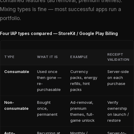
contained features (ad removal, premium themes).
Mixing types is fine — most successful apps run a
portfolio.
Four IAP types compared — StoreKit / Google Play Billing
RECEIPT
TYPE
WHAT IT IS
EXAMPLE
VALIDATION
Consumable
Used once
Currency
Server-side
then gone —
packs, energy
on each
re-
refills, hint
purchase
purchasable
packs
Non-
Bought
Ad-removal,
Verify
consumable
once,
premium
ownership
permanent
themes, full-
on launch /
game unlock
restore
Auto-
Recurring at
Monthly /
Server-to-