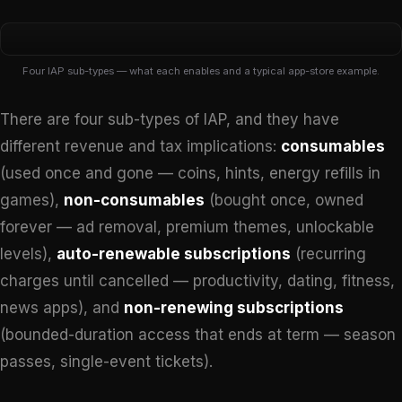
Four IAP sub-types — what each enables and a typical app-store example.
¢
There are four sub-types of IAP, and they have
different revenue and tax implications:
consumables
Consumable
(used once and gone — coins, hints, energy refills in
Used once, gone
games),
non-consumables
(bought once, owned
Re-purchasable
forever — ad removal, premium themes, unlockable
Coin packs,
energy refills
levels),
auto-renewable subscriptions
(recurring
Server-side
charges until cancelled — productivity, dating, fitness,
news apps), and
non-renewing subscriptions
(bounded-duration access that ends at term — season
passes, single-event tickets).