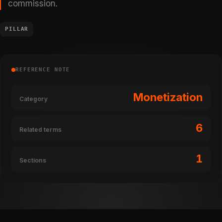
commission.
PILLAR
REFERENCE NOTE
Monetization
Category
6
Related terms
1
Sections