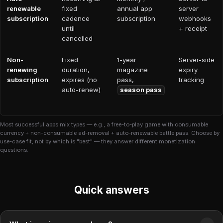
renewable
fixed
annual app
server
subscription
cadence
subscription
webhooks
until
+ receipt
cancelled
Non-
Fixed
1-year
Server-side
renewing
duration,
magazine
expiry
subscription
expires (no
pass,
tracking
auto-renew)
season pass
Most successful apps mix types — e.g., a free-to-play game with consumable
currency + non-consumable ad-removal + auto-renewable battle pass. Choose by
use-case fit, not by which is "best" — they answer different monetization
questions.
Quick answers