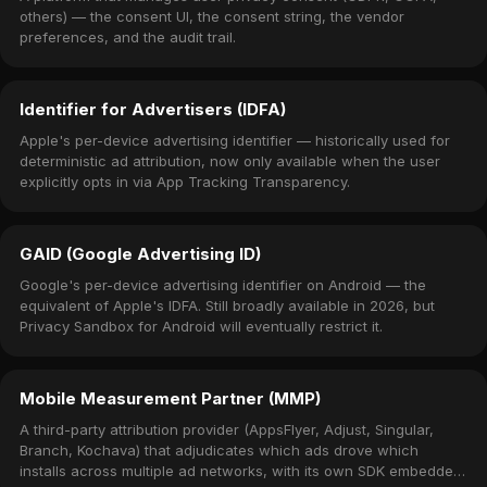
others) — the consent UI, the consent string, the vendor
preferences, and the audit trail.
Identifier for Advertisers (IDFA)
Apple's per-device advertising identifier — historically used for
deterministic ad attribution, now only available when the user
explicitly opts in via App Tracking Transparency.
GAID (Google Advertising ID)
Google's per-device advertising identifier on Android — the
equivalent of Apple's IDFA. Still broadly available in 2026, but
Privacy Sandbox for Android will eventually restrict it.
Mobile Measurement Partner (MMP)
A third-party attribution provider (AppsFlyer, Adjust, Singular,
Branch, Kochava) that adjudicates which ads drove which
installs across multiple ad networks, with its own SDK embedded