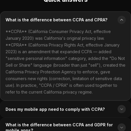
What is the difference between CCPA and CPRA?
**CCPA** (California Consumer Privacy Act, effective
January 2020) was California's original privacy law.
**CPRA** (California Privacy Rights Act, effective January
2023) is an amendment that expanded CCPA — added
"sensitive personal information" category, added the "Do Not
Sell or Share" language (broader than just "sell"), created the
California Privacy Protection Agency to enforce, gave
consumers new rights (correction, limitation of sensitive data
use). In practice, "CCPA / CPRA" is often used together to
refer to the current California privacy regime.
Does my mobile app need to comply with CCPA?
What is the difference between CCPA and GDPR for
mobile apps?