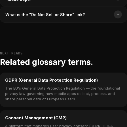
What is the "Do Not Sell or Share" link?
NEXT READS
Related glossary terms.
GDPR (General Data Protection Regulation)
The EU's General Data Protection Regulation — the foundational
privacy law governing how mobile apps collect, process, and
share personal data of European users.
Consent Management (CMP)
A platform that manages user privacy consent (GDPR, CCPA,