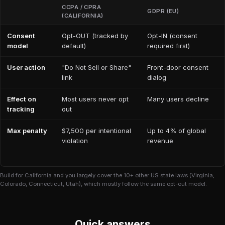
CCPA / CPRA
GDPR (EU)
(CALIFORNIA)
Consent
Opt-OUT (tracked by
Opt-IN (consent
model
default)
required first)
User action
"Do Not Sell or Share"
Front-door consent
link
dialog
Effect on
Most users never opt
Many users decline
tracking
out
Max penalty
$7,500 per intentional
Up to 4% of global
violation
revenue
Build for California and you largely cover the 10+ other US state laws (Virginia,
Colorado, Connecticut, Utah), which mostly follow the same opt-out model.
Quick answers