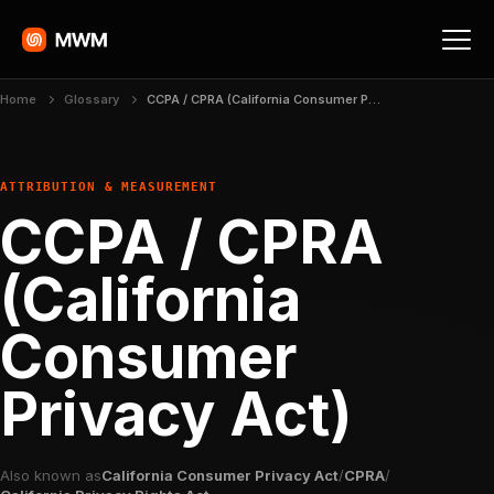
Home
Glossary
CCPA / CPRA (California Consumer Privacy Act)
ATTRIBUTION & MEASUREMENT
CCPA / CPRA
(California
Consumer
Privacy Act)
Also known as
California Consumer Privacy Act
/
CPRA
/