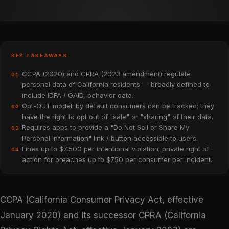
KEY TAKEAWAYS
CCPA (2020) and CPRA (2023 amendment) regulate
01
personal data of California residents — broadly defined to
include IDFA / GAID, behavior data.
Opt-OUT model: by default consumers can be tracked; they
02
have the right to opt out of "sale" or "sharing" of their data.
Requires apps to provide a "Do Not Sell or Share My
03
Personal Information" link / button accessible to users.
Fines up to $7,500 per intentional violation; private right of
04
action for breaches up to $750 per consumer per incident.
CCPA (California Consumer Privacy Act, effective
January 2020) and its successor CPRA (California