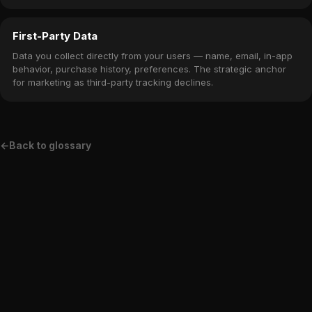
in the app.
First-Party Data
Data you collect directly from your users — name, email, in-app
behavior, purchase history, preferences. The strategic anchor
for marketing as third-party tracking declines.
←
Back to glossary