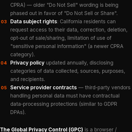
CPRA) — older "Do Not Sell" wording is being
phased out in favor of "Do Not Sell or Share".
Data subject rights
: California residents can
03
request access to their data, correction, deletion,
opt-out of sale/sharing, limitation of use of
"sensitive personal information" (a newer CPRA
category).
Privacy policy
updated annually, disclosing
04
categories of data collected, sources, purposes,
and recipients.
Service provider contracts
— third-party vendors
05
handling personal data must have contractual
data-processing protections (similar to GDPR
DPAs).
The Global Privacy Control (GPC)
is a browser /