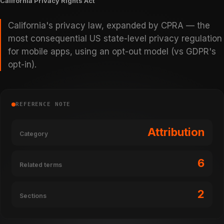
California Privacy Rights Act
California's privacy law, expanded by CPRA — the
most consequential US state-level privacy regulation
for mobile apps, using an opt-out model (vs GDPR's
opt-in).
REFERENCE NOTE
Attribution
Category
6
Related terms
2
Sections