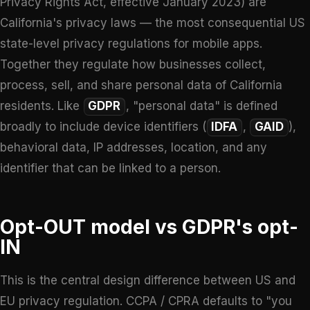
Privacy Rights Act, effective January 2023) are
California's privacy laws — the most consequential US
state-level privacy regulations for mobile apps.
Together they regulate how businesses collect,
process, sell, and share personal data of California
residents. Like
GDPR
, "personal data" is defined
broadly to include device identifiers (
IDFA
,
GAID
),
behavioral data, IP addresses, location, and any
identifier that can be linked to a person.
Opt-OUT model vs GDPR's opt-
IN
This is the central design difference between US and
EU privacy regulation. CCPA / CPRA defaults to "you