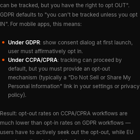
can be tracked, but you have the right to opt OUT".
GDPR defaults to "you can't be tracked unless you opt
IN". For mobile apps, this means:
Under GDPR
: show consent dialog at first launch,
user must affirmatively opt in.
Under CCPA/CPRA
: tracking can proceed by
default, but you must provide an opt-out
mechanism (typically a "Do Not Sell or Share My
Personal Information" link in your settings or privacy
policy).
Result: opt-out rates on CCPA/CPRA workflows are
much lower than opt-in rates on GDPR workflows —
users have to actively seek out the opt-out, while EU