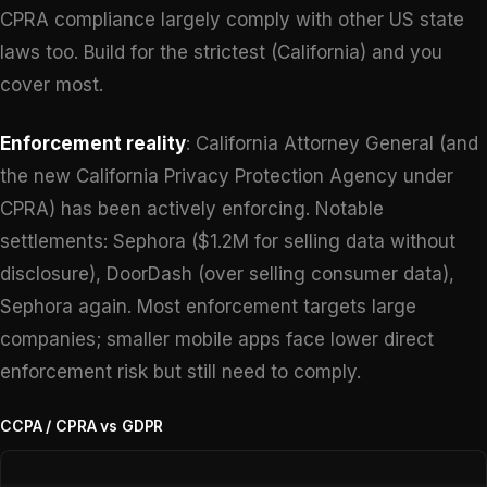
CPRA compliance largely comply with other US state
laws too. Build for the strictest (California) and you
cover most.
Enforcement reality
: California Attorney General (and
the new California Privacy Protection Agency under
CPRA) has been actively enforcing. Notable
settlements: Sephora ($1.2M for selling data without
disclosure), DoorDash (over selling consumer data),
Sephora again. Most enforcement targets large
companies; smaller mobile apps face lower direct
enforcement risk but still need to comply.
CCPA / CPRA vs GDPR