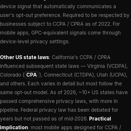
device signal that automatically communicates a
user's opt-out preference. Required to be respected by
businesses subject to CCPA / CPRA as of 2022. For
mobile apps, GPC-equivalent signals come through
device-level privacy settings.
Other US state laws
: California's CCPA / CPRA
influenced subsequent state laws — Virginia (VCDPA),
Colorado (
CPA
), Connecticut (CTDPA), Utah (UCPA),
and others. Each varies in detail but most follow the
same opt-out model. As of 2026, ~10+ US states have
passed comprehensive privacy laws, with more in
pipeline. Federal privacy law has been debated for
years but not passed as of mid-2026.
Practical
implication
: most mobile apps designed for CCPA /