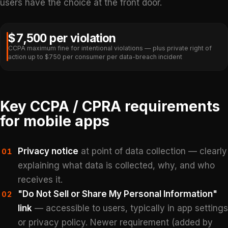
users have the choice at the front door.
$7,500 per violation
CCPA maximum fine for intentional violations — plus private right of
action up to $750 per consumer per data-breach incident
Key CCPA / CPRA requirements
for mobile apps
Privacy notice
at point of data collection — clearly
01
explaining what data is collected, why, and who
receives it.
"Do Not Sell or Share My Personal Information"
02
link
— accessible to users, typically in app settings
or privacy policy. Newer requirement (added by