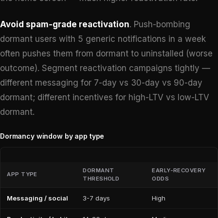
Avoid spam-grade reactivation
. Push-bombing
dormant users with 5 generic notifications in a week
often pushes them from dormant to uninstalled (worse
outcome). Segment reactivation campaigns tightly —
different messaging for 7-day vs 30-day vs 90-day
dormant; different incentives for high-LTV vs low-LTV
dormant.
Dormancy window by app type
DORMANT
EARLY-RECOVERY
APP TYPE
THRESHOLD
ODDS
Messaging / social
3-7 days
High