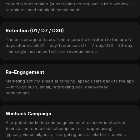
cancel a subscription (subscription churn) over a time window —
retention's mathematical complement.
Retention (D1 / D7 / D30)
The percentage of users from a cohort who return to the app N
days after install. D1 = day-1 retention, D7 = 7-day, D30 = 30-day.
The single most important non-revenue metric.
Re-Engagement
Marketing activity aimed at bringing lapsed users back to the app
— through push, email, retargeting ads, deep-linked
notifications.
Winback Campaign
A targeted marketing campaign aimed at users who churned
(uninstalled, cancelled subscription, or stopped using) —
typically via email, push, retargeting ads, or platform-native