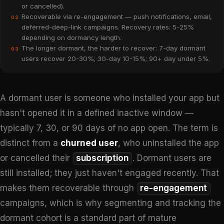
or cancelled).
Recoverable via re-engagement — push notifications, email,
02
deferred-deep-link campaigns. Recovery rates: 5-25%
depending on dormancy length.
The longer dormant, the harder to recover: 7-day dormant
03
users recover 20-30%; 30-day 10-15%; 90+ day under 5%.
A dormant user is someone who installed your app but
hasn't opened it in a defined inactive window —
typically 7, 30, or 90 days of no app open. The term is
distinct from a
churned user
, who uninstalled the app
or cancelled their
subscription
. Dormant users are
still installed; they just haven't engaged recently. That
makes them recoverable through
re-engagement
campaigns, which is why segmenting and tracking the
dormant cohort is a standard part of mature