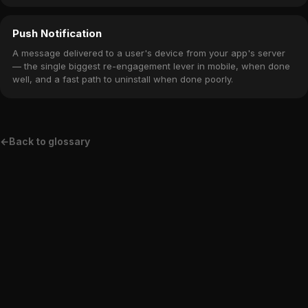
subscription winback offers.
Push Notification
A message delivered to a user's device from your app's server
— the single biggest re-engagement lever in mobile, when done
well, and a fast path to uninstall when done poorly.
←
Back to glossary