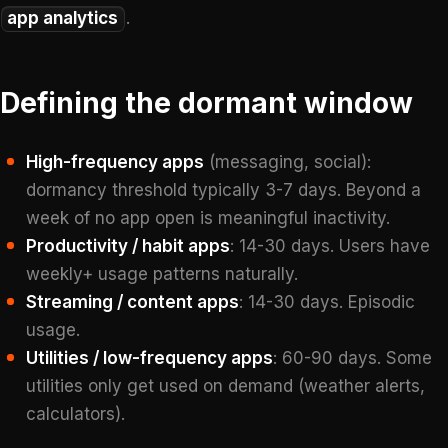
app analytics
.
Defining the dormant window
High-frequency apps
(messaging, social):
dormancy threshold typically 3-7 days. Beyond a
week of no app open is meaningful inactivity.
Productivity / habit apps
: 14-30 days. Users have
weekly+ usage patterns naturally.
Streaming / content apps
: 14-30 days. Episodic
usage.
Utilities / low-frequency apps
: 60-90 days. Some
utilities only get used on demand (weather alerts,
calculators).