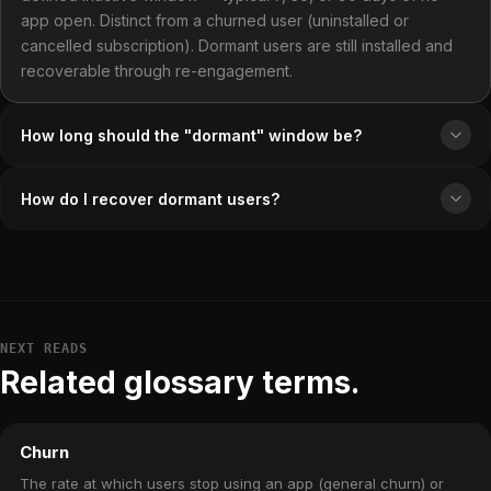
app open. Distinct from a churned user (uninstalled or
cancelled subscription). Dormant users are still installed and
recoverable through re-engagement.
How long should the "dormant" window be?
How do I recover dormant users?
NEXT READS
Related glossary terms.
Churn
The rate at which users stop using an app (general churn) or