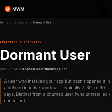
Home
Glossary
Dormant User
ANALYTICS & RETENTION
Dormant User
Also known as
Lapsed User
/
Inactive User
A user who installed your app but hasn't opened it in
a defined inactive window — typically 7, 30, or 90
days. Distinct from a churned user (who uninstalled /
cancelled).