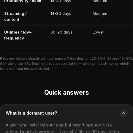
Productivity / habit
14-30 days
Medium
Streaming /
14-30 days
Medium
content
Utilities / low-
60-90 days
Lower
frequency
Recovery decays sharply with dormancy: 7-day dormant 20-30%, 30-day 10-15%,
90+ day under 5%. Segment reactivation tightly — and don't push-bomb, which
turns dormant into uninstalled.
Quick answers
What is a dormant user?
A user who installed your app but hasn't opened it in a
defined inactive window — typical 7, 30, or 90 days of no