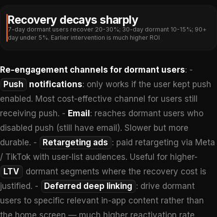
Recovery decays sharply
7-day dormant users recover 20-30%; 30-day dormant 10-15%; 90+
day under 5%. Earlier intervention is much higher ROI
Re-engagement channels for dormant users
: -
Push
notifications
: only works if the user kept push
enabled. Most cost-effective channel for users still
receiving push. -
Email
: reaches dormant users who
disabled push (still have email). Slower but more
durable. -
Retargeting ads
: paid retargeting via Meta
/ TikTok with user-list audiences. Useful for higher-
LTV
dormant segments where the recovery cost is
justified. -
Deferred deep linking
: drive dormant
users to specific relevant in-app content rather than
the home screen — much higher reactivation rate.