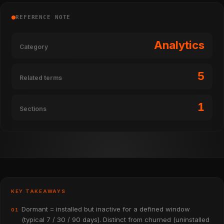
REFERENCE NOTE
Analytics
Category
5
Related terms
1
Sections
KEY TAKEAWAYS
Dormant = installed but inactive for a defined window
01
(typical 7 / 30 / 90 days). Distinct from churned (uninstalled