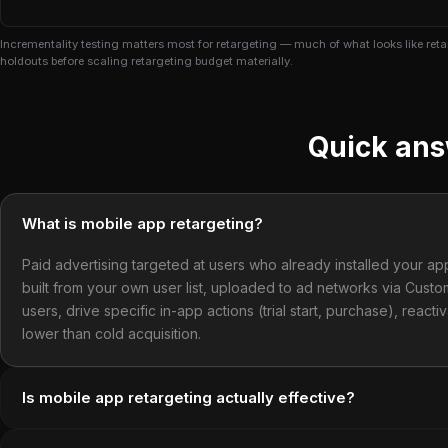
Incrementality testing matters most for retargeting — much of what looks like re
holdouts before scaling retargeting budget materially.
Quick an
What is mobile app retargeting?
Paid advertising targeted at users who already installed your ap
built from your own user list, uploaded to ad networks via Cu
users, drive specific in-app actions (trial start, purchase), reac
lower than cold acquisition.
Is mobile app retargeting actually effective?