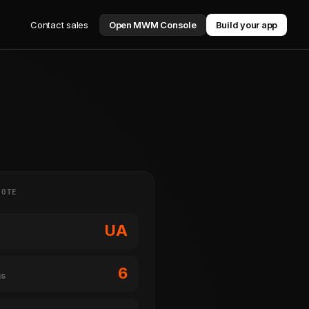
Contact sales
Open MWM Console
Build your app
NOTE
UA
6
ms