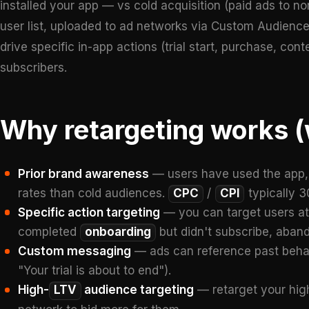
installed your app — vs cold acquisition (paid ads to n
user list, uploaded to ad networks via Custom Audienc
drive specific in-app actions (trial start, purchase, c
subscribers.
Why retargeting works (
Prior brand awareness
— users have used the app, r
rates than cold audiences.
CPC
/
CPI
typically 
Specific action targeting
— you can target users at 
completed
onboarding
but didn't subscribe, aban
Custom messaging
— ads can reference past behavi
"Your trial is about to end").
High-
LTV
audience targeting
— retarget your high