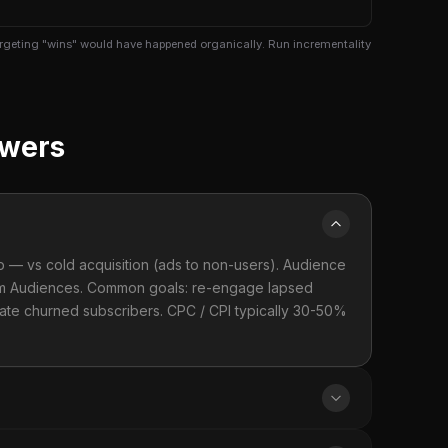
targeting "wins" would have happened organically. Run incrementality
swers
p — vs cold acquisition (ads to non-users). Audience
stom Audiences. Common goals: re-engage lapsed
tivate churned subscribers. CPC / CPI typically 30-50%