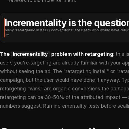
network to bid more for them.
Incrementality is the questio
Many "retargeting installs / conversions" are users who would have retur
lift
The
incrementality
problem with retargeting
: this 
users you're targeting are already familiar with your 
without seeing the ad. The "retargeting install" or "ret
campaign, but the user would have done it anyway. Typi
retargeting "wins" are organic conversions the ad happe
retargeting can be 30-50% of the attributed impact — 
numbers suggest. Run incrementality tests before scali