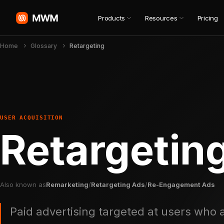
Products
Resources
Pricing
Home
Glossary
Retargeting
USER ACQUISITION
Retargetin
Also known as
Remarketing
/
Retargeting Ads
/
Re-Engagement Ads
Paid advertising targeted at users who a