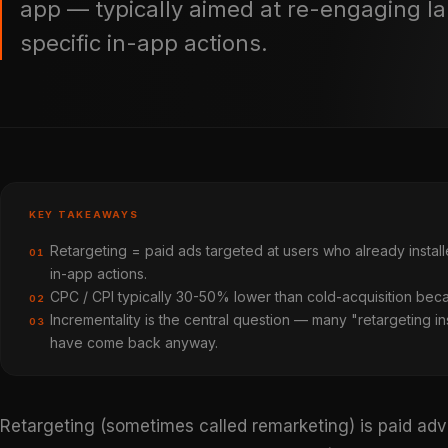
app — typically aimed at re-engaging la
specific in-app actions.
KEY TAKEAWAYS
Retargeting = paid ads targeted at users who already insta
01
in-app actions.
CPC / CPI typically 30-50% lower than cold-acquisition bec
02
Incrementality is the central question — many "retargeting in
03
have come back anyway.
Retargeting (sometimes called remarketing) is paid adv