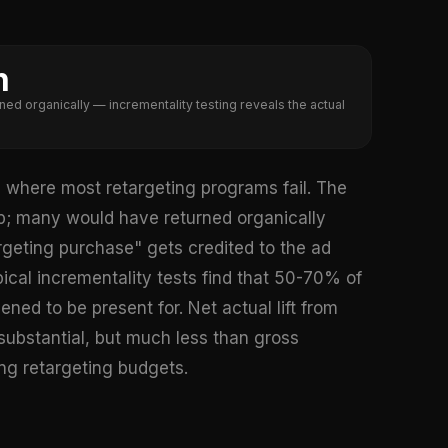
n
ned organically — incrementality testing reveals the actual
is where most retargeting programs fail. The
app; many would have returned organically
argeting purchase" gets credited to the ad
cal incrementality tests find that 50-70% of
ned to be present for. Net actual lift from
substantial, but much less than gross
ng retargeting budgets.