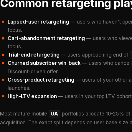
Common retargeting pla
Lapsed-user retargeting
— users who haven't open
focus.
Cart-abandonment retargeting
— users who viewed
focus.
Trial-end retargeting
— users approaching end of
Churned subscriber win-back
— users who cancel
Discount-driven offer.
Cross-product retargeting
— users of your other a
launches.
High-LTV expansion
— users in your top LTV cohort
Most mature mobile
UA
portfolios allocate 10-25% of 
acquisition. The exact split depends on user base size a