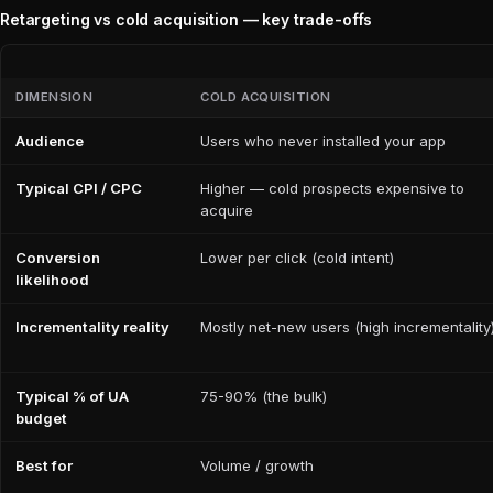
Retargeting vs cold acquisition — key trade-offs
DIMENSION
COLD ACQUISITION
Audience
Users who never installed your app
Typical CPI / CPC
Higher — cold prospects expensive to
acquire
Conversion
Lower per click (cold intent)
likelihood
Incrementality reality
Mostly net-new users (high incrementality
Typical % of UA
75-90% (the bulk)
budget
Best for
Volume / growth