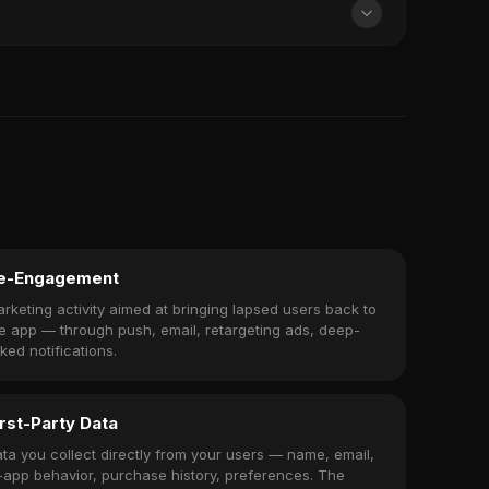
e-Engagement
rketing activity aimed at bringing lapsed users back to
e app — through push, email, retargeting ads, deep-
nked notifications.
irst-Party Data
ta you collect directly from your users — name, email,
-app behavior, purchase history, preferences. The