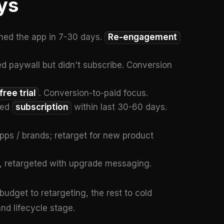
ys
ed the app in 7-30 days.
Re-engagement
 paywall but didn't subscribe. Conversion
free trial
. Conversion-to-paid focus.
led
subscription
within last 30-60 days.
pps / brands; retarget for new product
, retargeted with upgrade messaging.
budget to retargeting, the rest to cold
nd lifecycle stage.