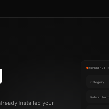
g
REFERENCE 
Category
Related ter
lready installed your