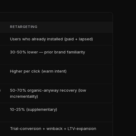
RETARGETING
Users who already installed (paid + lapsed)
30-50% lower — prior brand familiarity
Higher per click (warm intent)
)
50-70% organic-anyway recovery (low
incrementality)
10-25% (supplementary)
Trial-conversion + winback + LTV-expansion