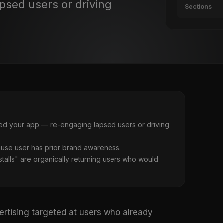
psed users or driving
Sections
lled your app — re-engaging lapsed users or driving
ause user has prior brand awareness.
stalls" are organically returning users who would
ertising targeted at users who already