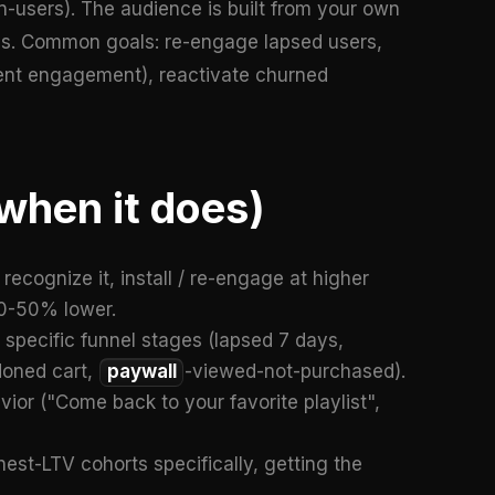
on-users). The audience is built from your own
es. Common goals: re-engage lapsed users,
ontent engagement), reactivate churned
when it does)
ecognize it, install / re-engage at higher
30-50% lower.
specific funnel stages (lapsed 7 days,
doned cart,
paywall
-viewed-not-purchased).
or ("Come back to your favorite playlist",
est-LTV cohorts specifically, getting the