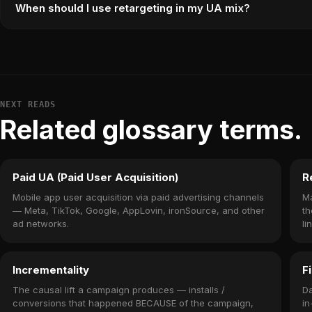
When should I use retargeting in my UA mix?
NEXT READS
Related glossary terms.
Paid UA (Paid User Acquisition)
R
Mobile app user acquisition via paid advertising channels
Ma
— Meta, TikTok, Google, AppLovin, ironSource, and other
th
ad networks.
li
Incrementality
F
The causal lift a campaign produces — installs /
Da
conversions that happened BECAUSE of the campaign,
in