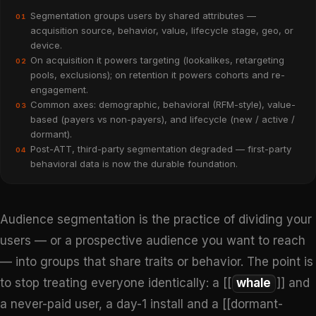
Segmentation groups users by shared attributes —
01
acquisition source, behavior, value, lifecycle stage, geo, or
device.
On acquisition it powers targeting (lookalikes, retargeting
02
pools, exclusions); on retention it powers cohorts and re-
engagement.
Common axes: demographic, behavioral (RFM-style), value-
03
based (payers vs non-payers), and lifecycle (new / active /
dormant).
Post-ATT, third-party segmentation degraded — first-party
04
behavioral data is now the durable foundation.
Audience segmentation is the practice of dividing your
users — or a prospective audience you want to reach
— into groups that share traits or behavior. The point is
to stop treating everyone identically: a [[
whale
]] and
a never-paid user, a day-1 install and a [[dormant-