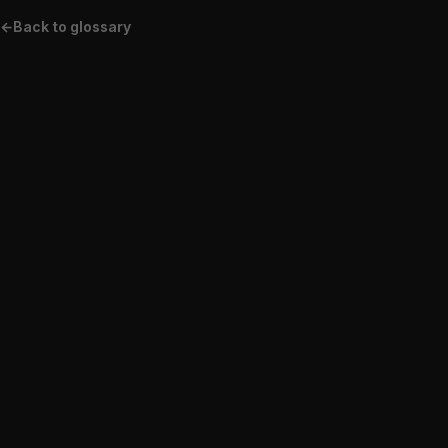
←
Back to glossary