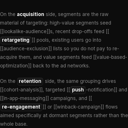
On the
acquisition
side, segments are the raw
material of targeting: high-value segments seed
[[lookalike-audience]]s, recent drop-offs feed [[
retargeting
]] pools, existing users go into
[[audience-exclusion]] lists so you do not pay to re-
acquire them, and value segments feed [[value-based-
optimization]] back to the ad networks.
On the
retention
side, the same grouping drives
[[cohort-analysis]], targeted [[
push
-notification]] and
[[in-app-messaging]] campaigns, and [[
re-engagement
]] or [[winback-campaign]] flows
aimed specifically at dormant segments rather than the
whole base.