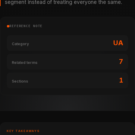
segment instead of treating everyone the same.
REFERENCE NOTE
UA
Category
7
Related terms
1
Sections
KEY TAKEAWAYS