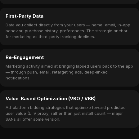
First-Party Data
Data you collect directly from your users — name, email, in-app
behavior, purchase history, preferences. The strategic anchor
for marketing as third-party tracking declines.
Re-Engagement
Marketing activity aimed at bringing lapsed users back to the app
— through push, email, retargeting ads, deep-linked
notifications.
Value-Based Optimization (VBO / VBB)
Ad-platform bidding strategies that optimize toward predicted
user value (LTV proxy) rather than just install count — major
SANs all offer some version.