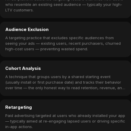
who resemble an existing seed audience — typically your high-
LTV customers.
Audience Exclusion
A targeting practice that excludes specific audiences from
seeing your ads — existing users, recent purchasers, churned
high-cost users — preventing wasted spend.
Cohort Analysis
A technique that groups users by a shared starting event
(usually install or first purchase date) and tracks their behavior
over time — the only honest way to read retention, revenue, and
churn.
Retargeting
Paid advertising targeted at users who already installed your app
— typically aimed at re-engaging lapsed users or driving specific
in-app actions.