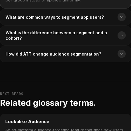
What are common ways to segment app users?
What is the difference between a segment and a
cohort?
How did ATT change audience segmentation?
NEXT READS
Related glossary terms.
Lookalike Audience
An ad-platform audience-targeting feature that finds new users