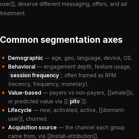
user]], deserve different messaging, offers, and ad
treatment.
Common segmentation axes
Demographic
— age, geo, language, device, OS.
Behavioral
— engagement depth, feature usage,
session frequency
; often framed as RFM
(recency, frequency, monetary).
Value-based
— payers vs non-payers, [[whale]]s,
or predicted value via [[
pltv
]].
Lifecycle
— new, activated, active, [[dormant-
user]], churned.
Acquisition source
— the channel each group
came from, via [[install-attribution]].