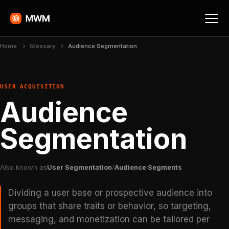
Home
Glossary
Audience Segmentation
USER ACQUISITION
Audience
Segmentation
Also known as
User Segmentation
/
Audience Segments
Dividing a user base or prospective audience into
groups that share traits or behavior, so targeting,
messaging, and monetization can be tailored per