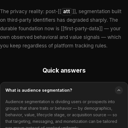
The privacy reality: post-[[
att
]], segmentation built
on third-party identifiers has degraded sharply. The
durable foundation now is [[first-party-data]] — your
own observed behavioral and value signals — which
you keep regardless of platform tracking rules.
Quick answers
What is audience segmentation?
Audience segmentation is dividing users or prospects into
groups that share traits or behavior — by demographics,
behavior, value, lifecycle stage, or acquisition source — so
that targeting, messaging, and monetization can be tailored
per group instead of applied uniformly.