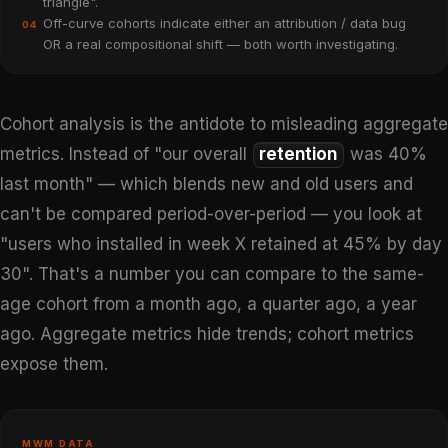
triangle".
Off-curve cohorts indicate either an attribution / data bug
04
OR a real compositional shift — both worth investigating.
Cohort analysis is the antidote to misleading aggregate
metrics. Instead of "our overall
retention
was 40%
last month" — which blends new and old users and
can't be compared period-over-period — you look at
"users who installed in week X retained at 45% by day
30". That's a number you can compare to the same-
age cohort from a month ago, a quarter ago, a year
ago. Aggregate metrics hide trends; cohort metrics
expose them.
MWM DATA