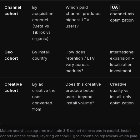
Channel
By
Which paid
UA
cohort
acquisition
channel produces
channel-mix
channel
highest-LTV
optimization
(Meta vs
users?
TikTok vs
organic)
Geo
By install
How does
International
cohort
country
retention / LTV
expansion +
vary across
localization
markets?
investment
Creative
By ad
Does this creative
Creative
cohort
creative the
produce better
quality vs
user
users beyond
install-only
converted
install volume?
optimization
from
Mature analytics programs maintain 3-5 cohort dimensions in parallel. Install
cohorts are the default; layering channel + geo cohorts on top reveals which paid