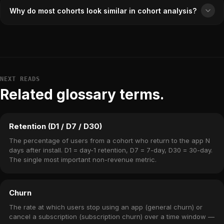
Why do most cohorts look similar in cohort analysis?
NEXT READS
Related glossary terms.
Retention (D1 / D7 / D30)
The percentage of users from a cohort who return to the app N
days after install. D1 = day-1 retention, D7 = 7-day, D30 = 30-day.
The single most important non-revenue metric.
Churn
The rate at which users stop using an app (general churn) or
cancel a subscription (subscription churn) over a time window —