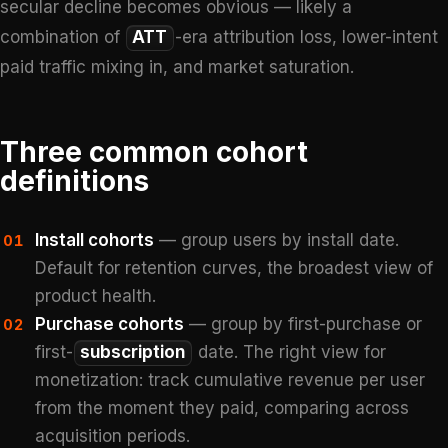
secular decline becomes obvious — likely a
combination of
ATT
-era attribution loss, lower-intent
paid traffic mixing in, and market saturation.
Three common cohort
definitions
Install cohorts
— group users by install date.
01
Default for retention curves, the broadest view of
product health.
Purchase cohorts
— group by first-purchase or
02
first-
subscription
date. The right view for
monetization: track cumulative revenue per user
from the moment they paid, comparing across
acquisition periods.