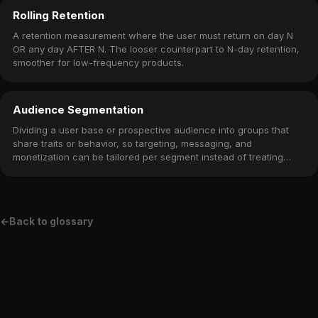
Rolling Retention
A retention measurement where the user must return on day N
OR any day AFTER N. The looser counterpart to N-day retention,
smoother for low-frequency products.
Audience Segmentation
Dividing a user base or prospective audience into groups that
share traits or behavior, so targeting, messaging, and
monetization can be tailored per segment instead of treating
everyone the same.
←
Back to glossary