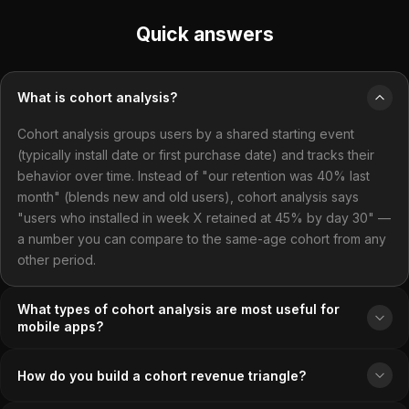
Quick answers
What is cohort analysis?
Cohort analysis groups users by a shared starting event
(typically install date or first purchase date) and tracks their
behavior over time. Instead of "our retention was 40% last
month" (blends new and old users), cohort analysis says
"users who installed in week X retained at 45% by day 30" —
a number you can compare to the same-age cohort from any
other period.
What types of cohort analysis are most useful for
mobile apps?
How do you build a cohort revenue triangle?