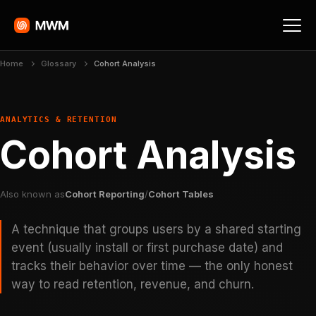
Home
Glossary
Cohort Analysis
ANALYTICS & RETENTION
Cohort Analysis
Also known as
Cohort Reporting
/
Cohort Tables
A technique that groups users by a shared starting
event (usually install or first purchase date) and
tracks their behavior over time — the only honest
way to read retention, revenue, and churn.