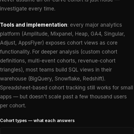
investigate every time.
Tools and implementation
: every major analytics
platform (Amplitude, Mixpanel, Heap, GA4, Singular,
Adjust, AppsFlyer) exposes cohort views as core
functionality. For deeper analysis (custom cohort
definitions, multi-event cohorts, revenue-cohort
triangles), most teams build SQL views in their
warehouse (BigQuery, Snowflake, Redshift).
Spreadsheet-based cohort tracking still works for small
apps — but doesn't scale past a few thousand users
per cohort.
Cohort types — what each answers