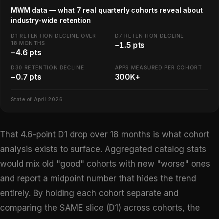
MWM data — what 7 real quarterly cohorts reveal about
industry-wide retention
D1 RETENTION DECLINE OVER
D7 RETENTION DECLINE
18 MONTHS
−1.5 pts
−4.6 pts
D30 RETENTION DECLINE
APPS MEASURED PER COHORT
−0.7 pts
300K+
State of April 2026
That 4.6-point D1 drop over 18 months is what cohort
analysis exists to surface. Aggregated catalog stats
would mix old "good" cohorts with new "worse" ones
and report a midpoint number that hides the trend
entirely. By holding each cohort separate and
comparing the SAME slice (D1) across cohorts, the