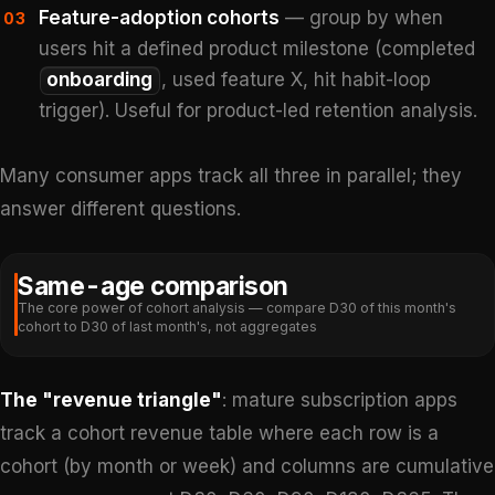
Feature-adoption cohorts
— group by when
03
users hit a defined product milestone (completed
onboarding
, used feature X, hit habit-loop
trigger). Useful for product-led retention analysis.
Many consumer apps track all three in parallel; they
answer different questions.
Same-age comparison
The core power of cohort analysis — compare D30 of this month's
cohort to D30 of last month's, not aggregates
The "revenue triangle"
: mature subscription apps
track a cohort revenue table where each row is a
cohort (by month or week) and columns are cumulative