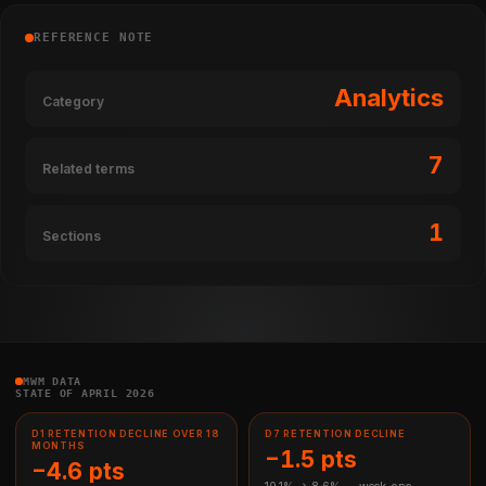
REFERENCE NOTE
Analytics
Category
7
Related terms
1
Sections
MWM DATA
STATE OF APRIL 2026
D1 RETENTION DECLINE OVER 18
D7 RETENTION DECLINE
MONTHS
−1.5 pts
−4.6 pts