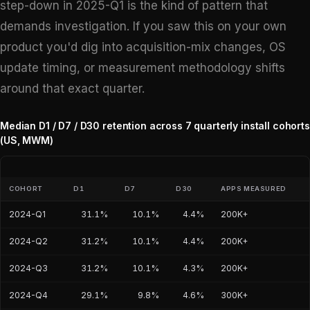
step-down in 2025-Q1 is the kind of pattern that
demands investigation. If you saw this on your own
product you'd dig into acquisition-mix changes, OS
update timing, or measurement methodology shifts
around that exact quarter.
Median D1 / D7 / D30 retention across 7 quarterly install cohorts
(US, MWM)
COHORT
D1
D7
D30
APPS MEASURED
2024-Q1
31.1%
10.1%
4.4%
200K+
2024-Q2
31.2%
10.1%
4.4%
200K+
2024-Q3
31.2%
10.1%
4.3%
200K+
2024-Q4
29.1%
9.8%
4.6%
300K+