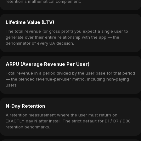
retention's mathematical complement.
Lifetime Value (LTV)
The total revenue (or gross profit) you expect a single user to
generate over their entire relationship with the app — the
denominator of every UA decision.
ARPU (Average Revenue Per User)
Total revenue in a period divided by the user base for that period
— the blended revenue-per-user metric, including non-paying
users.
N-Day Retention
A retention measurement where the user must return on
EXACTLY day N after install. The strict default for D1 / D7 / D30
retention benchmarks.