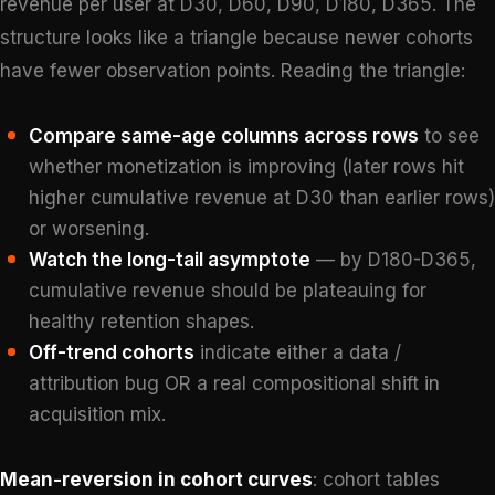
revenue per user at D30, D60, D90, D180, D365. The
structure looks like a triangle because newer cohorts
have fewer observation points. Reading the triangle:
Compare same-age columns across rows
to see
whether monetization is improving (later rows hit
higher cumulative revenue at D30 than earlier rows)
or worsening.
Watch the long-tail asymptote
— by D180-D365,
cumulative revenue should be plateauing for
healthy retention shapes.
Off-trend cohorts
indicate either a data /
attribution bug OR a real compositional shift in
acquisition mix.
Mean-reversion in cohort curves
: cohort tables