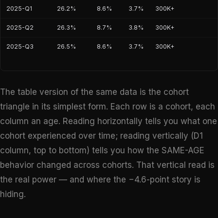
2025-Q1
26.2%
8.6%
3.7%
300K+
2025-Q2
26.3%
8.7%
3.8%
300K+
2025-Q3
26.5%
8.6%
3.7%
300K+
The table version of the same data is the cohort
triangle in its simplest form. Each row is a cohort, each
column an age. Reading horizontally tells you what one
cohort experienced over time; reading vertically (D1
column, top to bottom) tells you how the SAME-AGE
behavior changed across cohorts. That vertical read is
the real power — and where the −4.6-point story is
hiding.