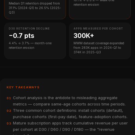
10.1% → 8.6% — week-one
Median D1 retention dropped from
retention erosion
31.1% (2024-Q1) to 26.5% (2025-
Q3)
D30 RETENTION DECLINE
APPS MEASURED PER COHORT
−0.7 pts
300K+
4.4% → 3.7% — month-one
MWM dataset coverage expanded
retention erosion
from 283K apps in 2024-Q1 to
374K in 2025-Q3
KEY TAKEAWAYS
Cohort analysis is the antidote to misleading aggregate
01
metrics — compare same-age cohorts across time periods.
Three common cohort definitions: install cohorts (default),
02
purchase cohorts (first-pay date), feature-adoption cohorts.
Mature subscription apps track cumulative revenue per user
03
per cohort at D30 / D60 / D90 / D180 — the "revenue