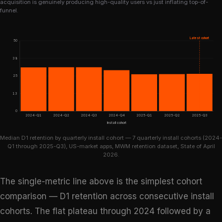
acquisition is genuinely producing high-quality users vs just inflating top-of-
funnel.
Latest cohort
50
38
25
13
0
2024-Q1
2024-Q2
2024-Q3
2024-Q4
2025-Q1
2025-Q2
2025-Q3
Install cohort
Median D1 retention by quarterly install cohort — 7 quarterly install cohorts (2024-
Q1 through 2025-Q3), US-market apps, MWM retention dataset, State of April
2026.
The single-metric line above is the simplest cohort
comparison — D1 retention across consecutive install
cohorts. The flat plateau through 2024 followed by a