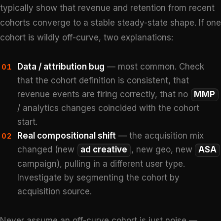
typically show that revenue and retention from recent
cohorts converge to a stable steady-state shape. If one
cohort is wildly off-curve, two explanations:
Data / attribution bug
— most common. Check
01
that the cohort definition is consistent, that
revenue events are firing correctly, that no
MMP
/ analytics changes coincided with the cohort
start.
Real compositional shift
— the acquisition mix
02
changed (new
ad creative
, new geo, new
ASA
campaign), pulling in a different user type.
Investigate by segmenting the cohort by
acquisition source.
Never assume an off-curve cohort is just noise —