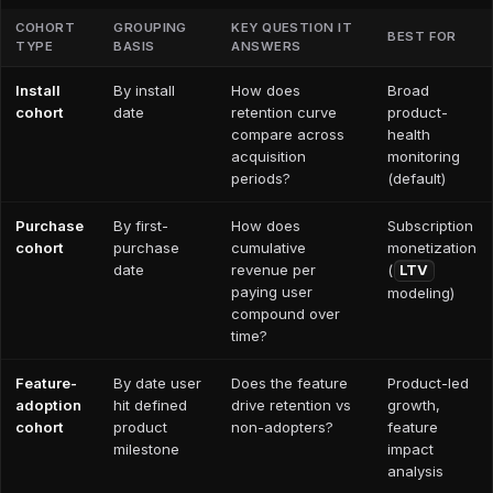
COHORT
GROUPING
KEY QUESTION IT
BEST FOR
TYPE
BASIS
ANSWERS
Install
By install
How does
Broad
cohort
date
retention curve
product-
compare across
health
acquisition
monitoring
periods?
(default)
Purchase
By first-
How does
Subscription
cohort
purchase
cumulative
monetization
date
revenue per
(
LTV
paying user
modeling)
compound over
time?
Feature-
By date user
Does the feature
Product-led
adoption
hit defined
drive retention vs
growth,
cohort
product
non-adopters?
feature
milestone
impact
analysis