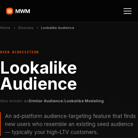
Home
Glossary
Lookalike Audience
USER ACQUISITION
Lookalike
Audience
Also known as
Similar Audience
/
Lookalike Modeling
An ad-platform audience-targeting feature that finds
new users who resemble an existing seed audience
— typically your high-LTV customers.