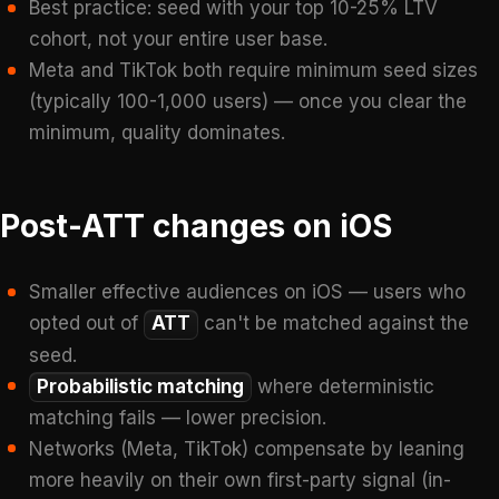
Best practice: seed with your top 10-25% LTV
cohort, not your entire user base.
Meta and TikTok both require minimum seed sizes
(typically 100-1,000 users) — once you clear the
minimum, quality dominates.
Post-ATT changes on iOS
Smaller effective audiences on iOS — users who
opted out of
ATT
can't be matched against the
seed.
Probabilistic matching
where deterministic
matching fails — lower precision.
Networks (Meta, TikTok) compensate by leaning
more heavily on their own first-party signal (in-