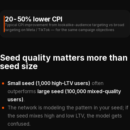
20-50% lower CPI
Typical CPI improvement from lookalike-audience targeting vs broad
targeting on Meta / TikTok — for the same campaign objectives
Seed quality matters more than
seed size
Small seed (1,000 high-LTV users)
often
outperforms
large seed (100,000 mixed-quality
users)
.
The network is modeling the pattern in your seed; if
the seed mixes high and low LTV, the model gets
confused.