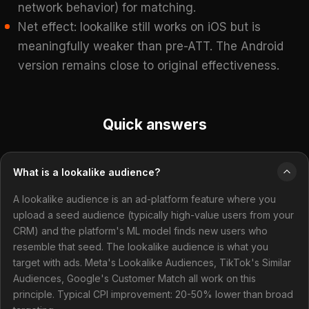
network behavior) for matching.
Net effect: lookalike still works on iOS but is
meaningfully weaker than pre-ATT. The Android
version remains close to original effectiveness.
Quick answers
What is a lookalike audience?
A lookalike audience is an ad-platform feature where you
upload a seed audience (typically high-value users from your
CRM) and the platform's ML model finds new users who
resemble that seed. The lookalike audience is what you
target with ads. Meta's Lookalike Audiences, TikTok's Similar
Audiences, Google's Customer Match all work on this
principle. Typical CPI improvement: 20-50% lower than broad