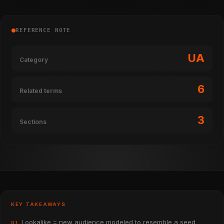
REFERENCE NOTE
UA
Category
6
Related terms
3
Sections
KEY TAKEAWAYS
Lookalike = new audience modeled to resemble a seed
01