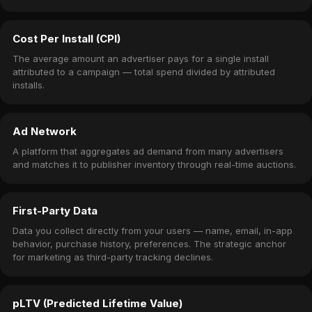
Cost Per Install (CPI)
The average amount an advertiser pays for a single install
attributed to a campaign — total spend divided by attributed
installs.
Ad Network
A platform that aggregates ad demand from many advertisers
and matches it to publisher inventory through real-time auctions.
First-Party Data
Data you collect directly from your users — name, email, in-app
behavior, purchase history, preferences. The strategic anchor
for marketing as third-party tracking declines.
pLTV (Predicted Lifetime Value)