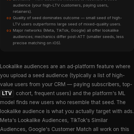
audience (your high-LTV customers, paying users,
retainers).
Quality of seed dominates outcome — small seed of high-
02
LTV users outperforms large seed of mixed-quality users.
Major networks (Meta, TikTok, Google) all offer lookalike
03
audiences; mechanics differ post-ATT (smaller seeds, less
precise matching on iOS).
Lookalike audiences are an ad-platform feature where
you upload a seed audience (typically a list of high-
value users from your CRM — paying subscribers, top-
LTV
cohort, frequent users) and the platform's ML
model finds new users who resemble that seed. The
lookalike audience is what you actually target with ads.
Meta's Lookalike Audiences, TikTok's Similar
Audiences, Google's Customer Match all work on this