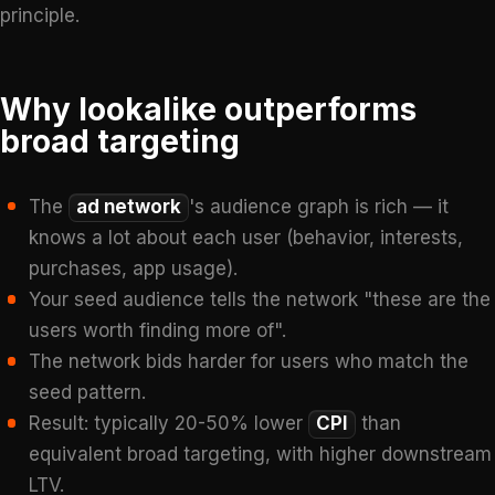
principle.
Why lookalike outperforms
broad targeting
The
ad network
's audience graph is rich — it
knows a lot about each user (behavior, interests,
purchases, app usage).
Your seed audience tells the network "these are the
users worth finding more of".
The network bids harder for users who match the
seed pattern.
Result: typically 20-50% lower
CPI
than
equivalent broad targeting, with higher downstream
LTV.