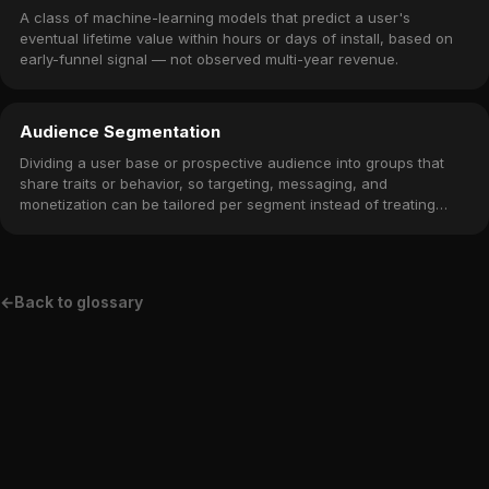
A class of machine-learning models that predict a user's
eventual lifetime value within hours or days of install, based on
early-funnel signal — not observed multi-year revenue.
Audience Segmentation
Dividing a user base or prospective audience into groups that
share traits or behavior, so targeting, messaging, and
monetization can be tailored per segment instead of treating
everyone the same.
←
Back to glossary