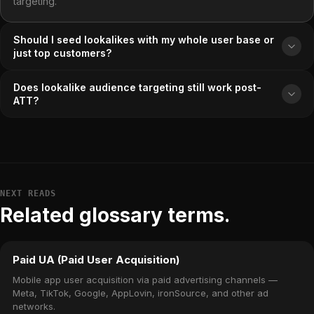
targeting.
Should I seed lookalikes with my whole user base or
just top customers?
Does lookalike audience targeting still work post-
ATT?
NEXT READS
Related glossary terms.
Paid UA (Paid User Acquisition)
Mobile app user acquisition via paid advertising channels —
Meta, TikTok, Google, AppLovin, ironSource, and other ad
networks.