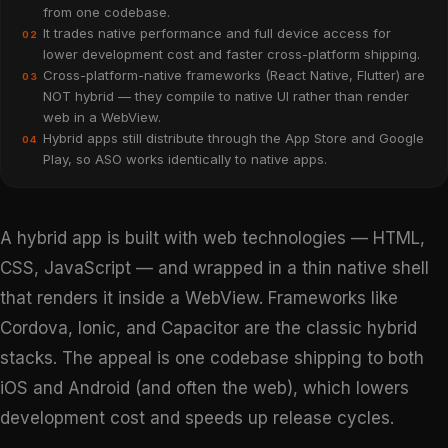
from one codebase.
It trades native performance and full device access for
02
lower development cost and faster cross-platform shipping.
Cross-platform-native frameworks (React Native, Flutter) are
03
NOT hybrid — they compile to native UI rather than render
web in a WebView.
Hybrid apps still distribute through the App Store and Google
04
Play, so ASO works identically to native apps.
A hybrid app is built with web technologies — HTML,
CSS, JavaScript — and wrapped in a thin native shell
that renders it inside a WebView. Frameworks like
Cordova, Ionic, and Capacitor are the classic hybrid
stacks. The appeal is one codebase shipping to both
iOS and Android (and often the web), which lowers
development cost and speeds up release cycles.