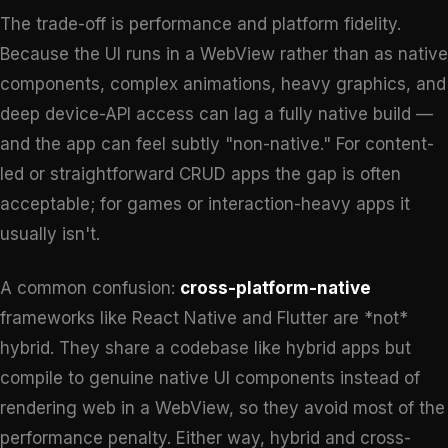
The trade-off is performance and platform fidelity.
Because the UI runs in a WebView rather than as native
components, complex animations, heavy graphics, and
deep device-API access can lag a fully native build —
and the app can feel subtly "non-native." For content-
led or straightforward CRUD apps the gap is often
acceptable; for games or interaction-heavy apps it
usually isn't.
A common confusion:
cross-platform-native
frameworks like React Native and Flutter are *not*
hybrid. They share a codebase like hybrid apps but
compile to genuine native UI components instead of
rendering web in a WebView, so they avoid most of the
performance penalty. Either way, hybrid and cross-