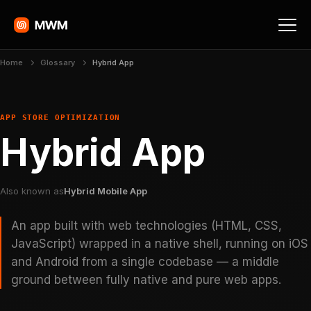
Home
Glossary
Hybrid App
APP STORE OPTIMIZATION
Hybrid App
Also known as
Hybrid Mobile App
An app built with web technologies (HTML, CSS,
JavaScript) wrapped in a native shell, running on iOS
and Android from a single codebase — a middle
ground between fully native and pure web apps.