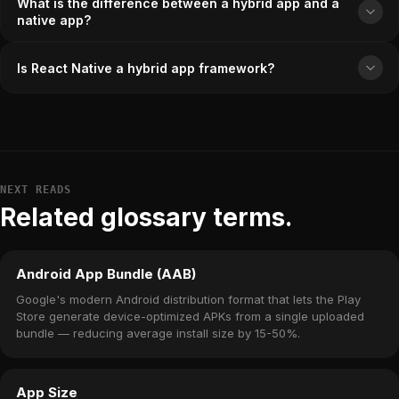
What is the difference between a hybrid app and a
native app?
Is React Native a hybrid app framework?
NEXT READS
Related glossary terms.
Android App Bundle (AAB)
Google's modern Android distribution format that lets the Play
Store generate device-optimized APKs from a single uploaded
bundle — reducing average install size by 15-50%.
App Size