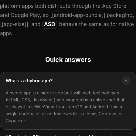
platform apps both distribute through the App Store
and Google Play, so [[android-app-bundle]] packaging,
[[app-size]], and
ASO
behave the same as for native
apps.
Quick answers
What is a hybrid app?
A hybrid app is a mobile app built with web technologies
(HTML, CSS, JavaScript) and wrapped in a native shell that
displays it in a WebView. It runs on iOS and Android from a
single codebase, using frameworks like Ionic, Cordova, or
Capacitor.