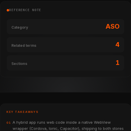
REFERENCE NOTE
ASO
Category
4
Related terms
1
Sections
KEY TAKEAWAYS
A hybrid app runs web code inside a native WebView
01
wrapper (Cordova, Ionic, Capacitor), shipping to both stores