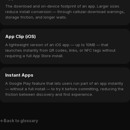
The download and on-device footprint of an app. Larger sizes
reduce install conversion — through cellular-download warnings,
storage friction, and longer waits.
App Clip (iOS)
A lightweight version of an iOS app — up to 10MB — that
launches instantly from QR codes, links, or NFC tags without
requiring a full App Store install.
Instant Apps
A Google Play feature that lets users run part of an app instantly
— without a full install — to try it before committing, reducing the
friction between discovery and first experience.
←
Back to glossary