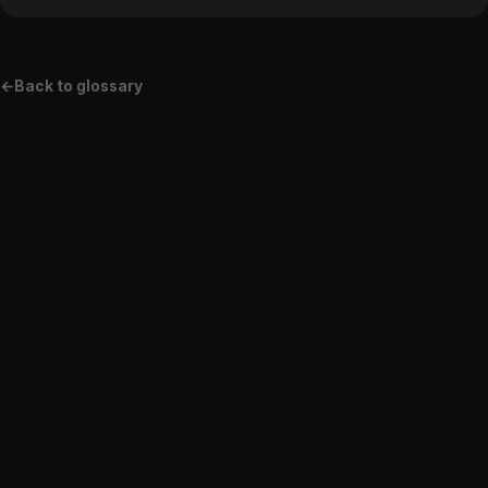
pure web apps.
←
Back to glossary