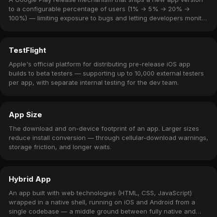
to a configurable percentage of users (1% → 5% → 20% →
100%) — limiting exposure to bugs and letting developers monitor
crash rates before full rollout.
TestFlight
Apple's official platform for distributing pre-release iOS app
builds to beta testers — supporting up to 10,000 external testers
per app, with separate internal testing for the dev team.
App Size
The download and on-device footprint of an app. Larger sizes
reduce install conversion — through cellular-download warnings,
storage friction, and longer waits.
Hybrid App
An app built with web technologies (HTML, CSS, JavaScript)
wrapped in a native shell, running on iOS and Android from a
single codebase — a middle ground between fully native and