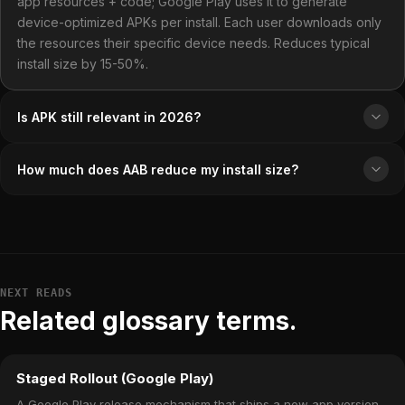
app resources + code; Google Play uses it to generate
device-optimized APKs per install. Each user downloads only
the resources their specific device needs. Reduces typical
install size by 15-50%.
Is APK still relevant in 2026?
How much does AAB reduce my install size?
NEXT READS
Related glossary terms.
Staged Rollout (Google Play)
A Google Play release mechanism that ships a new app version