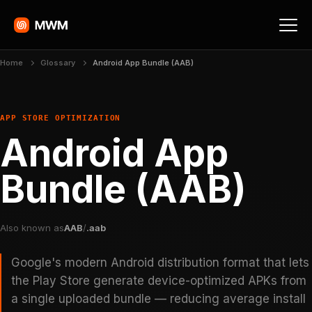
Home
Glossary
Android App Bundle (AAB)
APP STORE OPTIMIZATION
Android App
Bundle (AAB)
Also known as
AAB
/
.aab
Google's modern Android distribution format that lets
the Play Store generate device-optimized APKs from
a single uploaded bundle — reducing average install