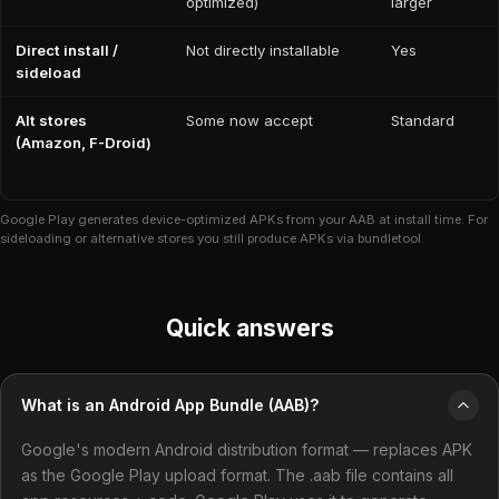
optimized)
larger
Direct install /
Not directly installable
Yes
sideload
Alt stores
Some now accept
Standard
(Amazon, F-Droid)
Google Play generates device-optimized APKs from your AAB at install time. For
sideloading or alternative stores you still produce APKs via bundletool.
Quick answers
What is an Android App Bundle (AAB)?
Google's modern Android distribution format — replaces APK
as the Google Play upload format. The .aab file contains all