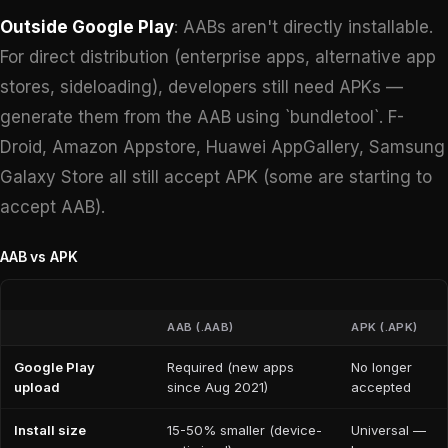
Outside Google Play
: AABs aren't directly installable.
For direct distribution (enterprise apps, alternative app
stores, sideloading), developers still need APKs —
generate them from the AAB using `bundletool`. F-
Droid, Amazon Appstore, Huawei AppGallery, Samsung
Galaxy Store all still accept APK (some are starting to
accept AAB).
AAB vs APK
AAB (.AAB)
APK (.APK)
Google Play
Required (new apps
No longer
upload
since Aug 2021)
accepted
Install size
15-50% smaller (device-
Universal —