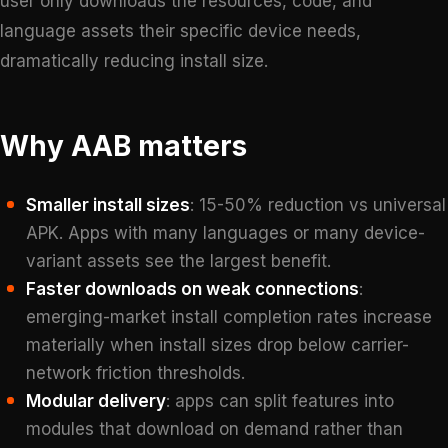
user only downloads the resources, code, and
language assets their specific device needs,
dramatically reducing install size.
Why AAB matters
Smaller install sizes
: 15-50% reduction vs universal
APK. Apps with many languages or many device-
variant assets see the largest benefit.
Faster downloads on weak connections
:
emerging-market install completion rates increase
materially when install sizes drop below carrier-
network friction thresholds.
Modular delivery
: apps can split features into
modules that download on demand rather than