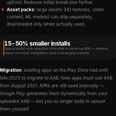
upfront. Reduces initial install size further.
Asset packs
: large assets (HD textures, video
content, ML models) can ship separately,
downloaded only when actually used.
15-50% smaller installs
Typical install-size reduction from AAB vs universal APK — material
impact on install-completion rates in emerging markets
Migration
: existing apps on the Play Store had until
late-2023 to migrate to AAB. New apps must use AAB
from August 2021. APKs are still used internally —
Google Play generates them dynamically from your
uploaded AAB — but you no longer build or upload
them yourself.