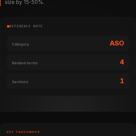
size by 15-50%.
REFERENCE NOTE
ASO
Category
4
Related terms
1
Sections
KEY TAKEAWAYS