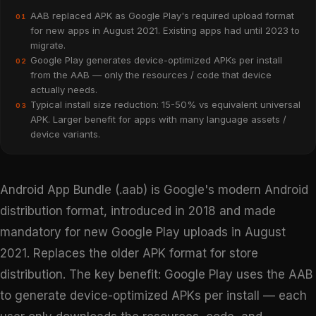
AAB replaced APK as Google Play's required upload format
01
for new apps in August 2021. Existing apps had until 2023 to
migrate.
Google Play generates device-optimized APKs per install
02
from the AAB — only the resources / code that device
actually needs.
Typical install size reduction: 15-50% vs equivalent universal
03
APK. Larger benefit for apps with many language assets /
device variants.
Android App Bundle (.aab) is Google's modern Android
distribution format, introduced in 2018 and made
mandatory for new Google Play uploads in August
2021. Replaces the older APK format for store
distribution. The key benefit: Google Play uses the AAB
to generate device-optimized APKs per install — each