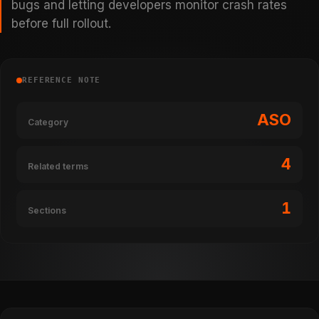
bugs and letting developers monitor crash rates
before full rollout.
REFERENCE NOTE
ASO
Category
4
Related terms
1
Sections