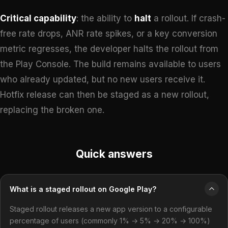
Critical capability
: the ability to
halt
a rollout. If crash-
free rate drops, ANR rate spikes, or a key conversion
metric regresses, the developer halts the rollout from
the Play Console. The build remains available to users
who already updated, but no new users receive it.
Hotfix release can then be staged as a new rollout,
replacing the broken one.
Quick answers
What is a staged rollout on Google Play?
Staged rollout releases a new app version to a configurable
percentage of users (commonly 1% → 5% → 20% → 100%)