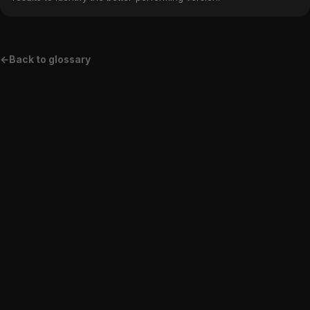
←
Back to glossary