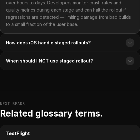
over hours to days. Developers monitor crash rates and
quality metrics during each stage and can halt the rollout if
regressions are detected — limiting damage from bad builds
to a small fraction of the user base.
How does iOS handle staged rollouts?
When should I NOT use staged rollout?
NEXT READS
Related glossary terms.
TestFlight