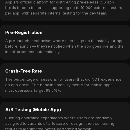
Apple's official platform for distributing pre-release iOS app
builds to beta testers — supporting up to 10,000 external testers
per app, with separate internal testing for the dev team.
Pre-Registration
A pre-launch mechanism where users sign up to install your app
before launch — they're notified when the app goes live and the
install proceeds automatically.
Crash-Free Rate
The percentage of sessions (or users) that did NOT experience
an app crash. The headline stability metric for mobile apps —
most operators target 99.5%+.
A/B Testing (Mobile App)
Running controlled experiments where users are randomly
assigned to variants of a feature or design, then comparing
results to identify the better-performing version.