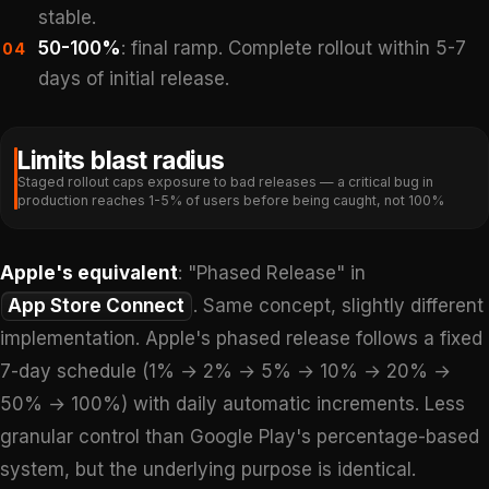
stable.
50-100%
: final ramp. Complete rollout within 5-7
04
days of initial release.
Limits blast radius
Staged rollout caps exposure to bad releases — a critical bug in
production reaches 1-5% of users before being caught, not 100%
Apple's equivalent
: "Phased Release" in
App Store Connect
. Same concept, slightly different
implementation. Apple's phased release follows a fixed
7-day schedule (1% → 2% → 5% → 10% → 20% →
50% → 100%) with daily automatic increments. Less
granular control than Google Play's percentage-based
system, but the underlying purpose is identical.