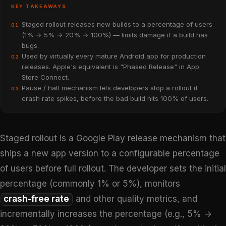
KEY TAKEAWAYS
Staged rollout releases new builds to a percentage of users
01
(1% → 5% → 20% → 100%) — limits damage if a build has
bugs.
Used by virtually every mature Android app for production
02
releases. Apple's equivalent is "Phased Release" in App
Store Connect.
Pause / halt mechanism lets developers stop a rollout if
03
crash rate spikes, before the bad build hits 100% of users.
Staged rollout is a Google Play release mechanism that
ships a new app version to a configurable percentage
of users before full rollout. The developer sets the initial
percentage (commonly 1% or 5%), monitors
crash-free rate
and other quality metrics, and
incrementally increases the percentage (e.g., 5% →