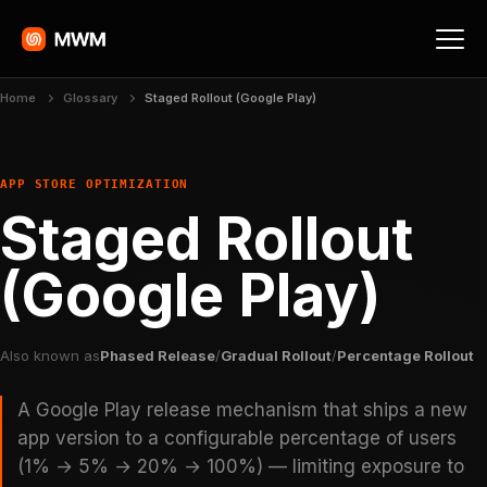
Home
Glossary
Staged Rollout (Google Play)
APP STORE OPTIMIZATION
Staged Rollout
(Google Play)
Also known as
Phased Release
/
Gradual Rollout
/
Percentage Rollout
A Google Play release mechanism that ships a new
app version to a configurable percentage of users
(1% → 5% → 20% → 100%) — limiting exposure to