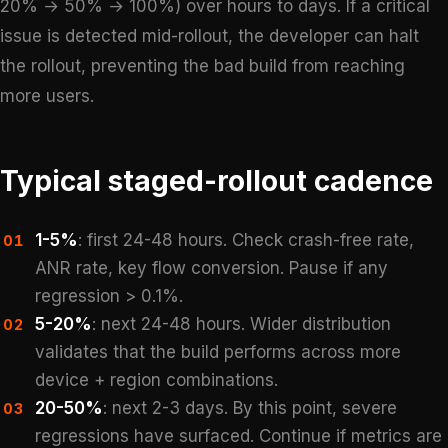
20% → 50% → 100%) over hours to days. If a critical
issue is detected mid-rollout, the developer can halt
the rollout, preventing the bad build from reaching
more users.
Typical staged-rollout cadence
1-5%
: first 24-48 hours. Check crash-free rate,
01
ANR rate, key flow conversion. Pause if any
regression > 0.1%.
5-20%
: next 24-48 hours. Wider distribution
02
validates that the build performs across more
device + region combinations.
20-50%
: next 2-3 days. By this point, severe
03
regressions have surfaced. Continue if metrics are