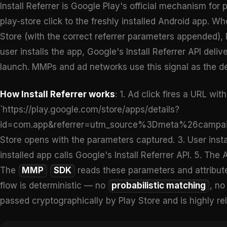
Install Referrer is Google Play's official mechanism for 
play-store click to the freshly installed Android app. Wh
Store (with the correct referrer parameters appended),
user installs the app, Google's Install Referrer API deli
launch. MMPs and ad networks use this signal as the de
How Install Referrer works
: 1. Ad click fires a URL wi
`https://play.google.com/store/apps/details?
id=com.app&referrer=utm_source%3Dmeta%26campaign
Store opens with the parameters captured. 3. User install
installed app calls Google's Install Referrer API. 5. The
The
MMP
SDK
reads these parameters and attribute
flow is deterministic — no
probabilistic matching
, n
passed cryptographically by Play Store and is highly rel