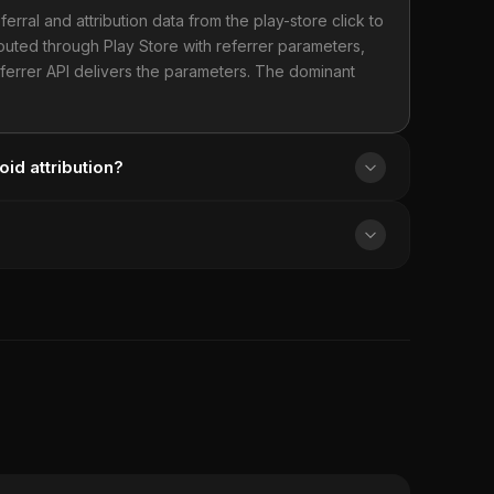
ferral and attribution data from the play-store click to
routed through Play Store with referrer parameters,
Referrer API delivers the parameters. The dominant
oid attribution?