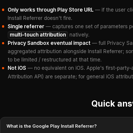
Only works through Play Store URL
— if the user cl
Install Referrer doesn't fire.
Single referrer
— captures one set of parameters per
multi-touch attribution
natively.
Privacy Sandbox eventual impact
— full Privacy Sa
aggregated attribution alongside Install Referrer; so
to be limited / restructured at that time.
Not iOS
— no equivalent on iOS. Apple's first-party-
Attribution API) are separate; for general iOS attribu
Quick an
What is the Google Play Install Referrer?