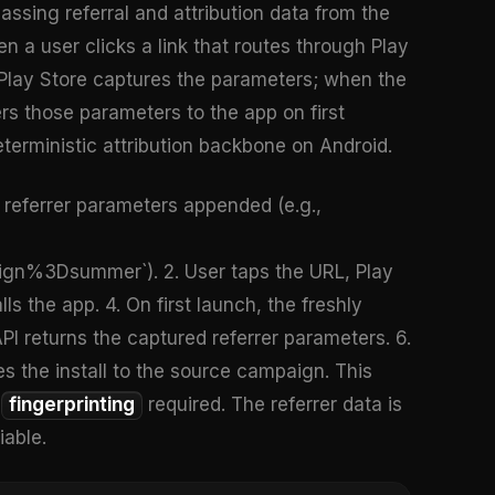
passing referral and attribution data from the
en a user clicks a link that routes through Play
 Play Store captures the parameters; when the
vers those parameters to the app on first
terministic attribution backbone on Android.
th referrer parameters appended (e.g.,
%3Dsummer`). 2. User taps the URL, Play
s the app. 4. On first launch, the freshly
 API returns the captured referrer parameters. 6.
s the install to the source campaign. This
o
fingerprinting
required. The referrer data is
iable.