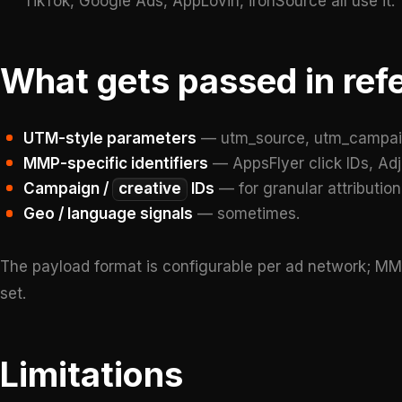
TikTok, Google Ads, AppLovin, ironSource all use it.
What gets passed in ref
UTM-style parameters
— utm_source, utm_campai
MMP-specific identifiers
— AppsFlyer click IDs, Adjus
Campaign /
creative
IDs
— for granular attribution
Geo / language signals
— sometimes.
The payload format is configurable per ad network; MM
set.
Limitations