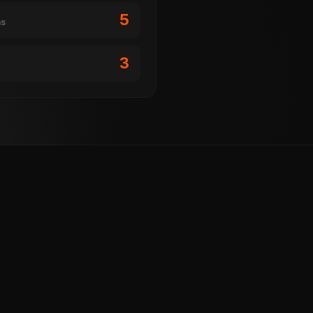
5
ms
3