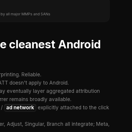
ed by all major MMPs and SANs
the cleanest Android
rinting. Reliable.
TT doesn't apply to Android.
may eventually layer aggregated attribution
errer remains broadly available.
 /
ad network
explicitly attached to the click
, Adjust, Singular, Branch all integrate; Meta,