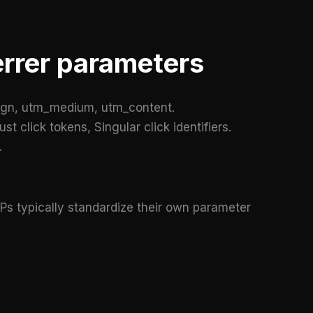
errer parameters
gn, utm_medium, utm_content.
t click tokens, Singular click identifiers.
.
Ps typically standardize their own parameter