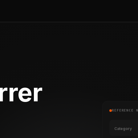
rrer
REFERENCE 
Category