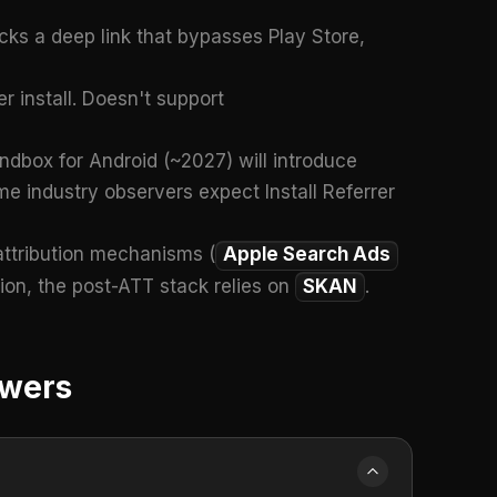
icks a deep link that bypasses Play Store,
 install. Doesn't support
ndbox for Android (~2027) will introduce
me industry observers expect Install Referrer
attribution mechanisms (
Apple Search Ads
tion, the post-ATT stack relies on
SKAN
.
swers