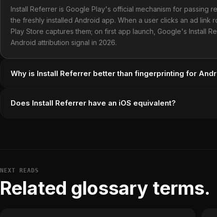
Install Referrer is Google Play's official mechanism for passing re
the freshly installed Android app. When a user clicks an ad link 
Play Store captures them; on first app launch, Google's Install 
Android attribution signal in 2026.
Why is Install Referrer better than fingerprinting for Andr
Does Install Referrer have an iOS equivalent?
NEXT READS
Related glossary terms.