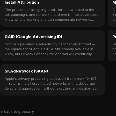
Install Attribution
M
The process of assigning credit for a new install to the
A 
ad, campaign, and network that drove it — so advertisers
Si
know what's working and can compensate networks
dr
accordingly.
o
GAID (Google Advertising ID)
P
Google's per-device advertising identifier on Android —
Go
the equivalent of Apple's IDFA. Still broadly available in
pr
2026, but Privacy Sandbox for Android will eventually
An
restrict it.
SKAdNetwork (SKAN)
Apple's privacy-preserving attribution framework for iOS
— returns install credit to ad networks with a deliberate
delay and aggregation, without exposing any device-level
identifier.
←
Back to glossary