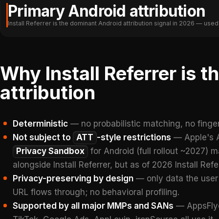
Primary Android attribution
Install Referrer is the dominant Android attribution signal in 2026 — us
Why Install Referrer is 
attribution
Deterministic
— no probabilistic matching, no fingerp
Not subject to
ATT
-style restrictions
— Apple's A
Privacy Sandbox
for Android (full rollout ~2027) 
alongside Install Referrer, but as of 2026 Install Ref
Privacy-preserving by design
— only data the user
URL flows through; no behavioral profiling.
Supported by all major MMPs and SANs
— AppsFlyer