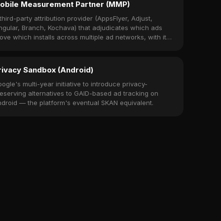
obile Measurement Partner (MMP)
third-party attribution provider (AppsFlyer, Adjust,
ngular, Branch, Kochava) that adjudicates which ads
ove which installs across multiple ad networks, with its
wn SDK embedded in the app.
rivacy Sandbox (Android)
ogle's multi-year initiative to introduce privacy-
eserving alternatives to GAID-based ad tracking on
droid — the platform's eventual SKAN equivalent.