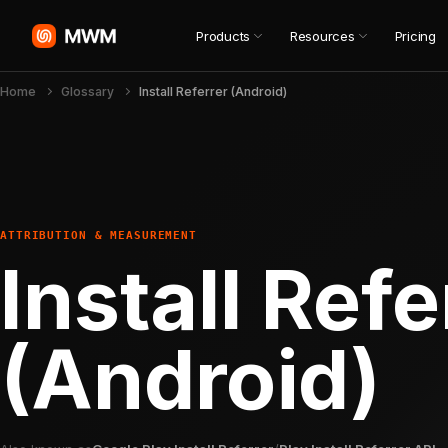
Products
Resources
Pricing
Home
Glossary
Install Referrer (Android)
ATTRIBUTION & MEASUREMENT
Install Refe
(Android)