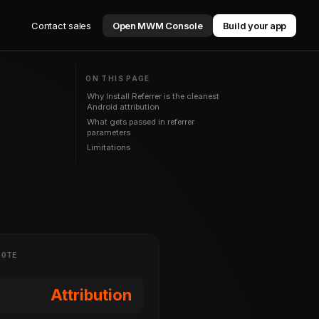
Contact sales
Open MWM Console
Build your app
ON THIS PAGE
Why Install Referrer is the cleanest
Android attribution
What gets passed in referrer
parameters
Limitations
NOTE
Attribution