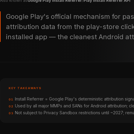
Also known as
Google Play Install Referrer
/
Play Install Referrer API
Google Play's official mechanism for pass
attribution data from the play-store click
installed app — the cleanest Android att
KEY TAKEAWAYS
Install Referrer = Google Play's deterministic attribution signa
01
Used by all major MMPs and SANs for Android attribution; clea
02
Not subject to Privacy Sandbox restrictions until ~2027; rema
03