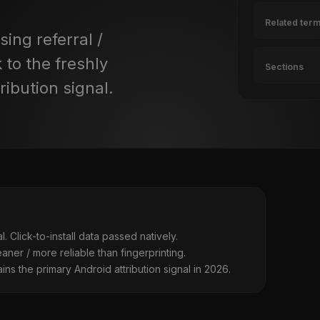
Related ter
ing referral /
 to the freshly
Sections
ribution signal.
l. Click-to-install data passed natively.
ner / more reliable than fingerprinting.
ins the primary Android attribution signal in 2026.