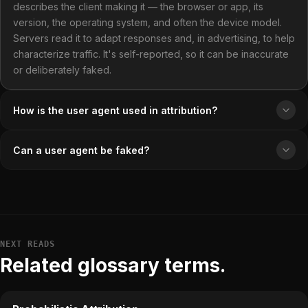
describes the client making it — the browser or app, its
version, the operating system, and often the device model.
Servers read it to adapt responses and, in advertising, to help
characterize traffic. It's self-reported, so it can be inaccurate
or deliberately faked.
How is the user agent used in attribution?
Can a user agent be faked?
NEXT READS
Related glossary terms.