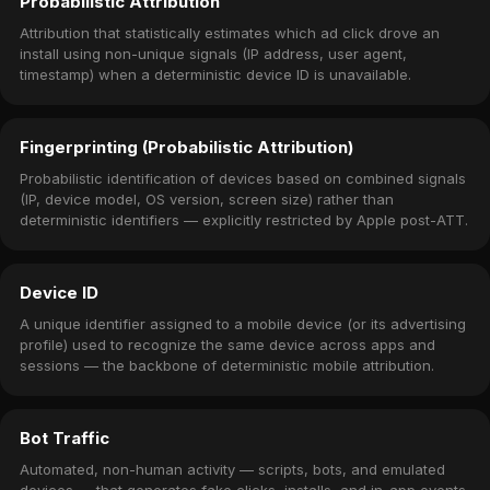
Probabilistic Attribution
Attribution that statistically estimates which ad click drove an
install using non-unique signals (IP address, user agent,
timestamp) when a deterministic device ID is unavailable.
Fingerprinting (Probabilistic Attribution)
Probabilistic identification of devices based on combined signals
(IP, device model, OS version, screen size) rather than
deterministic identifiers — explicitly restricted by Apple post-ATT.
Device ID
A unique identifier assigned to a mobile device (or its advertising
profile) used to recognize the same device across apps and
sessions — the backbone of deterministic mobile attribution.
Bot Traffic
Automated, non-human activity — scripts, bots, and emulated