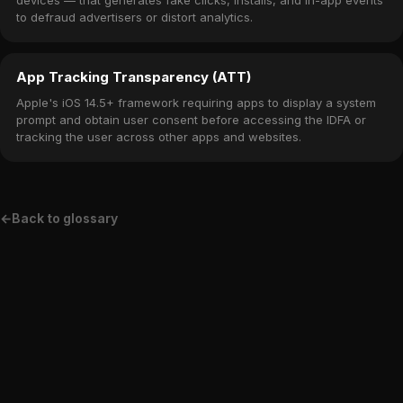
devices — that generates fake clicks, installs, and in-app events
to defraud advertisers or distort analytics.
App Tracking Transparency (ATT)
Apple's iOS 14.5+ framework requiring apps to display a system
prompt and obtain user consent before accessing the IDFA or
tracking the user across other apps and websites.
←
Back to glossary