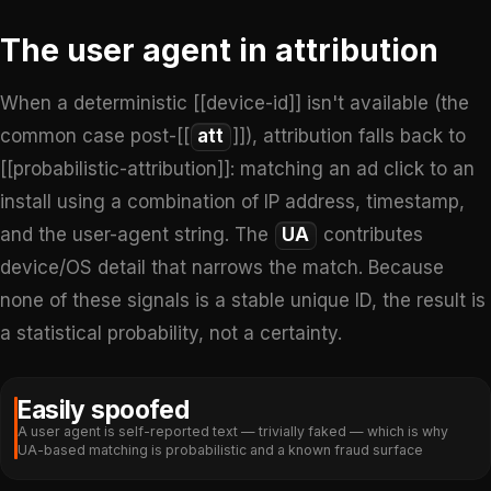
The user agent in attribution
When a deterministic [[device-id]] isn't available (the
common case post-[[
att
]]), attribution falls back to
[[probabilistic-attribution]]: matching an ad click to an
install using a combination of IP address, timestamp,
and the user-agent string. The
UA
contributes
device/OS detail that narrows the match. Because
none of these signals is a stable unique ID, the result is
a statistical probability, not a certainty.
Easily spoofed
A user agent is self-reported text — trivially faked — which is why
UA-based matching is probabilistic and a known fraud surface