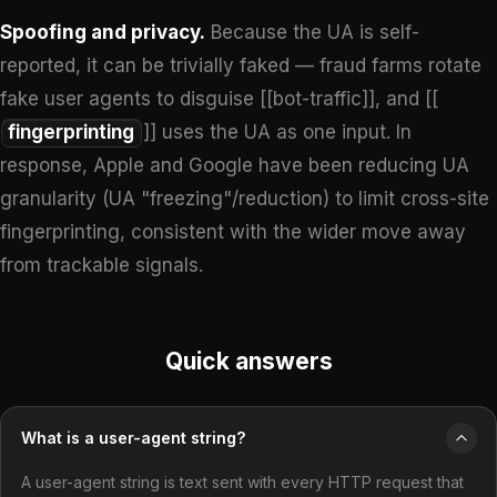
Spoofing and privacy.
Because the UA is self-
reported, it can be trivially faked — fraud farms rotate
fake user agents to disguise [[bot-traffic]], and [[
fingerprinting
]] uses the UA as one input. In
response, Apple and Google have been reducing UA
granularity (UA "freezing"/reduction) to limit cross-site
fingerprinting, consistent with the wider move away
from trackable signals.
Quick answers
What is a user-agent string?
A user-agent string is text sent with every HTTP request that