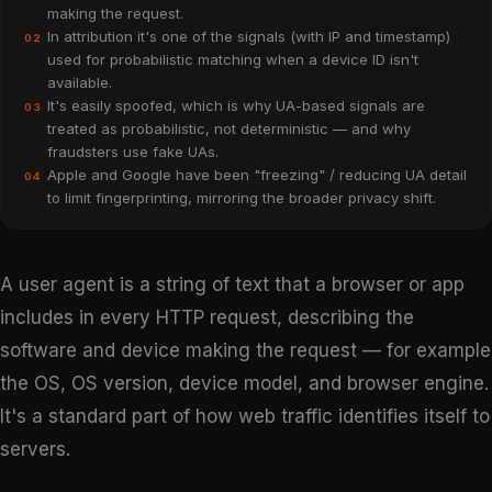
making the request.
In attribution it's one of the signals (with IP and timestamp)
02
used for probabilistic matching when a device ID isn't
available.
It's easily spoofed, which is why UA-based signals are
03
treated as probabilistic, not deterministic — and why
fraudsters use fake UAs.
Apple and Google have been "freezing" / reducing UA detail
04
to limit fingerprinting, mirroring the broader privacy shift.
A user agent is a string of text that a browser or app
includes in every HTTP request, describing the
software and device making the request — for example
the OS, OS version, device model, and browser engine.
It's a standard part of how web traffic identifies itself to
servers.