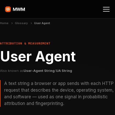
Home
Glossary
User Agent
ATTRIBUTION & MEASUREMENT
User Agent
Also known as
User-Agent String
/
UA String
A text string a browser or app sends with each HTTP
request that describes the device, operating system,
and software — used as one signal in probabilistic
attribution and fingerprinting.