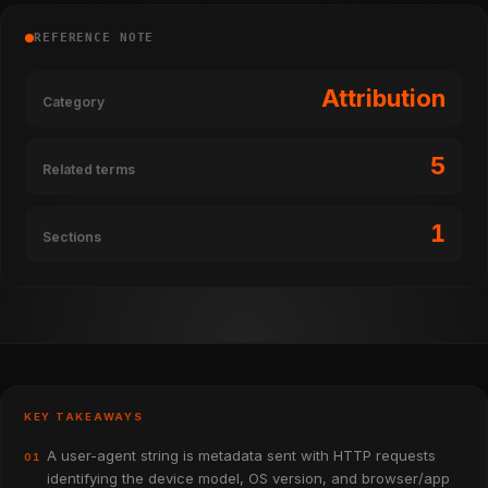
REFERENCE NOTE
Attribution
Category
5
Related terms
1
Sections
KEY TAKEAWAYS
A user-agent string is metadata sent with HTTP requests
01
identifying the device model, OS version, and browser/app