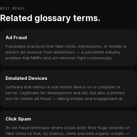
NEXT READS
Related glossary terms.
Ad Fraud
Fraudulent practices that fake clicks, impressions, or installs to
extract ad revenue from advertisers — a persistent industry
problem that MMPs and ad networks fight continuously.
Emulated Devices
Software that mimics a real mobile device on a computer or
server. Legitimate for development and QA, but also a primary
tool for mobile ad fraud — faking installs and engagement at
scale.
Click Spam
An ad-fraud technique where a bad actor fires huge volumes of
fake clicks so that, by chance, some precede organic installs —