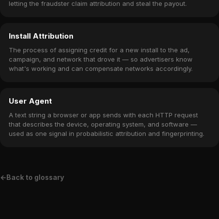
letting the fraudster claim attribution and steal the payout.
Install Attribution
The process of assigning credit for a new install to the ad,
campaign, and network that drove it — so advertisers know
what's working and can compensate networks accordingly.
User Agent
A text string a browser or app sends with each HTTP request
that describes the device, operating system, and software —
used as one signal in probabilistic attribution and fingerprinting.
←
Back to glossary