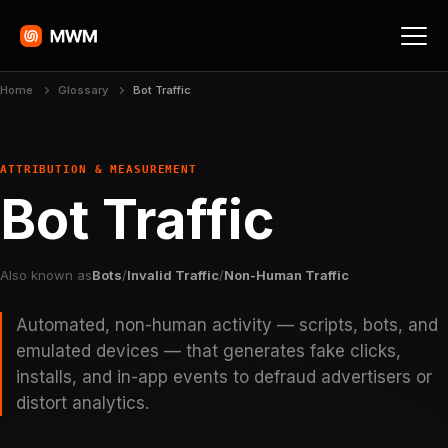
Home
Glossary
Bot Traffic
ATTRIBUTION & MEASUREMENT
Bot Traffic
Also known as
Bots
/
Invalid Traffic
/
Non-Human Traffic
Automated, non-human activity — scripts, bots, and
emulated devices — that generates fake clicks,
installs, and in-app events to defraud advertisers or
distort analytics.