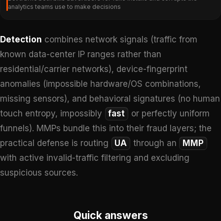
analytics teams use to make decisions
Detection
combines network signals (traffic from
known data-center IP ranges rather than
residential/carrier networks), device-fingerprint
anomalies (impossible hardware/OS combinations,
missing sensors), and behavioral signatures (no human
touch entropy, impossibly
fast
or perfectly uniform
funnels). MMPs bundle this into their fraud layers; the
practical defense is routing
UA
through an
MMP
with active invalid-traffic filtering and excluding
suspicious sources.
Quick answers