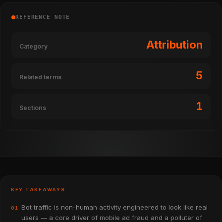
REFERENCE NOTE
Attribution
Category
5
Related terms
1
Sections
KEY TAKEAWAYS
Bot traffic is non-human activity engineered to look like real
01
users — a core driver of mobile ad fraud and a polluter of