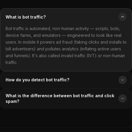
What is bot traffic?
Bot traffic is automated, non-human activity — scripts, bots,
device farms, and emulators — engineered to look like real
users. In mobile it powers ad fraud (faking clicks and installs to
bill advertisers) and pollutes analytics (inflating active users
and funnels). It's also called invalid traffic (IVT) or non-human
traffic.
How do you detect bot traffic?
What is the difference between bot traffic and click
spam?