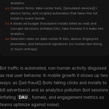
analytics.
Common forms: data-center bots, [[emulated-devices]] /
02
device farms, and scripted automation that fakes the full
install-to-event funnel.
It steals ad budget (fraudulent installs billed as real) and
03
corrupts decisions (inflated DAU, fake funnels) if it leaks into
analytics.
Detection relies on data-center IP lists, device-fingerprint
04
anomalies, and behavioral signatures (no human-like timing
or touch entropy).
Bot traffic is automated, non-human activity disguised
as real user behavior. In mobile growth it shows up two
ways: as [[ad-fraud]] (bots faking clicks and installs to
bill advertisers) and as analytics pollution (bot sessions
inflating
DAU
, funnels, and engagement metrics so
teams optimize against noise).