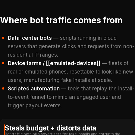
Where bot traffic comes from
Data-center bots
— scripts running in cloud
servers that generate clicks and requests from non-
residential IP ranges.
Device farms / [[emulated-devices]]
— fleets of
real or emulated phones, resettable to look like new
users, manufacturing fake installs at scale.
Scripted automation
— tools that replay the install-
to-event funnel to mimic an engaged user and
trigger payout events.
Steals budget + distorts data
Bot traffic both bills advertisers for fake installs and corrupts the