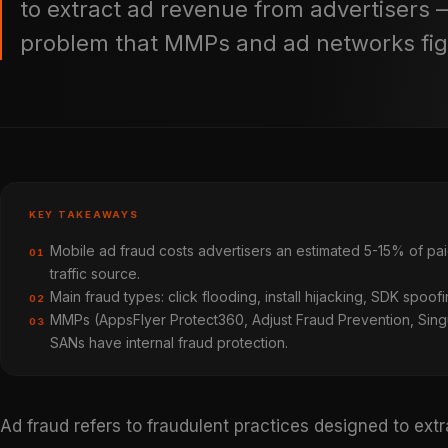
to extract ad revenue from advertisers 
problem that MMPs and ad networks fig
KEY TAKEAWAYS
Mobile ad fraud costs advertisers an estimated 5-15% of pai
01
traffic source.
Main fraud types: click flooding, install hijacking, SDK spoofi
02
MMPs (AppsFlyer Protect360, Adjust Fraud Prevention, Singul
03
SANs have internal fraud protection.
Ad fraud refers to fraudulent practices designed to ext