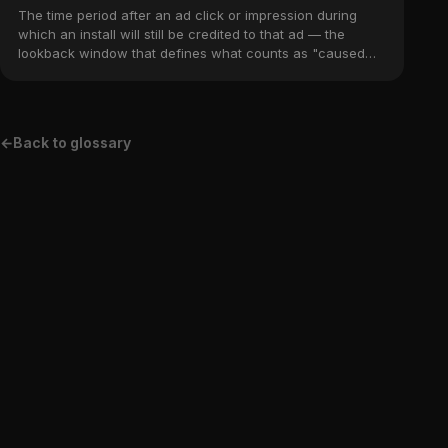
The time period after an ad click or impression during
which an install will still be credited to that ad — the
lookback window that defines what counts as "caused
by" the campaign.
←
Back to glossary