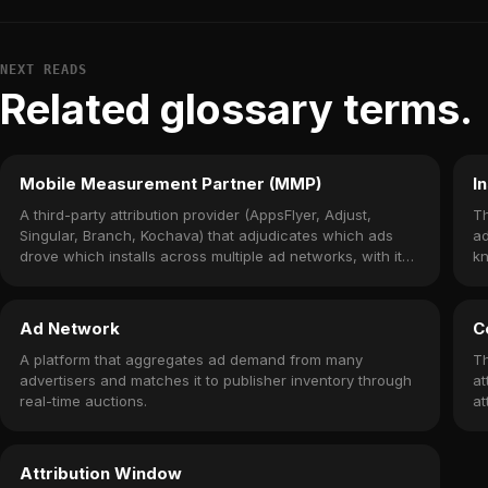
NEXT READS
Related glossary terms.
Mobile Measurement Partner (MMP)
In
A third-party attribution provider (AppsFlyer, Adjust,
Th
Singular, Branch, Kochava) that adjudicates which ads
ad
drove which installs across multiple ad networks, with its
k
own SDK embedded in the app.
ac
Ad Network
C
A platform that aggregates ad demand from many
Th
advertisers and matches it to publisher inventory through
at
real-time auctions.
at
Attribution Window