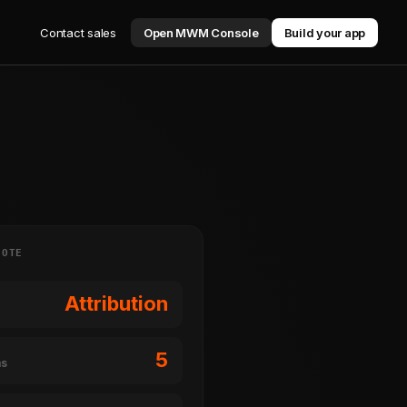
Contact sales
Open MWM Console
Build your app
NOTE
Attribution
5
ms