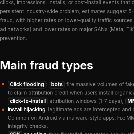
clicks, impressions, installs, or post-install events that
persistent industry-wide problem; estimates suggest 5
fraud, with higher rates on lower-quality traffic sourc
ad networks) and lower rates on major SANs (Meta, TikT
prevention.
Main fraud types
Click flooding
:
bots
fire massive volumes of fak
to claim attribution credit when users install organic
click-to-install
attribution windows (1-7 days),
M
Install hijacking
: legitimate ads are intercepted and 
Common on Android via malware-style apps. Fix: MMP 
integrity checks.