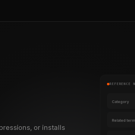
REFERENCE 
Category
Related ter
pressions, or installs