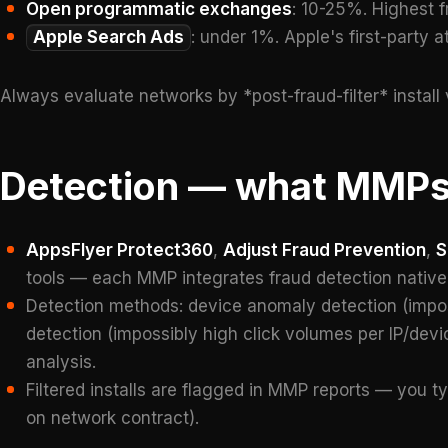
Open programmatic exchanges
: 10-25%. Highest f
Apple Search Ads
: under 1%. Apple's first-party at
Always evaluate networks by *post-fraud-filter* install 
Detection — what MMPs
AppsFlyer Protect360
,
Adjust Fraud Prevention
,
S
tools — each MMP integrates fraud detection nativel
Detection methods: device anomaly detection (imposs
detection (impossibly high click volumes per IP/devic
analysis.
Filtered installs are flagged in MMP reports — you ty
on network contract).