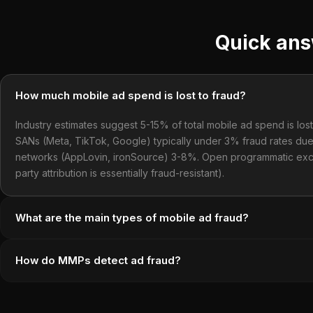
Quick an
How much mobile ad spend is lost to fraud?
Industry estimates suggest 5-15% of total mobile ad spend is lost 
SANs (Meta, TikTok, Google) typically under 3% fraud rates due 
networks (AppLovin, ironSource) 3-8%. Open programmatic exc
party attribution is essentially fraud-resistant).
What are the main types of mobile ad fraud?
How do MMPs detect ad fraud?