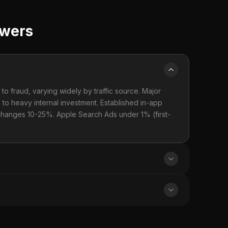
swers
to fraud, varying widely by traffic source. Major
to heavy internal investment. Established in-app
hanges 10-25%. Apple Search Ads under 1% (first-