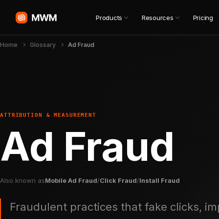
Products
Resources
Pricing
Home
Glossary
Ad Fraud
ATTRIBUTION & MEASUREMENT
Ad Fraud
Also known as
Mobile Ad Fraud
/
Click Fraud
/
Install Fraud
Fraudulent practices that fake clicks, im