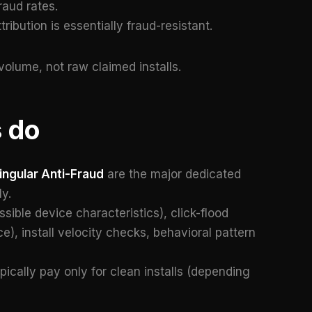
raud rates.
tribution is essentially fraud-resistant.
volume, not raw claimed installs.
 do
ingular Anti-Fraud
are the major dedicated
y.
ible device characteristics), click-flood
e), install velocity checks, behavioral pattern
pically pay only for clean installs (depending