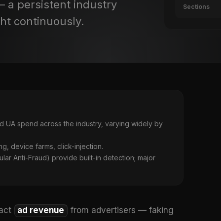
— a persistent industry
Sections
ht continuously.
d UA spend across the industry, varying widely by
ng, device farms, click-injection.
ar Anti-Fraud) provide built-in detection; major
ract
ad revenue
from advertisers — faking