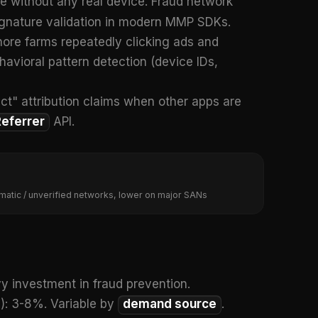
ide without any real device. Fraud network
ignature validation in modern MMP SDKs.
shore farms repeatedly clicking ads and
behavioral pattern detection (device IDs,
ject" attribution claims when other apps are
Referrer
API.
matic / unverified networks, lower on major SANs
y investment in fraud prevention.
): 3-8%. Variable by
demand source
.