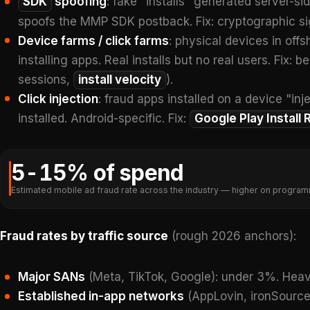
SDK
spoofing
: fake "installs" generated server-s
spoofs the MMP SDK postback. Fix: cryptographic s
Device farms / click farms
: physical devices in off
installing apps. Real installs but no real users. Fix: 
sessions,
install velocity
).
Click injection
: fraud apps installed on a device "in
installed. Android-specific. Fix:
Google Play Install 
5-15% of spend
Estimated mobile ad fraud rate across the industry — higher on program
Fraud rates by traffic source
(rough 2026 anchors):
Major SANs
(Meta, TikTok, Google): under 3%. Heav
Established in-app networks
(AppLovin, ironSource