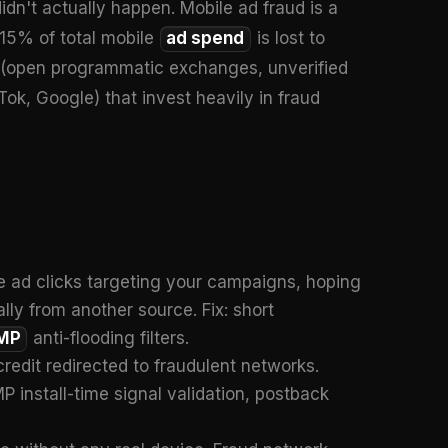
 didn't actually happen. Mobile ad fraud is a
-15% of total mobile
ad spend
is lost to
es (open programmatic exchanges, unverified
ok, Google) that invest heavily in fraud
e ad clicks targeting your campaigns, hoping
ally from another source. Fix: short
MP
anti-flooding filters.
credit redirected to fraudulent networks.
install-time signal validation, postback