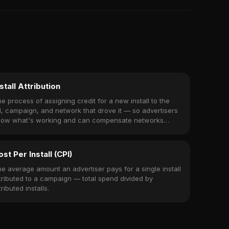
stall Attribution
e process of assigning credit for a new install to the
, campaign, and network that drove it — so advertisers
now what's working and can compensate networks
cordingly.
ost Per Install (CPI)
e average amount an advertiser pays for a single install
tributed to a campaign — total spend divided by
tributed installs.