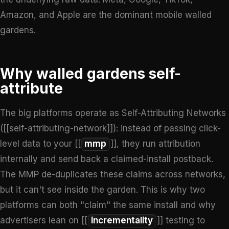
Amazon, and Apple are the dominant mobile walled
gardens.
Why walled gardens self-
attribute
The big platforms operate as Self-Attributing Networks
([[self-attributing-network]]): instead of passing click-
level data to your [[
mmp
]], they run attribution
internally and send back a claimed-install postback.
The MMP de-duplicates these claims across networks,
but it can't see inside the garden. This is why two
platforms can both "claim" the same install and why
advertisers lean on [[
incrementality
]] testing to