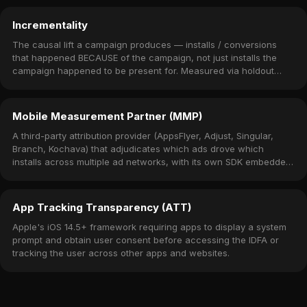
Incrementality
The causal lift a campaign produces — installs / conversions
that happened BECAUSE of the campaign, not just installs the
campaign happened to be present for. Measured via holdout
experiments.
Mobile Measurement Partner (MMP)
A third-party attribution provider (AppsFlyer, Adjust, Singular,
Branch, Kochava) that adjudicates which ads drove which
installs across multiple ad networks, with its own SDK embedded
in the app.
App Tracking Transparency (ATT)
Apple's iOS 14.5+ framework requiring apps to display a system
prompt and obtain user consent before accessing the IDFA or
tracking the user across other apps and websites.