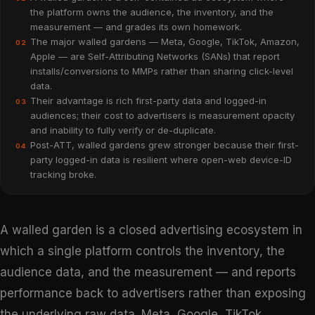
the platform owns the audience, the inventory, and the
measurement — and grades its own homework.
The major walled gardens — Meta, Google, TikTok, Amazon,
02
Apple — are Self-Attributing Networks (SANs) that report
installs/conversions to MMPs rather than sharing click-level
data.
Their advantage is rich first-party data and logged-in
03
audiences; their cost to advertisers is measurement opacity
and inability to fully verify or de-duplicate.
Post-ATT, walled gardens grew stronger because their first-
04
party logged-in data is resilient where open-web device-ID
tracking broke.
A walled garden is a closed advertising ecosystem in
which a single platform controls the inventory, the
audience data, and the measurement — and reports
performance back to advertisers rather than exposing
the underlying raw data. Meta, Google, TikTok,