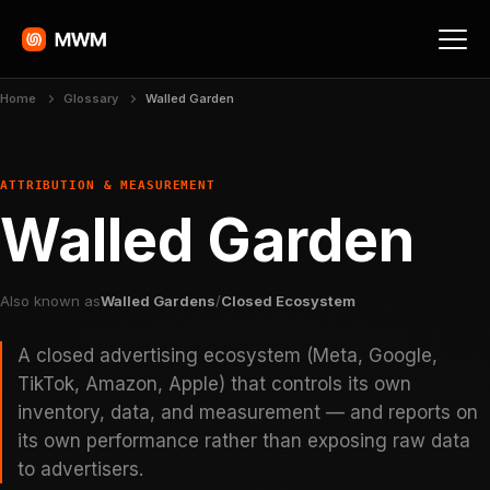
Home
Glossary
Walled Garden
ATTRIBUTION & MEASUREMENT
Walled Garden
Also known as
Walled Gardens
/
Closed Ecosystem
A closed advertising ecosystem (Meta, Google,
TikTok, Amazon, Apple) that controls its own
inventory, data, and measurement — and reports on
its own performance rather than exposing raw data
to advertisers.