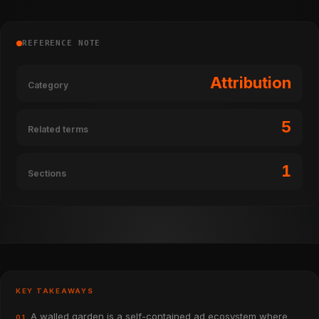
REFERENCE NOTE
Attribution
Category
5
Related terms
1
Sections
KEY TAKEAWAYS
A walled garden is a self-contained ad ecosystem where
01