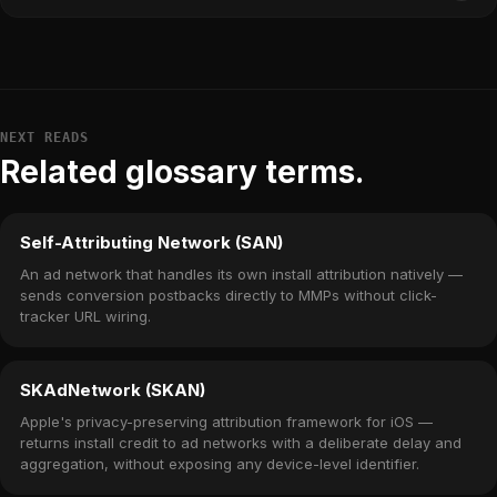
NEXT READS
Related glossary terms.
Self-Attributing Network (SAN)
An ad network that handles its own install attribution natively —
sends conversion postbacks directly to MMPs without click-
tracker URL wiring.
SKAdNetwork (SKAN)
Apple's privacy-preserving attribution framework for iOS —
returns install credit to ad networks with a deliberate delay and
aggregation, without exposing any device-level identifier.