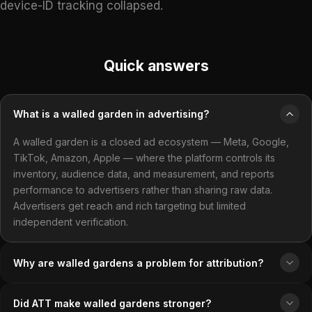
device-ID tracking collapsed.
Quick answers
What is a walled garden in advertising?
A walled garden is a closed ad ecosystem — Meta, Google,
TikTok, Amazon, Apple — where the platform controls its
inventory, audience data, and measurement, and reports
performance to advertisers rather than sharing raw data.
Advertisers get reach and rich targeting but limited
independent verification.
Why are walled gardens a problem for attribution?
Did ATT make walled gardens stronger?