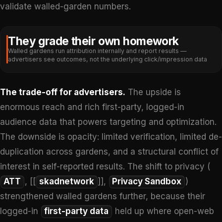
validate walled-garden numbers.
They grade their own homework
Walled gardens run attribution internally and report results —
advertisers see outcomes, not the underlying click/impression data
The trade-off for advertisers.
The upside is
enormous reach and rich first-party, logged-in
audience data that powers targeting and optimization.
The downside is opacity: limited verification, limited de-
duplication across gardens, and a structural conflict of
interest in self-reported results. The shift to privacy (
ATT
, [[
skadnetwork
]],
Privacy Sandbox
)
strengthened walled gardens further, because their
logged-in
first-party data
held up where open-web