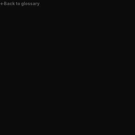
←
Back to glossary