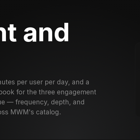
t and
utes per user per day, and a
ybook for the three engagement
nue — frequency, depth, and
ross MWM's catalog.