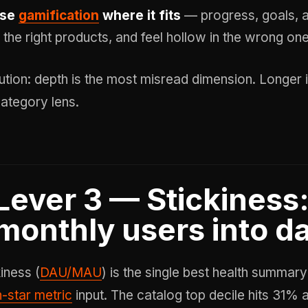
se
gamification
where it fits
— progress, goals, 
n the right products, and feel hollow in the wrong on
ution: depth is the most misread dimension. Longer i
category lens.
Lever 3 — Stickiness:
monthly users into da
iness (
DAU/MAU
) is the single best health summar
h-star metric
input. The catalog top decile hits 31%