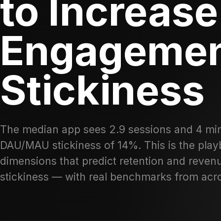
to Increase
Engagemen
Stickiness
The median app sees 2.9 sessions and 4 min
DAU/MAU stickiness of 14%. This is the pla
dimensions that predict retention and reve
stickiness — with real benchmarks from ac