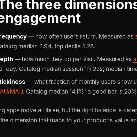
The three dimensions
engagement
requency
— how often users return. Measured as
atalog median 2.94, top decile 5.28.
epth
— how much they do per visit. Measured as
s
er day. Catalog median session 1m 22s; median time
tickiness
— what fraction of monthly users show u
AU/MAU
. Catalog median 14.1%; a good bar is 20%
ng apps move all three, but the
right balance
is cate
 the dimension that maps to your product's value and