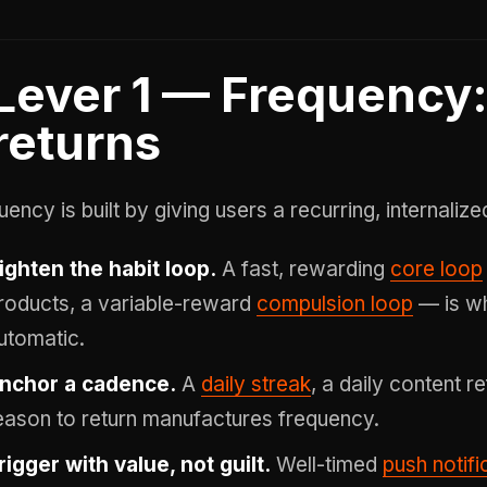
Lever 1 — Frequency
returns
uency is built by giving users a recurring, internaliz
ighten the habit loop.
A fast, rewarding
core loop
roducts, a variable-reward
compulsion loop
— is wh
utomatic.
nchor a cadence.
A
daily streak
, a daily content r
eason to return manufactures frequency.
rigger with value, not guilt.
Well-timed
push notifi