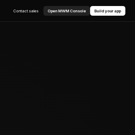
Contact sales
Open MWM Console
Build your app