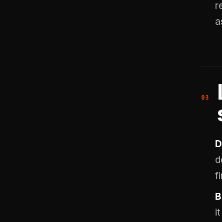
r
a
D
d
fi
B
i