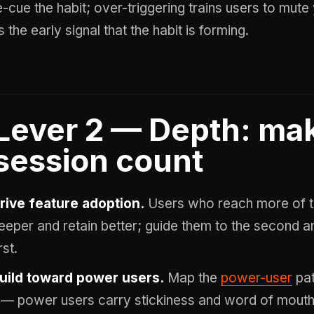
e-cue the habit; over-triggering trains users to mut
s the early signal that the habit is forming.
Lever 2 — Depth: ma
session count
rive feature adoption.
Users who reach more of t
eeper and retain better; guide them to the second and
rst.
uild toward power users.
Map the
power-user
pat
t — power users carry stickiness and word of mouth