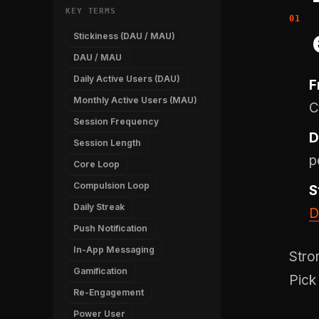
KEY TERMS
Stickiness (DAU / MAU)
DAU / MAU
Daily Active Users (DAU)
F
Monthly Active Users (MAU)
C
Session Frequency
D
Session Length
p
Core Loop
Compulsion Loop
S
Daily Streak
D
Push Notification
In-App Messaging
Stro
Gamification
Pick
Re-Engagement
Power User