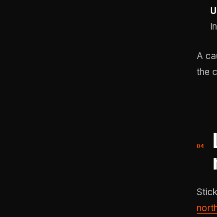
U
i
A ca
the 
Stick
nort