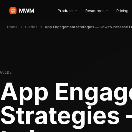
Products
Resources
Pricing
Home
Guides
GUIDE
App Engag
Strategies