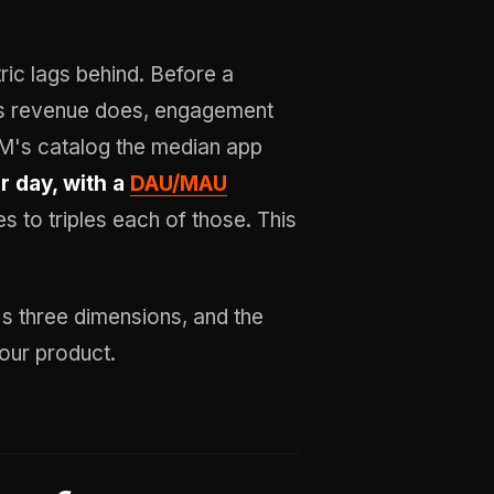
ric lags behind. Before a
its revenue does, engagement
WM's catalog the median app
r day, with a
DAU/MAU
s to triples each of those. This
's three dimensions, and the
our product.