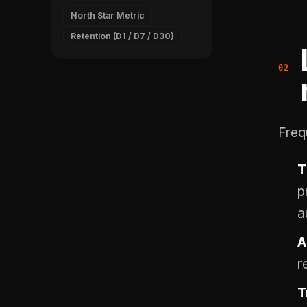
North Star Metric
Retention (D1 / D7 / D30)
Freq
T
p
a
A
r
T