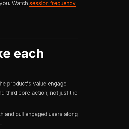
e you. Watch
session frequency
ke each
he product's value engage
 third core action, not just the
h and pull engaged users along
.