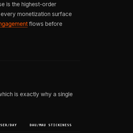
se is the highest-order
 every monetization surface
engagement
flows before
ich is exactly why a single
USER/DAY
DAU/MAU STICKINESS