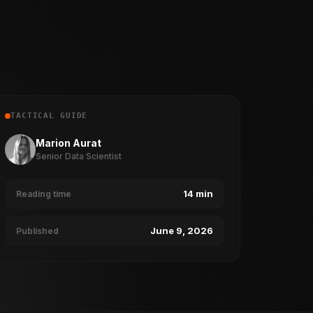
TACTICAL GUIDE
Marion Aurat
Senior Data Scientist
14 min
Reading time
June 9, 2026
Published