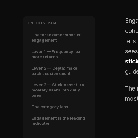
Enga
ON THIS PAGE
coho
The three dimensions of
engagement
tell
see
Lever 1 — Frequency: earn
more returns
stic
Lever 2 — Depth: make
guid
each session count
Lever 3 — Stickiness: turn
The 
monthly users into daily
ones
most
The category lens
Engagement is the leading
indicator