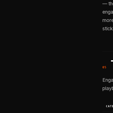
— th
enga
more
stic
Enga
play
CAT