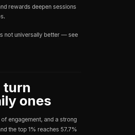
and rewards deepen sessions
es.
s not universally better — see
 turn
ily ones
y of engagement, and a strong
 and the top 1% reaches 57.7%