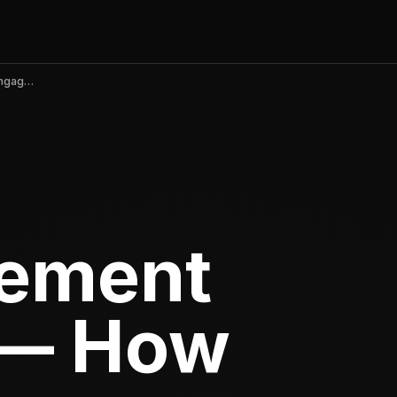
App Engagement Strategies — How to Increase Engagement and Stickiness
ement
 — How