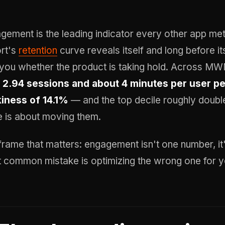
gement is the leading indicator every other app met
rt's
retention
curve reveals itself and long before 
s you whether the product is taking hold. Across M
s
2.94 sessions and about 4 minutes per user pe
kiness of 14.1%
— and the top decile roughly double
e is about moving them.
frame that matters: engagement isn't one number, it
 common mistake is optimizing the wrong one for y