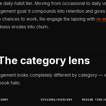
e daily-habit tier. Moving from occasional to daily u
gement goal: it compounds into retention and gives
 chances to work. Re-engage the lapsing with
re-
kiness erodes into churn.
The category lens
gement looks completely different by category — wh
book fails:
EGORY
SESSIONS/USER/DAY
MEDIAN TIME/