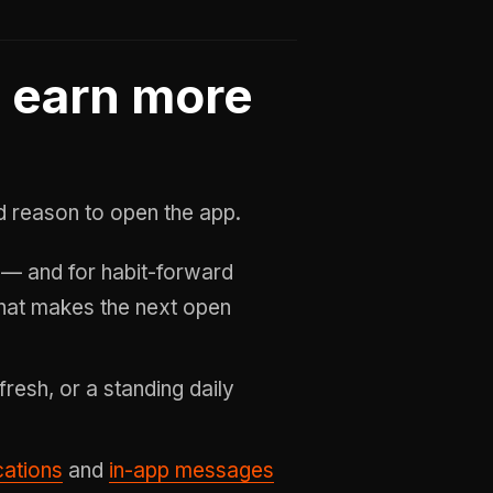
: earn more
ed reason to open the app.
— and for habit-forward
at makes the next open
efresh, or a standing daily
cations
and
in-app messages