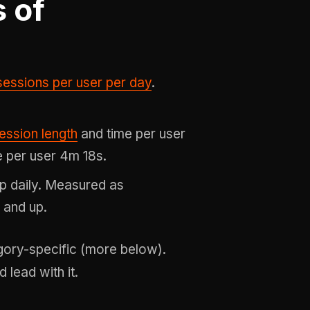
 of
sessions per user per day
.
ession length
and time per user
 per user 4m 18s.
p daily. Measured as
 and up.
gory-specific (more below).
 lead with it.