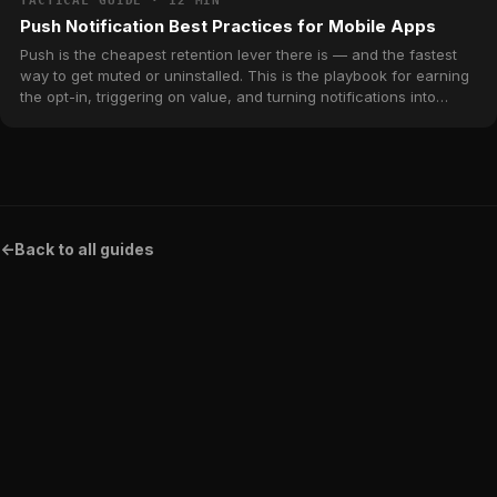
TACTICAL GUIDE · 12 MIN
Push Notification Best Practices for Mobile Apps
Push is the cheapest retention lever there is — and the fastest
way to get muted or uninstalled. This is the playbook for earning
the opt-in, triggering on value, and turning notifications into
return visits without burning the channel.
<-
Back to all guides