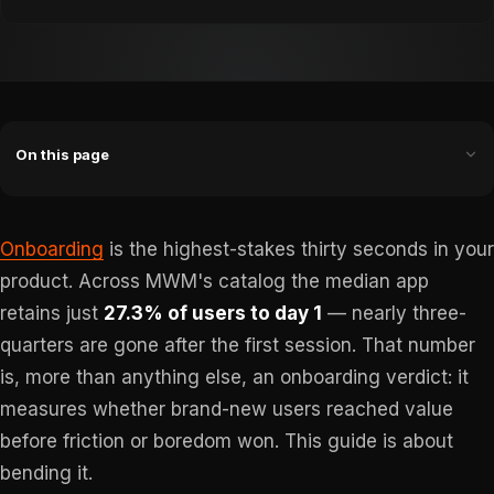
On this page
Onboarding
is the highest-stakes thirty seconds in your
product. Across MWM's catalog the median app
retains just
27.3% of users to day 1
— nearly three-
quarters are gone after the first session. That number
is, more than anything else, an onboarding verdict: it
measures whether brand-new users reached value
before friction or boredom won. This guide is about
bending it.