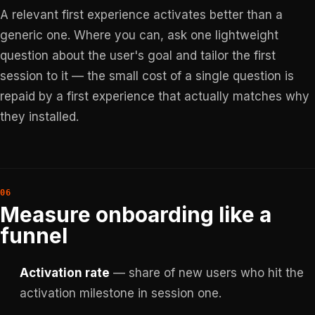
A relevant first experience activates better than a
generic one. Where you can, ask one lightweight
question about the user's goal and tailor the first
session to it — the small cost of a single question is
repaid by a first experience that actually matches why
they installed.
Measure onboarding like a
funnel
Activation rate
— share of new users who hit the
activation milestone in session one.