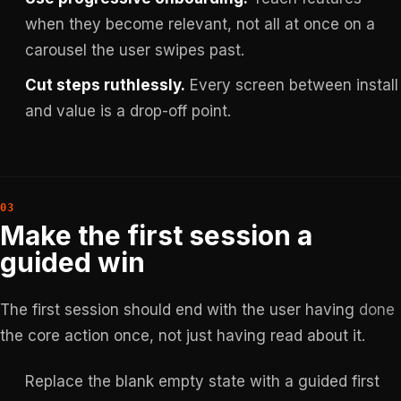
when they become relevant, not all at once on a
carousel the user swipes past.
Cut steps ruthlessly.
Every screen between install
and value is a drop-off point.
Make the first session a
guided win
The first session should end with the user having
done
the core action once, not just having read about it.
Replace the blank empty state with a guided first