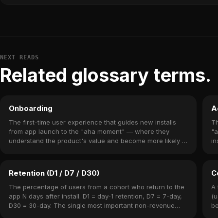
NEXT READS
Related glossary terms.
Onboarding
A
The first-time user experience that guides new installs
Th
from app launch to the "aha moment" — where they
"a
understand the product's value and become more likely to
in
return.
Retention (D1 / D7 / D30)
C
The percentage of users from a cohort who return to the
A 
app N days after install. D1 = day-1 retention, D7 = 7-day,
(u
D30 = 30-day. The single most important non-revenue
be
metric.
re