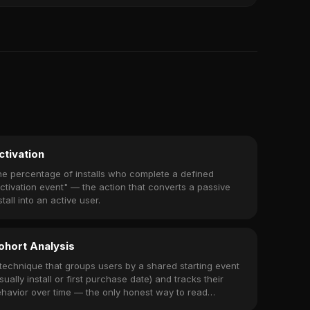
ctivation
e percentage of installs who complete a defined
ctivation event" — the action that converts a passive
stall into an active user.
ohort Analysis
technique that groups users by a shared starting event
sually install or first purchase date) and tracks their
havior over time — the only honest way to read
tention, revenue, and churn.