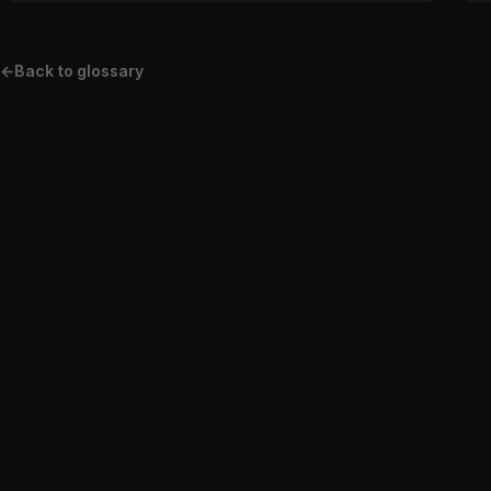
←
Back to glossary