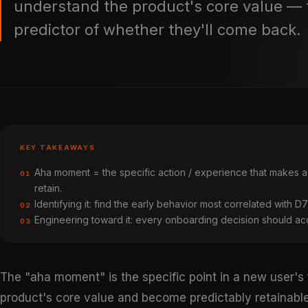
understand the product's core value — 
predictor of whether they'll come back.
KEY TAKEAWAYS
Aha moment = the specific action / experience that makes a
01
retain.
Identifying it: find the early behavior most correlated with D
02
Engineering toward it: every onboarding decision should acce
03
The "aha moment" is the specific point in a new user's
product's core value and become predictably retainable.