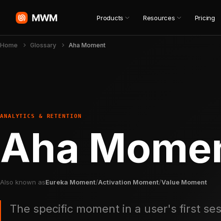
Products
Resources
Pricing
Home
Glossary
Aha Moment
ANALYTICS & RETENTION
Aha Mome
Also known as
Eureka Moment
/
Activation Moment
/
Value Moment
The specific moment in a user's first s