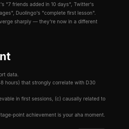
s "7 friends added in 10 days", Twitter's
ges", Duolingo's "complete first lesson".
verge sharply — they're now in a different
nt
rt data.
48 hours) that strongly correlate with D30
vable in first sessions, (c) causally related to
centage-point achievement is your aha moment.