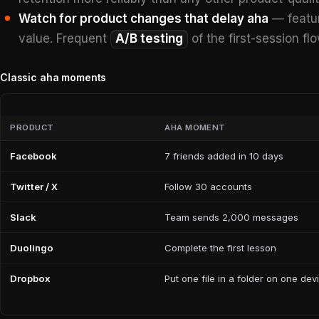
Watch for product changes that delay aha
— featur
value. Frequent
A/B testing
of the first-session fl
Classic aha moments
PRODUCT
AHA MOMENT
Facebook
7 friends added in 10 days
Twitter / X
Follow 30 accounts
Slack
Team sends 2,000 messages
Duolingo
Complete the first lesson
Dropbox
Put one file in a folder on one dev