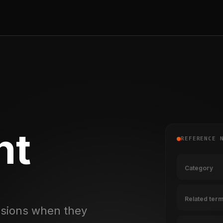
nt
REFERENCE 
Category
Related ter
essions when they