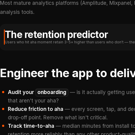
Most mature analytics platforms (Amplitude, Mixpanel
analysis tools.
The retention predictor
Users who hit aha moment retain 3-5× higher than users who don't — the
Engineer the app to del
Audit your
onboarding
— is it actually getting us
that aren't your aha?
Reduce friction to aha
— every screen, tap, and dec
drop-off point. Remove what isn't critical.
Track time-to-aha
— median minutes from install to
retention more reliably than any other product-qualit