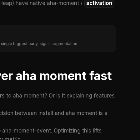
, Heap) have native aha-moment /
activation
 single biggest early-signal segmentation
iver aha moment fast
ers to aha moment? Or is it explaining features
ision between install and aha moment is a
 aha-moment-event. Optimizing this lifts
y metric.