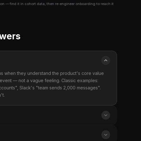
n — find it in cohort data, then re-engineer onboarding to reach it
swers
ions when they understand the product's core value
 event — not a vague feeling. Classic examples:
accounts", Slack's "team sends 2,000 messages".
't.