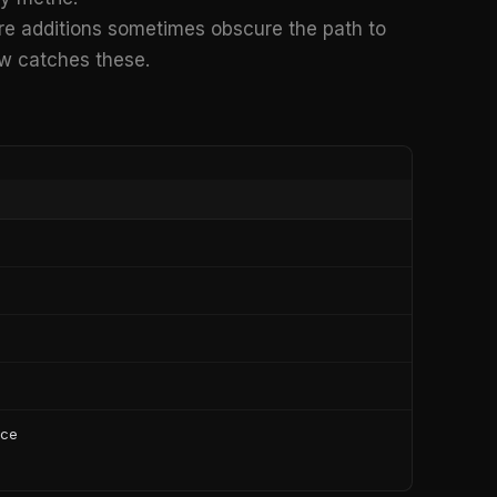
e additions sometimes obscure the path to
ow catches these.
ice