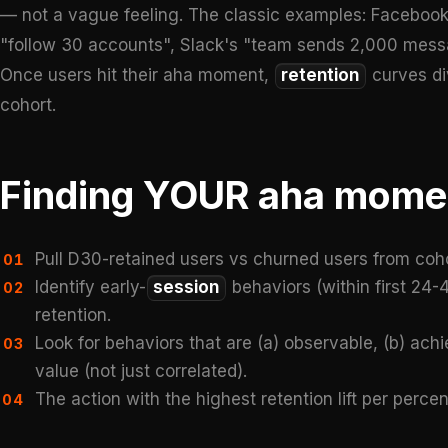
— not a vague feeling. The classic examples: Facebook'
"follow 30 accounts", Slack's "team sends 2,000 messa
Once users hit their aha moment,
retention
curves di
cohort.
Finding YOUR aha mome
Pull D30-retained users vs churned users from coho
01
Identify early-
session
behaviors (within first 24-
02
retention.
Look for behaviors that are (a) observable, (b) achie
03
value (not just correlated).
The action with the highest retention lift per per
04