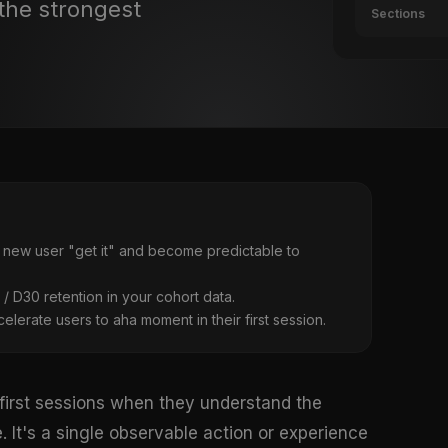
the strongest
Sections
 new user "get it" and become predictable to
7 / D30 retention in your cohort data.
lerate users to aha moment in their first session.
 first sessions when they understand the
 It's a single observable action or experience