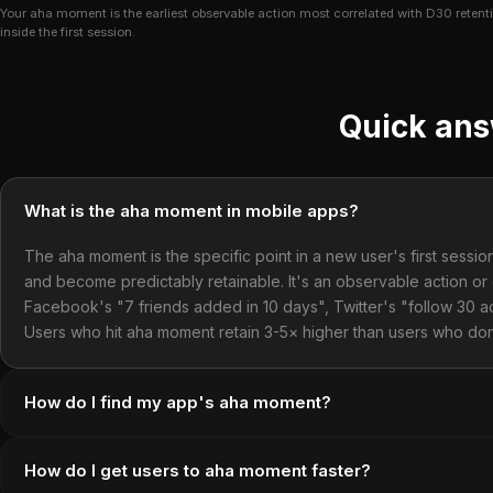
Your aha moment is the earliest observable action most correlated with D30 retentio
inside the first session.
Quick an
What is the aha moment in mobile apps?
The aha moment is the specific point in a new user's first sess
and become predictably retainable. It's an observable action or
Facebook's "7 friends added in 10 days", Twitter's "follow 30 
Users who hit aha moment retain 3-5× higher than users who don
How do I find my app's aha moment?
How do I get users to aha moment faster?