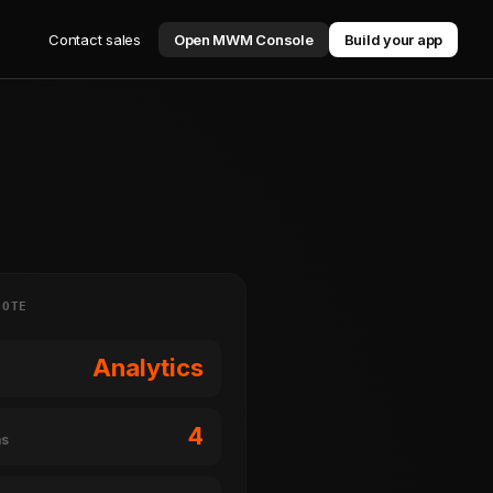
Contact sales
Open MWM Console
Build your app
NOTE
Analytics
4
ms