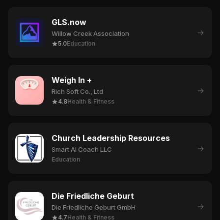
GLS.now
→
Willow Creek Association
5.0
Education
Weigh In +
→
Rich Soft Co., Ltd
4.8
Health & Fitness
Church Leadership Resources
→
Smart AI Coach LLC
Education
Die Friedliche Geburt
→
Die Friedliche Geburt GmbH
4.7
Health & Fitness