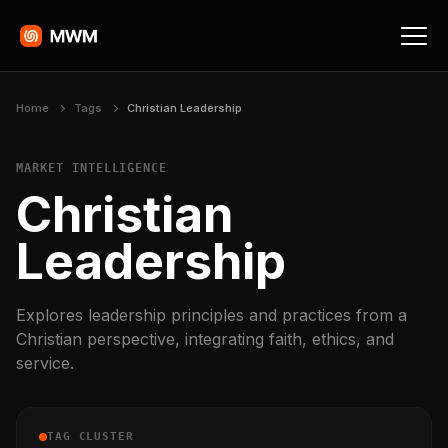
Home
Tags
Christian Leadership
MARKET INTELLIGENCE
Christian
Leadership
Explores leadership principles and practices from a
Christian perspective, integrating faith, ethics, and
service.
TAG CLUSTER