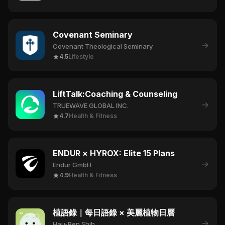
Covenant Seminary
→
Covenant Theological Seminary
4.5
Lifestyle
LiftTalk:Coaching & Counseling
→
TRUEWAVE GLOBAL INC.
4.7
Health & Fitness
ENDUR × HYROX: Elite 15 Plans
→
Endur GmbH
4.9
Health & Fitness
植語錄｜每日語錄 × 美麗植物日曆
→
Hau-Ben Shih