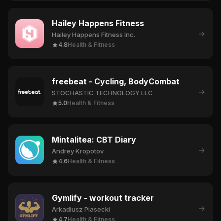
Hailey Happens Fitness
→
Hailey Happens Fitness Inc.
4.8
Health & Fitness
freebeat - Cycling, BodyCombat
→
STOCHASTIC TECHNOLOGY LLC
5.0
Health & Fitness
Mintalitea: CBT Diary
→
Andrey Kropotov
4.6
Health & Fitness
Gymlify - workout tracker
→
Arkadiusz Piasecki
4.7
Health & Fitness