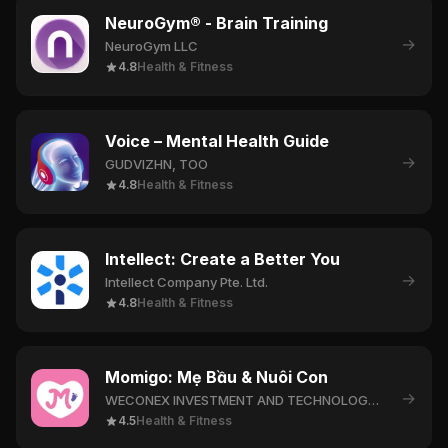
NeuroGym® - Brain Training
→
NeuroGym LLC
4.8
Health & Fitness
Voice – Mental Health Guide
→
GUDVIZHN, TOO
4.8
Health & Fitness
Intellect: Create a Better You
→
Intellect Company Pte. Ltd.
4.8
Health & Fitness
Momigo: Mẹ Bầu & Nuôi Con
→
WECONEX INVESTMENT AND TECHNOLOGY COMPANY LIMITED
4.5
Health & Fitness