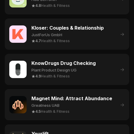
4.8
Health & Fitness
Kloser: Couples & Relationship
→
JustForUs GmbH
4.7
Health & Fitness
KnowDrugs Drug Checking
→
Plant Product Design UG
4.9
Health & Fitness
Magnet Mind: Attract Abundance
→
Greatness UAB
4.5
Health & Fitness
Yourlift