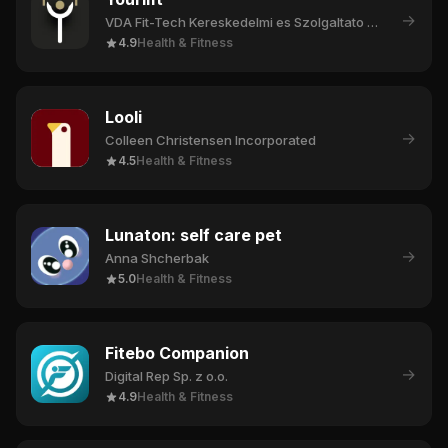
→
VDA Fit-Tech Kereskedelmi es Szolgaltato Korlatolt Felelossegu Tarsasag
4.9
Health & Fitness
Looli
→
Colleen Christensen Incorporated
4.5
Health & Fitness
Lunaton: self care pet
→
Anna Shcherbak
5.0
Health & Fitness
Fitebo Companion
→
Digital Rep Sp. z o.o.
4.9
Health & Fitness