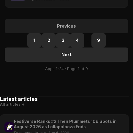
Previous
1
2
3
4
9
...
Next
Apps 1-24 · Page 1 of 9
Latest articles
All articles →
Festiverse Ranks #2 Then Plummets 109 Spots in
August 2026 as Lollapalooza Ends
Festiverse
·
Music
·
Aug 6, 2026