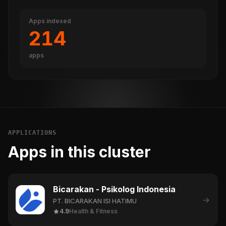
Apps indexed
214
apps
APPLICATIONS
Apps in this cluster
Bicarakan - Psikolog Indonesia
→
PT. BICARAKAN ISI HATIMU
4.9
Health & Fitness