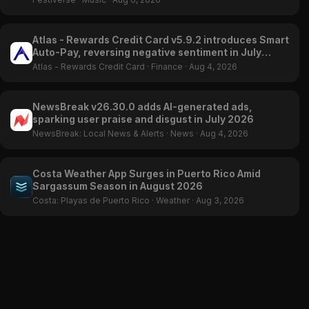
Atlas - Rewards Credit Card v5.9.2 introduces Smart
Auto-Pay, reversing negative sentiment in July
2026
Atlas - Rewards Credit Card
·
Finance
·
Aug 4, 2026
NewsBreak v26.30.0 adds AI-generated ads,
sparking user praise and disgust in July 2026
NewsBreak: Local News & Alerts
·
News
·
Aug 4, 2026
Costa Weather App Surges in Puerto Rico Amid
Sargassum Season in August 2026
Costa: Playas de Puerto Rico
·
Weather
·
Aug 3, 2026