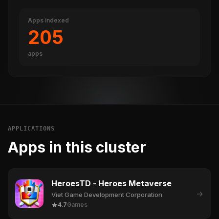
Apps indexed
205
apps
APPLICATIONS
Apps in this cluster
HeroesTD - Heroes Metaverse
→
Viet Game Development Corporation
4.7
Games