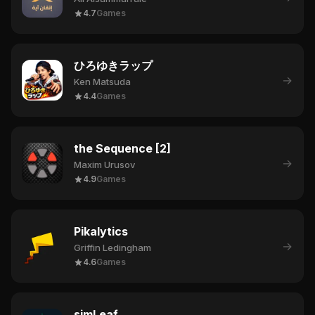
4.7
Games
ひろゆきラップ
→
Ken Matsuda
4.4
Games
the Sequence [2]
→
Maxim Urusov
4.9
Games
Pikalytics
→
Griffin Ledingham
4.6
Games
simLeaf