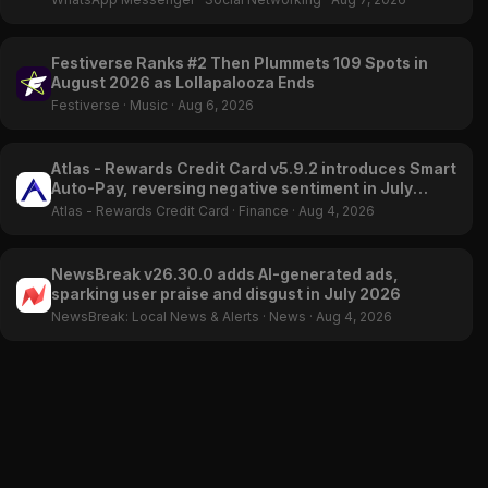
Festiverse Ranks #2 Then Plummets 109 Spots in
August 2026 as Lollapalooza Ends
Festiverse
·
Music
·
Aug 6, 2026
Atlas - Rewards Credit Card v5.9.2 introduces Smart
Auto-Pay, reversing negative sentiment in July
2026
Atlas - Rewards Credit Card
·
Finance
·
Aug 4, 2026
NewsBreak v26.30.0 adds AI-generated ads,
sparking user praise and disgust in July 2026
NewsBreak: Local News & Alerts
·
News
·
Aug 4, 2026