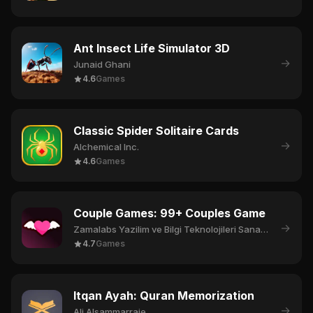
Ant Insect Life Simulator 3D
→
Junaid Ghani
4.6
Games
Classic Spider Solitaire Cards
→
Alchemical Inc.
4.6
Games
Couple Games: 99+ Couples Game
→
Zamalabs Yazilim ve Bilgi Teknolojileri Sanayi Ticaret Limited Sirketi
4.7
Games
Itqan Ayah: Quran Memorization
→
Ali Alsammarraie