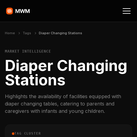
Home
Tags
Diaper Changing Stations
MARKET INTELLIGENCE
Diaper Changing
Stations
Highlights the availability of facilities equipped with
diaper changing tables, catering to parents and
caregivers with infants and young children.
TAG CLUSTER