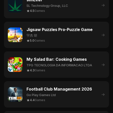
→
SL Technology Group, LLC
4.5
Games
Jigsaw Puzzles Pro-Puzzle Game
→
宇杰 胡
5.0
Games
My Salad Bar: Cooking Games
→
TPG TECNOLOGIA DA INFORMACAO LTDA
4.3
Games
Football Club Management 2026
→
Go Play Games Ltd
4.4
Games