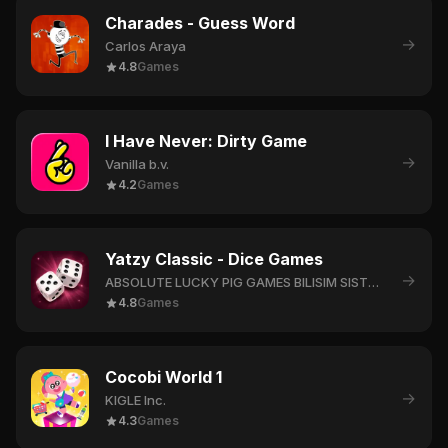
Charades - Guess Word
→
Carlos Araya
4.8
Games
I Have Never: Dirty Game
→
Vanilla b.v.
4.2
Games
Yatzy Classic - Dice Games
→
ABSOLUTE LUCKY PIG GAMES BILISIM SISTEMLERI LIMITED SIRKETI
4.8
Games
Cocobi World 1
→
KIGLE Inc.
4.3
Games