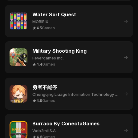
Water Sort Quest
→
MOBIRIX
4.5
Games
Military Shooting King
→
Fevergames inc.
4.4
Games
勇者不能停
→
Chongqing Liuage Information Technology Co., Ltd.
4.9
Games
Burraco By ConectaGames
→
Web2mil S.A.
4.6
Games