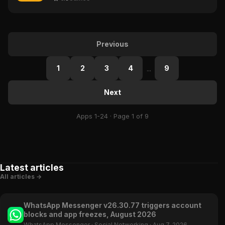
Previous
1
2
3
4
9
...
Next
Apps 1-24 · Page 1 of 9
Latest articles
All articles →
WhatsApp Messenger v26.30.77 triggers account
blocks and app freezes, August 2026
WhatsApp Messenger
·
Social Networking
·
Aug 7, 2026