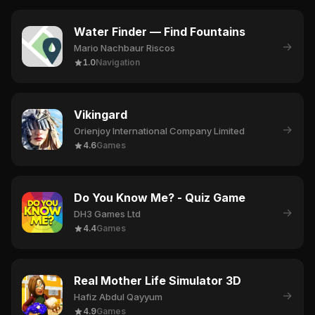
Water Finder — Find Fountains
→
Mario Nachbaur Riscos
1.0
Navigation
Vikingard
→
Orienjoy International Company Limited
4.6
Games
Do You Know Me? - Quiz Game
→
DH3 Games Ltd
4.4
Games
Real Mother Life Simulator 3D
→
Hafiz Abdul Qayyum
4.9
Games