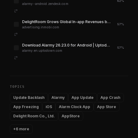
62%
alarmy-android.zendesk.com
DelightRoom Grows Global In-app Revenues by 80% with InMobi
57%
advertising.inmobi.com
Download Alarmy 26.23.0 for Android | Uptodown.com
57%
alarmy.en.uptodown.com
TOPICS
Update Backlash
Alarmy
App Update
App Crash
App Freezing
iOS
Alarm Clock App
App Store
Delight Room Co., Ltd.
AppStore
+6 more