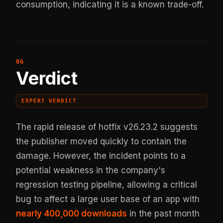
consumption, indicating it is a known trade-off.
Verdict
EXPERT VERDICT
The rapid release of hotfix v26.23.2 suggests
the publisher moved quickly to contain the
damage. However, the incident points to a
potential weakness in the company's
regression testing pipeline, allowing a critical
bug to affect a large user base of an app with
nearly 400,000 downloads
in the past month