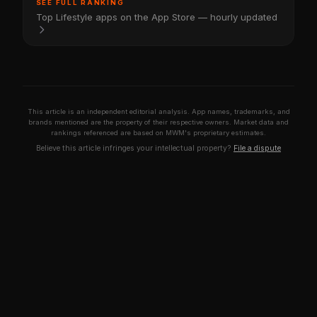
SEE FULL RANKING
Top Lifestyle apps on the App Store — hourly updated
This article is an independent editorial analysis. App names, trademarks, and
brands mentioned are the property of their respective owners. Market data and
rankings referenced are based on MWM's proprietary estimates.
Believe this article infringes your intellectual property?
File a dispute