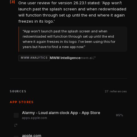
[3]
One user review for version 26.23.1 stated: 'App won’t
launch past the splash screen and when redownloaded
will function through set up until the end where it again
freezes in its logo.'
"App won’t launch past the splash screen and when
redownloaded will function through set up until the end
where it again freezes in its logo. I’ve been using this for
years but have to find a new app now."
MWM Intelligence
mwm.ai
MWM ANALYTICS
SOURCES
27 references
APP STORES
‎Alarmy - Loud alarm clock App - App Store
95%
apps.apple.com
apple.com