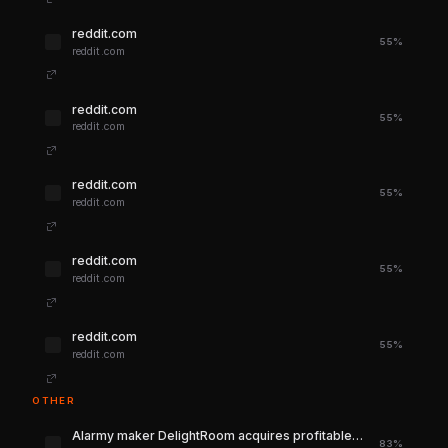
reddit.com
55%
reddit.com
reddit.com
55%
reddit.com
reddit.com
55%
reddit.com
reddit.com
55%
reddit.com
reddit.com
55%
reddit.com
OTHER
Alarmy maker DelightRoom acquires profitable $4M ARR learning app Noji
83%