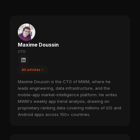
Maxime Doussin
CTO
All articles
Maxime Doussin is the CTO of MWM, where he
leads engineering, data infrastructure, and the
mobile-app market-intelligence platform. He writes
MWM's weekly app trend analysis, drawing on
proprietary ranking data covering millions of iOS and
Android apps across 150+ countries.