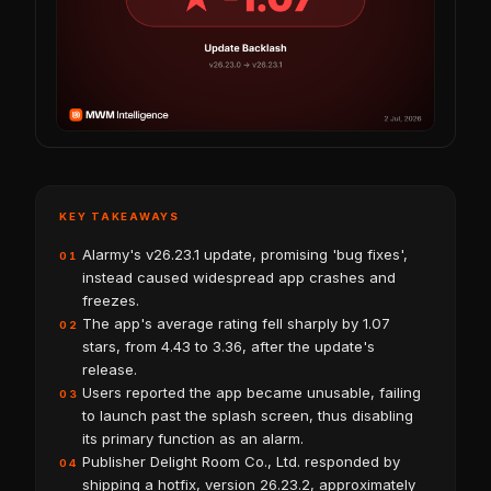
KEY TAKEAWAYS
Alarmy's v26.23.1 update, promising 'bug fixes',
01
instead caused widespread app crashes and
freezes.
The app's average rating fell sharply by 1.07
02
stars, from 4.43 to 3.36, after the update's
release.
Users reported the app became unusable, failing
03
to launch past the splash screen, thus disabling
its primary function as an alarm.
Publisher Delight Room Co., Ltd. responded by
04
shipping a hotfix, version 26.23.2, approximately