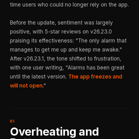
time users who could no longer rely on the app.
Before the update, sentiment was largely
positive, with 5-star reviews on v26.23.0
praising its effectiveness: "The only alarm that
manages to get me up and keep me awake."
After v26.23.1, the tone shifted to frustration,
with one user writing, "Alarms has been great
until the latest version.
The app freezes and
will not open
."
Overheating and