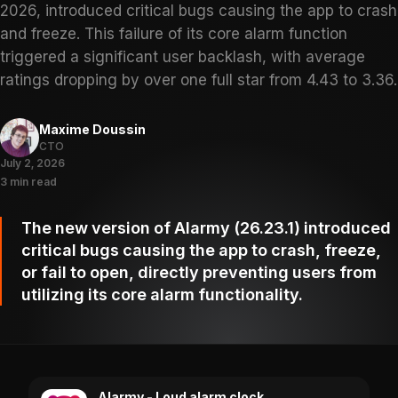
2026, introduced critical bugs causing the app to crash
and freeze. This failure of its core alarm function
triggered a significant user backlash, with average
ratings dropping by over one full star from 4.43 to 3.36.
Maxime Doussin
CTO
July 2, 2026
3 min read
The new version of Alarmy (26.23.1) introduced
critical bugs causing the app to crash, freeze,
or fail to open, directly preventing users from
utilizing its core alarm functionality.
Alarmy - Loud alarm clock