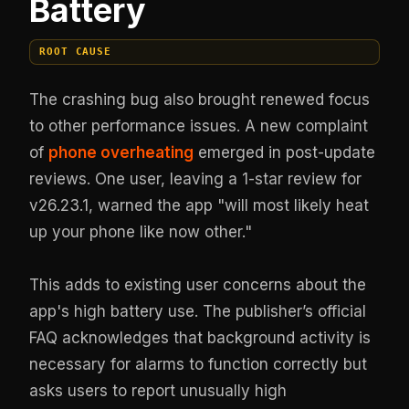
Battery
ROOT CAUSE
The crashing bug also brought renewed focus
to other performance issues. A new complaint
of
phone overheating
emerged in post-update
reviews. One user, leaving a 1-star review for
v26.23.1, warned the app "will most likely heat
up your phone like now other."
This adds to existing user concerns about the
app's high battery use. The publisher’s official
FAQ acknowledges that background activity is
necessary for alarms to function correctly but
asks users to report unusually high