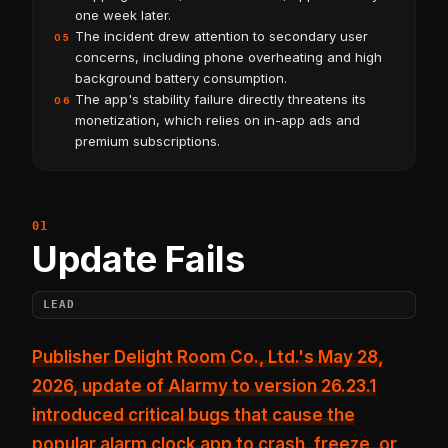
one week later.
The incident drew attention to secondary user
05
concerns, including phone overheating and high
background battery consumption.
The app's stability failure directly threatens its
06
monetization, which relies on in-app ads and
premium subscriptions.
Update Fails
LEAD
Publisher Delight Room Co., Ltd.'s May 28,
2026, update of
Alarmy to version 26.23.1
introduced critical bugs that cause the
popular alarm clock app to crash, freeze, or