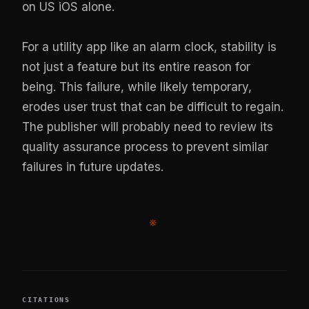
on US iOS alone.
For a utility app like an alarm clock, stability is
not just a feature but its entire reason for
being. This failure, while likely temporary,
erodes user trust that can be difficult to regain.
The publisher will probably need to review its
quality assurance process to prevent similar
failures in future updates.
※
CITATIONS