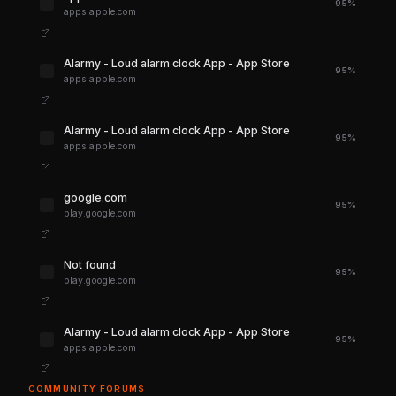
95%
apps.apple.com
‎Alarmy - Loud alarm clock App - App Store
95%
apps.apple.com
‎Alarmy - Loud alarm clock App - App Store
95%
apps.apple.com
google.com
95%
play.google.com
Not found
95%
play.google.com
‎Alarmy - Loud alarm clock App - App Store
95%
apps.apple.com
COMMUNITY FORUMS