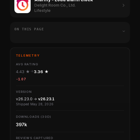
Delight Room Co., Ltd.
Lifestyle
ON THIS PAGE
TELEMETRY
AVG RATING
4.43 ★
3.36 ★
-1.07
VERSION
v26.23.0 →
v26.23.1
Shipped May 28, 2026
DOWNLOADS (30D)
397k
REVIEWS CAPTURED