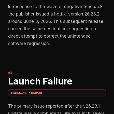
In response to the wave of negative feedback,
the publisher issued a hotfix, version 26.23.2,
around June 3, 2026. This subsequent release
carried the same description, suggesting a
direct attempt to correct the unintended
software regression.
Launch Failure
BREAKING CHANGES
The primary issue reported after the v26.23.1
update was a complete failure to launch. Users