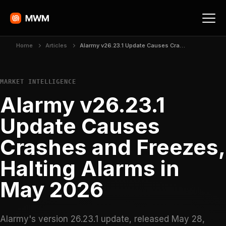
Home
Articles
Alarmy v26.23.1 Update Causes Crashes and Freezes, Halting Alarms in May 2026
MARKET INTELLIGENCE
Alarmy v26.23.1
Update Causes
Crashes and Freezes,
Halting Alarms in
May 2026
Alarmy's version 26.23.1 update, released May 28,