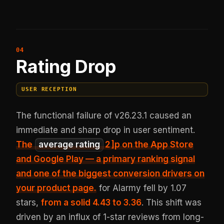
Rating Drop
USER RECEPTION
The functional failure of v26.23.1 caused an
immediate and sharp drop in user sentiment.
The
average rating
2
]p on the App Store
and Google Play — a primary ranking signal
and one of the biggest conversion drivers on
your product page.
for Alarmy fell by 1.07
stars,
from a solid 4.43 to 3.36
. This shift was
driven by an influx of 1-star reviews from long-