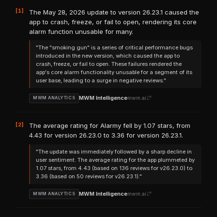
[1]
The May 28, 2026 update to version 26.23.1 caused the
app to crash, freeze, or fail to open, rendering its core
alarm function unusable for many.
"The "smoking gun" is a series of critical performance bugs
introduced in the new version, which caused the app to
crash, freeze, or fail to open. These failures rendered the
app's core alarm functionality unusable for a segment of its
user base, leading to a surge in negative reviews."
MWM Intelligence
mwm.ai
MWM ANALYTICS
[2]
The average rating for Alarmy fell by 1.07 stars, from
4.43 for version 26.23.0 to 3.36 for version 26.23.1.
"The update was immediately followed by a sharp decline in
user sentiment. The average rating for the app plummeted by
1.07 stars, from 4.43 (based on 136 reviews for v26.23.0) to
3.36 (based on 50 reviews for v26.23.1)."
MWM Intelligence
mwm.ai
MWM ANALYTICS