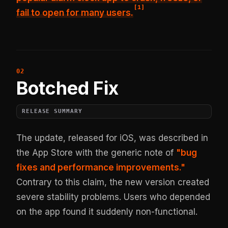
[
1
]
fail to open for many users.
Botched Fix
RELEASE SUMMARY
The update, released for iOS, was described in
the App Store with the generic note of
"bug
fixes and performance improvements."
Contrary to this claim, the new version created
severe stability problems. Users who depended
on the app found it suddenly non-functional.