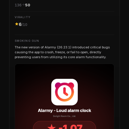
136
50
VIRALITY
6
/10
SMOKING GUN
The new version of Alarmy (26.23.1) introduced critical bugs
causing the app to crash, freeze, or fail to open, directly
preventing users from utilizing its core alarm functionality.