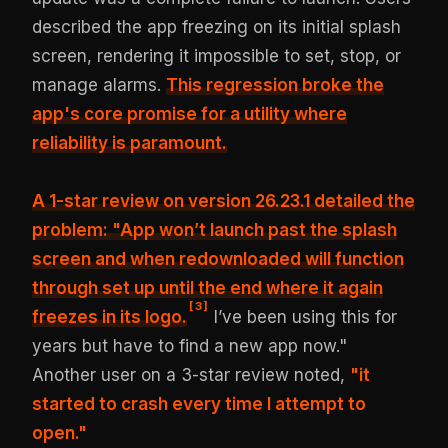
described the app freezing on its initial splash
screen, rendering it impossible to set, stop, or
manage alarms.
This regression
broke the
app's core promise
for a utility where
reliability is paramount.
A 1-star review on version 26.23.1 detailed the
problem: "App won’t launch past the splash
screen and when redownloaded will function
through set up until the end where it again
[
3
]
freezes in its logo.
I’ve been using this for
years but have to find a new app now."
Another user on a 3-star review noted,
"it
started to crash every time I attempt to
open."