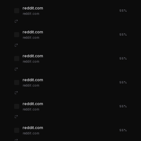
reddit.com
55%
reddit.com
reddit.com
55%
reddit.com
reddit.com
55%
reddit.com
reddit.com
55%
reddit.com
reddit.com
55%
reddit.com
reddit.com
55%
reddit.com