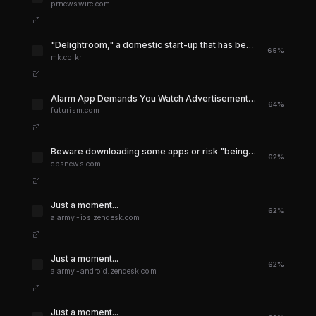
prnewswire.com
"Delightroom," a domestic start-up that has been on a path to success by ranking No. 1 in the world .. - MK
65%
mk.co.kr
Alarm App Demands You Watch Advertisement to Hit "Snooze" Button
64%
futurism.com
Beware downloading some apps or risk "being spied on" - CBS News
62%
cbsnews.com
Just a moment...
62%
alarmy-ios.zendesk.com
Just a moment...
62%
alarmy-android.zendesk.com
Just a moment...