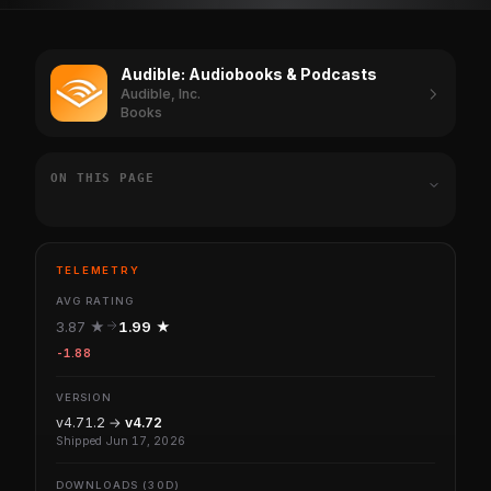
Audible: Audiobooks & Podcasts
Audible, Inc.
Books
ON THIS PAGE
TELEMETRY
AVG RATING
3.87 ★
1.99 ★
-1.88
VERSION
v4.71.2 →
v4.72
Shipped Jun 17, 2026
DOWNLOADS (30D)