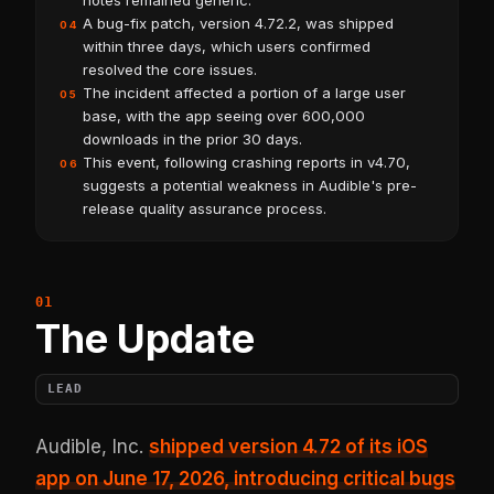
notes remained generic.
A bug-fix patch, version 4.72.2, was shipped
04
within three days, which users confirmed
resolved the core issues.
The incident affected a portion of a large user
05
base, with the app seeing over 600,000
downloads in the prior 30 days.
This event, following crashing reports in v4.70,
06
suggests a potential weakness in Audible's pre-
release quality assurance process.
The Update
LEAD
Audible, Inc.
shipped version 4.72 of its iOS
app on June 17, 2026, introducing critical bugs