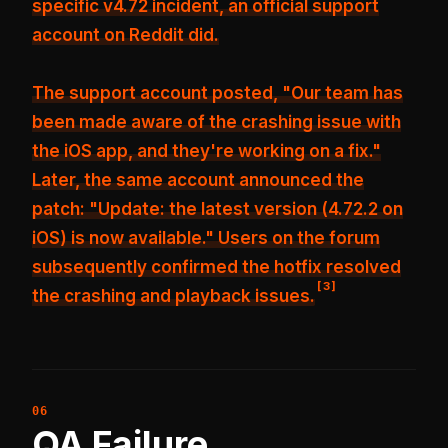
specific v4.72 incident, an official support
account on Reddit did.
The support account posted, "Our team has
been made aware of the crashing issue with
the iOS app, and they're working on a fix."
Later, the same account announced the
patch: "Update: the latest version (4.72.2 on
iOS) is now available." Users on the forum
subsequently confirmed the hotfix resolved
[
3
]
the crashing and playback issues.
QA Failure