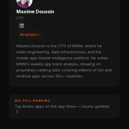
Maxime Doussin
CTO
All articles
Maxime Doussin is the CTO of MWM, where he
leads engineering, data infrastructure, and the
mobile-app market-intelligence platform. He writes
MWM's weekly app trend analysis, drawing on
proprietary ranking data covering millions of iOS and
Android apps across 150+ countries.
SEE FULL RANKING
Top Books apps on the App Store — hourly updated