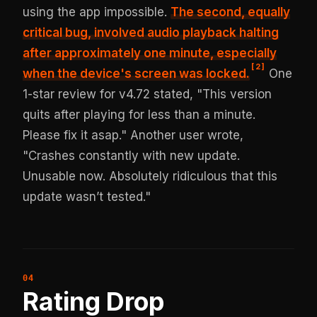
using the app impossible.
The second, equally
critical bug, involved
audio playback halting
after approximately one minute
, especially
[
2
]
when the device's screen was locked.
One
1-star review for v4.72 stated, "This version
quits after playing for less than a minute.
Please fix it asap." Another user wrote,
"Crashes constantly with new update.
Unusable now. Absolutely ridiculous that this
update wasn’t tested."
Rating Drop