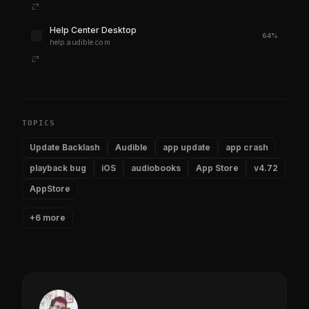
Help Center Desktop
64%
help.audible.com
TOPICS
Update Backlash
Audible
app update
app crash
playback bug
iOS
audiobooks
App Store
v4.72
AppStore
+6 more