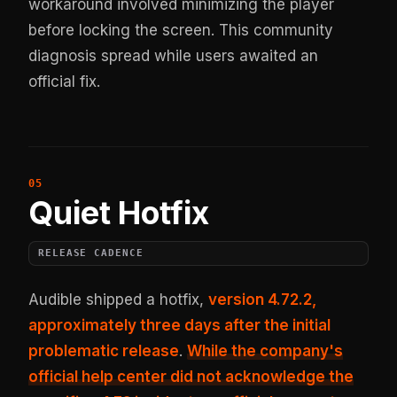
workaround involved minimizing the player
before locking the screen. This community
diagnosis spread while users awaited an
official fix.
Quiet Hotfix
RELEASE CADENCE
Audible shipped a hotfix,
version 4.72.2,
approximately three days after the initial
problematic release
.
While the company's
official help center did not acknowledge the