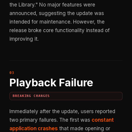
the Library." No major features were
announced, suggesting the update was
intended for maintenance. However, the
release broke core functionality instead of
improving it.
Playback Failure
BREAKING CHANGES
Immediately after the update, users reported
two primary failures. The first was
constant
application crashes
that made opening or