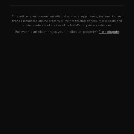
This article is an independent editorial analysis. App names, trademarks, and
brands mentioned are the property of their respective owners. Market data and
rankings referenced are based on MWM's proprietary estimates.
Believe this article infringes your intellectual property?
File a dispute