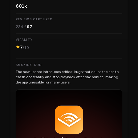
601k
REVIEWS CAPTURED
234
97
VIRALITY
7
/10
SMOKING GUN
The new update introduces critical bugs that cause the app to
crash constantly and stop playback after one minute, making
the app unusable for many users.