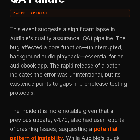
EXPERT VERDICT
This event suggests a significant lapse in
Audible's quality assurance (QA) pipeline. The
bug affected a core function—uninterrupted,
background audio playback—essential for an
audiobook app. The rapid release of a patch
indicates the error was unintentional, but its
existence points to gaps in pre-release testing
protocols.
The incident is more notable given that a
previous update, v4.70, also had user reports
of crashing issues, suggesting a
potential
pattern of instability
. While Audible's quick