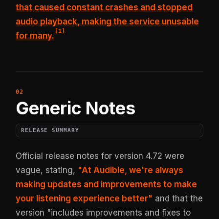
that caused constant crashes and stopped
audio playback, making the service unusable
[
1
]
for many.
Generic Notes
RELEASE SUMMARY
Official release notes for version 4.72 were
vague, stating,
"At Audible, we're always
making updates and improvements to make
your listening experience better"
and that the
version "includes improvements and fixes to