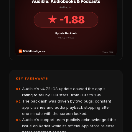
KEY TAKEAWAYS
Audible's v4.72 iOS update caused the app's
01
rating to fall by 1.88 stars, from 3.87 to 1.99.
The backlash was driven by two bugs: constant
02
app crashes and audio playback stopping after
one minute with the screen locked.
Audible's support team publicly acknowledged the
03
issue on Reddit while its official App Store release