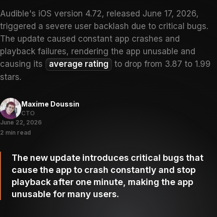
Audible's iOS version 4.72, released June 17, 2026,
triggered a severe user backlash due to critical bugs.
The update caused constant app crashes and
playback failures, rendering the app unusable and
causing its
average rating
to drop from 3.87 to 1.99
stars.
Maxime Doussin
CTO
June 22, 2026
2 min read
The new update introduces critical bugs that
cause the app to crash constantly and stop
playback after one minute, making the app
unusable for many users.