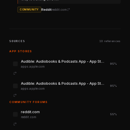
Reddit
reddit.com
COMMUNITY
SOURCES
10 references
APP STORES
‎Audible: Audiobooks & Podcasts App - App Store
95%
apps.apple.com
‎Audible: Audiobooks & Podcasts App - App Store
95%
apps.apple.com
COMMUNITY FORUMS
reddit.com
55%
reddit.com