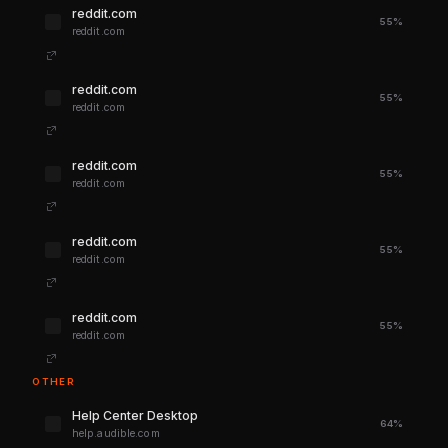
reddit.com
55%
reddit.com
reddit.com
55%
reddit.com
reddit.com
55%
reddit.com
reddit.com
55%
reddit.com
reddit.com
55%
reddit.com
OTHER
Help Center Desktop
64%
help.audible.com