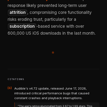
response likely prevented long-term user
attrition
, compromising core functionality
risks eroding trust, particularly for a
subscription
-based service with over
600,000 US iOS downloads in the last month.
※
CITATIONS
[1]
Audible's v4.72 update, released June 17, 2026,
introduced critical performance bugs that caused
constant crashes and playback interruptions.
"The app's rating plummeted from 3.87 to 1.99 stars. This