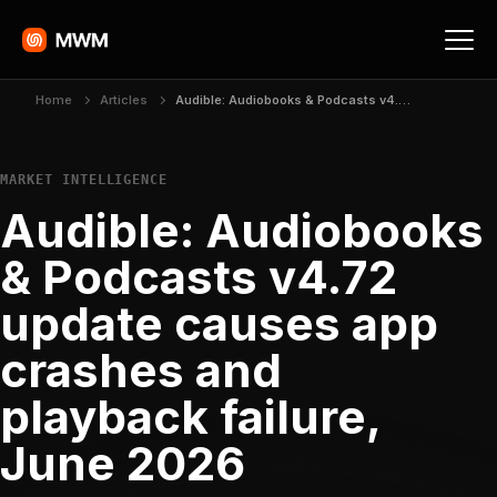
Home
Articles
Audible: Audiobooks & Podcasts v4.72 update causes app crashes and playback failure, June 2026
MARKET INTELLIGENCE
Audible: Audiobooks
& Podcasts v4.72
update causes app
crashes and
playback failure,
June 2026