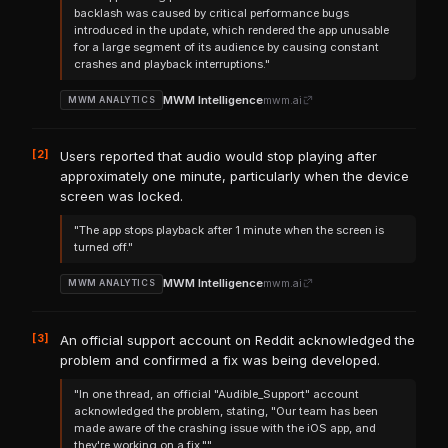
backlash was caused by critical performance bugs
introduced in the update, which rendered the app unusable
for a large segment of its audience by causing constant
crashes and playback interruptions."
MWM Intelligence
mwm.ai
MWM ANALYTICS
[2]
Users reported that audio would stop playing after
approximately one minute, particularly when the device
screen was locked.
"The app stops playback after 1 minute when the screen is
turned off."
MWM Intelligence
mwm.ai
MWM ANALYTICS
[3]
An official support account on Reddit acknowledged the
problem and confirmed a fix was being developed.
"In one thread, an official "Audible_Support" account
acknowledged the problem, stating, "Our team has been
made aware of the crashing issue with the iOS app, and
they're working on a fix.""