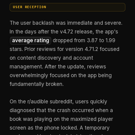
USER RECEPTION
The user backlash was immediate and severe.
In the days after the v4.72 release, the app's
average rating
dropped from 3.87 to 1.99
stars. Prior reviews for version 4.71.2 focused
on content discovery and account
management. After the update, reviews
overwhelmingly focused on the app being
fundamentally broken.
On the r/audible subreddit, users quickly
diagnosed that the crash occurred when a
book was playing on the maximized player
screen as the phone locked. A temporary