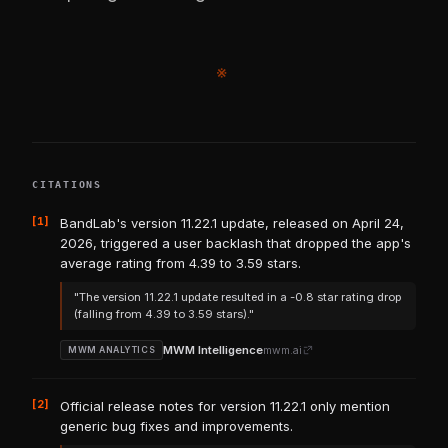
※
CITATIONS
[1]
BandLab's version 11.22.1 update, released on April 24,
2026, triggered a user backlash that dropped the app's
average rating from 4.39 to 3.59 stars.
"The version 11.22.1 update resulted in a -0.8 star rating drop
(falling from 4.39 to 3.59 stars)."
MWM Intelligence
mwm.ai
MWM ANALYTICS
[2]
Official release notes for version 11.22.1 only mention
generic bug fixes and improvements.