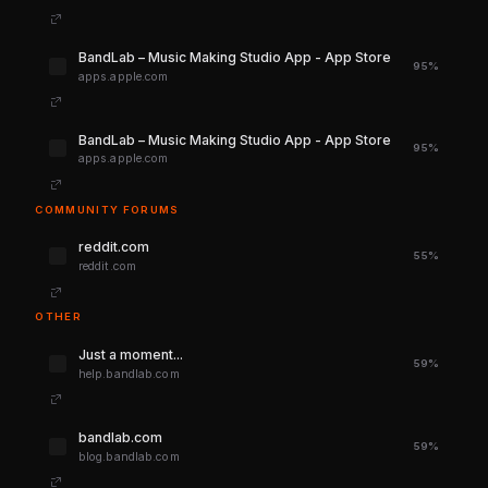
‎BandLab – Music Making Studio App - App Store
95%
apps.apple.com
‎BandLab – Music Making Studio App - App Store
95%
apps.apple.com
COMMUNITY FORUMS
reddit.com
55%
reddit.com
OTHER
Just a moment...
59%
help.bandlab.com
bandlab.com
59%
blog.bandlab.com