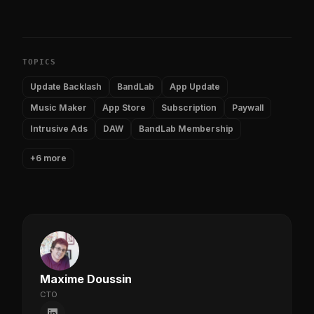
TOPICS
Update Backlash
BandLab
App Update
Music Maker
App Store
Subscription
Paywall
Intrusive Ads
DAW
BandLab Membership
+6 more
Maxime Doussin
CTO