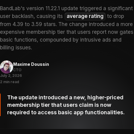
BandLab's version 11.22.1 update triggered a significant
user backlash, causing its
average rating
to drop
from 4.39 to 3.59 stars. The change introduced a more
expensive membership tier that users report now gates
basic functions, compounded by intrusive ads and
billing issues.
Maxime Doussin
CTO
July 2, 2026
2 min read
The update introduced a new, higher-priced
membership tier that users claim is now
required to access basic app functionalities.