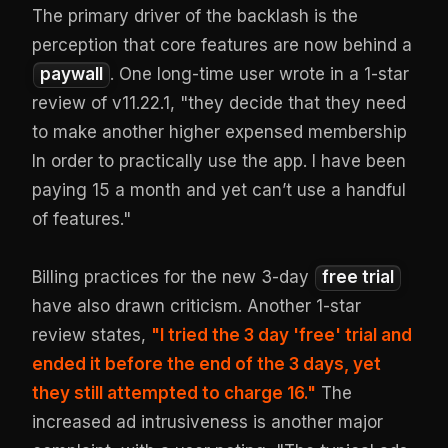
The primary driver of the backlash is the
perception that core features are now behind a
paywall
. One long-time user wrote in a 1-star
review of v11.22.1, "they decide that they need
to make another higher expensed membership
In order to practically use the app. I have been
paying 15 a month and yet can’t use a handful
of features."
Billing practices for the new 3-day
free trial
have also drawn criticism. Another 1-star
review states,
"I tried the 3 day 'free' trial and
ended it before the end of the 3 days, yet
they still attempted to charge 16."
The
increased ad intrusiveness is another major