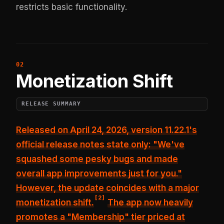
restricts basic functionality.
Monetization Shift
RELEASE SUMMARY
Released on April 24, 2026, version 11.22.1's
official release notes state only:
"We've
squashed some pesky bugs and made
overall app improvements just for you."
However, the update coincides with a major
[
2
]
monetization shift.
The app now heavily
promotes a "Membership" tier priced at