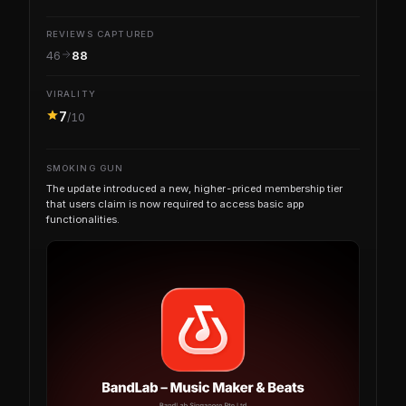
REVIEWS CAPTURED
46
88
VIRALITY
7
/10
SMOKING GUN
The update introduced a new, higher-priced membership tier
that users claim is now required to access basic app
functionalities.