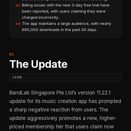
Billing issues with the new 3-day free trial have
05
been reported, with users claiming they were
charged incorrectly.
The app maintains a large audience, with nearly
06
690,000 downloads in the past 30 days.
The Update
LEAD
BandLab Singapore Pte Ltd’s version 11.22.1
update for its music creation app has prompted
a sharp negative reaction from users. The
update aggressively promotes a new, higher-
priced membership tier that users claim now