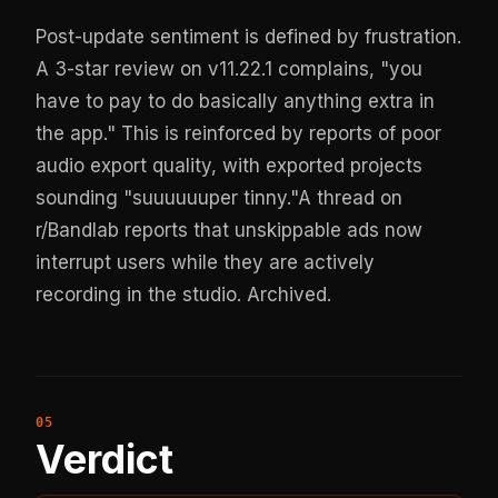
Post-update sentiment is defined by frustration.
A 3-star review on v11.22.1 complains, "you
have to pay to do basically anything extra in
the app." This is reinforced by reports of poor
audio export quality, with exported projects
sounding "suuuuuuper tinny."A thread on
r/Bandlab reports that unskippable ads now
interrupt users while they are actively
recording in the studio.
Archived
.
Verdict