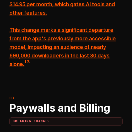
$14.95 per month, which gates AI tools and
other features.
This change marks a significant departure
from the app's previously more accessible
model, impacting an audience of nearly
690,000 downloaders in the last 30 days
[
3
]
alone.
Paywalls and Billing
BREAKING CHANGES