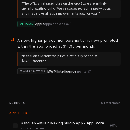
"The official release notes on the App Store are entirely
generic, stating only: "We've squashed some pesky bugs
and made overall app improvements just for you""
Apple
apps.apple.com
OFFICIAL
[3]
A new, higher-priced membership tier is now promoted
within the app, priced at $14.95 per month.
"BandLab's Membership tier is officially priced at
$14.95/month."
MWM Intelligence
mwm.ai
MWM ANALYTICS
SOURCES
6 references
APP STORES
‎BandLab – Music Making Studio App - App Store
95%
apps.apple.com