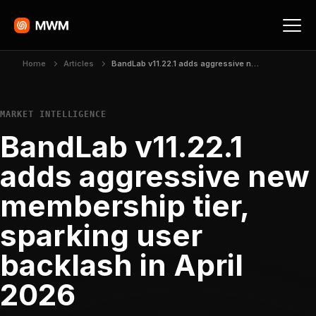
Home
Articles
BandLab v11.22.1 adds aggressive new membership tier, sparking user backlash in April 2026
MARKET INTELLIGENCE
BandLab v11.22.1
adds aggressive new
membership tier,
sparking user
backlash in April
2026