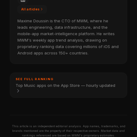
All articles
Maxime Doussin is the CTO of MWM, where he
leads engineering, data infrastructure, and the
mobile-app market-intelligence platform. He writes
MWM's weekly app trend analysis, drawing on
proprietary ranking data covering millions of iOS and
Android apps across 150+ countries.
SEE FULL RANKING
Top Music apps on the App Store — hourly updated
This article is an independent editorial analysis. App names, trademarks, and
brands mentioned are the property of their respective owners. Market data and
rankings referenced are based on MWM's proprietary estimates.