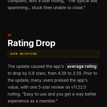
complaint, with a user noting, "The typical ads
spamming... stuck thee unable to close."
Rating Drop
USER RECEPTION
The update caused the app's
average rating
to drop by 0.8 stars, from 4.39 to 3.59. Prior to
the update, many users praised the app's
value, with one 5-star review on v11.22.0
noting, "Easy to use and you get a way better
experience as a member."