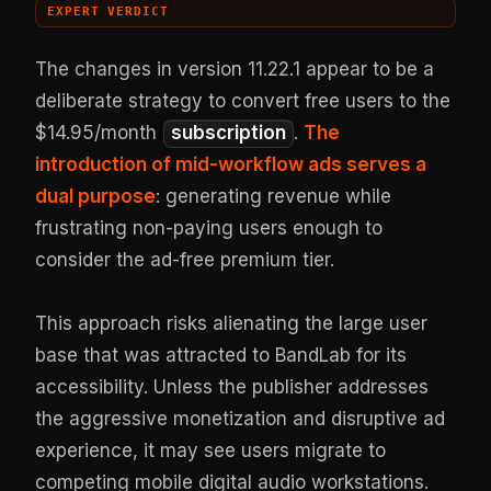
EXPERT VERDICT
The changes in version 11.22.1 appear to be a
deliberate strategy to convert free users to the
$14.95/month
subscription
.
The
introduction of mid-workflow ads serves a
dual purpose
: generating revenue while
frustrating non-paying users enough to
consider the ad-free premium tier.
This approach risks alienating the large user
base that was attracted to BandLab for its
accessibility. Unless the publisher addresses
the aggressive monetization and disruptive ad
experience, it may see users migrate to
competing mobile digital audio workstations.