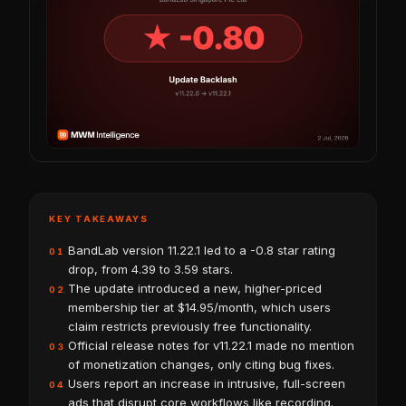
KEY TAKEAWAYS
BandLab version 11.22.1 led to a -0.8 star rating
01
drop, from 4.39 to 3.59 stars.
The update introduced a new, higher-priced
02
membership tier at $14.95/month, which users
claim restricts previously free functionality.
Official release notes for v11.22.1 made no mention
03
of monetization changes, only citing bug fixes.
Users report an increase in intrusive, full-screen
04
ads that disrupt core workflows like recording.