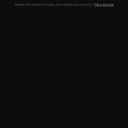
Believe this article infringes your intellectual property?
File a dispute