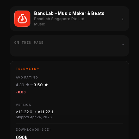
BandLab – Music Maker & Beats
BandLab Singapore Pte Ltd
Music
ON THIS PAGE
TELEMETRY
AVG RATING
4.39 ★
3.59 ★
-0.80
VERSION
v11.22.0 →
v11.22.1
Shipped Apr 24, 2026
DOWNLOADS (30D)
690k