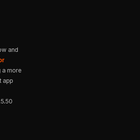
low and
or
g a more
t app
.5.50