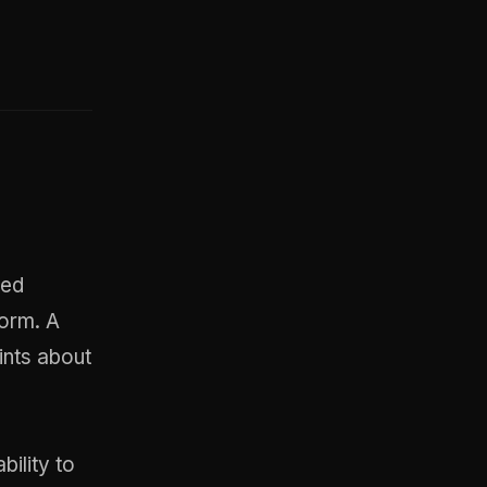
ted
form. A
ints about
bility to