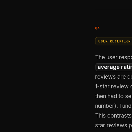
USER RECEPTION
The user resp
average rati
reviews are d
1-star review 
then had to se
number). I und
This contrasts
star reviews 