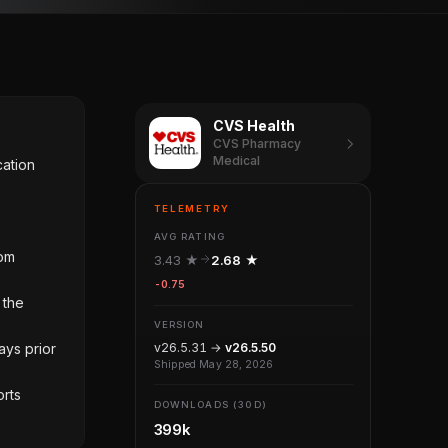
CVS Health
CVS Pharmacy
Medical
cation
TELEMETRY
AVG RATING
rom
3.43 ★
2.68 ★
-0.75
 the
VERSION
ays prior
v26.5.31 →
v26.5.50
Shipped May 28, 2026
orts
DOWNLOADS (30D)
399k