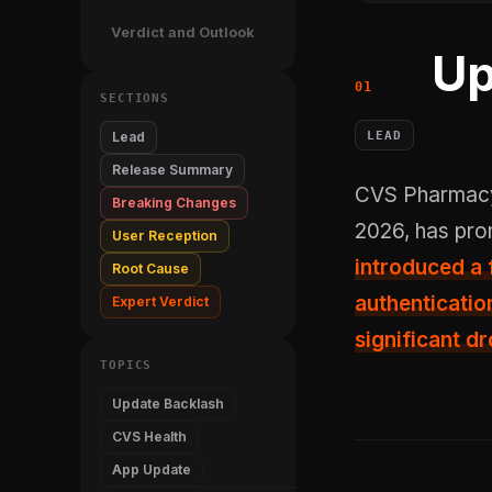
Verdict and Outlook
Up
SECTIONS
LEAD
Lead
Release Summary
CVS Pharmacy's v26.5.50 update to the CVS Health app, released May 28,
Breaking Changes
2026, has pro
User Reception
introduced a
Root Cause
authenticatio
Expert Verdict
significant dr
TOPICS
Update Backlash
CVS Health
App Update