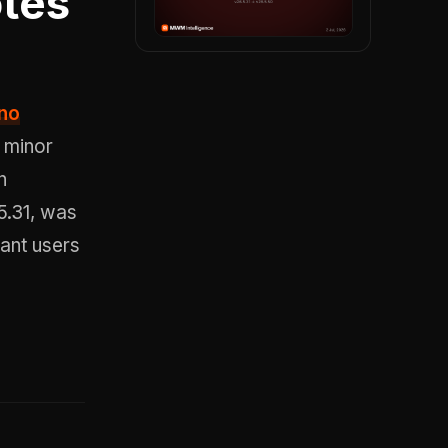
tes
 no
 minor
n
5.31, was
ant users