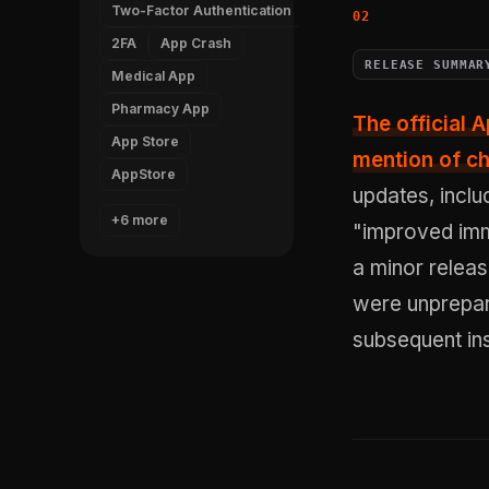
Two-Factor Authentication
2FA
App Crash
RELEASE SUMMAR
Medical App
Pharmacy App
The official 
App Store
mention of ch
AppStore
updates, inclu
+6 more
"improved immu
a minor relea
were unprepar
subsequent inst