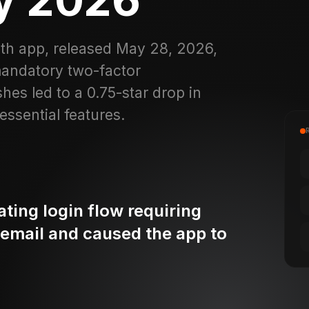
lth app, released May 28, 2026,
mandatory two-factor
es led to a 0.75-star drop in
ssential features.
ting login flow requiring
 email and caused the app to