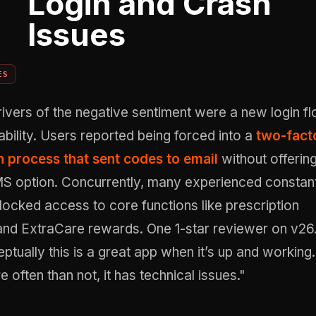
Login and Crash
Issues
ES
ivers of the negative sentiment were a new login f
ability. Users reported being forced into a
two-fact
n process that sent codes to email
without offerin
S option. Concurrently, many experienced constan
locked access to core functions like prescription
d ExtraCare rewards. One 1-star reviewer on v26
ptually this is a great app when it’s up and working.
often than not, it has technical issues."