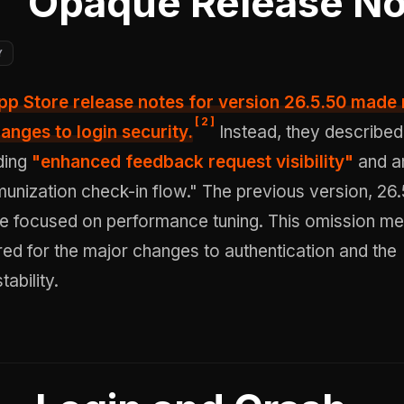
Opaque Release No
Y
App Store release notes for version 26.5.50 made
[
2
]
anges to login security.
Instead, they described
ding
"enhanced feedback request visibility"
and a
nization check-in flow." The previous version, 26.
se focused on performance tuning. This omission me
ed for the major changes to authentication and the
ability.