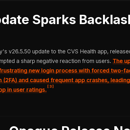
date Sparks Backlas
mpted a sharp negative reaction from users.
The u
frustrating new login process with forced two-fa
n
(2FA) and caused frequent app crashes, leading
[
3
]
op in user ratings.