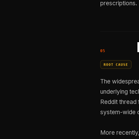
prescriptions.
ROOT CAUSE
The widesprea
underlying tec
Reddit thread
system-wide ou
More recently,