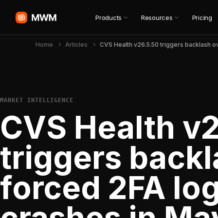
Products
Resources
Pricing
Home
Articles
MARKET INTELLIGENCE
CVS Health v
triggers backl
forced 2FA lo
crashes in Ma