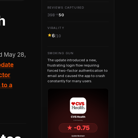
REVIEWS CAPTURED
h
398
50
VIRALITY
6
/10
SMOKING GUN
The update introduced a new,
pdate
frustrating login flow requiring
forced two-factor authentication to
ctor
email and caused the app to crash
constantly for many users.
 to a