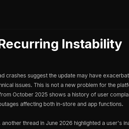
Recurring Instability
d crashes suggest the update may have exacerba
hnical issues. This is not a new problem for the plat
 from October 2025 shows a history of user compla
tages affecting both in-store and app functions.
 another thread in June 2026 highlighted a user's ina