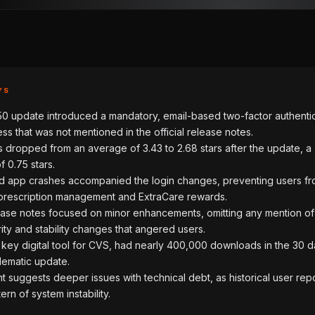
YS
50 update introduced a mandatory, email-based two-factor authenti
ss that was not mentioned in the official release notes.
s dropped from an average of 3.43 to 2.68 stars after the update, a
 0.75 stars.
 app crashes accompanied the login changes, preventing users f
prescription management and ExtraCare rewards.
lease notes focused on minor enhancements, omitting any mention of
ity and stability changes that angered users.
key digital tool for CVS, had nearly 400,000 downloads in the 30 d
lematic update.
t suggests deeper issues with technical debt, as historical user rep
ern of system instability.