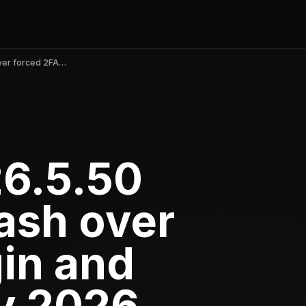
CVS Health v26.5.50 triggers backlash over forced 2FA login and crashes in May 2026
26.5.50
ash over
gin and
y 2026