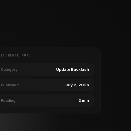
REFERENCE NOTE
Update Backlash
Category
July 2, 2026
Published
2 min
Reading