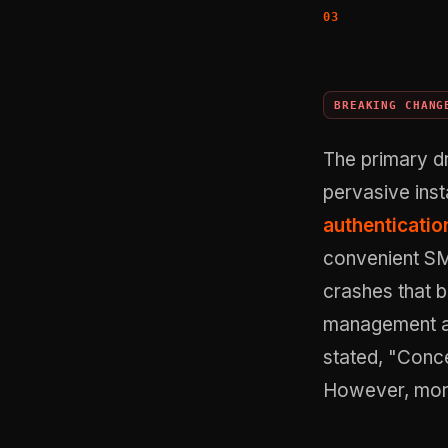
BREAKING CHANG
The primary dr
pervasive inst
authenticatio
convenient SM
crashes that b
management an
stated, "Conce
However, more 