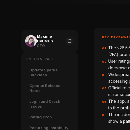
Maxime
KEY TAKEAWA
Doussin
CTO
The v26.5.
01
(2FA) proce
ON THIS PAGE
User rating
02
decrease of
Update Sparks
Widespread
Backlash
03
accessing 
Opaque Release
Official re
04
Notes
major secur
The app, a 
Login and Crash
05
Issues
to the prob
The inciden
06
Rating Drop
show a patt
Recurring Instability