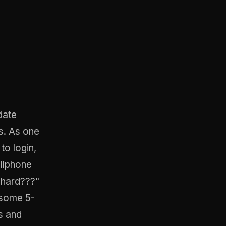
date
s. As one
to login,
ellphone
 hard???"
 some 5-
s and