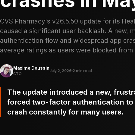
CVS Pharmacy's v26.5.50 update for its Hea
caused a significant user backlash. A new, 
authentication flow and widespread app crash
average ratings as users were blocked from e
Maxime Doussin
July 2, 2026
2 min read
CTO
The update introduced a new, frustra
forced two-factor authentication to
crash constantly for many users.