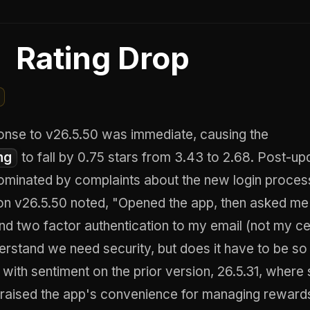
Rating Drop
onse to v26.5.50 was immediate, causing the
ng
to fall by 0.75 stars from 3.43 to 2.68. Post-up
ominated by complaints about the new login proces
on v26.5.50 noted, "Opened the app, then asked me 
nd two factor authentication to my email (not my c
erstand we need security, but does it have to be so
 with sentiment on the prior version, 26.5.31, where
praised the app's convenience for managing reward