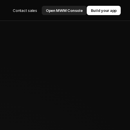
Contact sales
Open MWM Console
Build your app