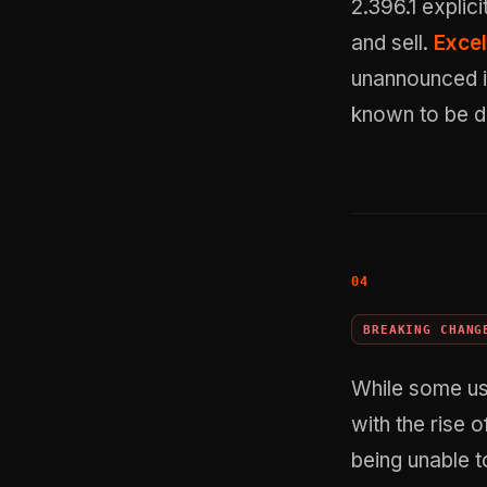
2.396.1 explic
and sell.
Excel
unannounced i
known to be di
BREAKING CHANG
While some use
with the rise o
being unable t