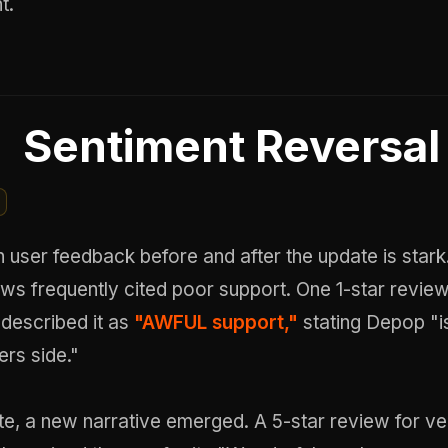
t.
Sentiment Reversal
n user feedback before and after the update is stark.
ews frequently cited poor support. One 1-star revie
 described it as
"AWFUL support,"
stating Depop "i
rs side."
te, a new narrative emerged. A 5-star review for ve