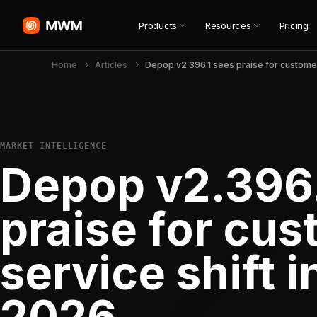
Products
Resources
Pricing
Home
Articles
MARKET INTELLIGENCE
Depop v2.396.
praise for cu
service shift 
2026