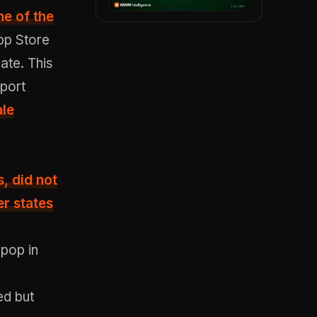
ne of the
pp Store
ate. This
pport
ale
s
, did not
er states
epop in
ed but