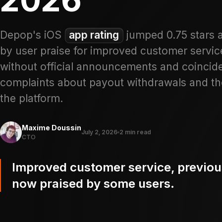
Depop's iOS
app rating
jumped 0.75 stars af
by user praise for improved customer service
without official announcements and coincides
complaints about payout withdrawals and th
the platform.
Maxime Doussin
July 2, 2026
2 min read
CTO
Improved customer service, previous
now praised by some users.