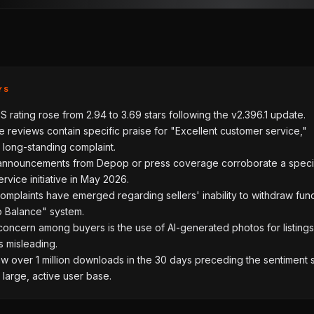
YS
 rating rose from 2.94 to 3.69 stars following the v2.396.1 update.
 reviews contain specific praise for "Excellent customer service,"
 long-standing complaint.
l announcements from Depop or press coverage corroborate a speci
rvice initiative in May 2026.
mplaints have emerged regarding sellers' inability to withdraw fun
 Balance" system.
oncern among buyers is the use of AI-generated photos for listings
is misleading.
 over 1 million downloads in the 30 days preceding the sentiment sh
a large, active user base.