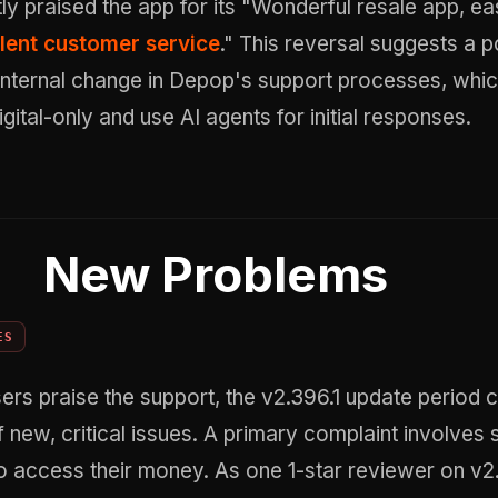
itly praised the app for its "Wonderful resale app, e
lent customer service
." This reversal suggests a p
nternal change in Depop's support processes, whic
gital-only and use AI agents for initial responses.
New Problems
ES
rs praise the support, the v2.396.1 update period 
f new, critical issues. A primary complaint involves 
o access their money. As one 1-star reviewer on v2