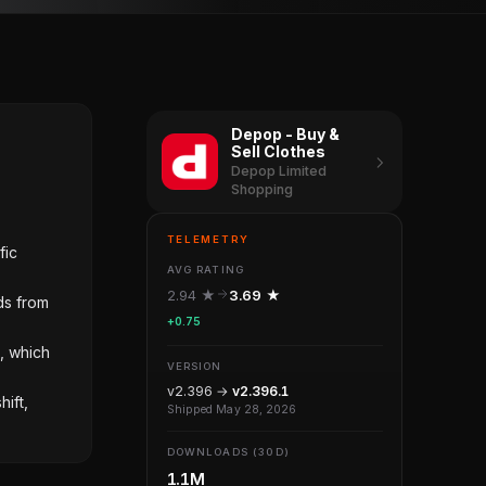
Depop - Buy &
Sell Clothes
Depop Limited
Shopping
TELEMETRY
fic
AVG RATING
2.94 ★
3.69 ★
ds from
+0.75
, which
VERSION
v2.396 →
v2.396.1
ift,
Shipped May 28, 2026
DOWNLOADS (30D)
1.1M