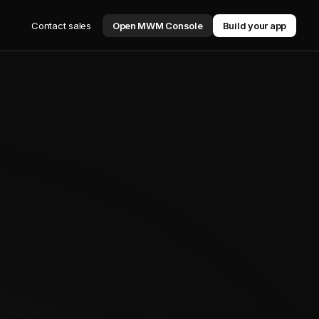
Contact sales
Open MWM Console
Build your app