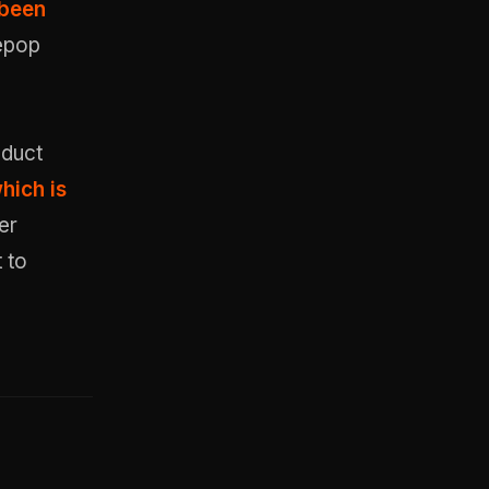
 been
Depop
oduct
hich is
er
 to