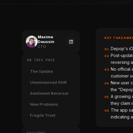
Maxime
KEY TAKEAWA
Doussin
CTO
Depop's iOS
01
Post-update
02
ON THIS PAGE
reversing a
No officia
03
The Update
customer se
Unannounced Shift
New user co
04
the "Depop
Sentiment Reversal
A growing c
05
they claim 
New Problems
The app saw
06
Fragile Trust
indicating 