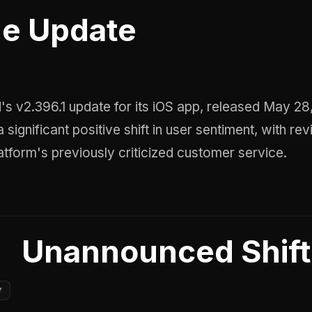
e Update
 significant positive shift in user sentiment, with re
latform's previously criticized customer service.
Unannounced Shift
Y