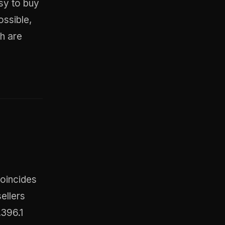
asy to buy
ossible,
h are
coincides
sellers
.396.1