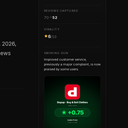
REVIEWS CAPTURED
70
52
VIRALITY
6
/10
views
SMOKING GUN
Improved customer service,
previously a major complaint, is now
praised by some users.