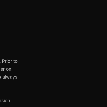
 Prior to
wer on
s always
rsion