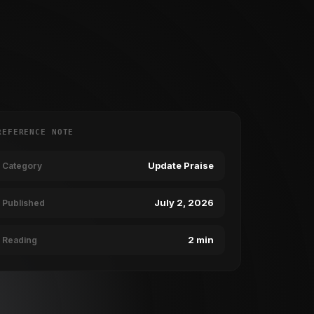
REFERENCE NOTE
Update Praise
Category
July 2, 2026
Published
2 min
Reading