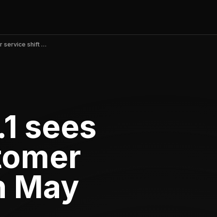
Depop v2.396.1 sees praise for customer service shift in May 2026
1 sees
stomer
in May