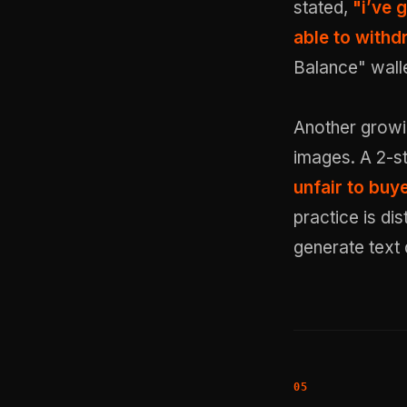
stated,
"i’ve 
able to withd
Balance" walle
Another growin
images. A 2-st
unfair to buy
practice is di
generate text 