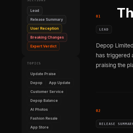
SECTIONS
Th
Lead
Release Summary
User Reception
LEAD
Breaking Changes
Depop Limited's v2.396.1 update for its iOS app, released May 28, 2026,
Expert Verdict
has triggered a
TOPICS
praising the p
Update Praise
Depop
App Update
Customer Service
Depop Balance
AI Photos
Fashion Resale
RELEASE SUMMAR
App Store