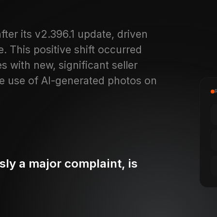
ter its v2.396.1 update, driven
. This positive shift occurred
 with new, significant seller
e use of AI-generated photos on
ly a major complaint, is