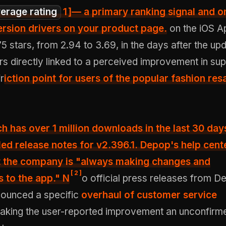
erage rating
1
]— a primary ranking signal and o
rsion drivers on your product page.
on the iOS A
5 stars, from 2.94 to 3.69, in the days after the upd
s directly linked to a perceived improvement in su
fr
iction point for users of the popular fashion res
ch has
over 1 million downloads in the last 30 day
led release notes for v2.396.1. Depop's help cent
at the company is "always making changes and
[
2
]
 to the app." N
o official press releases from D
ounced a specific
overhaul of customer service
making the user-reported improvement an unconfirm