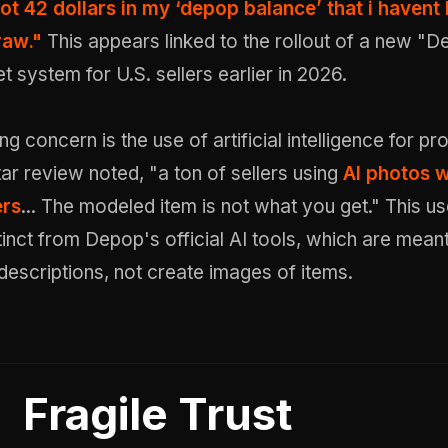
got 42 dollars in my ‘depop balance’ that i havent
raw."
This appears linked to the rollout of a new "
t system for U.S. sellers earlier in 2026.
g concern is the use of artificial intelligence for pr
ar review noted, "a ton of sellers using
AI photos w
ers
... The modeled item is not what you get." This us
stinct from Depop's official AI tools, which are meant
descriptions, not create images of items.
Fragile Trust