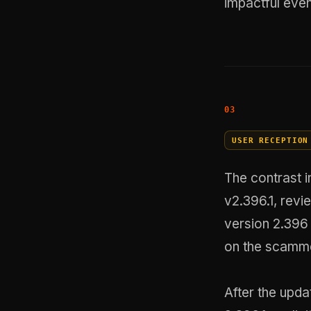
impactful even
USER RECEPTION
The contrast i
v2.396.1, revi
version 2.396
on the scamme
After the upda