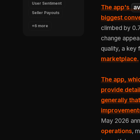
User Sentiment
The app's
av
Seller Payouts
biggest conve
+6 more
climbed by 0.7
change appear
quality, a key 
marketplace.
The app, whi
provide detai
generally th
improvements
May 2026 ann
operations
, 