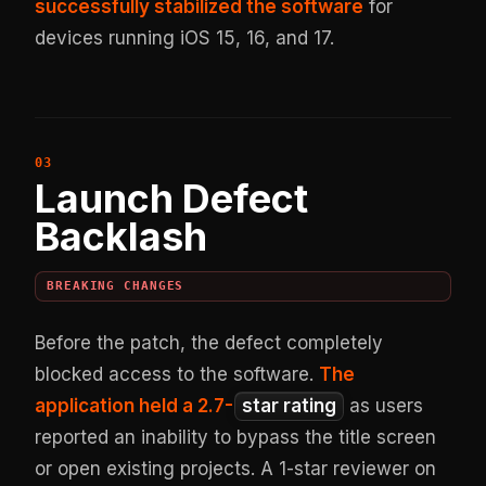
successfully stabilized the software
for
devices running iOS 15, 16, and 17.
Launch Defect
Backlash
BREAKING CHANGES
Before the patch, the defect completely
blocked access to the software.
The
application held a 2.7-
star rating
as users
reported an inability to bypass the title screen
or open existing projects. A 1-star reviewer on