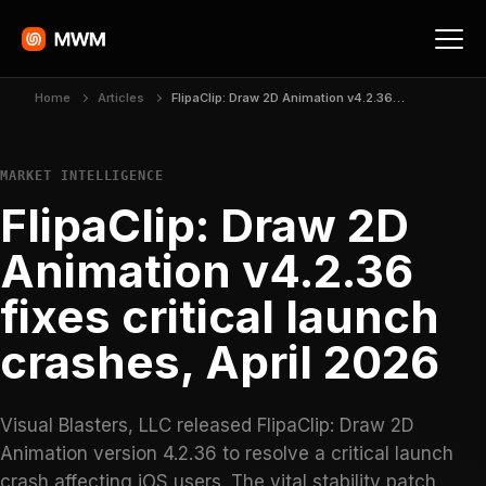
Home
Articles
FlipaClip: Draw 2D Animation v4.2.36 fixes critical launch crashes, April 2026
MARKET INTELLIGENCE
FlipaClip: Draw 2D
Animation v4.2.36
fixes critical launch
crashes, April 2026
Visual Blasters, LLC released FlipaClip: Draw 2D
Animation version 4.2.36 to resolve a critical launch
crash affecting iOS users. The vital stability patch