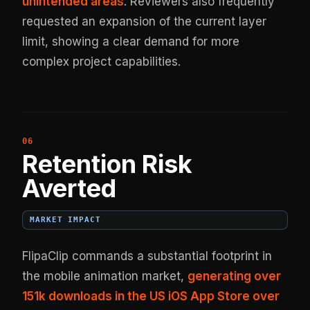
unintended areas
. Reviewers also frequently
requested an expansion of the current layer
limit, showing a clear demand for more
complex project capabilities.
Retention Risk
Averted
MARKET IMPACT
FlipaClip commands a substantial footprint in
the mobile animation market,
generating over
151k downloads in the US iOS App Store over