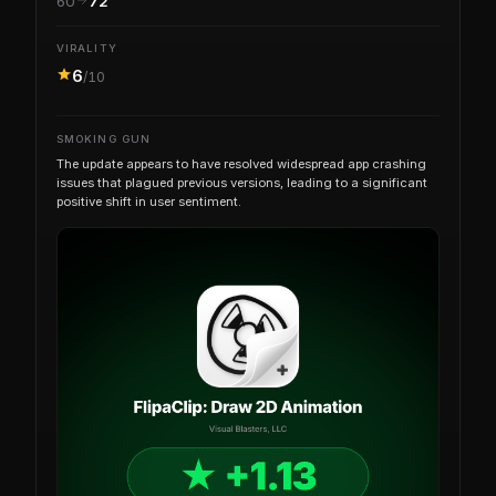
60
72
VIRALITY
6
/10
SMOKING GUN
The update appears to have resolved widespread app crashing
issues that plagued previous versions, leading to a significant
positive shift in user sentiment.