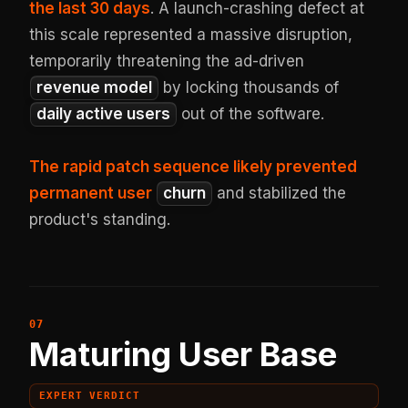
the last 30 days
. A launch-crashing defect at
this scale represented a massive disruption,
temporarily threatening the ad-driven
revenue model
by locking thousands of
daily active users
out of the software.
The rapid patch sequence likely prevented
permanent user
churn
and stabilized the
product's standing.
Maturing User Base
EXPERT VERDICT