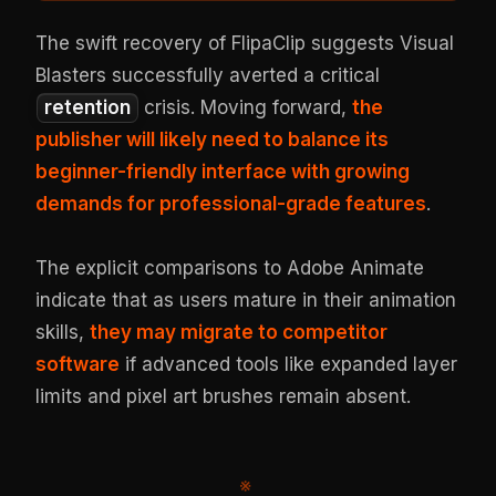
The swift recovery of FlipaClip suggests Visual
Blasters successfully averted a critical
retention
crisis. Moving forward,
the
publisher will likely need to balance its
beginner-friendly interface with growing
demands for professional-grade features
.
The explicit comparisons to Adobe Animate
indicate that as users mature in their animation
skills,
they may migrate to competitor
software
if advanced tools like expanded layer
limits and pixel art brushes remain absent.
※