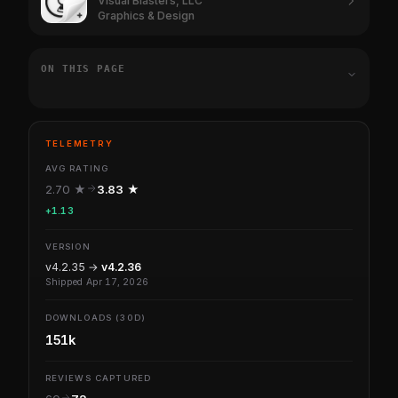
Visual Blasters, LLC
Graphics & Design
ON THIS PAGE
TELEMETRY
AVG RATING
2.70 ★
3.83 ★
+1.13
VERSION
v4.2.35 →
v4.2.36
Shipped Apr 17, 2026
DOWNLOADS (30D)
151k
REVIEWS CAPTURED