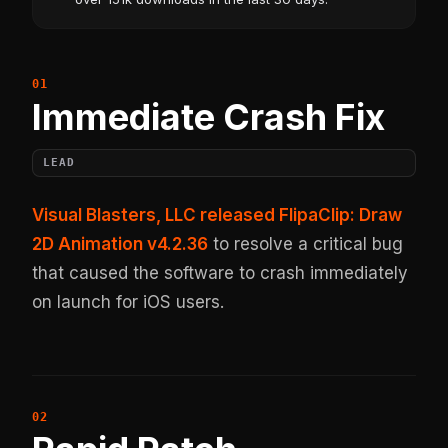
Immediate Crash Fix
LEAD
Visual Blasters, LLC released FlipaClip: Draw
2D Animation v4.2.36
to resolve a critical bug
that caused the software to crash immediately
on launch for iOS users.