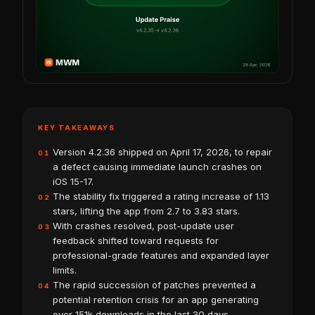
KEY TAKEAWAYS
Version 4.2.36 shipped on April 17, 2026, to repair
01
a defect causing immediate launch crashes on
iOS 15-17.
The stability fix triggered a rating increase of 1.13
02
stars, lifting the app from 2.7 to 3.83 stars.
With crashes resolved, post-update user
03
feedback shifted toward requests for
professional-grade features and expanded layer
limits.
The rapid succession of patches prevented a
04
potential retention crisis for an app generating
over 151k downloads in the last 30 days.