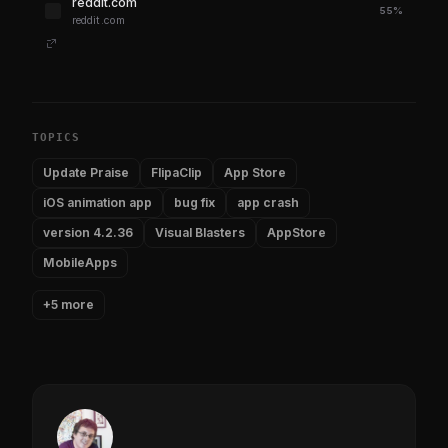
reddit.com
55%
reddit.com
TOPICS
Update Praise
FlipaClip
App Store
iOS animation app
bug fix
app crash
version 4.2.36
Visual Blasters
AppStore
MobileApps
+5 more