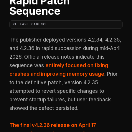
Rapid Patch
Sequence
RELEASE CADENCE
The publisher deployed versions 4.2.34, 4.2.35,
and 4.2.36 in rapid succession during mid-April
2026. Official release notes indicate this
sequence was
entirely focused on fixing
crashes and improving memory usage
. Prior
to the definitive patch, version 4.2.35
attempted to revert specific changes to
prevent startup failures, but user feedback
showed the defect persisted.
The final v4.2.36 release on April 17