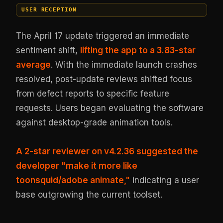
USER RECEPTION
The April 17 update triggered an immediate
sentiment shift,
lifting the app to a 3.83-star
average
. With the immediate launch crashes
resolved, post-update reviews shifted focus
from defect reports to specific feature
requests. Users began evaluating the software
against desktop-grade animation tools.
A 2-star reviewer on v4.2.36 suggested the
developer "make it more like
toonsquid/adobe animate,"
indicating a user
base outgrowing the current toolset.