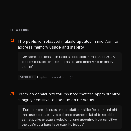
CITATIONS
[1]
The publisher released multiple updates in mid-April to
address memory usage and stability.
"36 were all released in rapid succession in mid-April 2026,
entirely focused on fixing crashes and improving memory
usage"
Apple
apps.apple.com
APPSTORE
[2]
Users on community forums note that the app's stability
is highly sensitive to specific ad networks.
"Furthermore, discussions on platforms like Reddit highlight
that users frequently experience crashes related to specific
ad networks or stage redesigns, underscoring how sensitive
the app's user base is to stability issues"