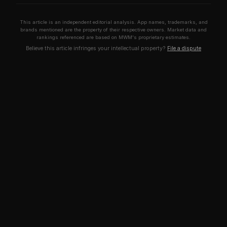
This article is an independent editorial analysis. App names, trademarks, and
brands mentioned are the property of their respective owners. Market data and
rankings referenced are based on MWM's proprietary estimates.
Believe this article infringes your intellectual property?
File a dispute