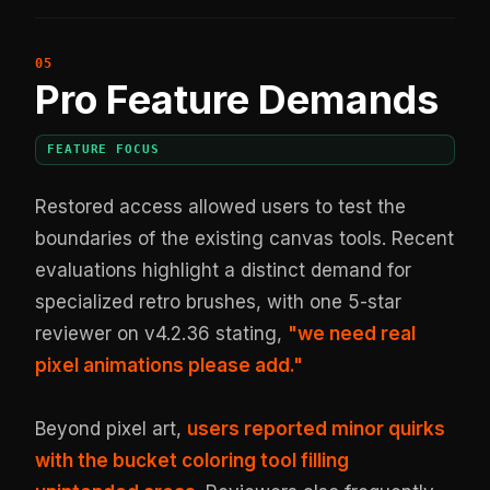
Pro Feature Demands
FEATURE FOCUS
Restored access allowed users to test the
boundaries of the existing canvas tools. Recent
evaluations highlight a distinct demand for
specialized retro brushes, with one 5-star
reviewer on v4.2.36 stating,
"we need real
pixel animations please add."
Beyond pixel art,
users reported minor quirks
with the bucket coloring tool filling