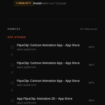
Reddit
reddit.com
Archived
COMMUNITY
SOURCES
10 references
APP STORES
‎FlipaClip: Cartoon Animation App - App Store
95%
apps.apple.com
‎FlipaClip: Cartoon Animation App - App Store
95%
apps.apple.com
‎FlipaClip: Cartoon Animation App - App Store
95%
apps.apple.com
‎App FlipaClip: Animation 2D - App Store
95%
apps.apple.com