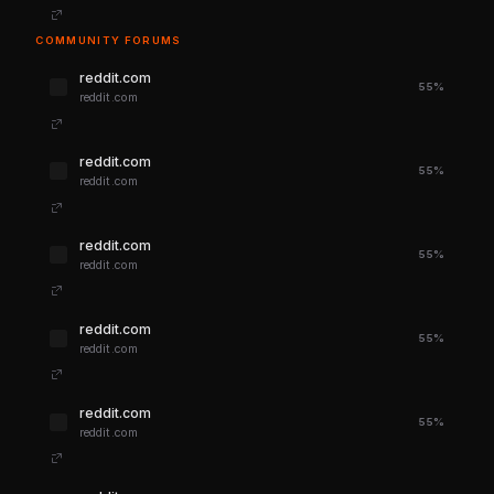
COMMUNITY FORUMS
reddit.com
55%
reddit.com
reddit.com
55%
reddit.com
reddit.com
55%
reddit.com
reddit.com
55%
reddit.com
reddit.com
55%
reddit.com