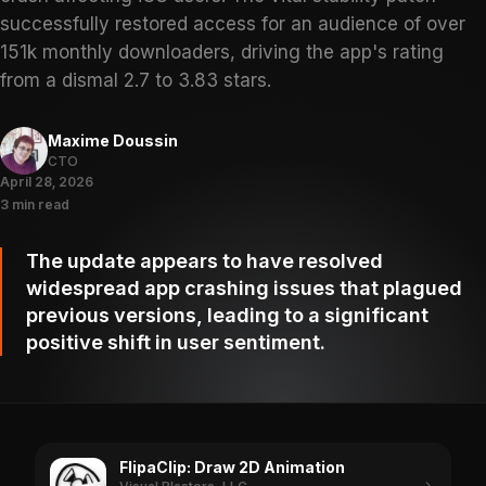
successfully restored access for an audience of over
151k monthly downloaders, driving the app's rating
from a dismal 2.7 to 3.83 stars.
Maxime Doussin
CTO
April 28, 2026
3 min read
The update appears to have resolved
widespread app crashing issues that plagued
previous versions, leading to a significant
positive shift in user sentiment.
FlipaClip: Draw 2D Animation