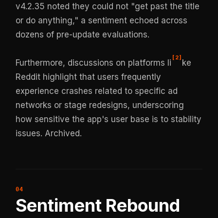
v4.2.35 noted they could not "get past the title
or do anything," a sentiment echoed across
dozens of pre-update evaluations.
[
2
]
Furthermore, discussions on platforms li
ke
Reddit highlight that users frequently
experience crashes related to specific ad
networks or stage redesigns, underscoring
how sensitive the app's user base is to stability
issues.
Archived
.
Sentiment Rebound