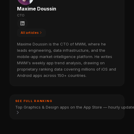
Maxime Doussin
CTO
All articles
Maxime Doussin is the CTO of MWM, where he
leads engineering, data infrastructure, and the
mobile-app market-intelligence platform. He writes
MWM's weekly app trend analysis, drawing on
proprietary ranking data covering millions of iOS and
Android apps across 150+ countries.
SEE FULL RANKING
Top Graphics & Design apps on the App Store — hourly updat