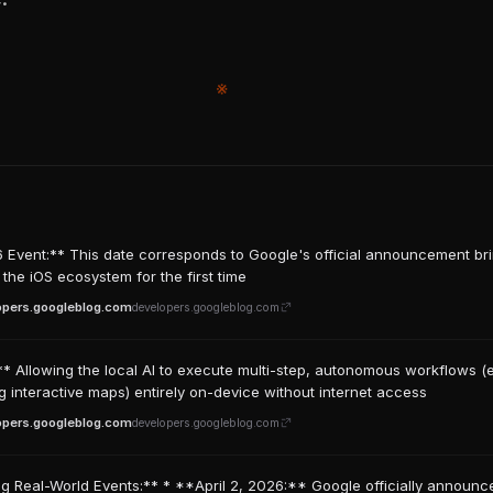
※
 Event:** This date corresponds to Google's official announcement bri
 the iOS ecosystem for the first time
opers.googleblog.com
developers.googleblog.com
** Allowing the local AI to execute multi-step, autonomous workflows (e
g interactive maps) entirely on-device without internet access
opers.googleblog.com
developers.googleblog.com
g Real-World Events:** * **April 2, 2026:** Google officially announc