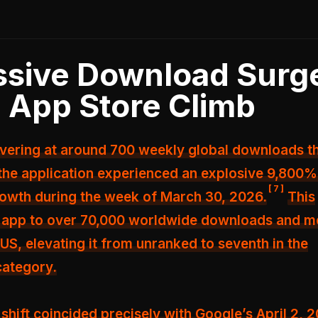
sive Download Surg
 App Store Climb
overing at around 700 weekly global downloads t
the application experienced an explosive 9,800
[
7
]
owth during the week of March 30, 2026.
This
e app to over 70,000 worldwide downloads and m
 US, elevating it from unranked to seventh in the
category.
shift coincided precisely with Google’s April 2, 