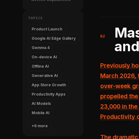
TOPICS
Mas
Product Launch
Google AI Edge Gallery
and
Gemma 4
On-device AI
Previously h
Offline AI
March 2026, 
Generative AI
App Store Growth
over-week gr
Productivity Apps
propelled th
AI Models
23,000 in the
Mobile AI
Productivity 
+6 more
The dramatic 