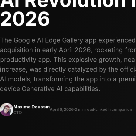
2026
The Google AI Edge Gallery app experienced
acquisition in early April 2026, rocketing fr
productivity app. This explosive growth, n
increase, was directly catalyzed by the offi
AI models, transforming the app into a premie
device Generative AI capabilities.
Maxime Doussin
April 6, 2026
2 min read
LinkedIn companion
CTO