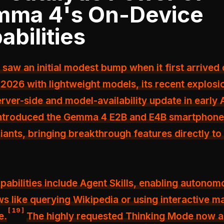
ma 4's On-Device
abilities
 saw an initial modest bump when it first arrived 
 2026 with lightweight models, its recent explos
rver-side and model-availability update in early A
introduced the Gemma 4 E2B and E4B smartphone
iants, bringing breakthrough features directly to
abilities include Agent Skills, enabling autonom
s like querying Wikipedia or using interactive m
[
19
]
e.
The highly requested Thinking Mode now a