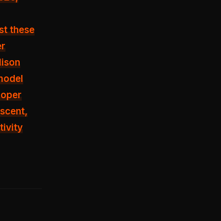
st these
er
lison
 model
loper
ascent,
tivity