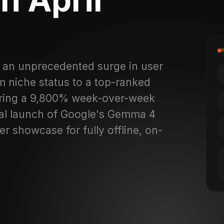
 an unprecedented surge in user
om niche status to a top-ranked
earing a 9,800% week-over-week
cial launch of Google's Gemma 4
r showcase for fully offline, on-