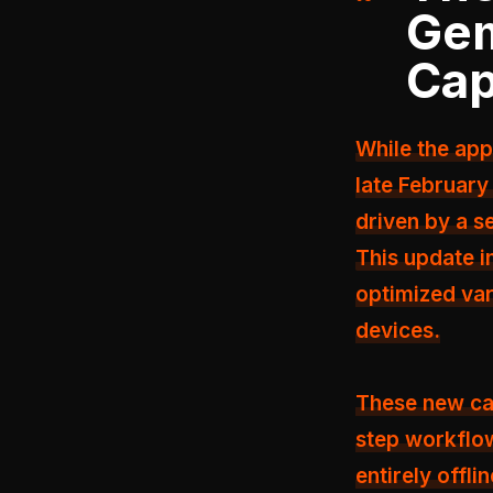
Gem
Cap
While the app
late February
driven by a se
This update 
optimized var
devices.
These new cap
step workflow
entirely offlin