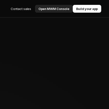
Contact sales
Open MWM Console
Build your app