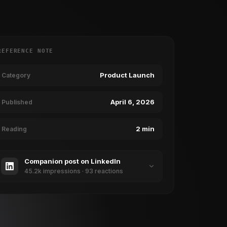
REFERENCE NOTE
Product Launch
Category
April 6, 2026
Published
2 min
Reading
Companion post on LinkedIn
45.2k impressions · 93 reactions