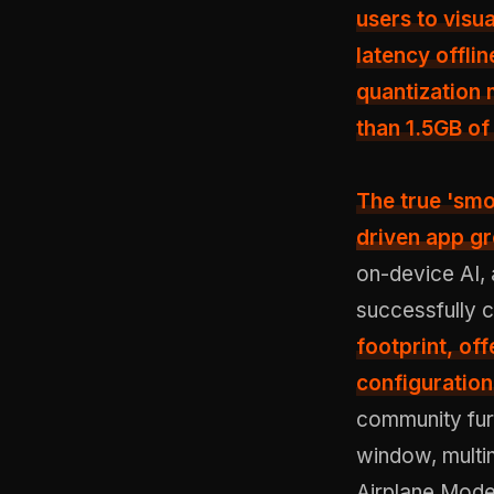
users to visu
latency offli
quantization
than 1.5GB o
The true 'smo
driven app g
on-device AI,
successfully 
footprint, off
configuration
community furt
window, multimo
Airplane Mode