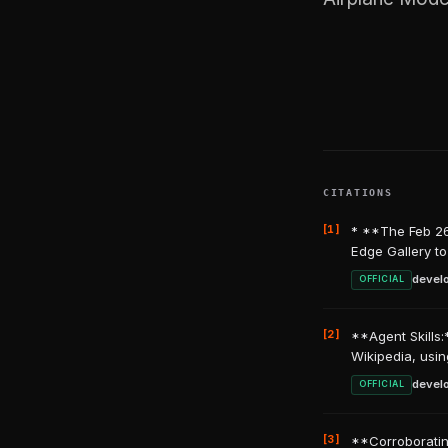
CITATIONS
[1]
* **The Feb 26
Edge Gallery to
devel
OFFICIAL
[2]
**Agent Skills:
Wikipedia, usin
devel
OFFICIAL
[3]
**Corroboratin