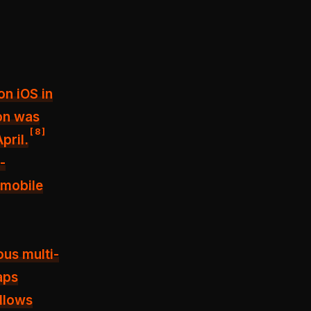
on iOS in
ion was
[
8
]
pril.
-
 mobile
ous multi-
aps
llows