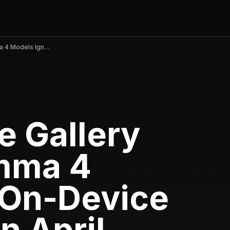
Google AI Edge Gallery Explodes: Gemma 4 Models Ignite On-Device AI Revolution in April 2026
e Gallery
mma 4
 On-Device
n April