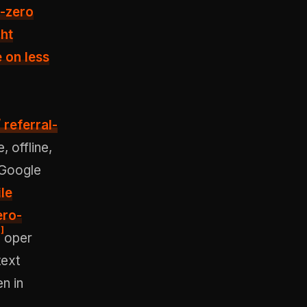
r-zero
ght
 on less
/ referral-
 offline,
 Google
ile
ero-
]
oper
text
en in