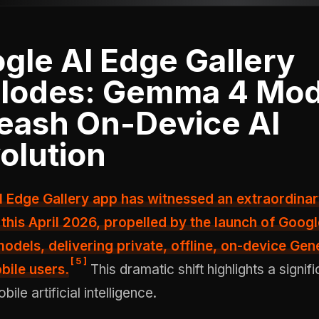
gle AI Edge Gallery
lodes: Gemma 4 Mod
eash On-Device AI
olution
this April 2026, propelled by the launch of Googl
dels, delivering private, offline, on-device Gene
[
5
]
bile users.
This dramatic shift highlights a signifi
le artificial intelligence.