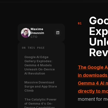
Goo
Exp
Maxime
Doussin
CTO
Unl
Rev
ON THIS PAGE
Google AI Edge
Gallery Explodes:
Gemma 4 Models
The Google AI Edge Gallery app has witnessed an extraordinary surge
Unleash On-Device
AI Revolution
in downloads 
Massive Download
Gemma 4 AI mo
Surge and App Store
Climb
directly to mo
moment for mobi
The Catalytic Power
of Gemma 4's On-
Device Capabilities