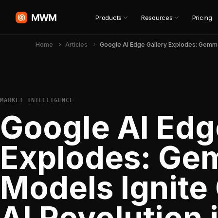
Products
Resources
Pricing
Home
Articles
MARKET INTELLIGENCE
Google AI Edg
Explodes: Ge
Models Ignite
AI Revolution i