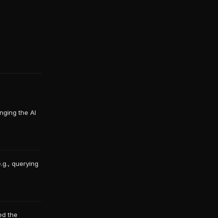
nging the AI
.g., querying
ed the