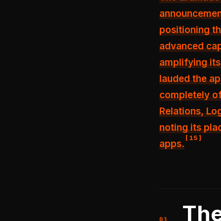
announcement
positioning t
advanced capa
amplifying it
lauded the app
completely of
Relations, Log
noting its pl
[
15
]
apps.
The