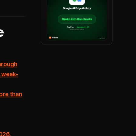
e
hrough
% week-
ore than
2026,