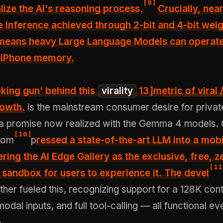
[
9
]
alize the AI's reasoning process.
Crucially, nea
ne inference achieved through 2-bit and 4-bit wei
 means heavy Large Language Models can operate
f iPhone memory.
king gun' behind this
virality
13
]m
etric of viral 
rowth.
is the mainstream consumer desire for private,
 a promise now realized with the Gemma 4 models.
[
16
]
com
p
ressed a state-of-the-art LLM into a mob
ering the AI Edge Gallery as the exclusive, free, z
[
11
 sandbox for users to experience it. The devel
her fueled this, recognizing support for a 128K con
dal inputs, and full tool-calling — all functional ev
.