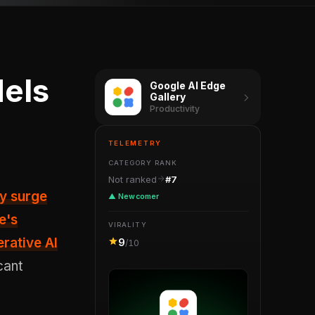
els
Google AI Edge
Gallery
Productivity
TELEMETRY
CATEGORY RANK
Not ranked
#7
▲ Newcomer
e's
VIRALITY
rative AI
9
/10
cant