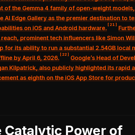
 of the Gemma 4 family of open-weight models,
he AI Edge Gallery as the premier destination to te
[
21
]
bilities on iOS and Android hardware.
Furth
s reach, prominent tech influencers like Simon Wil
 for its ability to run a substantial 2.54GB local
[
22
]
fline by April 6, 2026.
Google’s Head of Deve
an Kilpatrick, also publicly highlighted its rapid 
acement as eighth on the iOS App Store for produc
 Catalytic Power of