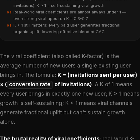
invitations). K > 1 = self-sustaining viral growth.
Real-world viral coefficients are almost always under 1 —
02
even strong viral apps run K = 0.3-0.7.
K < 1 still matters: every paid user generates fractional
03
organic uplift, lowering effective blended CAC.
The viral coefficient (also called K-factor) is the
average number of new users a single existing user
brings in. The formula:
K = (invitations sent per user)
× (
conversion rate
of invitations)
. A K of 1 means
every user brings in exactly one new user; K > 1 means
growth is self-sustaining; K < 1 means viral channels
generate fractional uplift but can't sustain growth
alone.
The brutal reality of viral coefficients
: real-world K-