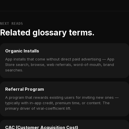
NEXT READS
Related glossary terms.
Organic Installs
App installs that come without direct paid advertising — App
Store search, browse, web referrals, word-of-mouth, brand
searches.
Referral Program
A program that rewards existing users for inviting new ones —
typically with in-app credit, premium time, or content. The
primary driver of viral-coefficient lift.
CAC (Customer Acquisition Cost)