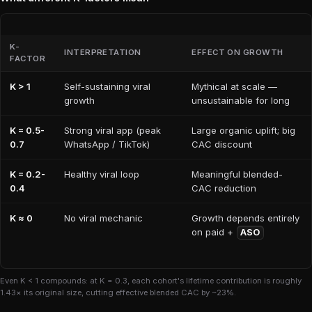
K-
INTERPRETATION
EFFECT ON GROWTH
FACTOR
K > 1
Self-sustaining viral
Mythical at scale —
growth
unsustainable for long
K = 0.5-
Strong viral app (peak
Large organic uplift; big
0.7
WhatsApp / TikTok)
CAC discount
K = 0.2-
Healthy viral loop
Meaningful blended-
0.4
CAC reduction
K ≈ 0
No viral mechanic
Growth depends entirely
on paid +
ASO
Even K < 1 compounds: at K = 0.3, each cohort's lifetime contribution is roughly
1.43× its original size, cutting effective blended CAC by ~23%.