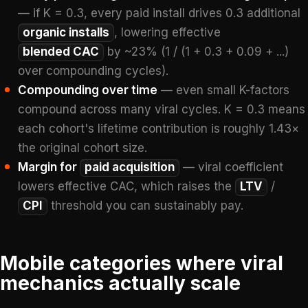
— if K = 0.3, every paid install drives 0.3 additional
organic installs
, lowering effective
blended CAC
by ~23% (1 / (1 + 0.3 + 0.09 + ...)
over compounding cycles).
Compounding over time
— even small K-factors
compound across many viral cycles. K = 0.3 means
each cohort's lifetime contribution is roughly 1.43×
the original cohort size.
Margin for
paid acquisition
— viral coefficient
lowers effective CAC, which raises the
LTV
/
CPI
threshold you can sustainably pay.
Mobile categories where viral
mechanics actually scale