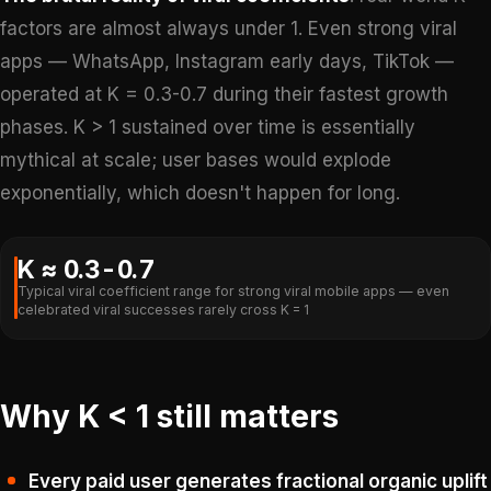
factors are almost always under 1. Even strong viral
apps — WhatsApp, Instagram early days, TikTok —
operated at K = 0.3-0.7 during their fastest growth
phases. K > 1 sustained over time is essentially
mythical at scale; user bases would explode
exponentially, which doesn't happen for long.
K ≈ 0.3-0.7
Typical viral coefficient range for strong viral mobile apps — even
celebrated viral successes rarely cross K = 1
Why K < 1 still matters
Every paid user generates fractional organic uplift