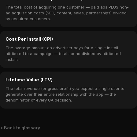
The total cost of acquiring one customer — paid ads PLUS non-
ad acquisition costs (SEO, content, sales, partnerships) divided
by acquired customers.
Cost Per Install (CPI)
The average amount an advertiser pays for a single install
attributed to a campaign — total spend divided by attributed
installs.
Lifetime Value (LTV)
The total revenue (or gross profit) you expect a single user to
generate over their entire relationship with the app — the
denominator of every UA decision.
←
Back to glossary