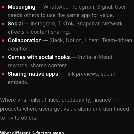
Messaging
— WhatsApp, Telegram, Signal. User
needs others to use the same app for value.
Social
— Instagram, TikTok, Snapchat. Network
effects + content sharing.
Collaboration
— Slack, Notion, Linear. Team-driven
adoption.
Games with social hooks
— invite-a-friend
rewards, shared content.
Sharing-native apps
— link previews, social
embeds.
Where viral fails: utilities, productivity, finance —
products where users get value alone and don't need
to invite others.
What different K-factors mean