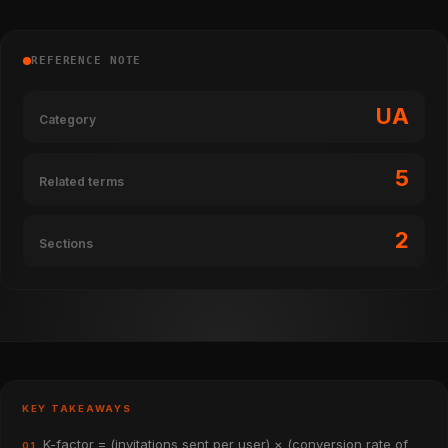
REFERENCE NOTE
UA
Category
5
Related terms
2
Sections
KEY TAKEAWAYS
K-factor = (invitations sent per user) × (conversion rate of
01