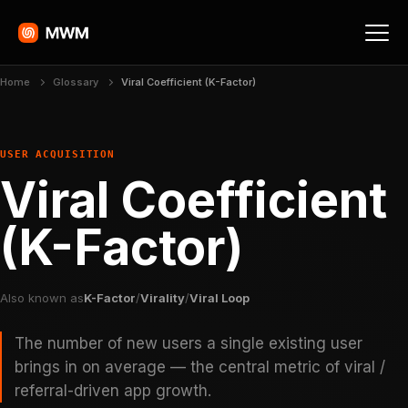
Home
Glossary
Viral Coefficient (K-Factor)
USER ACQUISITION
Viral Coefficient
(K-Factor)
Also known as
K-Factor
/
Virality
/
Viral Loop
The number of new users a single existing user
brings in on average — the central metric of viral /
referral-driven app growth.