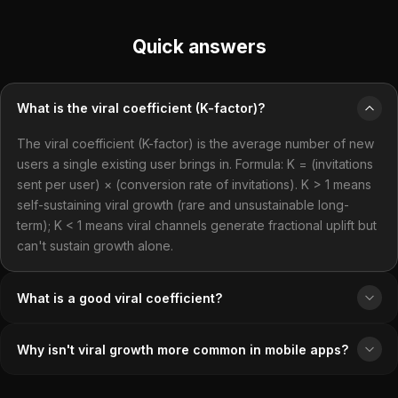
Quick answers
What is the viral coefficient (K-factor)?
The viral coefficient (K-factor) is the average number of new
users a single existing user brings in. Formula: K = (invitations
sent per user) × (conversion rate of invitations). K > 1 means
self-sustaining viral growth (rare and unsustainable long-
term); K < 1 means viral channels generate fractional uplift but
can't sustain growth alone.
What is a good viral coefficient?
Why isn't viral growth more common in mobile apps?