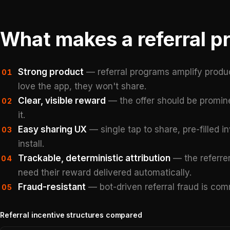
What makes a referral p
Strong product
— referral programs amplify product
01
love the app, they won't share.
Clear, visible reward
— the offer should be promine
02
it.
Easy sharing UX
— single tap to share, pre-filled in
03
install.
Trackable, deterministic attribution
— the referrer
04
need their reward delivered automatically.
Fraud-resistant
— bot-driven referral fraud is co
05
Referral incentive structures compared