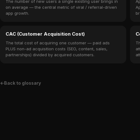
The number of new users a single existing user brings in
Ap
on average — the central metric of viral / referral-driven
Ap
app growth.
br
CAC (Customer Acquisition Cost)
C
The total cost of acquiring one customer — paid ads
Th
PLUS non-ad acquisition costs (SEO, content, sales,
at
partnerships) divided by acquired customers.
at
←
Back to glossary