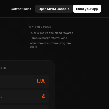
Contact sales
Open MWM Console
Build your app
ON THIS PAGE
Dual-sided vs one-sided rewards
Famous mobile referral wins
What makes a referral program
scale
NOTE
UA
4
ms