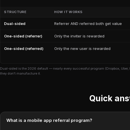
STRUCTURE
HOW IT WORKS
Dual-sided
Referrer AND referred both get value
One-sided (referrer)
Only the inviter is rewarded
One-sided (referred)
Only the new user is rewarded
Dual-sided is the 2026 default — nearly every successful program (Dropbox, Uber, 
they don't manufacture it.
Quick an
What is a mobile app referral program?