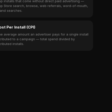
p installs that come without direct paid advertising —
p Store search, browse, web referrals, word-of-mouth,
and searches.
ost Per Install (CPI)
e average amount an advertiser pays for a single install
tributed to a campaign — total spend divided by
tributed installs.