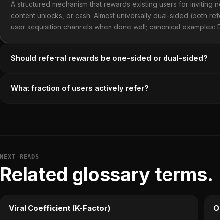
A structured mechanism that rewards existing users for inviting 
content unlocks, or cash. Almost universally dual-sided (both re
user acquisition channels when done well; canonical examples:
Should referral rewards be one-sided or dual-sided?
What fraction of users actively refer?
NEXT READS
Related glossary terms.
Viral Coefficient (K-Factor)
O