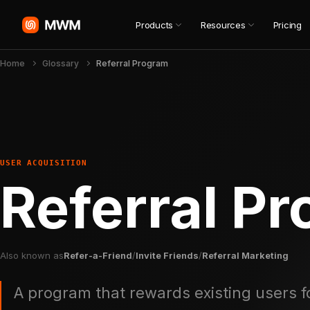
Products
Resources
Pricing
Home
Glossary
Referral Program
USER ACQUISITION
Referral P
Also known as
Refer-a-Friend
/
Invite Friends
/
Referral Marketing
A program that rewards existing users f