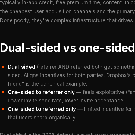
typically in-app credit, free premium time, content unloc
the cheapest user acquisition channels and the primary dr
Done poorly, they're complex infrastructure that drives
Dual-sided vs one-side
Dual-sided
(referrer AND referred both get somethi
sided. Aligns incentives for both parties. Dropbox's
friend" is the canonical example.
One-sided to referrer only
— feels exploitative ("sh
Lower invite send rate, lower invite acceptance.
One-sided to referred only
— limited incentive for 
that users share organically.