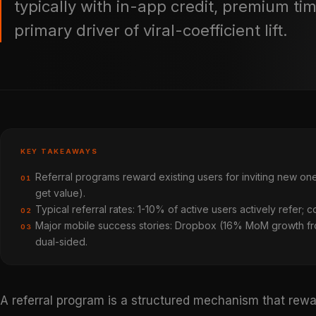
typically with in-app credit, premium ti
primary driver of viral-coefficient lift.
KEY TAKEAWAYS
Referral programs reward existing users for inviting new one
01
get value).
Typical referral rates: 1-10% of active users actively refer; c
02
Major mobile success stories: Dropbox (16% MoM growth fro
03
dual-sided.
A referral program is a structured mechanism that rewa