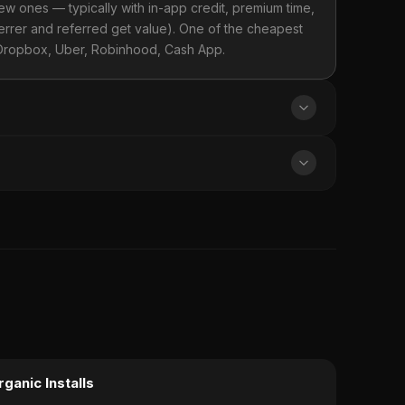
new ones — typically with in-app credit, premium time,
ferrer and referred get value). One of the cheapest
 Dropbox, Uber, Robinhood, Cash App.
rganic Installs