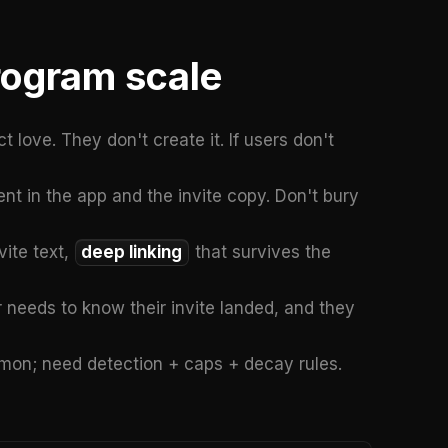
rogram scale
 love. They don't create it. If users don't
nt in the app and the invite copy. Don't bury
vite text,
deep linking
that survives the
 needs to know their invite landed, and they
mmon; need detection + caps + decay rules.