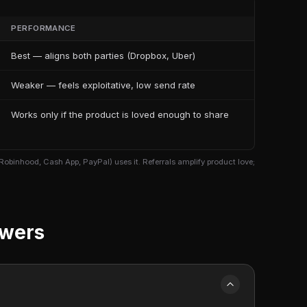
PERFORMANCE
Best — aligns both parties (Dropbox, Uber)
Weaker — feels exploitative, low send rate
Works only if the product is loved enough to share
Robinhood, Cash App, PayPal) uses it. Referrals amplify product love;
swers