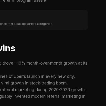
referral program uses it.
 consistent baseline across categories
wins
s; drove ~16% month-over-month growth at its
gines of Uber's launch in every new city.
f viral growth in stock-trading boom.
 referral marketing during 2020-2023 growth.
rguably invented modern referral marketing in