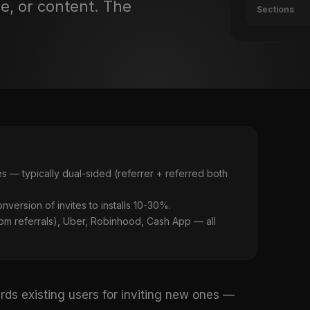
me, or content. The
Sections
s — typically dual-sided (referrer + referred both
onversion of invites to installs 10-30%.
m referrals), Uber, Robinhood, Cash App — all
rds existing users for inviting new ones —