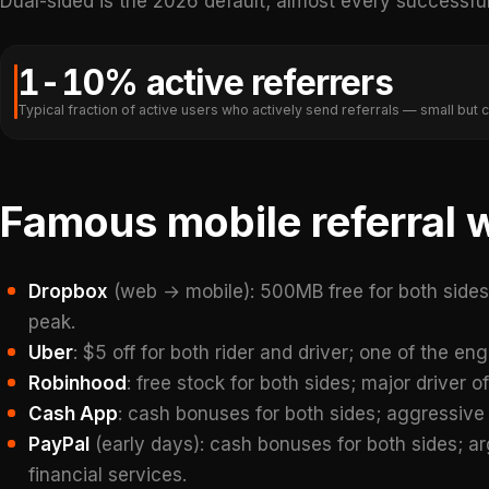
Dual-sided is the 2026 default; almost every successful 
1-10% active referrers
Typical fraction of active users who actively send referrals — small but
Famous mobile referral 
Dropbox
(web → mobile): 500MB free for both side
peak.
Uber
: $5 off for both rider and driver; one of the en
Robinhood
: free stock for both sides; major driver o
Cash App
: cash bonuses for both sides; aggressive
PayPal
(early days): cash bonuses for both sides; a
financial services.