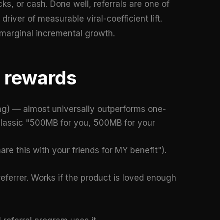
ks, or cash. Done well, referrals are one of
iver of measurable viral-coefficient lift.
 marginal incremental growth.
d rewards
ng) — almost universally outperforms one-
 classic "500MB for you, 500MB for your
are this with your friends for MY benefit").
referrer. Works if the product is loved enough