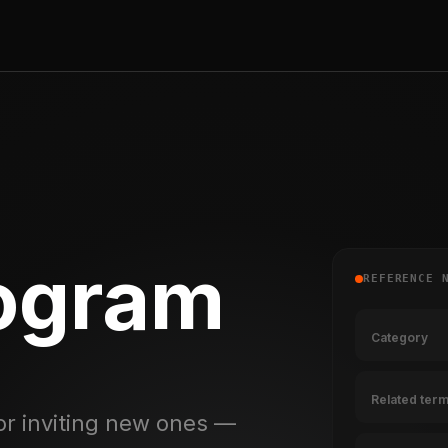
rogram
REFERENCE 
Category
Related ter
or inviting new ones —