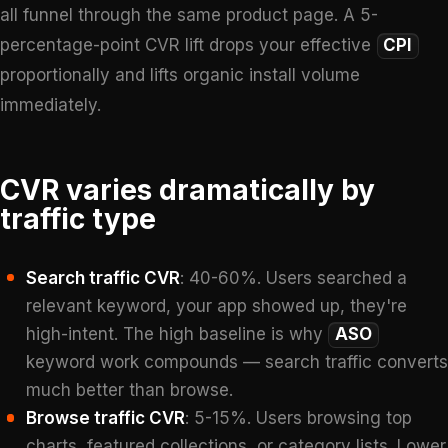
all funnel through the same product page. A 5-
percentage-point CVR lift drops your effective
CPI
proportionally and lifts organic install volume
immediately.
CVR varies dramatically by
traffic type
Search traffic CVR
: 40-60%. Users searched a
relevant keyword, your app showed up, they're
high-intent. The high baseline is why
ASO
keyword work compounds — search traffic converts
much better than browse.
Browse traffic CVR
: 5-15%. Users browsing top
charts, featured collections, or category lists. Lower