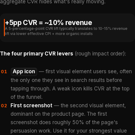
aggregate CVR hides what's really moving.
+5pp CVR = ~10% revenue
A 5-percentage-point CVR lift typically translates to 10-15% revenue
lift via lower effective CPI + more organic installs
The four primary CVR levers
(rough impact order):
App icon
— first visual element users see, often
01
the only one they see in search results before
tapping through. A weak icon kills CVR at the top
of the funnel.
First screenshot
— the second visual element,
02
dominant on the product page. The first
screenshot does roughly 50% of the page's
persuasion work. Use it for your strongest value