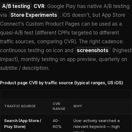
A/B testing
CVR
: Google Play has native A/B testing
via
Store Experiments
. iOS doesn't, but App Store
Connect's Custom Product Pages can be used as a
quasi-A/B test (different CPPs targeted to different
traffic sources, comparing CVR). The right cadence:
continuous testing on icon and
screenshots
(highest
impact), monthly testing on app preview, quarterly on
subtitle / description.
Product page CVR by traffic source (typical ranges, US iOS)
CVR
TRAFFIC SOURCE
WHY
RANGE
Search (App Store /
40-
User actively searched a
Play Store)
60%
relevant keyword — high