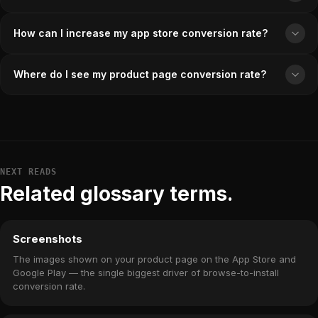
How can I increase my app store conversion rate?
Where do I see my product page conversion rate?
NEXT READS
Related glossary terms.
Screenshots
The images shown on your product page on the App Store and
Google Play — the single biggest driver of browse-to-install
conversion rate.