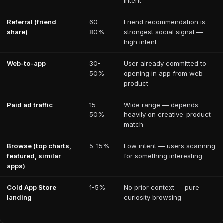
intent
Referral (friend
60-
Friend recommendation is
share)
80%
strongest social signal —
high intent
Web-to-app
30-
User already committed to
50%
opening in app from web
product
Paid ad traffic
15-
Wide range — depends
50%
heavily on creative-product
match
Browse (top charts,
5-15%
Low intent — users scanning
featured, similar
for something interesting
apps)
Cold App Store
1-5%
No prior context — pure
landing
curiosity browsing