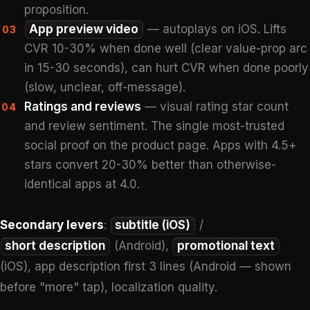
proposition.
App preview video
— autoplays on iOS. Lifts
03
CVR 10-30% when done well (clear value-prop arc
in 15-30 seconds), can hurt CVR when done poorly
(slow, unclear, off-message).
Ratings and reviews
— visual rating star count
04
and review sentiment. The single most-trusted
social proof on the product page. Apps with 4.5+
stars convert 20-30% better than otherwise-
identical apps at 4.0.
Secondary levers
:
subtitle (iOS)
/
short description
(Android),
promotional text
(iOS), app description first 3 lines (Android — shown
before "more" tap), localization quality.