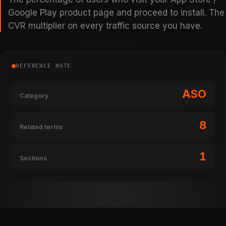
Google Play product page and proceed to install. The
CVR multiplier on every traffic source you have.
REFERENCE NOTE
ASO
Category
8
Related terms
1
Sections