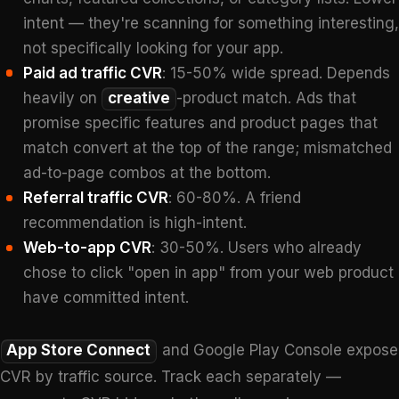
intent — they're scanning for something interesting,
not specifically looking for your app.
Paid ad traffic CVR
: 15-50% wide spread. Depends
heavily on
creative
-product match. Ads that
promise specific features and product pages that
match convert at the top of the range; mismatched
ad-to-page combos at the bottom.
Referral traffic CVR
: 60-80%. A friend
recommendation is high-intent.
Web-to-app CVR
: 30-50%. Users who already
chose to click "open in app" from your web product
have committed intent.
App Store Connect
and Google Play Console expose
CVR by traffic source. Track each separately —