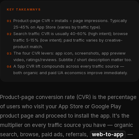
KEY TAKEAWAYS
Product-page CVR = installs ÷ page impressions. Typically
01
25-45% on App Store (varies by traffic type).
Search traffic CVR is usually 40-60% (high intent); browse
02
traffic 5-15% (low intent); paid traffic varies by creative-
product match.
The four CVR levers: app icon, screenshots, app preview
03
video, ratings/reviews. Subtitle / short description matter too.
A 5pp CVR lift compounds across every traffic source —
04
both organic and paid UA economics improve immediately.
Product-page conversion rate (CVR) is the percentage
of users who visit your App Store or Google Play
product page and proceed to install the app. It's the
multiplier on every traffic source you have — organic
search, browse, paid ads, referrals,
web-to-app
—