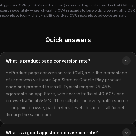
Aggregate CVR (25-45% on App Store) is misleading on its own. Look at CVR by
source separately — search-traffic CVR responds to keywords; browse-traffic CVR
responds to icon + chart visibility; paid-ad CVR responds to ad-to-page match.
Quick answers
What is product page conversion rate?
**Product page conversion rate (CVR)** is the percentage
of users who visit your App Store or Google Play product
page and proceed to install. Typical ranges: 25-45%
aggregate on App Store, with search traffic at 40-60% and
browse traffic at 5-15%. The multiplier on every traffic source
— organic, browse, paid, referral, web-to-app — all funnel
through the same page.
What is a good app store conversion rate?