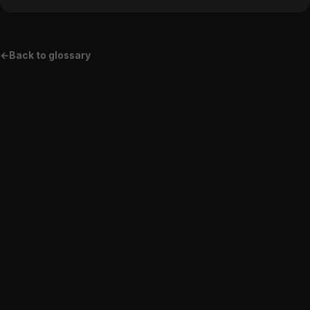
←
Back to glossary