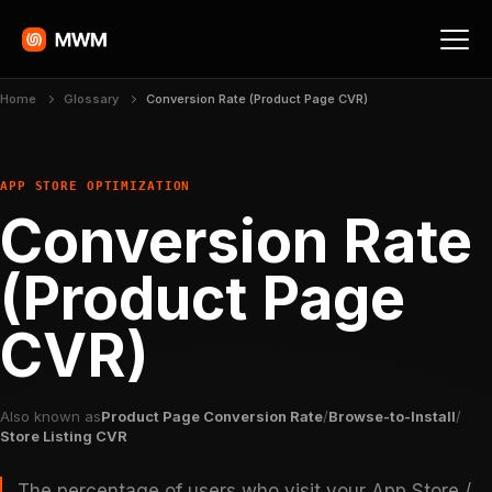
Home
Glossary
Conversion Rate (Product Page CVR)
APP STORE OPTIMIZATION
Conversion Rate
(Product Page
CVR)
Also known as
Product Page Conversion Rate
/
Browse-to-Install
/
Store Listing CVR
The percentage of users who visit your App Store /