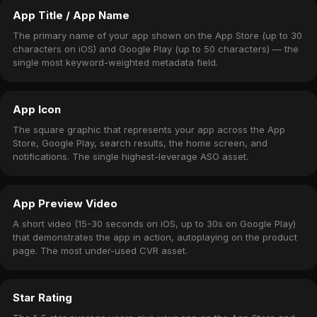
App Title / App Name
The primary name of your app shown on the App Store (up to 30
characters on iOS) and Google Play (up to 50 characters) — the
single most keyword-weighted metadata field.
App Icon
The square graphic that represents your app across the App
Store, Google Play, search results, the home screen, and
notifications. The single highest-leverage ASO asset.
App Preview Video
A short video (15-30 seconds on iOS, up to 30s on Google Play)
that demonstrates the app in action, autoplaying on the product
page. The most under-used CVR asset.
Star Rating