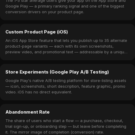
The 1-5 star average users give your app on the App Store and
Google Play — a primary ranking signal and one of the biggest
conversion drivers on your product page.
Custom Product Page (iOS)
An iOS App Store feature that lets you publish up to 35 alternate
product-page variants — each with its own screenshots,
preview video, and promotional text — addressable by a unique
URL.
Store Experiments (Google Play A/B Testing)
Google Play's native A/B testing platform for store-listing assets
— icon, screenshots, short description, feature graphic, promo
video. iOS has no direct equivalent.
Abandonment Rate
The share of users who start a flow — a purchase, checkout,
trial sign-up, or onboarding step — but leave before completing
it. The mirror image of completion (conversion) rate.